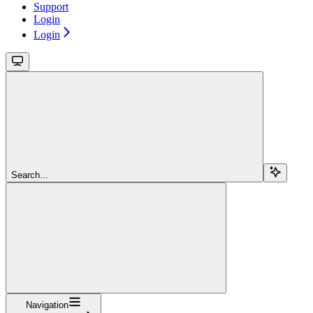
Support
Login
Login
Search...
Navigation