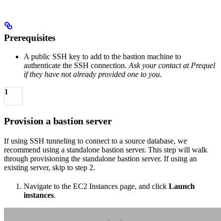
Prerequisites
A public SSH key to add to the bastion machine to
authenticate the SSH connection.
Ask your contact at Prequel
if they have not already provided one to you.
1
Provision a bastion server
If using SSH tunneling to connect to a source database, we
recommend using a standalone bastion server. This step will walk
through provisioning the standalone bastion server. If using an
existing server, skip to step 2.
Navigate to the EC2 Instances page, and click
Launch
instances
.