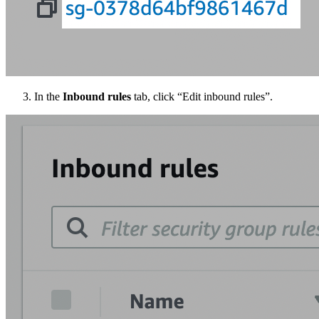
In the
Inbound rules
tab, click “Edit inbound rules”.