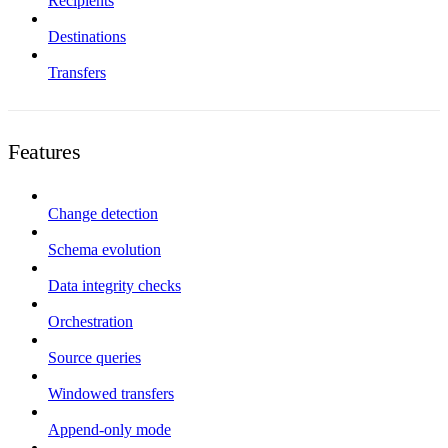
Recipients
Destinations
Transfers
Features
Change detection
Schema evolution
Data integrity checks
Orchestration
Source queries
Windowed transfers
Append-only mode