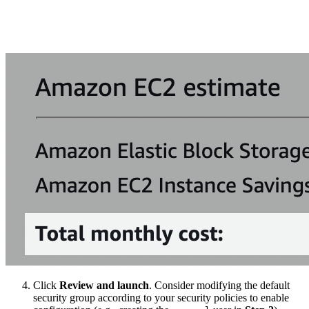
Click
Review and launch
. Consider modifying the default
security group according to your security policies to enable