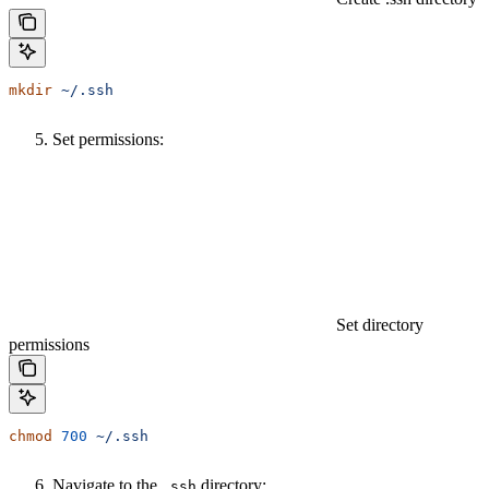
mkdir
 ~/.ssh
Set permissions:
Set directory
permissions
chmod
 700
 ~/.ssh
Navigate to the
directory:
.ssh