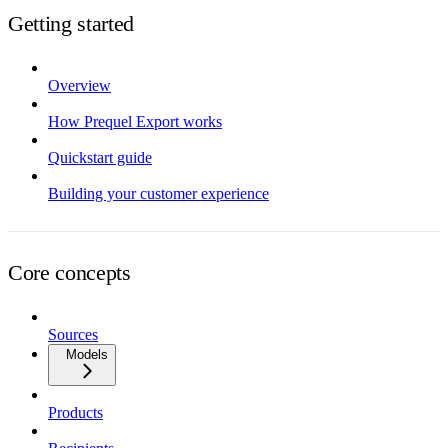
Getting started
Overview
How Prequel Export works
Quickstart guide
Building your customer experience
Core concepts
Sources
Models
Products