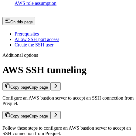
AWS role assumption
On this page
Prerequisites
Allow SSH port access
Create the SSH user
Additional options
AWS SSH tunneling
Copy page
Copy page
Configure an AWS bastion server to accept an SSH connection from
Prequel.
Copy page
Copy page
Follow these steps to configure an AWS bastion server to accept an
SSH connection from Prequel.