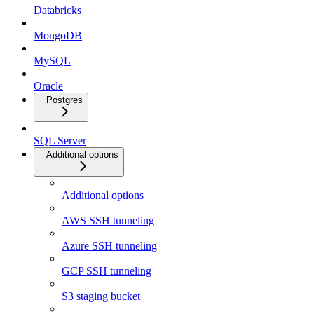
Databricks
MongoDB
MySQL
Oracle
Postgres
SQL Server
Additional options
Additional options
AWS SSH tunneling
Azure SSH tunneling
GCP SSH tunneling
S3 staging bucket