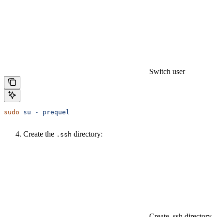
Switch user
sudo
 su
 -
 prequel
Create the
directory:
.ssh
Create .ssh directory