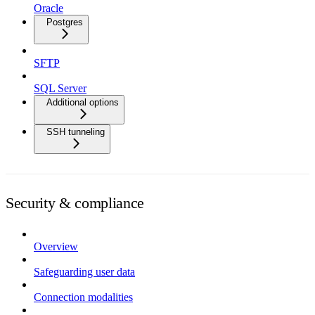
Oracle
Postgres
SFTP
SQL Server
Additional options
SSH tunneling
Security & compliance
Overview
Safeguarding user data
Connection modalities