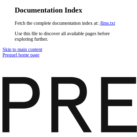
Documentation Index
Fetch the complete documentation index at:
/llms.txt
Use this file to discover all available pages before
exploring further.
Skip to main content
Prequel
home page