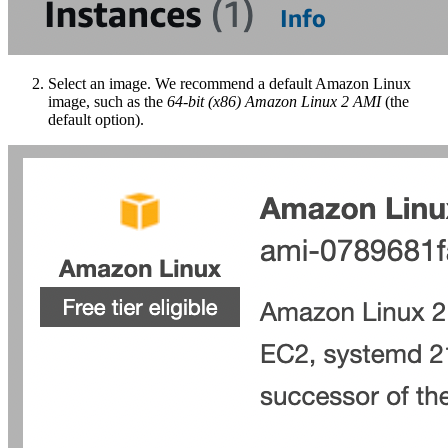
Select an image. We recommend a default Amazon Linux
image, such as the
64-bit (x86) Amazon Linux 2 AMI
(the
default option).