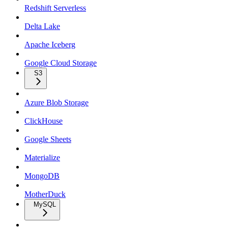
Redshift Serverless
Delta Lake
Apache Iceberg
Google Cloud Storage
S3
Azure Blob Storage
ClickHouse
Google Sheets
Materialize
MongoDB
MotherDuck
MySQL