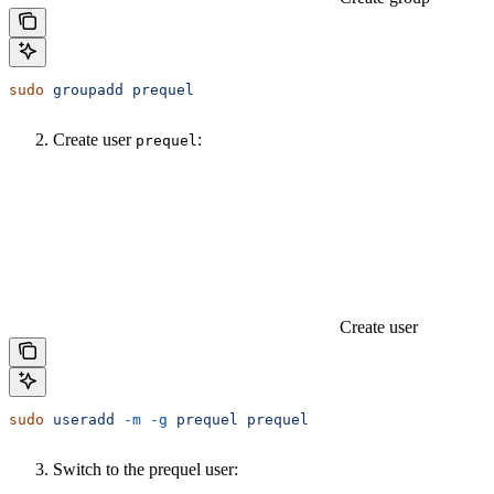
sudo
 groupadd
 prequel
Create user
:
prequel
Create user
sudo
 useradd
 -m
 -g
 prequel
 prequel
Switch to the prequel user: