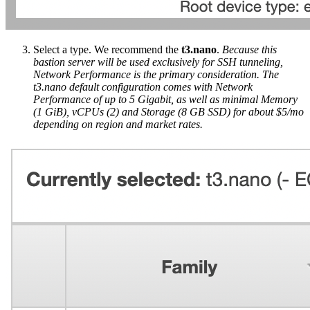
Select a type. We recommend the
t3.nano
.
Because this
bastion server will be used exclusively for SSH tunneling,
Network Performance is the primary consideration. The
t3.nano default configuration comes with Network
Performance of up to 5 Gigabit, as well as minimal Memory
(1 GiB), vCPUs (2) and Storage (8 GB SSD) for about $5/mo
depending on region and market rates.