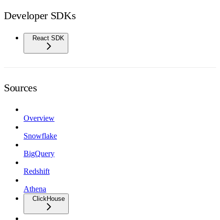
Developer SDKs
React SDK
Sources
Overview
Snowflake
BigQuery
Redshift
Athena
ClickHouse