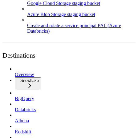
Google Cloud Storage staging bucket
Azure Blob Storage staging bucket
Create and rotate a service principal PAT (Azure
Databricks)
Destinations
Overview
Snowflake
BigQuery
Databricks
Athena
Redshift