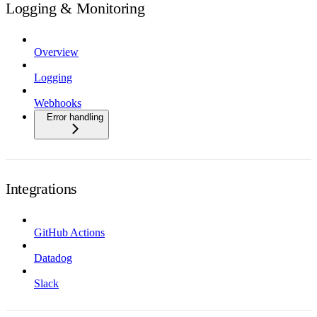
Logging & Monitoring
Overview
Logging
Webhooks
Error handling
Integrations
GitHub Actions
Datadog
Slack