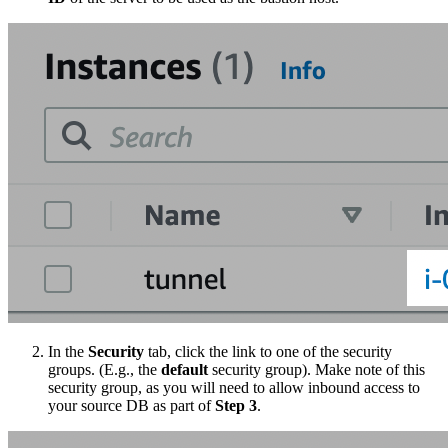
In the
Security
tab, click the link to one of the security
groups. (E.g., the
default
security group). Make note of this
security group, as you will need to allow inbound access to
your source DB as part of
Step 3
.