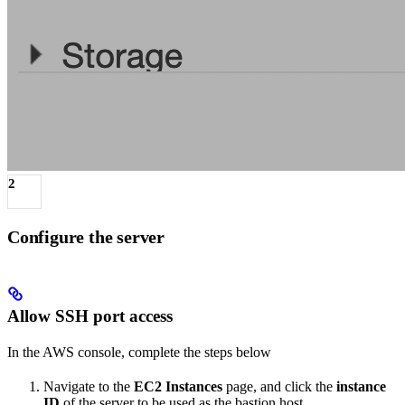
2
Configure the server
Allow SSH port access
In the AWS console, complete the steps below
Navigate to the
EC2 Instances
page, and click the
instance
ID
of the server to be used as the bastion host.