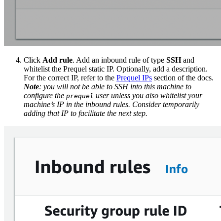
Click
Add rule
. Add an inbound rule of type
SSH
and
whitelist the Prequel static IP. Optionally, add a description.
For the correct IP, refer to the
Prequel IPs
section of the docs.
Note
: you will not be able to SSH into this machine to
configure the
user unless you also whitelist your
prequel
machine’s IP in the inbound rules. Consider temporarily
adding that IP to facilitate the next step.