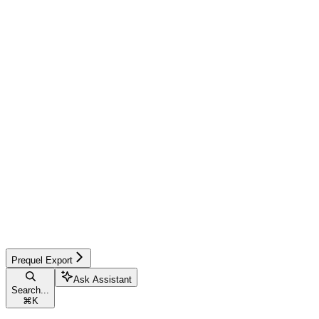
Prequel Export
Ask Assistant
Search...
⌘
K