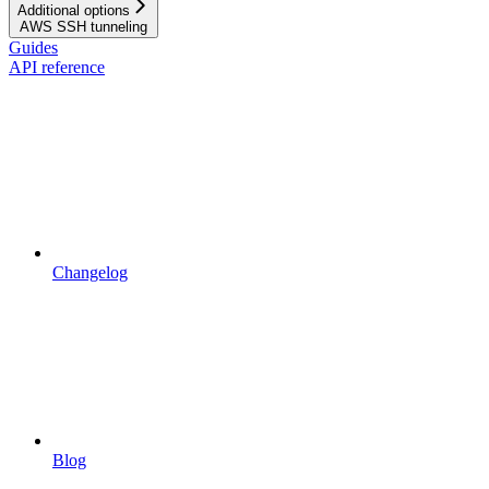
Additional options
AWS SSH tunneling
Guides
API reference
Changelog
Blog