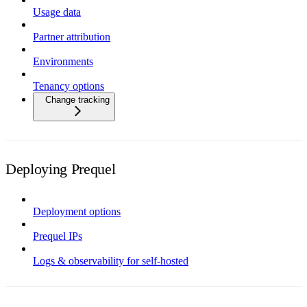
Usage data
Partner attribution
Environments
Tenancy options
Change tracking
Deploying Prequel
Deployment options
Prequel IPs
Logs & observability for self-hosted