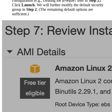
configuration (e.g., creating the
user in
Step 2
).
prequel
Click
Launch
. We will further modify the default security
group in
Step 2
. (The remaining default options are
sufficient.)