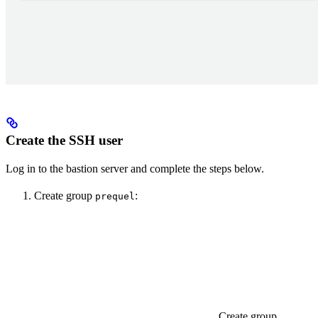
Create the SSH user
Log in to the bastion server and complete the steps below.
Create group
:
prequel
Create group