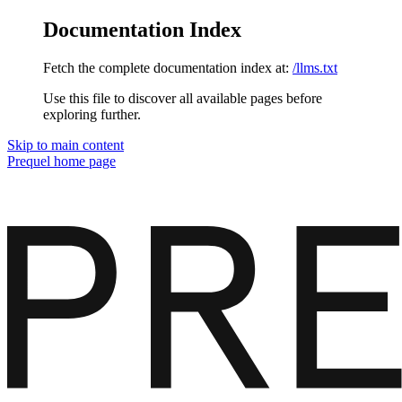
Documentation Index
Fetch the complete documentation index at:
/llms.txt
Use this file to discover all available pages before
exploring further.
Skip to main content
Prequel
home page