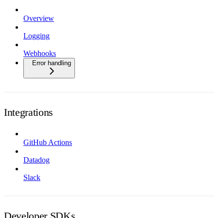
Overview
Logging
Webhooks
Error handling
Integrations
GitHub Actions
Datadog
Slack
Developer SDKs