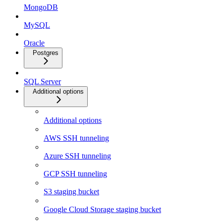
MongoDB
MySQL
Oracle
Postgres
SQL Server
Additional options
Additional options
AWS SSH tunneling
Azure SSH tunneling
GCP SSH tunneling
S3 staging bucket
Google Cloud Storage staging bucket