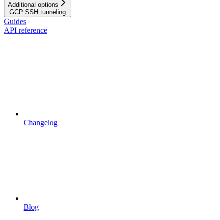
Additional options
GCP SSH tunneling
Guides
API reference
Changelog
Blog