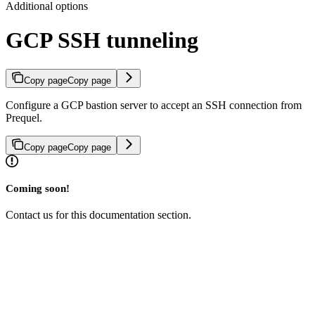
Additional options
GCP SSH tunneling
Copy page
Copy page
Configure a GCP bastion server to accept an SSH connection from
Prequel.
Copy page
Copy page
Coming soon!
Contact us for this documentation section.