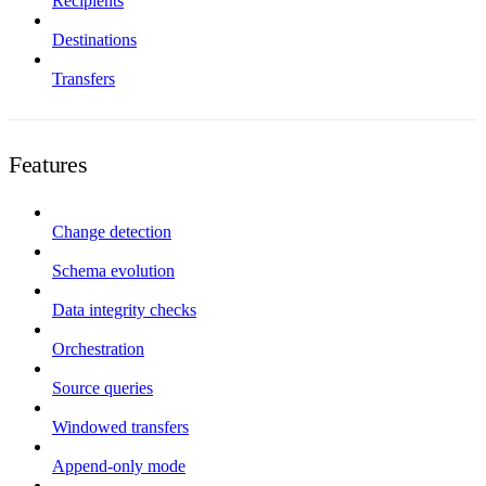
Recipients
Destinations
Transfers
Features
Change detection
Schema evolution
Data integrity checks
Orchestration
Source queries
Windowed transfers
Append-only mode