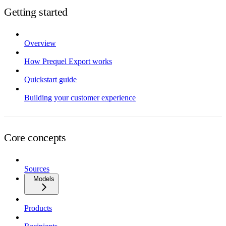
Getting started
Overview
How Prequel Export works
Quickstart guide
Building your customer experience
Core concepts
Sources
Models
Products