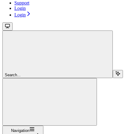
Support
Login
Login
Search...
Navigation