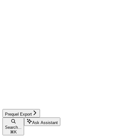
Prequel Export
Ask Assistant
Search...
⌘
K