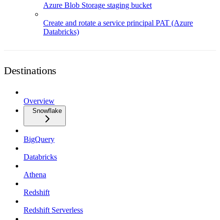
Azure Blob Storage staging bucket
Create and rotate a service principal PAT (Azure
Databricks)
Destinations
Overview
Snowflake
BigQuery
Databricks
Athena
Redshift
Redshift Serverless