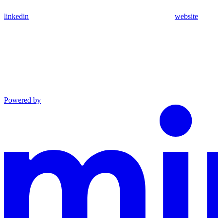
linkedin
website
Powered by