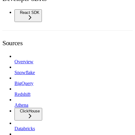
React SDK
Sources
Overview
Snowflake
BigQuery
Redshift
Athena
ClickHouse
Databricks