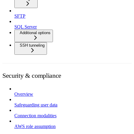
SFTP
SQL Server
Additional options
SSH tunneling
Security & compliance
Overview
Safeguarding user data
Connection modalities
AWS role assumption