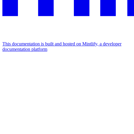
This documentation is built and hosted on Mintlify, a developer
documentation platform
Assistant
Responses
are
generated
using
AI
and
may
contain
mistakes.