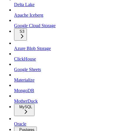
Delta Lake
Apache Iceberg
Google Cloud Storage
S3
Azure Blob Storage
ClickHouse
Google Sheets
Materialize
MongoDB
MotherDuck
MySQL
Oracle
Postgres