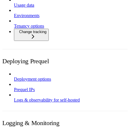
Usage data
Environments
Tenancy options
Change tracking
Deploying Prequel
Deployment options
Prequel IPs
Logs & observability for self-hosted
Logging & Monitoring