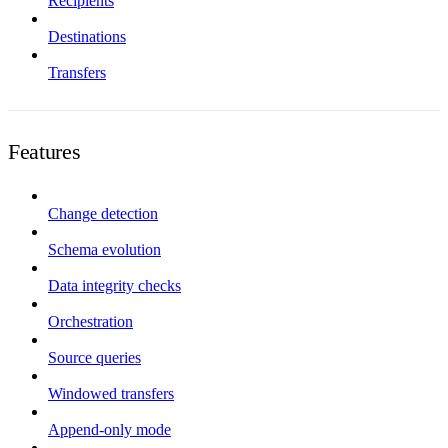
Recipients
Destinations
Transfers
Features
Change detection
Schema evolution
Data integrity checks
Orchestration
Source queries
Windowed transfers
Append-only mode