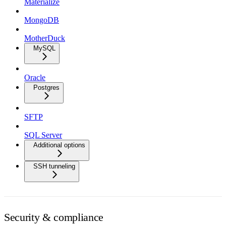
Materialize
MongoDB
MotherDuck
MySQL
Oracle
Postgres
SFTP
SQL Server
Additional options
SSH tunneling
Security & compliance