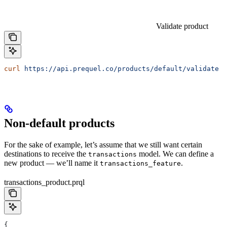
Validate product
curl
 https://api.prequel.co/products/default/validate
 -
Non-default products
For the sake of example, let’s assume that we still want certain
destinations to receive the
model. We can define a
transactions
new product — we’ll name it
.
transactions_feature
transactions_product.prql
{