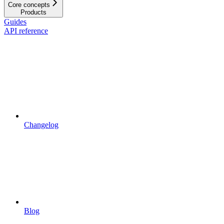
Core concepts
Products
Guides
API reference
Changelog
Blog