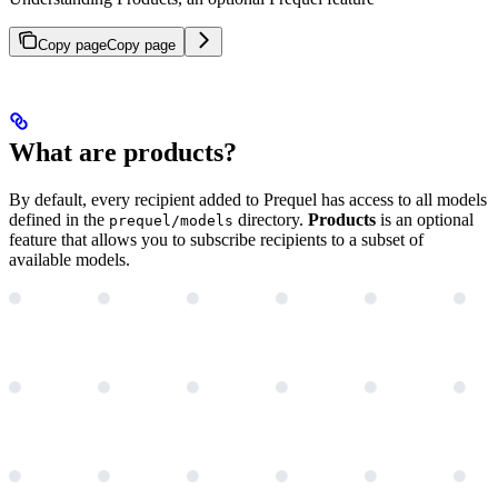
Copy page
Copy page
What are products?
By default, every recipient added to Prequel has access to all models
defined in the
directory.
Products
is an optional
prequel/models
feature that allows you to subscribe recipients to a subset of
available models.