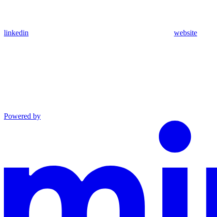
linkedin
website
Powered by