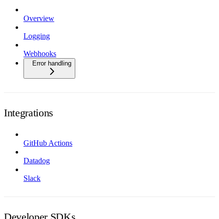
Overview
Logging
Webhooks
Error handling
Integrations
GitHub Actions
Datadog
Slack
Developer SDKs