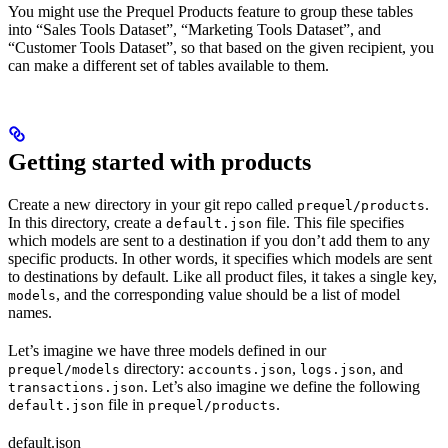
You might use the Prequel Products feature to group these tables
into “Sales Tools Dataset”, “Marketing Tools Dataset”, and
“Customer Tools Dataset”, so that based on the given recipient, you
can make a different set of tables available to them.
Getting started with products
Create a new directory in your git repo called
.
prequel/products
In this directory, create a
file. This file specifies
default.json
which models are sent to a destination if you don’t add them to any
specific products. In other words, it specifies which models are sent
to destinations by default. Like all product files, it takes a single key,
, and the corresponding value should be a list of model
models
names.
Let’s imagine we have three models defined in our
directory:
,
, and
prequel/models
accounts.json
logs.json
. Let’s also imagine we define the following
transactions.json
file in
.
default.json
prequel/products
default.json