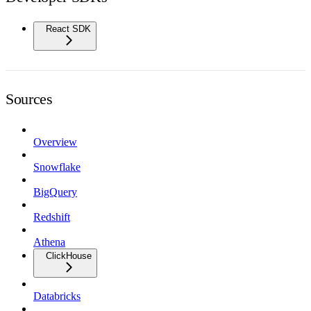
React SDK
Sources
Overview
Snowflake
BigQuery
Redshift
Athena
ClickHouse
Databricks