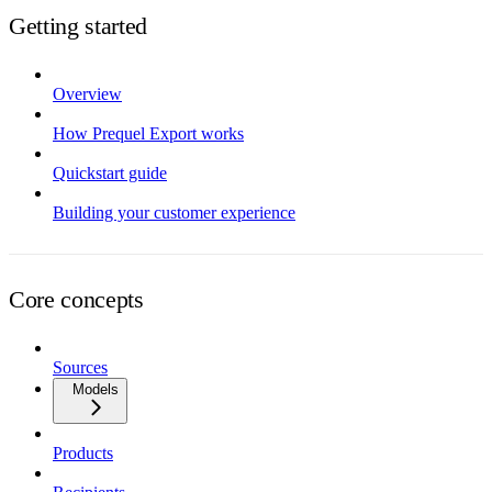
Getting started
Overview
How Prequel Export works
Quickstart guide
Building your customer experience
Core concepts
Sources
Models
Products