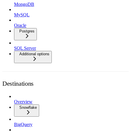
MongoDB
MySQL
Oracle
Postgres
SQL Server
Additional options
Destinations
Overview
Snowflake
BigQuery