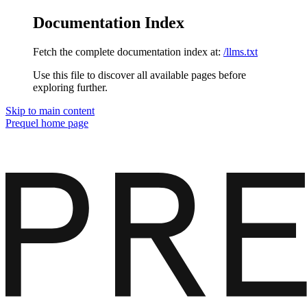
Documentation Index
Fetch the complete documentation index at:
/llms.txt
Use this file to discover all available pages before
exploring further.
Skip to main content
Prequel
home page