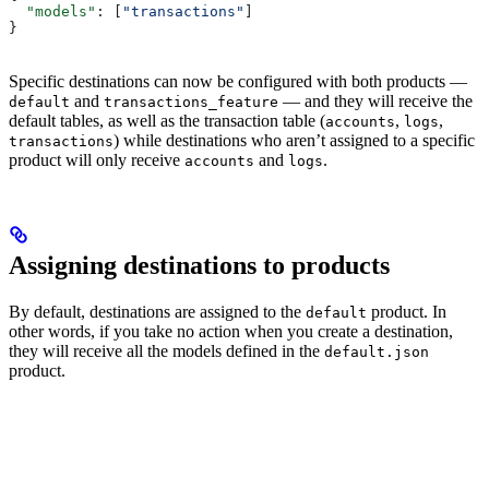
  "models"
: [
"transactions"
]
}
Specific destinations can now be configured with both products —
and
— and they will receive the
default
transactions_feature
default tables, as well as the transaction table (
,
,
accounts
logs
) while destinations who aren’t assigned to a specific
transactions
product will only receive
and
.
accounts
logs
Assigning destinations to products
By default, destinations are assigned to the
product. In
default
other words, if you take no action when you create a destination,
they will receive all the models defined in the
default.json
product.