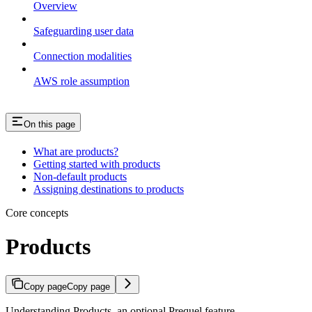
Overview
Safeguarding user data
Connection modalities
AWS role assumption
On this page
What are products?
Getting started with products
Non-default products
Assigning destinations to products
Core concepts
Products
Copy page
Copy page
Understanding Products, an optional Prequel feature