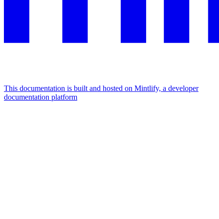
This documentation is built and hosted on Mintlify, a developer
documentation platform
Assistant
Responses
are
generated
using
AI
and
may
contain