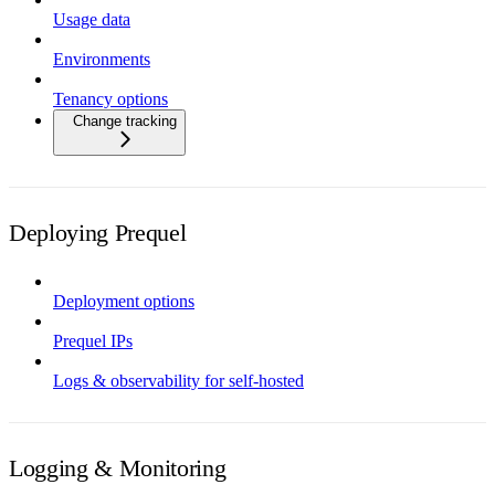
Usage data
Environments
Tenancy options
Change tracking
Deploying Prequel
Deployment options
Prequel IPs
Logs & observability for self-hosted
Logging & Monitoring