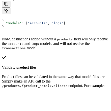
{
  "models"
: [
"accounts"
, 
"logs"
]
}
Now, destinations added without a
field will only receive
products
the
and
models, and will not receive the
accounts
logs
model.
transactions
Validate product files
Product files can be validated in the same way that model files are.
Simply make an API call to the
endpoint. For example:
/products/{product_name}/validate