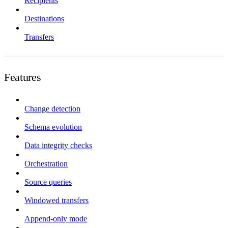
Recipients
Destinations
Transfers
Features
Change detection
Schema evolution
Data integrity checks
Orchestration
Source queries
Windowed transfers
Append-only mode