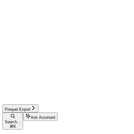
Prequel Export
Ask Assistant
Search...
⌘
K