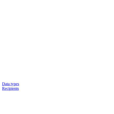
Data types
Recipients