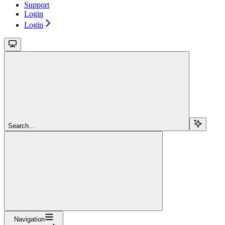
Support
Login
Login
Search...
Navigation