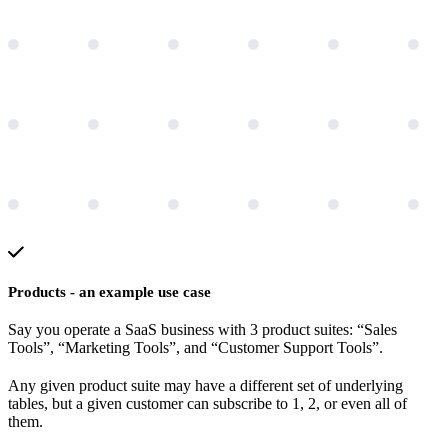
Products - an example use case
Say you operate a SaaS business with 3 product suites: “Sales
Tools”, “Marketing Tools”, and “Customer Support Tools”.
Any given product suite may have a different set of underlying
tables, but a given customer can subscribe to 1, 2, or even all of
them.