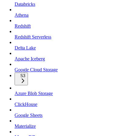
Databricks
Athena
Redshift
Redshift Serverless
Delta Lake
Apache Iceberg
Google Cloud Storage
S3
Azure Blob Storage
ClickHouse
Google Sheets
Materialize