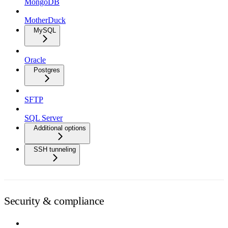
MongoDB
MotherDuck
MySQL
Oracle
Postgres
SFTP
SQL Server
Additional options
SSH tunneling
Security & compliance