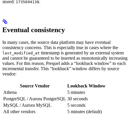
stored:
.
1735694130
Eventual consistency
In many cases, the source data platform may have eventual
consistency concerns. This is especially true in cases where the
timestamp is generated by an external system
last_modified_at
and cannot be guaranteed to be inserted as monotonically increasing
values. For this reason, Prequel adds a “lookback window” to each
incremental transfer. This “lookback” window differs by source
vendor:
Source Vendor
Lookback Window
Athena
5 minutes
PostgreSQL / Aurora PostgreSQL
30 seconds
MySQL / Aurora MySQL
5 seconds
All other vendors
5 minutes (default)