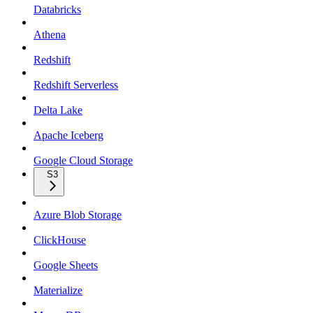
Databricks
Athena
Redshift
Redshift Serverless
Delta Lake
Apache Iceberg
Google Cloud Storage
S3
Azure Blob Storage
ClickHouse
Google Sheets
Materialize