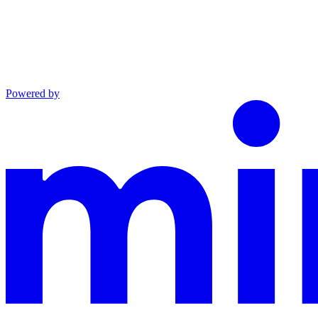
Powered by