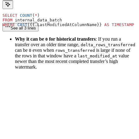
SELECT
 COUNT
(
*
)
FROM
 internal_data_batch
WHERE
 CAST
({{.LastModifiedAtColumnName}} 
AS
 TIMESTAMP W
See all 3 lines
Why it can be
for historical transfers
: If you run a
0
transfer over an older time range,
delta_rows_transferred
can be
even when
is large if none of
0
rows_transferred
the rows in that window have a
value
last_modified_at
newer than the most recent completed transfer’s high
watermark.