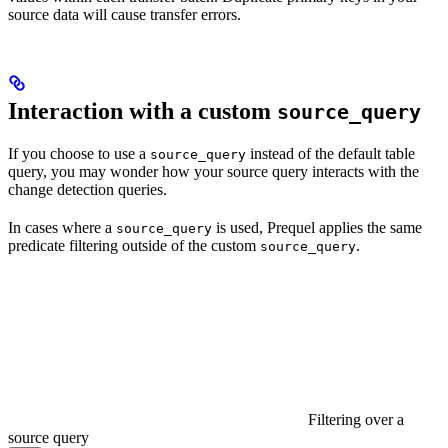
source data will cause transfer errors.
Interaction with a custom
source_query
If you choose to use a
instead of the default table
source_query
query, you may wonder how your source query interacts with the
change detection queries.
In cases where a
is used, Prequel applies the same
source_query
predicate filtering outside of the custom
.
source_query
Filtering over a
source query