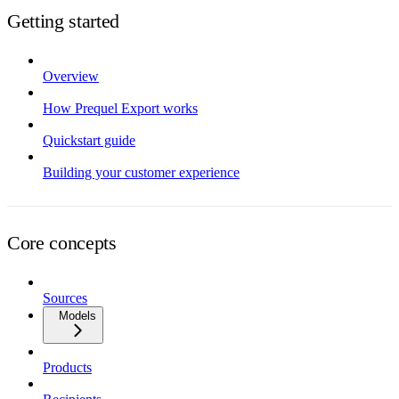
Getting started
Overview
How Prequel Export works
Quickstart guide
Building your customer experience
Core concepts
Sources
Models
Products