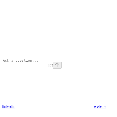
⌘
I
linkedin
website