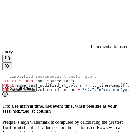
Incremental transfer
query
-- simplified incremental transfer query
SELECT
 *
 FROM
 some_source_table
WHERE
 some_last_modified_at_column 
>=
 to_timestamp({{.L
See all 4 lines
AND
 some_organization_id_column 
=
 '{{.IdInProviderSyste
Tip: Use arrival time, not event time, when possible as your
column
last_modified_at
Prequel’s high watermark is computed by calculating the greatest
value seen in the last transfer. Rows with a
last_modified_at