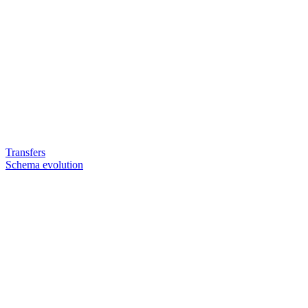
Transfers
Schema evolution