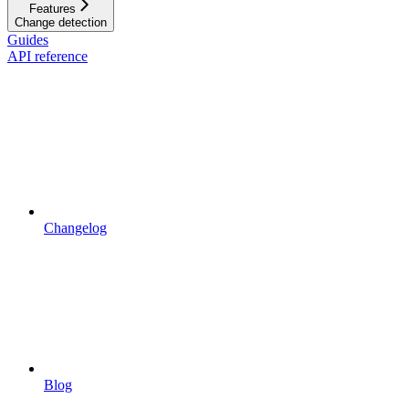
Features
Change detection
Guides
API reference
Changelog
Blog