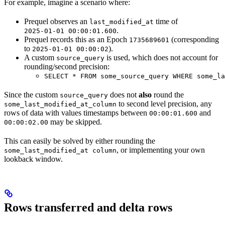
For example, imagine a scenario where:
Prequel observes an
time of
last_modified_at
.
2025-01-01 00:00:01.600
Prequel records this as an Epoch
(corresponding
1735689601
to
).
2025-01-01 00:00:02
A custom
is used, which does not account for
source_query
rounding/second precision:
SELECT * FROM some_source_query WHERE some_la
Since the custom
does not
also
round the
source_query
to second level precision, any
some_last_modified_at_column
rows of data with values timestamps between
and
00:00:01.600
may be skipped.
00:00:02.00
This can easily be solved by either rounding the
, or implementing your own
some_last_modified_at column
lookback window.
Rows transferred and delta rows