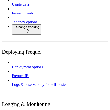
Usage data
Environments
Tenancy options
Change tracking
Deploying Prequel
Deployment options
Prequel IPs
Logs & observability for self-hosted
Logging & Monitoring