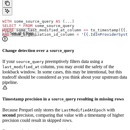
WITH
 some_source_query 
AS
 (...)
SELECT
 *
 FROM
 some_source_query
WHERE
 some_last_modified_at_column 
>=
 to_timestamp({{.L
See all 4 lines
AND
 some_organization_id_column 
=
 '{{.IdInProviderSyste
Change detection over a
source_query
If your
preemptively filters data using a
source_query
column, you may avoid the safety of the
last_modified_at
lookback window. In some cases, this may be intentional, but this
tradeoff should be considered as you think about your upstream data
pipeline.
Timestamp precision in a
resulting in missing rows
source_query
Because Prequel only stores the
with
LastModifiedAtEpoch
second
precision, comparing that value with a timestamp of higher
precision could result in skipped rows.