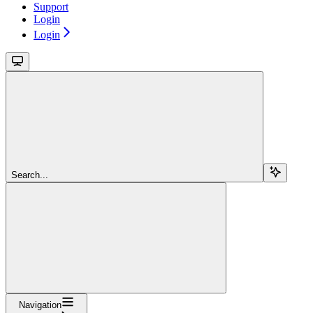
Support
Login
Login
Search...
Navigation