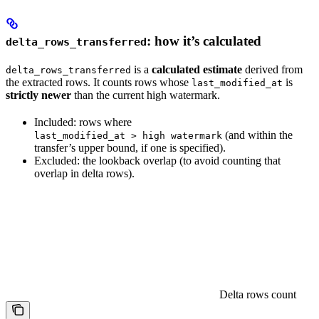
: how it’s calculated
delta_rows_transferred
is a
calculated estimate
derived from
delta_rows_transferred
the extracted rows. It counts rows whose
is
last_modified_at
strictly newer
than the current high watermark.
Included: rows where
(and within the
last_modified_at > high watermark
transfer’s upper bound, if one is specified).
Excluded: the lookback overlap (to avoid counting that
overlap in delta rows).
Delta rows count