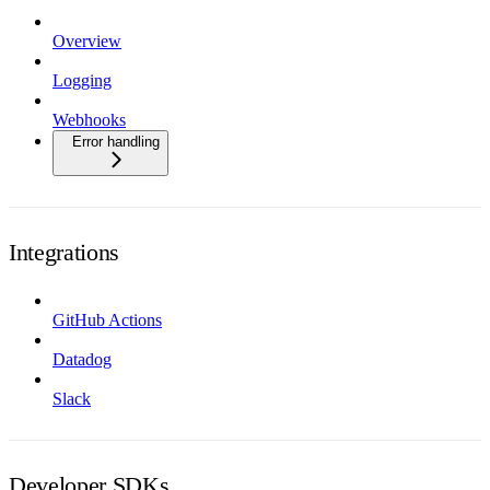
Overview
Logging
Webhooks
Error handling
Integrations
GitHub Actions
Datadog
Slack
Developer SDKs