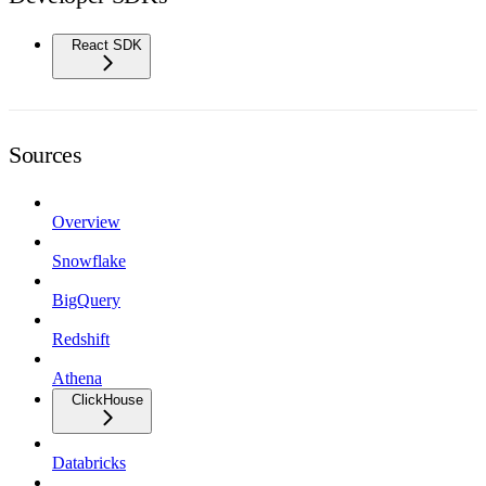
React SDK
Sources
Overview
Snowflake
BigQuery
Redshift
Athena
ClickHouse
Databricks