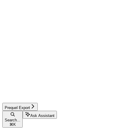
Prequel Export
Ask Assistant
Search...
⌘
K