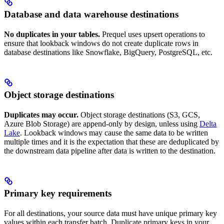
Database and data warehouse destinations
No duplicates in your tables.
Prequel uses upsert operations to
ensure that lookback windows do not create duplicate rows in
database destinations like Snowflake, BigQuery, PostgreSQL, etc.
Object storage destinations
Duplicates may occur.
Object storage destinations (S3, GCS,
Azure Blob Storage) are append-only by design, unless using
Delta
Lake
. Lookback windows may cause the same data to be written
multiple times and it is the expectation that these are deduplicated by
the downstream data pipeline after data is written to the destination.
Primary key requirements
For all destinations, your source data must have unique primary key
values within each transfer batch. Duplicate primary keys in your