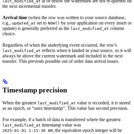
at or below the watermark are not re-queried on
last_modified_at
the next incremental transfer.
Arrival time
(when the row was written to your source database,
e.g.,
set to
by your application on every insert or
updated_at
NOW()
update) is generally preferred as the
column
last_modified_at
choice.
Regardless of when the underlying event occurred, the row’s
reflects when it landed in your source, so it will
last_modified_at
always be above the current watermark and included in the next
transfer. This prevents possible out of order data arrival issues.
Timestamp precision
When the greatest
value is recorded, it is stored
last_modified_at
as an epoch, or “unix timestamp”. This value has second precision.
For example, if a batch of data is transferred where the greatest
timestamp value was
last_modified_at
, the equivalent epoch integer will be
2025-01-01 1:15:30 AM