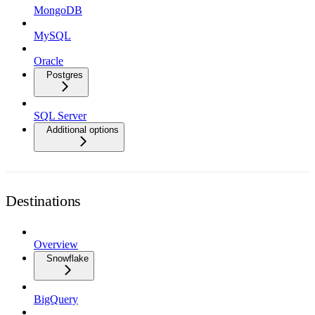
MongoDB
MySQL
Oracle
Postgres
SQL Server
Additional options
Destinations
Overview
Snowflake
BigQuery