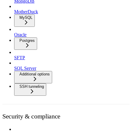
MongoDB
MotherDuck
MySQL
Oracle
Postgres
SFTP
SQL Server
Additional options
SSH tunneling
Security & compliance