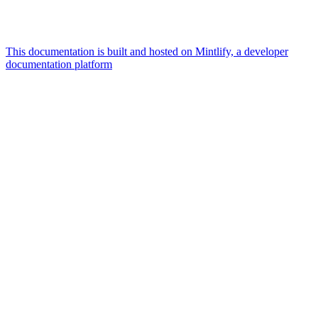
This documentation is built and hosted on Mintlify, a developer
documentation platform
Assistant
Responses
are
generated
using
AI
and
may
contain
mistakes.