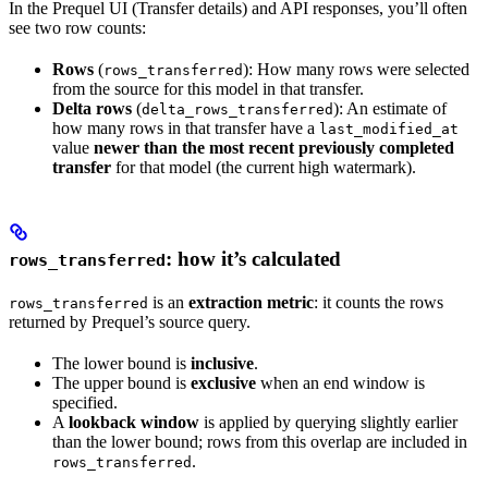
In the Prequel UI (Transfer details) and API responses, you’ll often
see two row counts:
Rows
(
): How many rows were selected
rows_transferred
from the source for this model in that transfer.
Delta rows
(
): An estimate of
delta_rows_transferred
how many rows in that transfer have a
last_modified_at
value
newer than the most recent previously completed
transfer
for that model (the current high watermark).
: how it’s calculated
rows_transferred
is an
extraction metric
: it counts the rows
rows_transferred
returned by Prequel’s source query.
The lower bound is
inclusive
.
The upper bound is
exclusive
when an end window is
specified.
A
lookback window
is applied by querying slightly earlier
than the lower bound; rows from this overlap are included in
.
rows_transferred