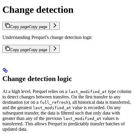
Change detection
Copy page
Copy page
Understanding Prequel’s change detection logic
Copy page
Copy page
Change detection logic
At a high level, Prequel relies on a
type column
last_modified_at
to detect changes between transfers. On the first transfer to any
destination (or on a
), all historical data is transferred,
full_refresh
and the greatest
value is recorded. On any
last_modified_at
subsequent transfer, the data is filtered such that only data with
greater than any of the previous
values is
last_modified_at
transferred. This allows Prequel to predictably transfer batches of
updated data.