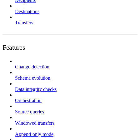
Recipients
Destinations
Transfers
Features
Change detection
Schema evolution
Data integrity checks
Orchestration
Source queries
Windowed transfers
Append-only mode