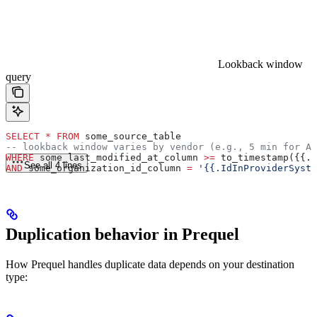
Lookback window
query
SELECT
 *
 FROM
 some_source_table
-- lookback window varies by vendor (e.g., 5 min for At
WHERE
 some_last_modified_at_column 
>=
 to_timestamp({{.L
See all 4 lines
AND
 some_organization_id_column 
=
 '{{.IdInProviderSyste
Duplication behavior in Prequel
How Prequel handles duplicate data depends on your destination
type: