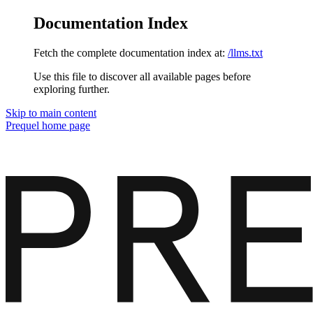
Documentation Index
Fetch the complete documentation index at:
/llms.txt
Use this file to discover all available pages before
exploring further.
Skip to main content
Prequel
home page