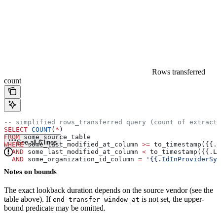
Rows transferred
count
-- simplified rows_transferred query (count of extracte
SELECT
 COUNT
(
*
)
FROM
 some_source_table
See all 6 lines
WHERE
 some_last_modified_at_column 
>=
 to_timestamp({{.L
  AND
 some_last_modified_at_column 
<
 to_timestamp({{.La
  AND
 some_organization_id_column 
=
 '{{.IdInProviderSys
Notes on bounds
The exact lookback duration depends on the source vendor (see the
table above). If
is not set, the upper-
end_transfer_window_at
bound predicate may be omitted.