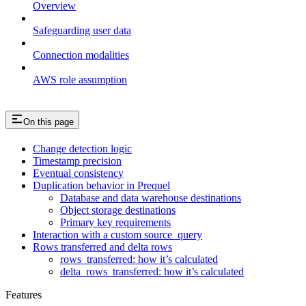
Overview
Safeguarding user data
Connection modalities
AWS role assumption
On this page
Change detection logic
Timestamp precision
Eventual consistency
Duplication behavior in Prequel
Database and data warehouse destinations
Object storage destinations
Primary key requirements
Interaction with a custom source_query
Rows transferred and delta rows
rows_transferred: how it’s calculated
delta_rows_transferred: how it’s calculated
Features