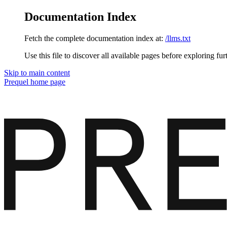
Documentation Index
Fetch the complete documentation index at:
/llms.txt
Use this file to discover all available pages before exploring fur
Skip to main content
Prequel
home page