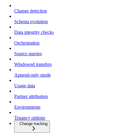
Change detection
Schema evolution
Data integrity checks
Orchestration
Source queries
Windowed transfers
Append-only mode
Usage data
Partner attribution
Environments
Tenancy options
Change tracking