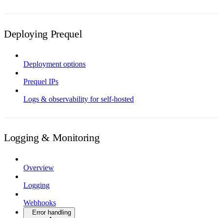
Deploying Prequel
Deployment options
Prequel IPs
Logs & observability for self-hosted
Logging & Monitoring
Overview
Logging
Webhooks
Error handling