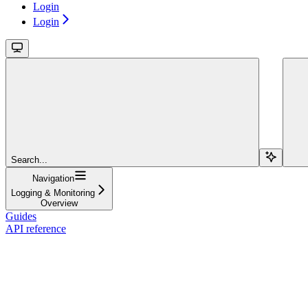
Login
Login
Search...
Navigation
Logging & Monitoring
Overview
Guides
API reference