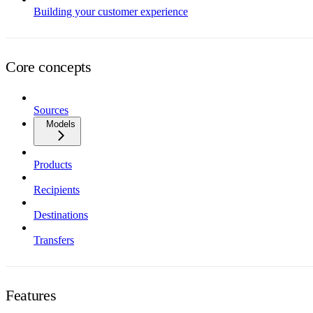
Building your customer experience
Core concepts
Sources
Models
Products
Recipients
Destinations
Transfers
Features