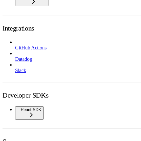
Integrations
GitHub Actions
Datadog
Slack
Developer SDKs
React SDK