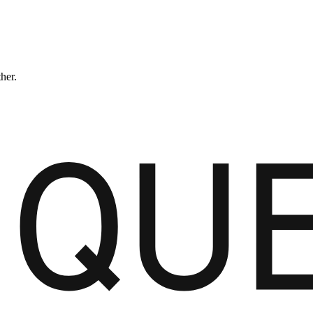
ther.