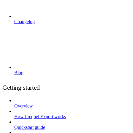
Changelog
Blog
Getting started
Overview
How Prequel Export works
Quickstart guide