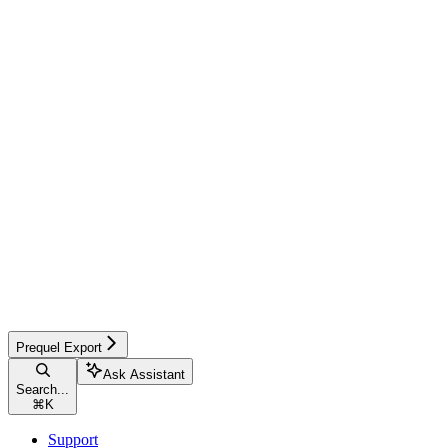
Prequel Export
Ask Assistant
Search...
⌘
K
Support