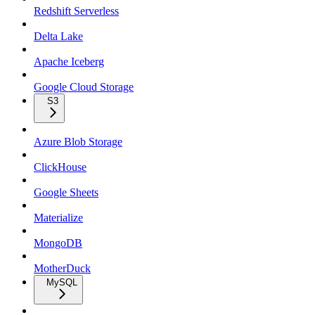
Redshift Serverless
Delta Lake
Apache Iceberg
Google Cloud Storage
S3
Azure Blob Storage
ClickHouse
Google Sheets
Materialize
MongoDB
MotherDuck
MySQL