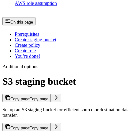
AWS role assumption
On this page
Prerequisites
Create staging bucket
Create policy
Create role
You’re done!
Additional options
S3 staging bucket
Copy page
Copy page
Set up an S3 staging bucket for efficient source or destination data
transfer.
Copy page
Copy page