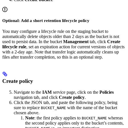
Optional: Add a short retention lifecycle policy
You may configure a lifecycle rule on the staging bucket to
automatically delete objects older than 2 days as the bucket is not
used to persist data. In the bucket
Management
tab, click
Create
lifecycle rule
, set an expiration action for current versions of objects
with a 2-day age. Note that transfer logic automatically cleans up
files after transfer completion, so this is an optional step.
Create policy
Navigate to the
IAM
service page, click on the
Policies
navigation tab, and click
Create policy
.
Click the JSON tab, and paste the following policy, being
sure to replace
with the name of the bucket
BUCKET_NAME
chosen above.
Note
: the first policy applies to
whereas
BUCKET_NAME
the second policy applies only to the bucket’s contents,