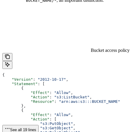
, an important distinction.
BUCKET_NAME/*
Bucket access policy
{
    "Version"
: 
"2012-10-17"
,
    "Statement"
: [
        {
            "Effect"
: 
"Allow"
,
            "Action"
: 
"s3:ListBucket"
,
            "Resource"
: 
"arn:aws:s3:::BUCKET_NAME"
        },
        {
            "Effect"
: 
"Allow"
,
            "Action"
: [
                "s3:PutObject"
,
                "s3:GetObject"
,
See all 19 lines