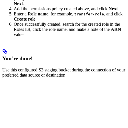
Next
.
Add the permissions policy created above, and click
Next
.
Enter a
Role name
, for example,
, and click
transfer-role
Create role
.
Once successfully created, search for the created role in the
Roles list, click the role name, and make a note of the
ARN
value.
You’re done!
Use this configured S3 staging bucket during the connection of your
preferred data source or destination.