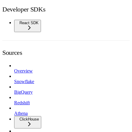
Developer SDKs
React SDK
Sources
Overview
Snowflake
BigQuery
Redshift
Athena
ClickHouse