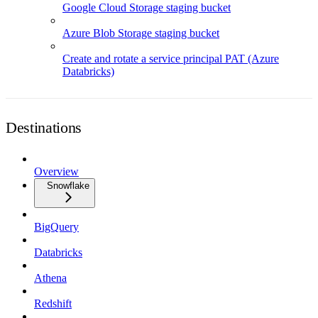
Google Cloud Storage staging bucket
Azure Blob Storage staging bucket
Create and rotate a service principal PAT (Azure
Databricks)
Destinations
Overview
Snowflake
BigQuery
Databricks
Athena
Redshift