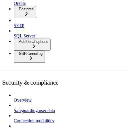
Oracle
Postgres
SFTP
SQL Server
Additional options
SSH tunneling
Security & compliance
Overview
Safeguarding user data
Connection modalities