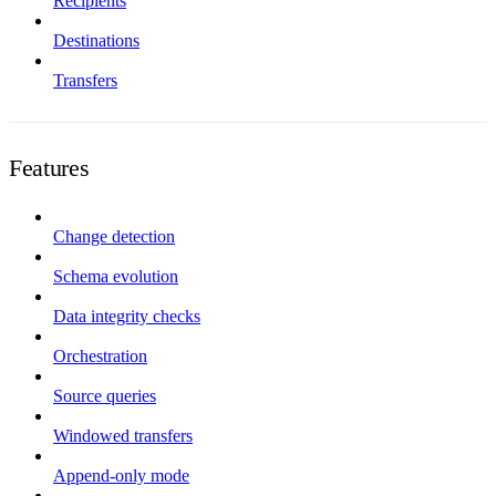
Recipients
Destinations
Transfers
Features
Change detection
Schema evolution
Data integrity checks
Orchestration
Source queries
Windowed transfers
Append-only mode