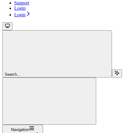
Support
Login
Login
Search...
Navigation