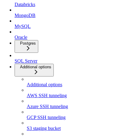
Databricks
MongoDB
MySQL
Oracle
Postgres
SQL Server
Additional options
Additional options
AWS SSH tunneling
Azure SSH tunneling
GCP SSH tunneling
S3 staging bucket