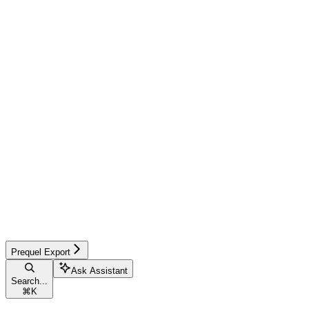
Prequel Export
Ask Assistant
Search...
⌘
K