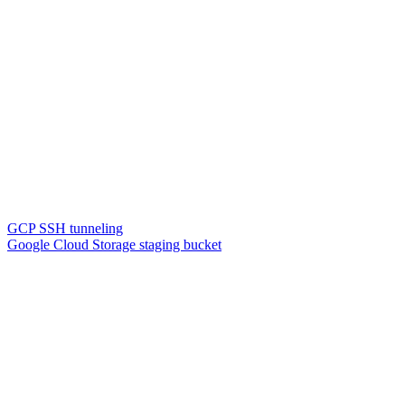
GCP SSH tunneling
Google Cloud Storage staging bucket