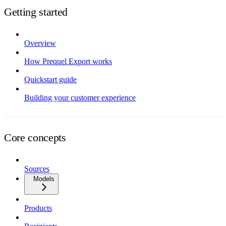
Getting started
Overview
How Prequel Export works
Quickstart guide
Building your customer experience
Core concepts
Sources
Models
Products