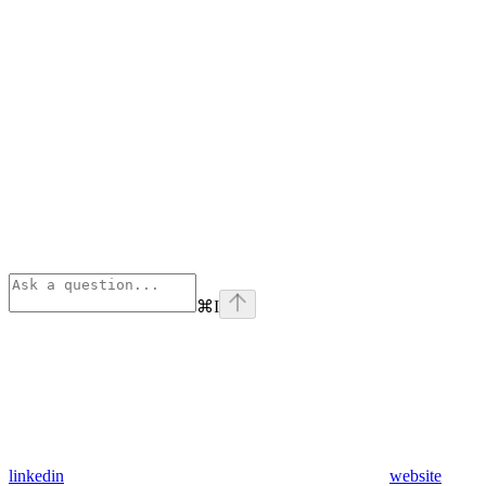
⌘
I
linkedin
website