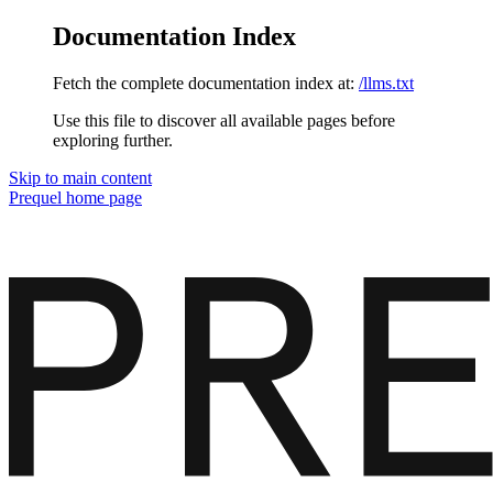
Documentation Index
Fetch the complete documentation index at:
/llms.txt
Use this file to discover all available pages before
exploring further.
Skip to main content
Prequel
home page