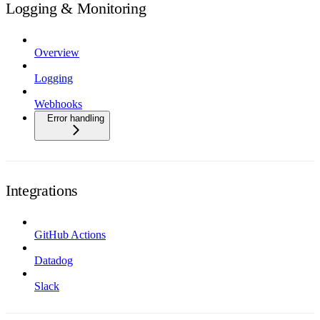
Logging & Monitoring
Overview
Logging
Webhooks
Error handling
Integrations
GitHub Actions
Datadog
Slack