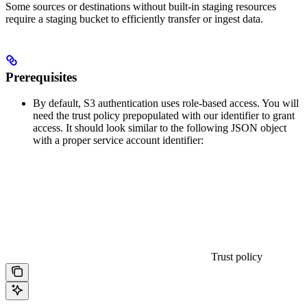
Some sources or destinations without built-in staging resources
require a staging bucket to efficiently transfer or ingest data.
Prerequisites
By default, S3 authentication uses role-based access. You will
need the trust policy prepopulated with our identifier to grant
access. It should look similar to the following JSON object
with a proper service account identifier:
Trust policy