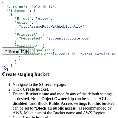
{
  "Version"
: 
"2012-10-17"
,
  "Statement"
: [
    {
      "Effect"
: 
"Allow"
,
      "Action"
: [
        "sts:AssumeRoleWithWebIdentity"
      ],
      "Principal"
: {
        "Federated"
: 
"accounts.google.com"
      },
      "Condition"
: {
        "StringEquals"
: {
See all 19 lines
          "accounts.google.com:sub"
: 
"<some_service_acc
        }
      }
    }
  ]
Create staging bucket
}
Navigate to the
S3
service page.
Click
Create bucket
.
Enter a
Bucket name
and modify any of the default settings
as desired. Note:
Object Ownership
can be set to “
ACLs
disabled
” and
Block Public Access settings for this bucket
can be set to “
Block all public access
” as recommended by
AWS. Make note of the Bucket name and AWS Region.
Click
Create bucket
.