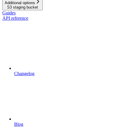
Additional options
S3 staging bucket
Guides
API reference
Changelog
Blog