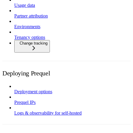
Usage data
Partner attribution
Environments
Tenancy options
Change tracking
Deploying Prequel
Deployment options
Prequel IPs
Logs & observability for self-hosted