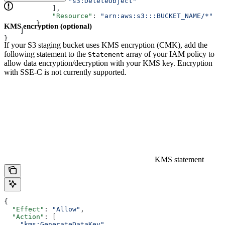
              	"s3:DeleteObject"
            ],
            "Resource"
: 
"arn:aws:s3:::BUCKET_NAME/*"
        }
KMS encryption (optional)
    ]
}
If your S3 staging bucket uses KMS encryption (CMK), add the
following statement to the
array of your IAM policy to
Statement
allow data encryption/decryption with your KMS key. Encryption
with SSE-C is not currently supported.
KMS statement
{
  "Effect"
: 
"Allow"
,
  "Action"
: [
    "kms:GenerateDataKey"
,