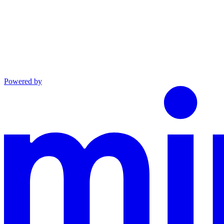
Powered by