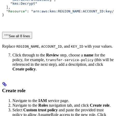
    "kms:Decrypt"
  ],
  "Resource"
: 
"arn:aws:kms:REGION_NAME:ACCOUNT_ID:key/K
}
See all 8 lines
Replace
,
, and
with your values.
REGION_NAME
ACCOUNT_ID
KEY_ID
Click through to the
Review
step, choose a
name
for the
policy, for example,
(this will be
transfer-service-policy
referenced in the next step), add a description, and click
Create policy
.
Create role
Navigate to the
IAM
service page.
Navigate to the
Roles
navigation tab, and click
Create role
.
Select
Custom trust policy
and paste the provided trust
policy to allow AssumeRole access to the new role. Click