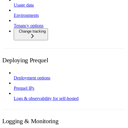
Usage data
Environments
Tenancy options
Change tracking
Deploying Prequel
Deployment options
Prequel IPs
Logs & observability for self-hosted
Logging & Monitoring