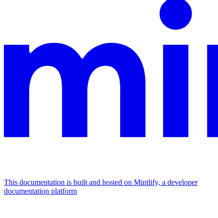
This documentation is built and hosted on Mintlify, a developer
documentation platform
Assistant