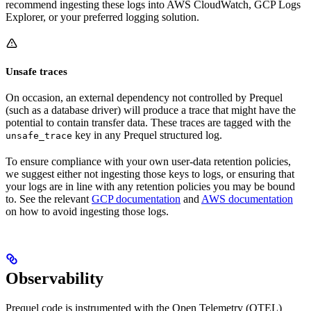
recommend ingesting these logs into AWS CloudWatch, GCP Logs
Explorer, or your preferred logging solution.
Unsafe traces
On occasion, an external dependency not controlled by Prequel
(such as a database driver) will produce a trace that might have the
potential to contain transfer data. These traces are tagged with the
key in any Prequel structured log.
unsafe_trace
To ensure compliance with your own user-data retention policies,
we suggest either not ingesting those keys to logs, or ensuring that
your logs are in line with any retention policies you may be bound
to. See the relevant
GCP documentation
and
AWS documentation
on how to avoid ingesting those logs.
Observability
Prequel code is instrumented with the Open Telemetry (OTEL)