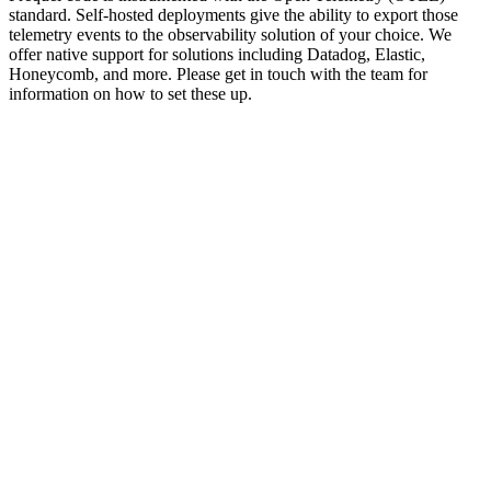
standard. Self-hosted deployments give the ability to export those
telemetry events to the observability solution of your choice. We
offer native support for solutions including Datadog, Elastic,
Honeycomb, and more. Please get in touch with the team for
information on how to set these up.