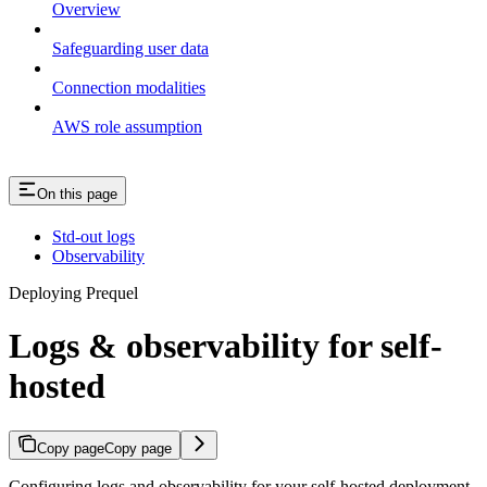
Overview
Safeguarding user data
Connection modalities
AWS role assumption
On this page
Std-out logs
Observability
Deploying Prequel
Logs & observability for self-
hosted
Copy page
Copy page
Configuring logs and observability for your self-hosted deployment