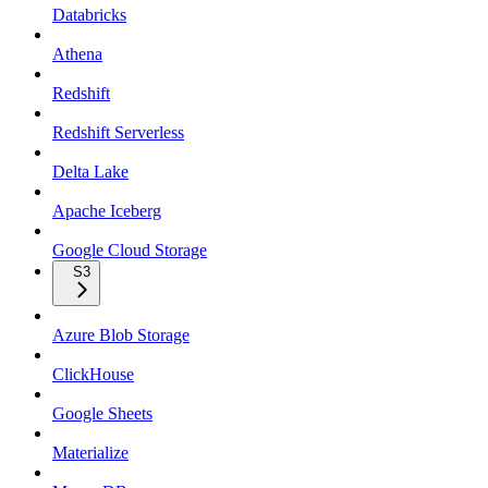
Databricks
Athena
Redshift
Redshift Serverless
Delta Lake
Apache Iceberg
Google Cloud Storage
S3
Azure Blob Storage
ClickHouse
Google Sheets
Materialize