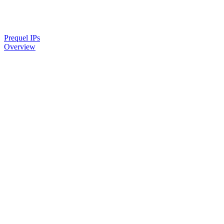
Prequel IPs
Overview