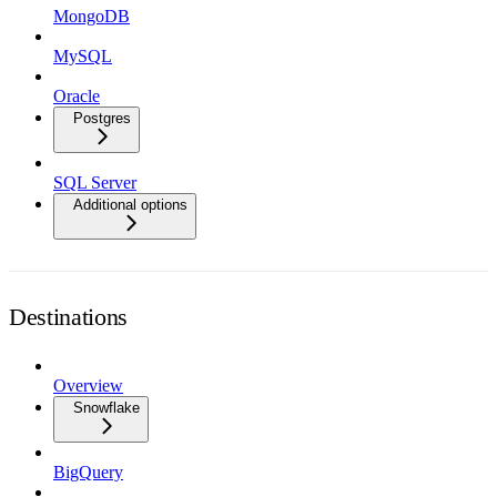
MongoDB
MySQL
Oracle
Postgres
SQL Server
Additional options
Destinations
Overview
Snowflake
BigQuery