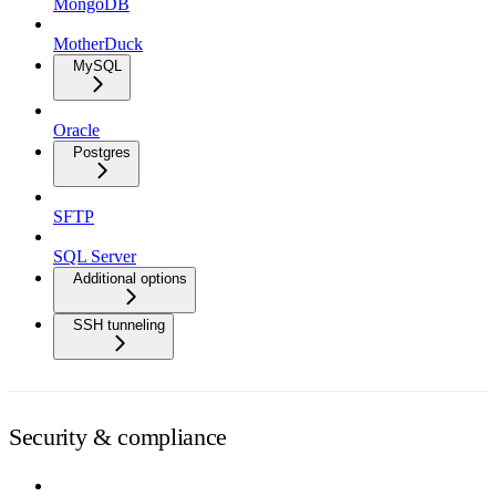
MongoDB
MotherDuck
MySQL
Oracle
Postgres
SFTP
SQL Server
Additional options
SSH tunneling
Security & compliance