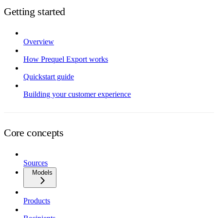
Getting started
Overview
How Prequel Export works
Quickstart guide
Building your customer experience
Core concepts
Sources
Models
Products