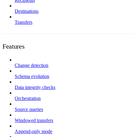
Recipients
Destinations
Transfers
Features
Change detection
Schema evolution
Data integrity checks
Orchestration
Source queries
Windowed transfers
Append-only mode