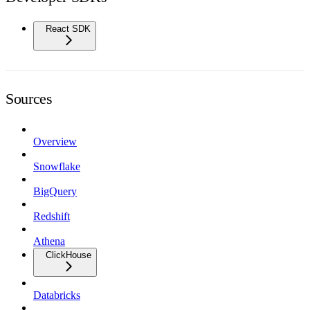
React SDK
Sources
Overview
Snowflake
BigQuery
Redshift
Athena
ClickHouse
Databricks