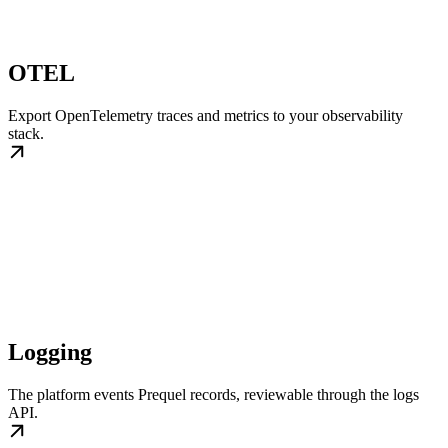
OTEL
Export OpenTelemetry traces and metrics to your observability
stack.
Logging
The platform events Prequel records, reviewable through the logs
API.