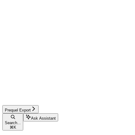
Prequel Export
Ask Assistant
Search...
⌘
K