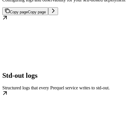
Copy page
Copy page
Std-out logs
Structured logs that every Prequel service writes to std-out.