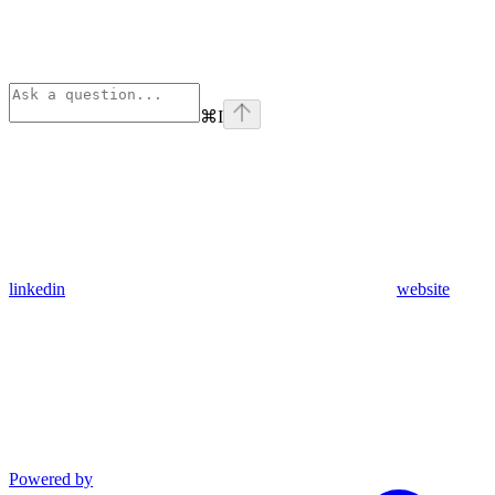
⌘
I
linkedin
website
Powered by