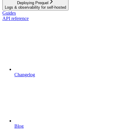
Deploying Prequel
Logs & observability for self-hosted
Guides
API reference
Changelog
Blog