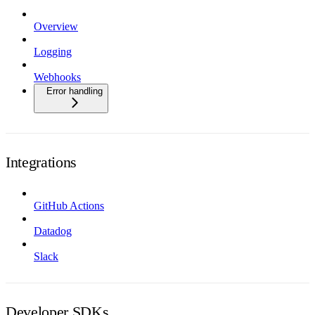
Overview
Logging
Webhooks
Error handling
Integrations
GitHub Actions
Datadog
Slack
Developer SDKs