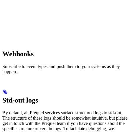
Webhooks
Subscribe to event types and push them to your systems as they
happen.
Std-out logs
By default, all Prequel services surface structured logs to std-out.
The structure of these logs should be somewhat intuitive, but please
get in touch with the Prequel team if you have questions about the
specific structure of certain logs. To facilitate debugging, we