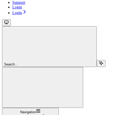
Support
Login
Login
Search...
Navigation