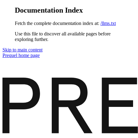
Documentation Index
Fetch the complete documentation index at:
/llms.txt
Use this file to discover all available pages before
exploring further.
Skip to main content
Prequel
home page