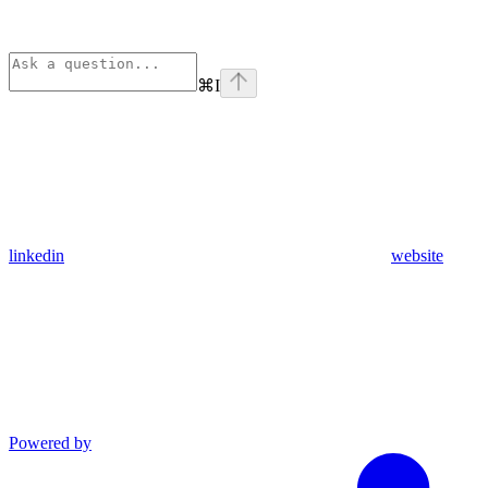
⌘
I
linkedin
website
Powered by