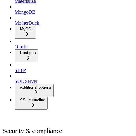
Materialize
MongoDB
MotherDuck
MySQL
Oracle
Postgres
SFTP
SQL Server
Additional options
SSH tunneling
Security & compliance