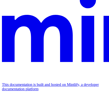
This documentation is built and hosted on Mintlify, a developer
documentation platform
Assistant