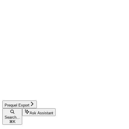
Prequel Export
Ask Assistant
Search...
⌘
K