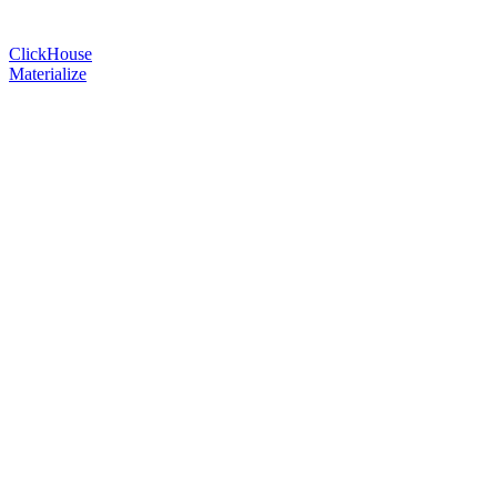
ClickHouse
Materialize