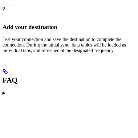
2
Add your destination
Test your connection and save the destination to complete the
connection. During the initial sync, data tables will be loaded as
individual tabs, and refreshed at the designated frequency.
FAQ