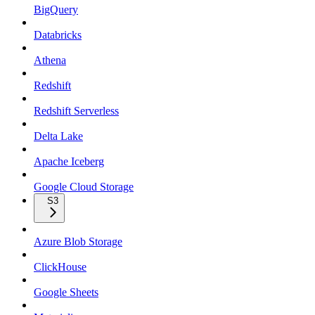
BigQuery
Databricks
Athena
Redshift
Redshift Serverless
Delta Lake
Apache Iceberg
Google Cloud Storage
S3
Azure Blob Storage
ClickHouse
Google Sheets