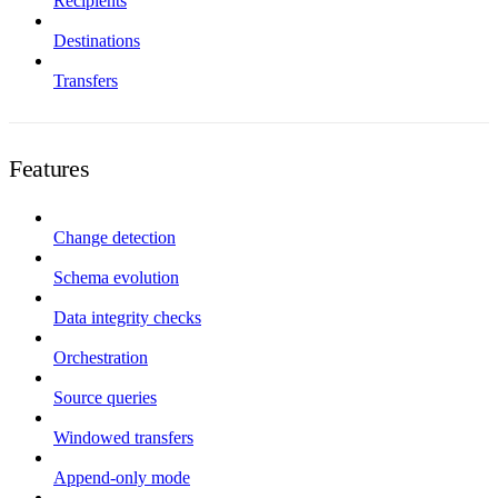
Recipients
Destinations
Transfers
Features
Change detection
Schema evolution
Data integrity checks
Orchestration
Source queries
Windowed transfers
Append-only mode