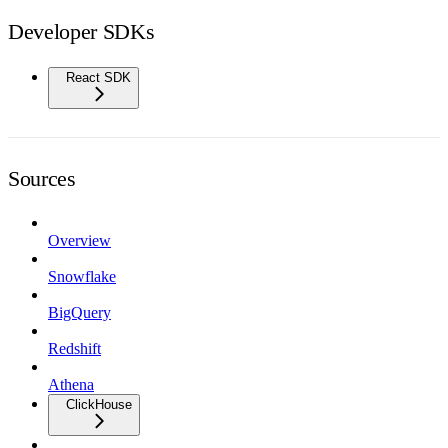
Developer SDKs
React SDK
Sources
Overview
Snowflake
BigQuery
Redshift
Athena
ClickHouse