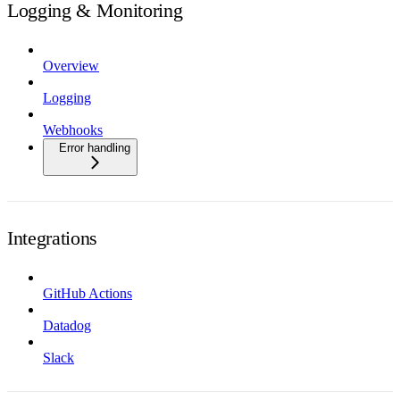
Logging & Monitoring
Overview
Logging
Webhooks
Error handling
Integrations
GitHub Actions
Datadog
Slack