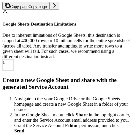
Copy page
Copy page
Google Sheets Destination Limitations
Due to inherent limitations of Google Sheets, this destination is
capped at 400,000 rows or 10 million cells for the entire spreadsheet
(across all tabs). Any transfer attempting to write more rows to a
given sheet will fail. For such cases, we recommend using a
different destination instead.
1
Create a new Google Sheet and share with the
generated Service Account
Navigate to the your Google Drive or the Google Sheets
homepage and create a new Google Sheet in a folder of your
choice.
In the Google Sheet menu, click
Share
in the top right corner,
and enter the Service Account email address provided to you.
Grant the Service Account
Editor
permission, and click
Send
.