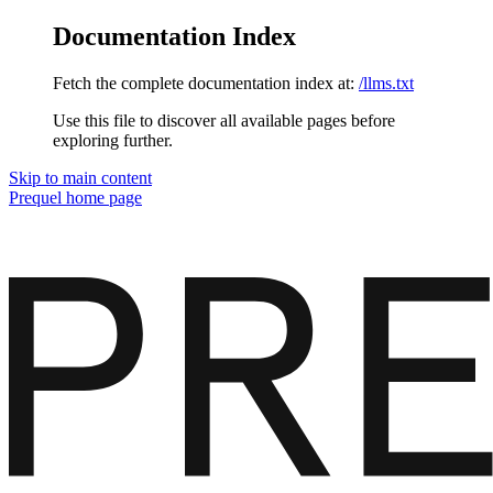
Documentation Index
Fetch the complete documentation index at:
/llms.txt
Use this file to discover all available pages before
exploring further.
Skip to main content
Prequel
home page