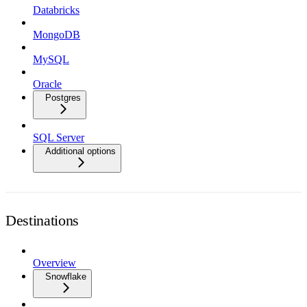
Databricks
MongoDB
MySQL
Oracle
Postgres
SQL Server
Additional options
Destinations
Overview
Snowflake