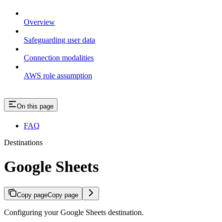
Overview
Safeguarding user data
Connection modalities
AWS role assumption
On this page
FAQ
Destinations
Google Sheets
Copy page
Copy page
Configuring your Google Sheets destination.