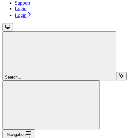
Support
Login
Login
Search...
Navigation