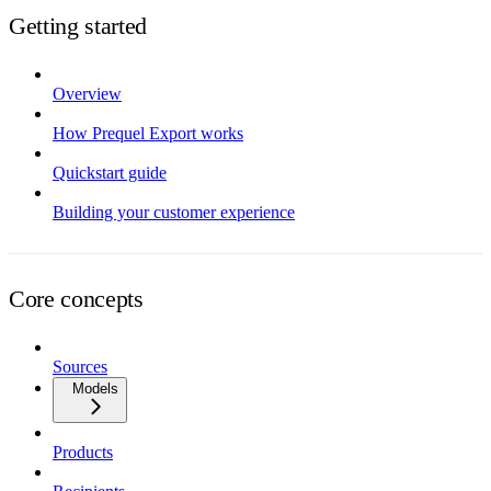
Getting started
Overview
How Prequel Export works
Quickstart guide
Building your customer experience
Core concepts
Sources
Models
Products