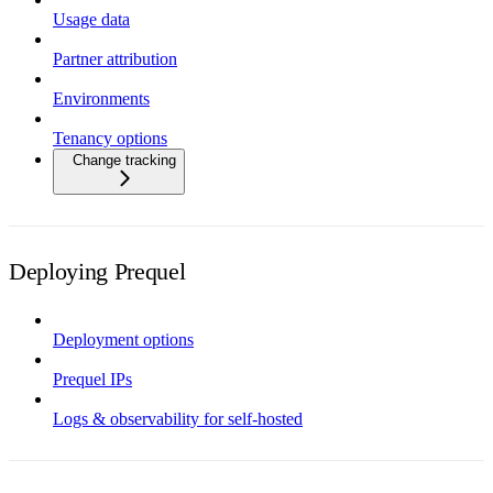
Usage data
Partner attribution
Environments
Tenancy options
Change tracking
Deploying Prequel
Deployment options
Prequel IPs
Logs & observability for self-hosted