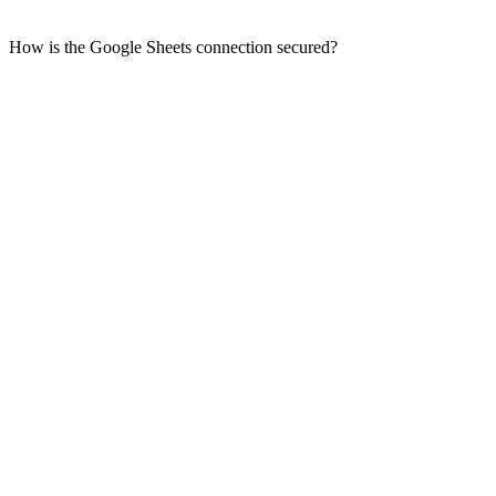
How is the Google Sheets connection secured?