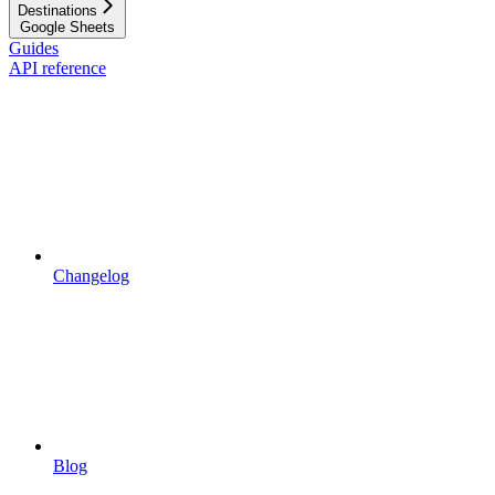
Destinations
Google Sheets
Guides
API reference
Changelog
Blog