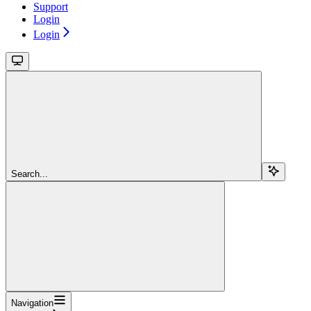
Support
Login
Login
Search...
Navigation