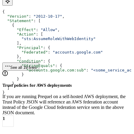
{
  "Version"
: 
"2012-10-17"
,
  "Statement"
: [
    {
      "Effect"
: 
"Allow"
,
      "Action"
: [
        "sts:AssumeRoleWithWebIdentity"
      ],
      "Principal"
: {
        "Federated"
: 
"accounts.google.com"
      },
      "Condition"
: {
        "StringEquals"
: {
See all 19 lines
          "accounts.google.com:sub"
: 
"<some_service_acc
        }
      }
    }
Trust policies for AWS deployments
  ]
}
If you are running Prequel on a self-hosted AWS deployment, the
Trust Policy JSON will reference an AWS federation account
instead of the Google Cloud federation service seen in the above
JSON document.
1