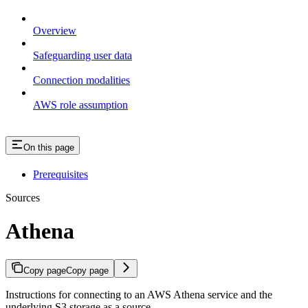
Overview
Safeguarding user data
Connection modalities
AWS role assumption
On this page
Prerequisites
Sources
Athena
Copy page
Copy page
Instructions for connecting to an AWS Athena service and the
underlying S3 storage as a source