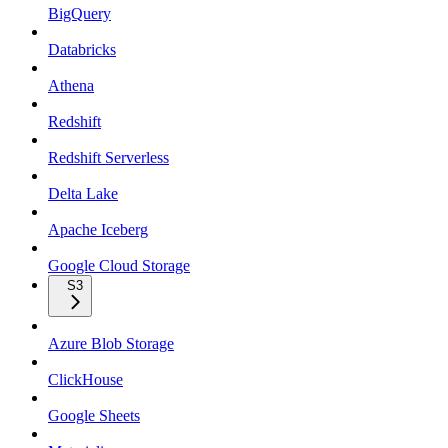
BigQuery
Databricks
Athena
Redshift
Redshift Serverless
Delta Lake
Apache Iceberg
Google Cloud Storage
S3
Azure Blob Storage
ClickHouse
Google Sheets