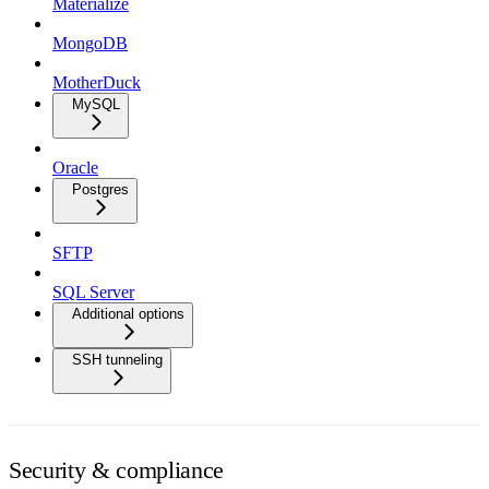
Materialize
MongoDB
MotherDuck
MySQL
Oracle
Postgres
SFTP
SQL Server
Additional options
SSH tunneling
Security & compliance