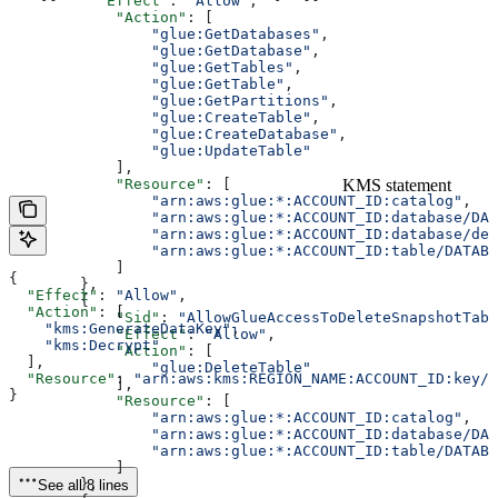
          "Effect"
: 
"Allow"
,
            "Action"
: [
                "glue:GetDatabases"
,
                "glue:GetDatabase"
,
                "glue:GetTables"
,
                "glue:GetTable"
,
                "glue:GetPartitions"
,
                "glue:CreateTable"
,
                "glue:CreateDatabase"
,
                "glue:UpdateTable"
            ],
KMS statement
            "Resource"
: [
                "arn:aws:glue:*:ACCOUNT_ID:catalog"
,
                "arn:aws:glue:*:ACCOUNT_ID:database/DAT
                "arn:aws:glue:*:ACCOUNT_ID:database/def
                "arn:aws:glue:*:ACCOUNT_ID:table/DATABA
            ]
{
        },
  "Effect"
: 
"Allow"
,
        {
  "Action"
: [
            "Sid"
: 
"AllowGlueAccessToDeleteSnapshotTabl
    "kms:GenerateDataKey"
,
            "Effect"
: 
"Allow"
,
    "kms:Decrypt"
            "Action"
: [
  ],
                "glue:DeleteTable"
  "Resource"
: 
"arn:aws:kms:REGION_NAME:ACCOUNT_ID:key/K
            ],
}
            "Resource"
: [
                "arn:aws:glue:*:ACCOUNT_ID:catalog"
,
                "arn:aws:glue:*:ACCOUNT_ID:database/DAT
                "arn:aws:glue:*:ACCOUNT_ID:table/DATABA
            ]
        },
See all 8 lines