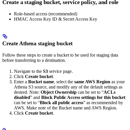
Create a staging bucket, service policy, and role
Role-based access (recommended)
HMAC Access Key ID & Secret Access Key
Create Athena staging bucket
Follow these steps to create a bucket to be used for staging data
before transferring to a destination.
Navigate to the
S3
service page.
Click
Create bucket
.
Enter a
Bucket name
, select the
same AWS Region
as your
Athena S3 source, and modify any of the default settings as
desired. Note:
Object Ownership
can be set to “
ACLs
disabled
” and
Block Public Access settings for this bucket
can be set to “
Block all public access
” as recommended by
AWS. Make note of the Bucket name and AWS Region.
Click
Create bucket
.