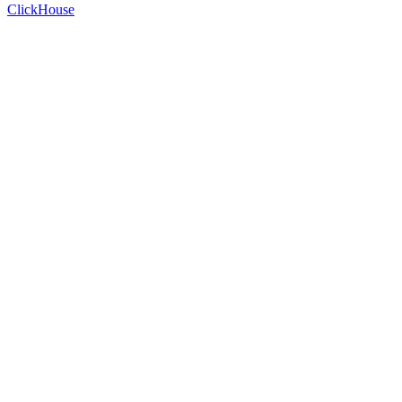
ClickHouse