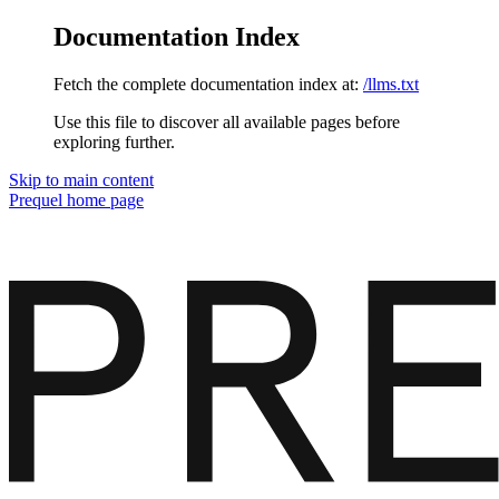
Documentation Index
Fetch the complete documentation index at:
/llms.txt
Use this file to discover all available pages before
exploring further.
Skip to main content
Prequel
home page