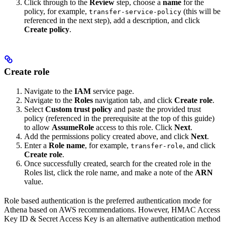
Click through to the
Review
step, choose a
name
for the
policy, for example,
(this will be
transfer-service-policy
referenced in the next step), add a description, and click
Create policy
.
Create role
Navigate to the
IAM
service page.
Navigate to the
Roles
navigation tab, and click
Create role
.
Select
Custom trust policy
and paste the provided trust
policy (referenced in the prerequisite at the top of this guide)
to allow
AssumeRole
access to this role. Click
Next
.
Add the permissions policy created above, and click
Next
.
Enter a
Role name
, for example,
, and click
transfer-role
Create role
.
Once successfully created, search for the created role in the
Roles list, click the role name, and make a note of the
ARN
value.
Role based authentication is the preferred authentication mode for
Athena based on AWS recommendations. However, HMAC Access
Key ID & Secret Access Key is an alternative authentication method