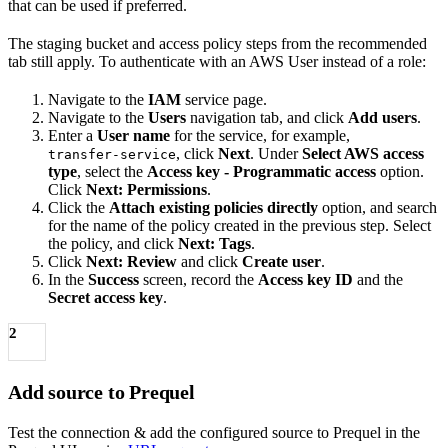
that can be used if preferred.
The staging bucket and access policy steps from the recommended
tab still apply. To authenticate with an AWS User instead of a role:
Navigate to the
IAM
service page.
Navigate to the
Users
navigation tab, and click
Add users
.
Enter a
User name
for the service, for example,
, click
Next
. Under
Select AWS access
transfer-service
type
, select the
Access key - Programmatic access
option.
Click
Next: Permissions
.
Click the
Attach existing policies directly
option, and search
for the name of the policy created in the previous step. Select
the policy, and click
Next: Tags
.
Click
Next: Review
and click
Create user
.
In the
Success
screen, record the
Access key ID
and the
Secret access key
.
2
Add source to Prequel
Test the connection & add the configured source to Prequel in the