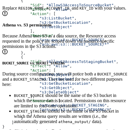
        {
            "Sid"
: 
"AllowS3AccessToSourceBucket"
,
Replace
,
, and
with your values.
REGION_NAME
ACCOUNT_ID
KEY_ID
            "Effect"
: 
"Allow"
,
            "Action"
: [
                "s3:ListBucket"
,
                "s3:GetBucketLocation"
,
Athena vs. S3 permissions
                "s3:GetObject"
            ],
Because Athena uses S3 as a data source, the Resource access
            "Resource"
: [
                "arn:aws:s3:::BUCKET_SOURCE"
,
requested in the policy are scoped down via resource-specific
                "arn:aws:s3:::BUCKET_SOURCE/*"
permissions in the S3 actions.
            ]
        },
        {
            "Sid"
: 
"AllowS3AccessToStagingBucket"
,
vs.
BUCKET_SOURCE
BUCKET_STAGING
            "Effect"
: 
"Allow"
,
            "Action"
: [
During source configuration, you will notice both a
BUCKET_SOURCE
                "s3:PutObject"
,
and a
. They are used for two different purposes
                "s3:ListBucket"
,
BUCKET_STAGING
                "s3:GetBucketLocation"
,
here:
                "s3:GetObject"
,
                "s3:DeleteObject"
should be the name of the S3 bucket in
BUCKET_SOURCE
            ],
which the source data is located. Permissions on this resource
            "Resource"
: [
                "arn:aws:s3:::BUCKET_STAGING"
,
are limited to read-only operations.
                "arn:aws:s3:::BUCKET_STAGING/*"
should be the name of the S3 bucket in
BUCKET_STAGING
            ]
which the Athena query results are written (i.e., the
        }
automatically generated
data).
athena_output/
    ]
}