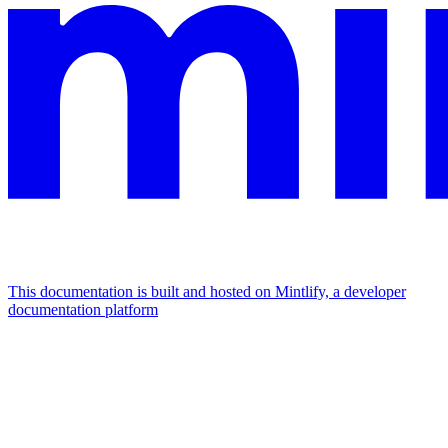
This documentation is built and hosted on Mintlify, a developer
documentation platform
Assistant
Responses
are