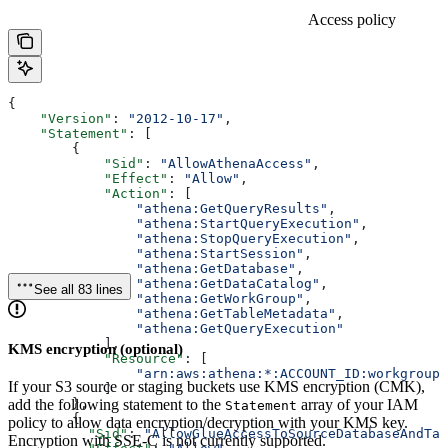
Access policy
{
    "Version"
: 
"2012-10-17"
,
    "Statement"
: [
        {
            "Sid"
: 
"AllowAthenaAccess"
,
            "Effect"
: 
"Allow"
,
            "Action"
: [
                "athena:GetQueryResults"
,
                "athena:StartQueryExecution"
,
                "athena:StopQueryExecution"
,
                "athena:StartSession"
,
                "athena:GetDatabase"
,
                "athena:GetDataCatalog"
,
See all 83 lines
                "athena:GetWorkGroup"
,
                "athena:GetTableMetadata"
,
                "athena:GetQueryExecution"
            ],
KMS encryption (optional)
            "Resource"
: [
                "arn:aws:athena:*:ACCOUNT_ID:workgroup/
If your S3 source or staging buckets use KMS encryption (CMK),
            ]
add the following statement to the
array of your IAM
        },
Statement
        {
policy to allow data encryption/decryption with your KMS key.
          "Sid"
: 
"AllowGlueAccessToSourceDatabaseAndTab
Encryption with SSE-C is not currently supported.