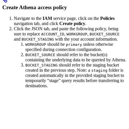
Create Athena access policy
Navigate to the
IAM
service page, click on the
Policies
navigation tab, and click
Create policy
.
Click the JSON tab, and paste the following policy, being
sure to replace
,
,
ACCOUNT_ID
WORKGROUP
BUCKET_SOURCE
and
with the your account information.
BUCKET_STAGING
should be
unless otherwise
WORKGROUP
primary
specified during connection configuration.
should refer to the bucket(s)
BUCKET_SOURCE
containing the underlying data to be queried by Athena.
should refer to the staging bucket
BUCKET_STAGING
created in the previous step. Note: a
folder is
staging
created automatically in the provided staging bucket to
temporarily “stage” query results before transferring to
destinations.