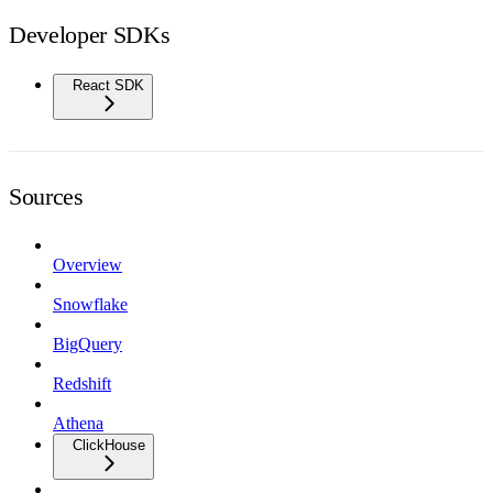
Developer SDKs
React SDK
Sources
Overview
Snowflake
BigQuery
Redshift
Athena
ClickHouse