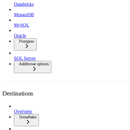
Databricks
MongoDB
MySQL
Oracle
Postgres
SQL Server
Additional options
Destinations
Overview
Snowflake