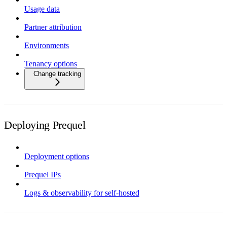
Usage data
Partner attribution
Environments
Tenancy options
Change tracking
Deploying Prequel
Deployment options
Prequel IPs
Logs & observability for self-hosted