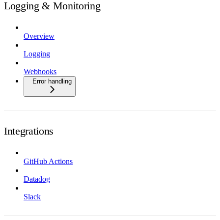
Logging & Monitoring
Overview
Logging
Webhooks
Error handling
Integrations
GitHub Actions
Datadog
Slack