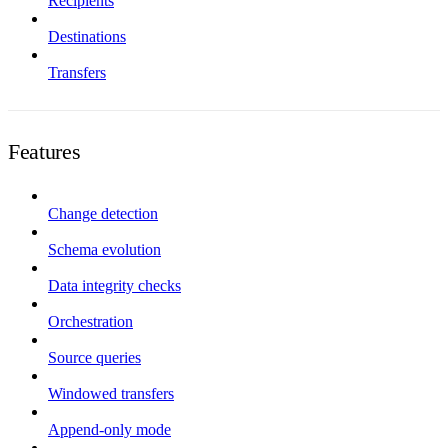
Recipients
Destinations
Transfers
Features
Change detection
Schema evolution
Data integrity checks
Orchestration
Source queries
Windowed transfers
Append-only mode