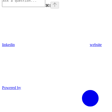
⌘
I
linkedin
website
Powered by