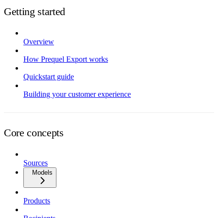
Getting started
Overview
How Prequel Export works
Quickstart guide
Building your customer experience
Core concepts
Sources
Models
Products