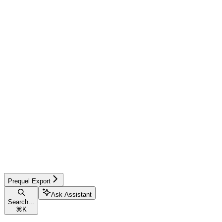
Prequel Export
Ask Assistant
Search...
⌘
K