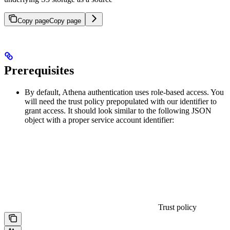
Copy page
Copy page
Prerequisites
By default, Athena authentication uses role-based access. You
will need the trust policy prepopulated with our identifier to
grant access. It should look similar to the following JSON
object with a proper service account identifier:
Trust policy