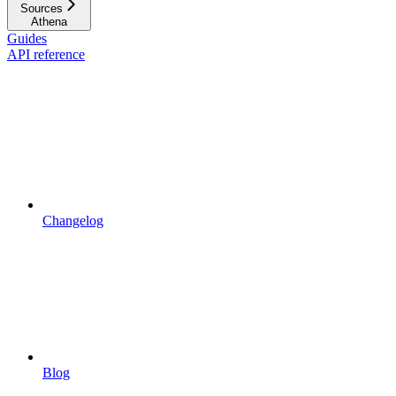
Sources
Athena
Guides
API reference
Changelog
Blog