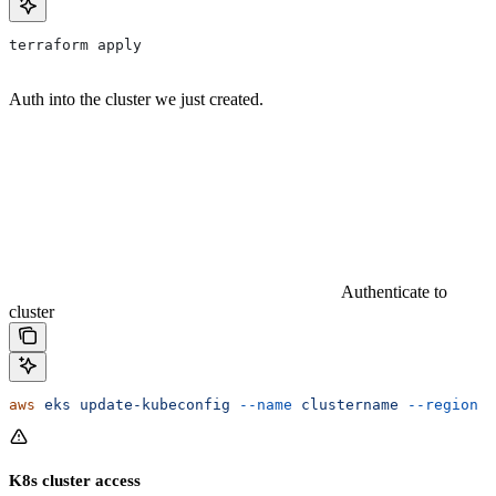
terraform apply
Auth into the cluster we just created.
Authenticate to
cluster
aws
 eks
 update-kubeconfig
 --name
 clustername
 --region
 c
K8s cluster access