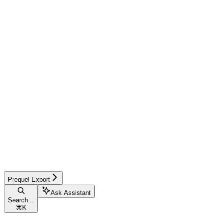
Prequel Export
Ask Assistant
Search...
⌘
K