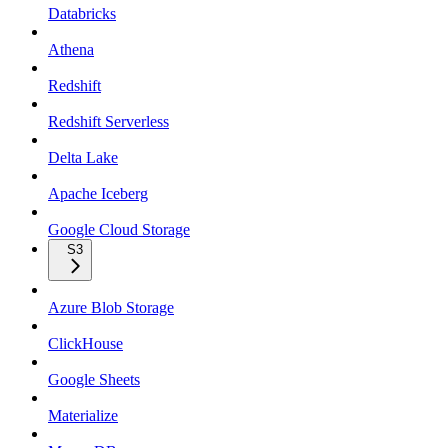
Databricks
Athena
Redshift
Redshift Serverless
Delta Lake
Apache Iceberg
Google Cloud Storage
S3
Azure Blob Storage
ClickHouse
Google Sheets
Materialize