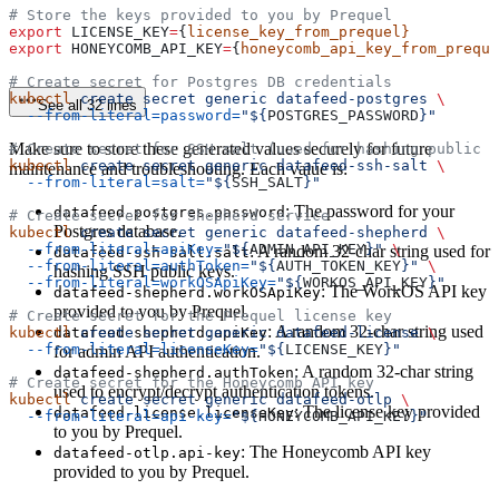
# Store the keys provided to you by Prequel
export
 LICENSE_KEY
=
{
license_key_from_prequel}
export
 HONEYCOMB_API_KEY
=
{
honeycomb_api_key_from_preque
# Create secret for Postgres DB credentials
kubectl
 create
 secret
 generic
 datafeed-postgres
 \
See all 32 lines
  --from-literal=password=
"${
POSTGRES_PASSWORD
}"
Make sure to store these generated values securely for future
# Create secret for SSH salt (used for hashing public k
kubectl
 create
 secret
 generic
 datafeed-ssh-salt
 \
maintenance and troubleshooting. Each value is:
  --from-literal=salt=
"${
SSH_SALT
}"
: The password for your
datafeed-postgres.password
# Create secret for Shepherd service
Postgres database.
kubectl
 create
 secret
 generic
 datafeed-shepherd
 \
  --from-literal=apiKey=
"${
ADMIN_API_KEY
}"
 \
: A random 32-char string used for
datafeed-ssh-salt.salt
  --from-literal=authToken=
"${
AUTH_TOKEN_KEY
}"
 \
hashing SSH public keys.
  --from-literal=workOSApiKey=
"${
WORKOS_API_KEY
}"
: The WorkOS API key
datafeed-shepherd.workOSApiKey
provided to you by Prequel.
# Create secret for the Prequel license key
: A random 32-char string used
kubectl
datafeed-shepherd.apiKey
 create
 secret
 generic
 datafeed-license
 \
  --from-literal=licenseKey=
"${
LICENSE_KEY
}"
for admin API authentication.
: A random 32-char string
datafeed-shepherd.authToken
# Create secret for the Honeycomb API key
used to encrypt/decrypt authentication tokens.
kubectl
 create
 secret
 generic
 datafeed-otlp
 \
: The license key provided
datafeed-license.licenseKey
  --from-literal=api-key=
"${
HONEYCOMB_API_KEY
}"
to you by Prequel.
: The Honeycomb API key
datafeed-otlp.api-key
provided to you by Prequel.