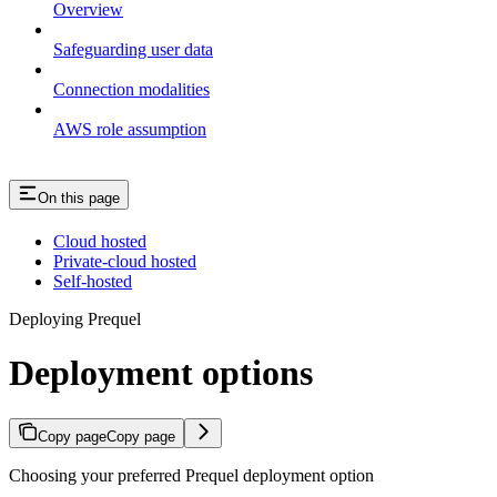
Overview
Safeguarding user data
Connection modalities
AWS role assumption
On this page
Cloud hosted
Private-cloud hosted
Self-hosted
Deploying Prequel
Deployment options
Copy page
Copy page
Choosing your preferred Prequel deployment option