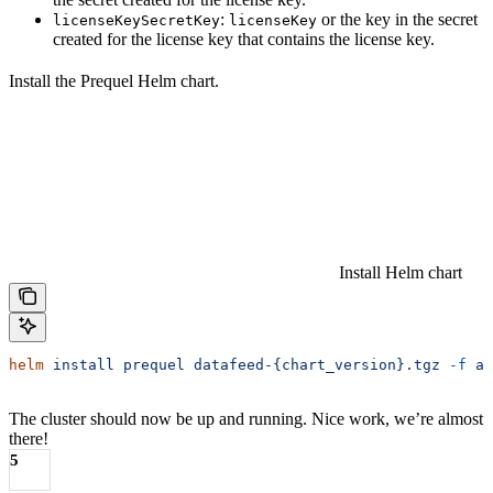
:
or the key in the secret
licenseKeySecretKey
licenseKey
created for the license key that contains the license key.
Install the Prequel Helm chart.
Install Helm chart
helm
 install
 prequel
 datafeed-{chart_version}.tgz
 -f
 aw
The cluster should now be up and running. Nice work, we’re almost
there!
5