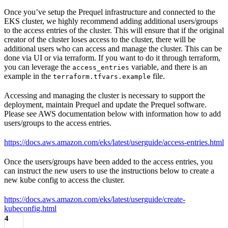
Once you’ve setup the Prequel infrastructure and connected to the
EKS cluster, we highly recommend adding additional users/groups
to the access entries of the cluster. This will ensure that if the original
creator of the cluster loses access to the cluster, there will be
additional users who can access and manage the cluster. This can be
done via UI or via terraform. If you want to do it through terraform,
you can leverage the
variable, and there is an
access_entries
example in the
file.
terraform.tfvars.example
Accessing and managing the cluster is necessary to support the
deployment, maintain Prequel and update the Prequel software.
Please see AWS documentation below with information how to add
users/groups to the access entries.
https://docs.aws.amazon.com/eks/latest/userguide/access-entries.html
Once the users/groups have been added to the access entries, you
can instruct the new users to use the instructions below to create a
new kube config to access the cluster.
https://docs.aws.amazon.com/eks/latest/userguide/create-
kubeconfig.html
4