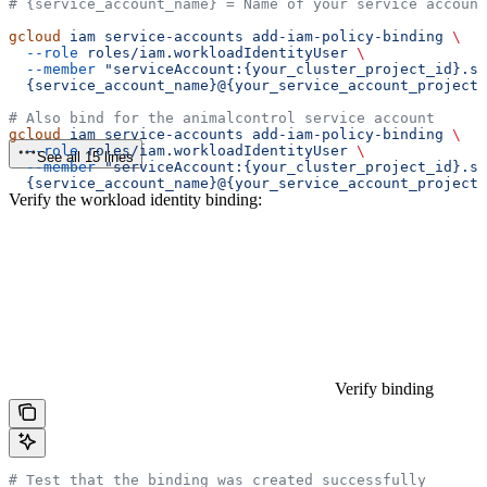
# {service_account_name} = Name of your service account
gcloud
 iam
 service-accounts
 add-iam-policy-binding
 \
  --role
 roles/iam.workloadIdentityUser
 \
  --member
 "serviceAccount:{your_cluster_project_id}.sv
  {service_account_name}@{your_service_account_project_
# Also bind for the animalcontrol service account
gcloud
 iam
 service-accounts
 add-iam-policy-binding
 \
  --role
 roles/iam.workloadIdentityUser
 \
See all 15 lines
  --member
 "serviceAccount:{your_cluster_project_id}.s
  {service_account_name}@{your_service_account_project_
Verify the workload identity binding:
Verify binding
# Test that the binding was created successfully