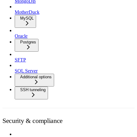
MongoDB
MotherDuck
MySQL
Oracle
Postgres
SFTP
SQL Server
Additional options
SSH tunneling
Security & compliance