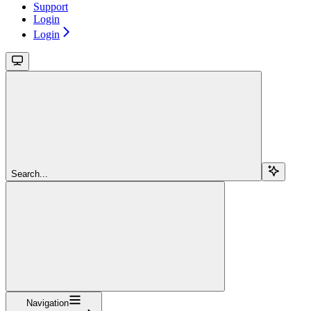
Support
Login
Login
Search...
Navigation