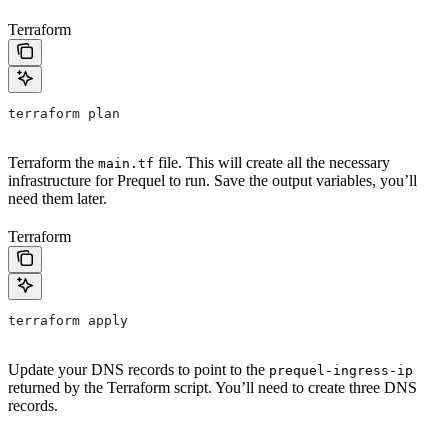
Terraform
terraform plan
Terraform the
file. This will create all the necessary
main.tf
infrastructure for Prequel to run. Save the output variables, you’ll
need them later.
Terraform
terraform apply
Update your DNS records to point to the
prequel-ingress-ip
returned by the Terraform script. You’ll need to create three DNS
records.