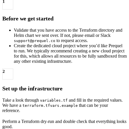
1
Before we get started
Validate that you have access to the Terraform directory and
Helm chart we sent over. If not, please email or Slack
to request access.
support@prequel.co
Create the dedicated cloud project where you’d like Prequel
to run. We typically recommend creating a new cloud project
for this, which allows all resources to be fully sandboxed from
any other existing infrastructure.
2
Set up the infrastructure
Take a look through
and fill in the required values.
variables.tf
We have a
that can be your
terraform.tfvars.example
reference.
Perform a Terraform dry-run and double check that everything looks
good.