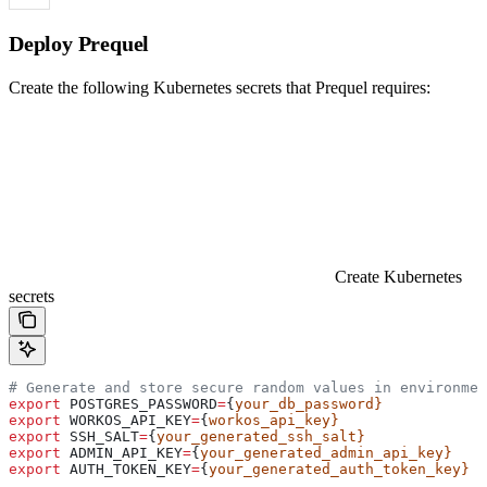
Deploy Prequel
Create the following Kubernetes secrets that Prequel requires:
Create Kubernetes
secrets
# Generate and store secure random values in environmen
export
 POSTGRES_PASSWORD
=
{
your_db_password}
export
 WORKOS_API_KEY
=
{
workos_api_key}
export
 SSH_SALT
=
{
your_generated_ssh_salt}
export
 ADMIN_API_KEY
=
{
your_generated_admin_api_key}
export
 AUTH_TOKEN_KEY
=
{
your_generated_auth_token_key}