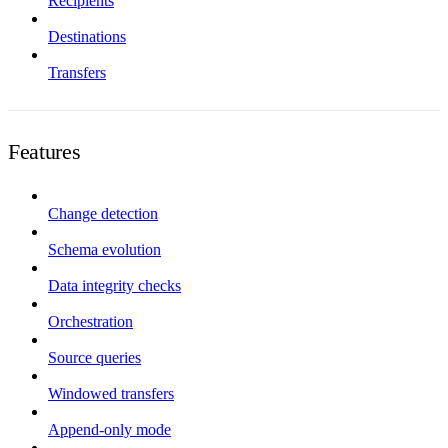
Recipients
Destinations
Transfers
Features
Change detection
Schema evolution
Data integrity checks
Orchestration
Source queries
Windowed transfers
Append-only mode