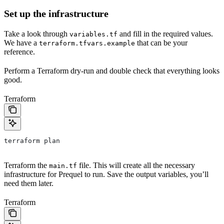
Set up the infrastructure
Take a look through
and fill in the required values.
variables.tf
We have a
that can be your
terraform.tfvars.example
reference.
Perform a Terraform dry-run and double check that everything looks
good.
Terraform
terraform plan
Terraform the
file. This will create all the necessary
main.tf
infrastructure for Prequel to run. Save the output variables, you’ll
need them later.
Terraform