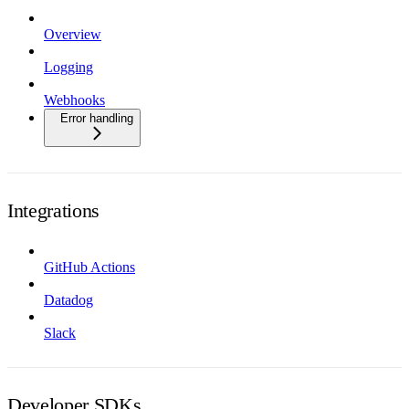
Overview
Logging
Webhooks
Error handling
Integrations
GitHub Actions
Datadog
Slack
Developer SDKs