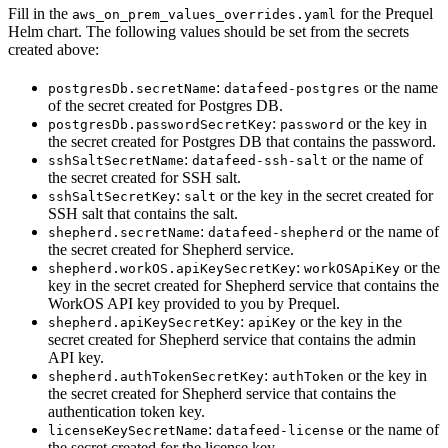
Fill in the
for the Prequel
aws_on_prem_values_overrides.yaml
Helm chart. The following values should be set from the secrets
created above:
:
or the name
postgresDb.secretName
datafeed-postgres
of the secret created for Postgres DB.
:
or the key in
postgresDb.passwordSecretKey
password
the secret created for Postgres DB that contains the password.
:
or the name of
sshSaltSecretName
datafeed-ssh-salt
the secret created for SSH salt.
:
or the key in the secret created for
sshSaltSecretKey
salt
SSH salt that contains the salt.
:
or the name of
shepherd.secretName
datafeed-shepherd
the secret created for Shepherd service.
:
or the
shepherd.workOS.apiKeySecretKey
workOSApiKey
key in the secret created for Shepherd service that contains the
WorkOS API key provided to you by Prequel.
:
or the key in the
shepherd.apiKeySecretKey
apiKey
secret created for Shepherd service that contains the admin
API key.
:
or the key in
shepherd.authTokenSecretKey
authToken
the secret created for Shepherd service that contains the
authentication token key.
:
or the name of
licenseKeySecretName
datafeed-license
the secret created for the license key.