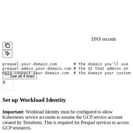
DNS records
prequel.your-domain.com       # the domain you'll use 
prequel-admin.your-domain.com # the UI that admins on y
data-connect.your-domain.com  # the domain your custom
See all 4 lines
3
Set up Workload Identity
Important
: Workload Identity must be configured to allow
Kubernetes service accounts to assume the GCP service account
created by Terraform. This is required for Prequel services to access
GCP resources.