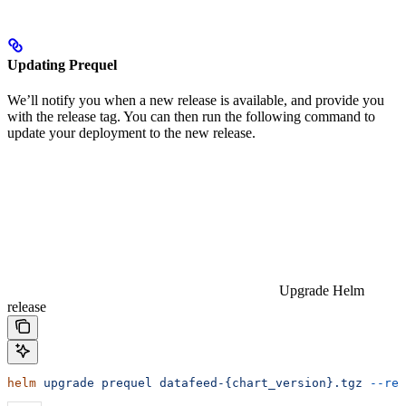
Updating Prequel
We’ll notify you when a new release is available, and provide you
with the release tag. You can then run the following command to
update your deployment to the new release.
Upgrade Helm
release
helm
 upgrade
 prequel
 datafeed-{chart_version}.tgz
 --reu