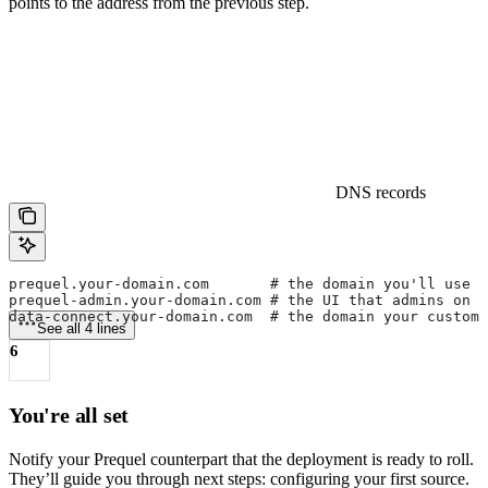
points to the address from the previous step.
DNS records
prequel.your-domain.com       # the domain you'll use 
prequel-admin.your-domain.com # the UI that admins on y
data-connect.your-domain.com  # the domain your custom
See all 4 lines
6
You're all set
Notify your Prequel counterpart that the deployment is ready to roll.
They’ll guide you through next steps: configuring your first source.