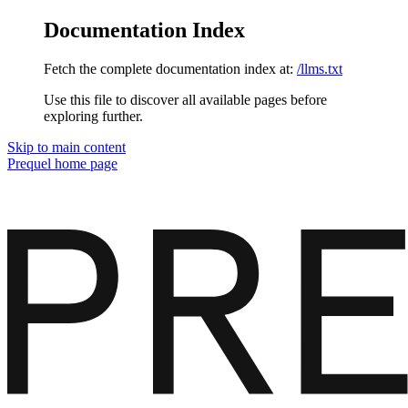
Documentation Index
Fetch the complete documentation index at:
/llms.txt
Use this file to discover all available pages before
exploring further.
Skip to main content
Prequel
home page