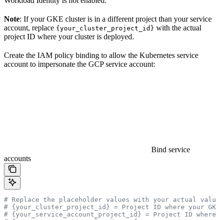
Workload Identity is not enabled.
Note
: If your GKE cluster is in a different project than your service
account, replace
with the actual
{your_cluster_project_id}
project ID where your cluster is deployed.
Create the IAM policy binding to allow the Kubernetes service
account to impersonate the GCP service account:
Bind service
accounts
# Replace the placeholder values with your actual value
# {your_cluster_project_id} = Project ID where your GK
# {your_service_account_project_id} = Project ID where 