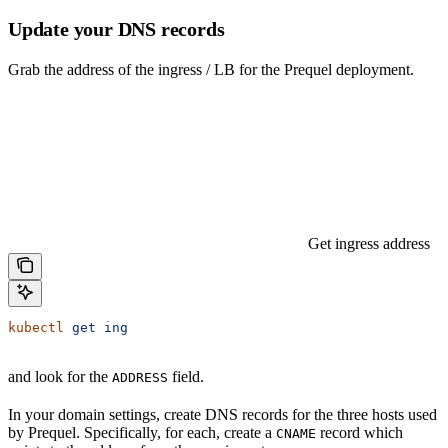
Update your DNS records
Grab the address of the ingress / LB for the Prequel deployment.
Get ingress address
kubectl
 get
 ing
and look for the
field.
ADDRESS
In your domain settings, create DNS records for the three hosts used
by Prequel. Specifically, for each, create a
record which
CNAME