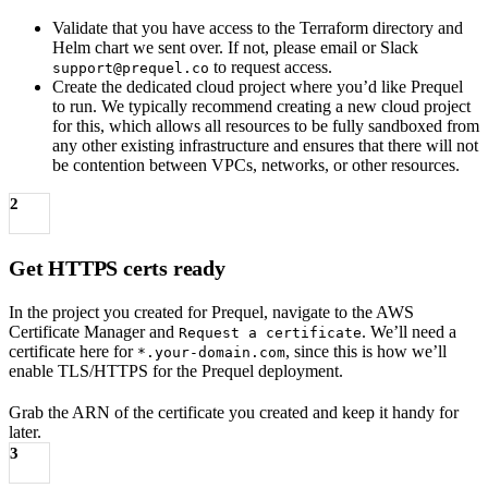
Validate that you have access to the Terraform directory and
Helm chart we sent over. If not, please email or Slack
to request access.
support@prequel.co
Create the dedicated cloud project where you’d like Prequel
to run. We typically recommend creating a new cloud project
for this, which allows all resources to be fully sandboxed from
any other existing infrastructure and ensures that there will not
be contention between VPCs, networks, or other resources.
2
Get HTTPS certs ready
In the project you created for Prequel, navigate to the AWS
Certificate Manager and
. We’ll need a
Request a certificate
certificate here for
, since this is how we’ll
*.your-domain.com
enable TLS/HTTPS for the Prequel deployment.
Grab the ARN of the certificate you created and keep it handy for
later.
3