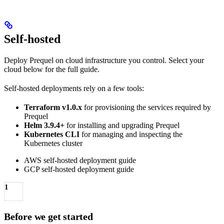
Self-hosted
Deploy Prequel on cloud infrastructure you control. Select your
cloud below for the full guide.
Self-hosted deployments rely on a few tools:
Terraform v1.0.x
for provisioning the services required by
Prequel
Helm 3.9.4+
for installing and upgrading Prequel
Kubernetes CLI
for managing and inspecting the
Kubernetes cluster
AWS self-hosted deployment guide
GCP self-hosted deployment guide
1
Before we get started