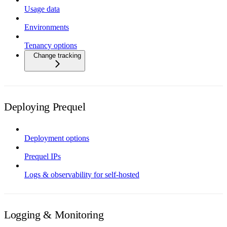
Usage data
Environments
Tenancy options
Change tracking
Deploying Prequel
Deployment options
Prequel IPs
Logs & observability for self-hosted
Logging & Monitoring