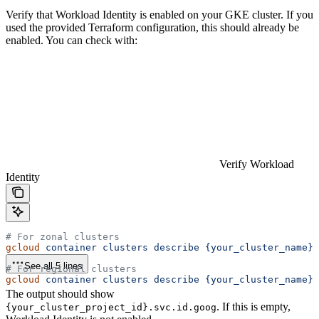
Verify that Workload Identity is enabled on your GKE cluster. If you
used the provided Terraform configuration, this should already be
enabled. You can check with:
Verify Workload
Identity
# For zonal clusters
gcloud
 container
 clusters
 describe
 {your_cluster_name}
 
See all 5 lines
# For regional clusters
gcloud
 container
 clusters
 describe
 {your_cluster_name}
 
The output should show
. If this is empty,
{your_cluster_project_id}.svc.id.goog