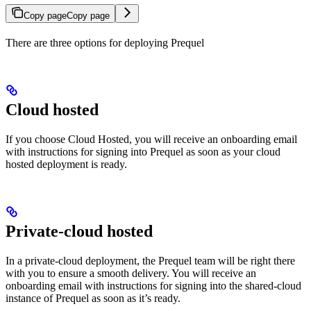
Copy page
Copy page
There are three options for deploying Prequel
Cloud hosted
If you choose Cloud Hosted, you will receive an onboarding email
with instructions for signing into Prequel as soon as your cloud
hosted deployment is ready.
Private-cloud hosted
In a private-cloud deployment, the Prequel team will be right there
with you to ensure a smooth delivery. You will receive an
onboarding email with instructions for signing into the shared-cloud
instance of Prequel as soon as it’s ready.