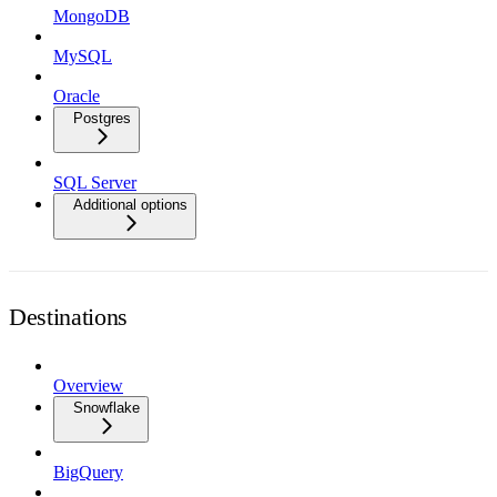
MongoDB
MySQL
Oracle
Postgres
SQL Server
Additional options
Destinations
Overview
Snowflake
BigQuery