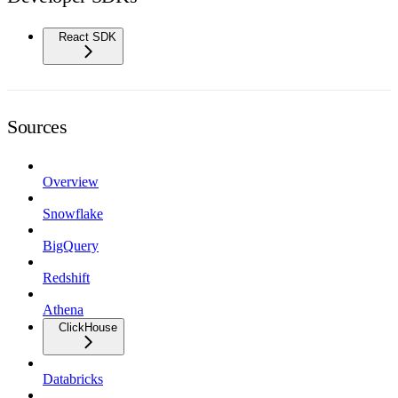
React SDK
Sources
Overview
Snowflake
BigQuery
Redshift
Athena
ClickHouse
Databricks