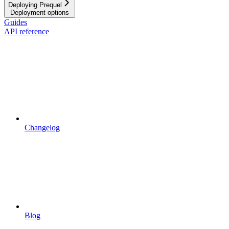
Deploying Prequel
Deployment options
Guides
API reference
Changelog
Blog