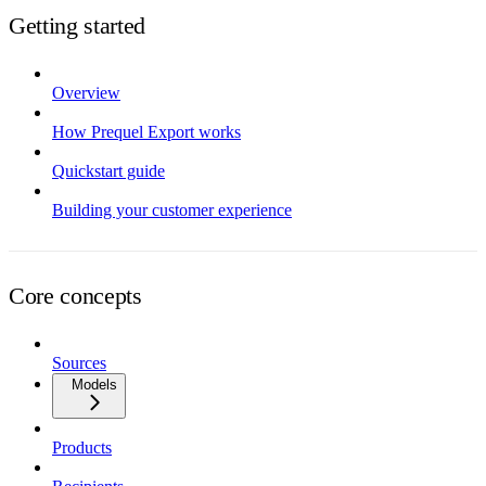
Getting started
Overview
How Prequel Export works
Quickstart guide
Building your customer experience
Core concepts
Sources
Models
Products