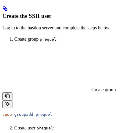
Create the SSH user
Log in to the bastion server and complete the steps below.
Create group
:
prequel
Create group
sudo
 groupadd
 prequel
Create user
:
prequel