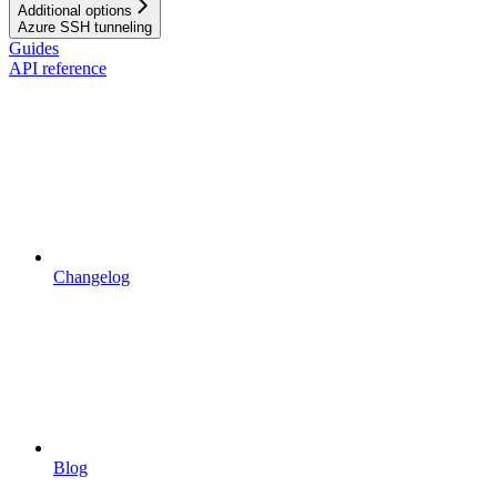
Additional options
Azure SSH tunneling
Guides
API reference
Changelog
Blog