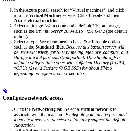
In the Azure portal, search for “Virtual machines”, and click
into the
Virtual Machine
service. Click
Create
and then
Azure virtual machine
.
Select an image. We recommend a default Ubuntu image,
such as the
Ubuntu Server 20.04 LTS - x64 Gen2
(the default
option).
Select a type. We recommend a basic & affordable option
such as the
Standard_B1s
.
Because this bastion server will
be used exclusively for SSH tunneling, memory, compute, and
storage are not particularly important. The Standard_B1s
default configuration comes with sufficient Memory (1 GiB),
vCPUs (2) and Storage (8 GB SSD) for about $7/mo
depending on region and market rates.
Configure network access
Click the
Networking
tab. Select a
Virtual network
to
associate with the machine.
By default, you may be prompted
to create a new virtual network. You may suggest the default
suggestion.
In the
Subnet
field, select the public subnet you want to