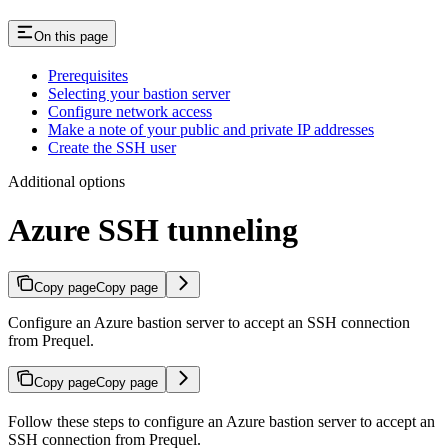
On this page
Prerequisites
Selecting your bastion server
Configure network access
Make a note of your public and private IP addresses
Create the SSH user
Additional options
Azure SSH tunneling
Copy page
Copy page
Configure an Azure bastion server to accept an SSH connection
from Prequel.
Copy page
Copy page
Follow these steps to configure an Azure bastion server to accept an
SSH connection from Prequel.