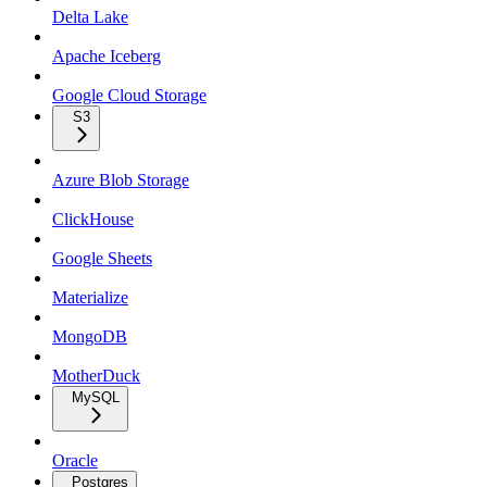
Delta Lake
Apache Iceberg
Google Cloud Storage
S3
Azure Blob Storage
ClickHouse
Google Sheets
Materialize
MongoDB
MotherDuck
MySQL
Oracle
Postgres