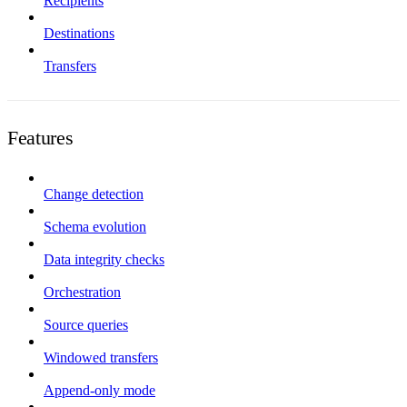
Recipients
Destinations
Transfers
Features
Change detection
Schema evolution
Data integrity checks
Orchestration
Source queries
Windowed transfers
Append-only mode