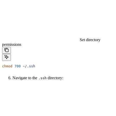
Set directory
permissions
chmod
 700
 ~/.ssh
Navigate to the
directory:
.ssh