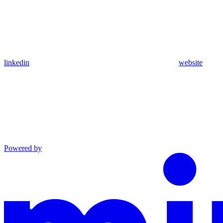
linkedin
website
Powered by