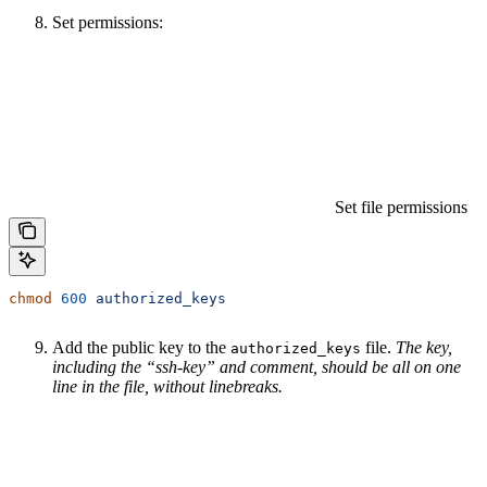
Set permissions:
Set file permissions
chmod
 600
 authorized_keys
Add the public key to the
file.
The key,
authorized_keys
including the “ssh-key” and comment, should be all on one
line in the file, without linebreaks.