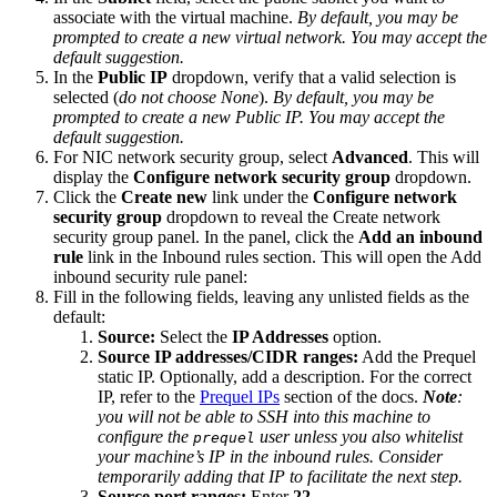
associate with the virtual machine.
By default, you may be
prompted to create a new virtual network. You may accept the
default suggestion.
In the
Public IP
dropdown, verify that a valid selection is
selected (
do not choose None
).
By default, you may be
prompted to create a new Public IP. You may accept the
default suggestion.
For NIC network security group, select
Advanced
. This will
display the
Configure network security group
dropdown.
Click the
Create new
link under the
Configure network
security group
dropdown to reveal the Create network
security group panel. In the panel, click the
Add an inbound
rule
link in the Inbound rules section. This will open the Add
inbound security rule panel:
Fill in the following fields, leaving any unlisted fields as the
default:
Source:
Select the
IP Addresses
option.
Source IP addresses/CIDR ranges:
Add the Prequel
static IP. Optionally, add a description. For the correct
IP, refer to the
Prequel IPs
section of the docs.
Note
:
you will not be able to SSH into this machine to
configure the
user unless you also whitelist
prequel
your machine’s IP in the inbound rules. Consider
temporarily adding that IP to facilitate the next step.
Source port ranges:
Enter
22
.