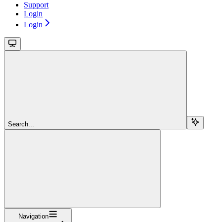
Support
Login
Login
Search...
Navigation