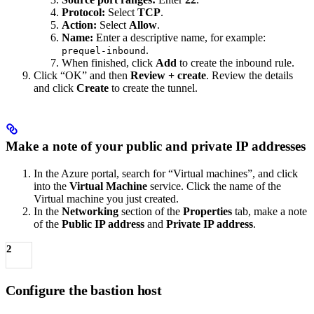
Protocol:
Select
TCP
.
Action:
Select
Allow
.
Name:
Enter a descriptive name, for example:
.
prequel-inbound
When finished, click
Add
to create the inbound rule.
Click “OK” and then
Review + create
. Review the details
and click
Create
to create the tunnel.
Make a note of your public and private IP addresses
In the Azure portal, search for “Virtual machines”, and click
into the
Virtual Machine
service. Click the name of the
Virtual machine you just created.
In the
Networking
section of the
Properties
tab, make a note
of the
Public IP address
and
Private IP address
.
2
Configure the bastion host