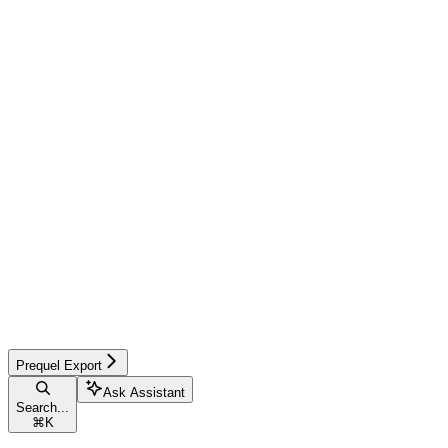
Prequel Export
Ask Assistant
Search...
⌘
K