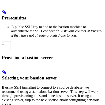
Prerequisites
A public SSH key to add to the bastion machine to
authenticate the SSH connection.
Ask your contact at Prequel
if they have not already provided one to you.
1
Provision a bastion server
Selecting your bastion server
If using SSH tunneling to connect to a source database, we
recommend using a standalone bastion server. This step will walk
through provisioning the standalone bastion server. If using an
existing server, skip to the next section about configuring network
access.