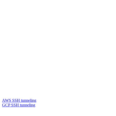
AWS SSH tunneling
GCP SSH tunneling