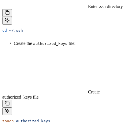
Enter .ssh directory
cd
 ~/.ssh
Create the
file:
authorized_keys
Create
authorized_keys file
touch
 authorized_keys