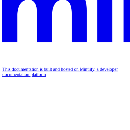
This documentation is built and hosted on Mintlify, a developer
documentation platform
Assistant
Responses
are
generated
using
AI