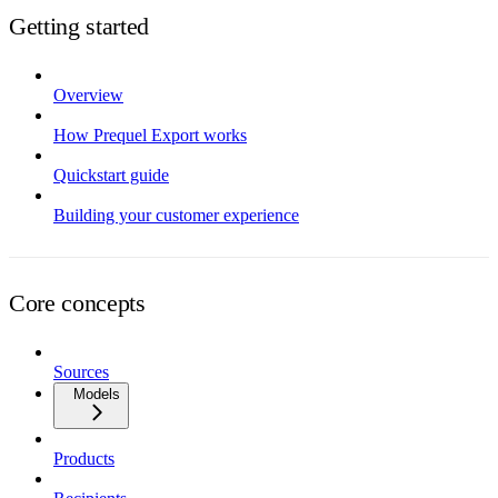
Getting started
Overview
How Prequel Export works
Quickstart guide
Building your customer experience
Core concepts
Sources
Models
Products