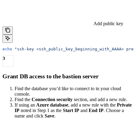
Add public key
echo
 "ssh-key <ssh_public_key_beginning_with_AAAA> preq
3
Grant DB access to the bastion server
Find the database you’d like to connect to in your cloud
console.
Find the
Connection security
section, and add a new rule.
If using an
Azure database
, add a new rule with the
Private
IP
noted in Step 1 as the
Start IP
and
End IP
. Choose a
name and click
Save
.