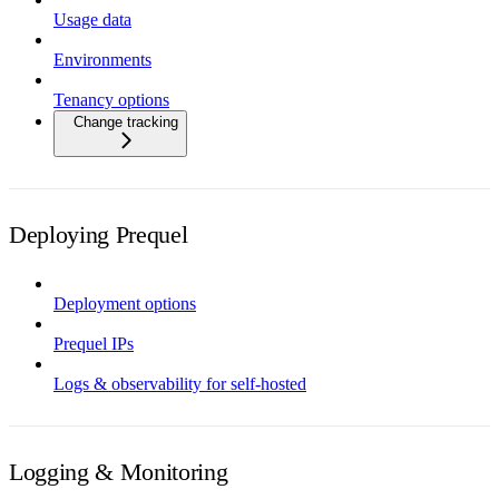
Usage data
Environments
Tenancy options
Change tracking
Deploying Prequel
Deployment options
Prequel IPs
Logs & observability for self-hosted
Logging & Monitoring