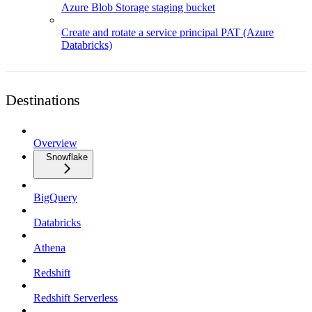
Azure Blob Storage staging bucket
Create and rotate a service principal PAT (Azure
Databricks)
Destinations
Overview
Snowflake
BigQuery
Databricks
Athena
Redshift
Redshift Serverless