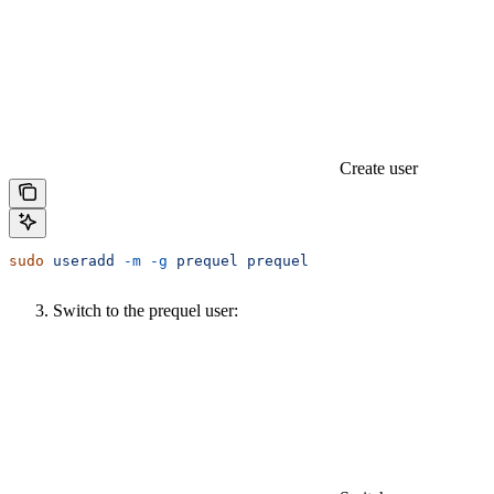
Create user
sudo
 useradd
 -m
 -g
 prequel
 prequel
Switch to the prequel user: