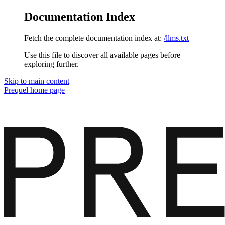
Documentation Index
Fetch the complete documentation index at:
/llms.txt
Use this file to discover all available pages before
exploring further.
Skip to main content
Prequel
home page