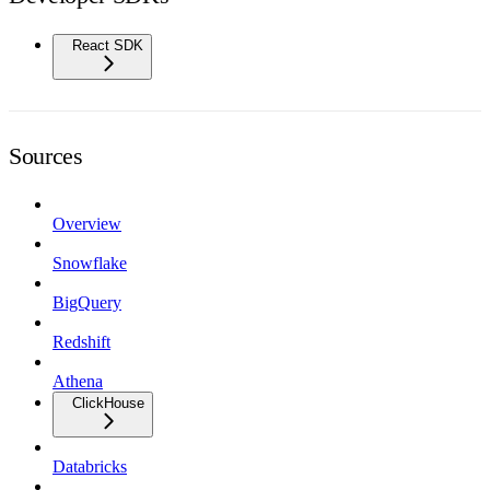
React SDK
Sources
Overview
Snowflake
BigQuery
Redshift
Athena
ClickHouse
Databricks