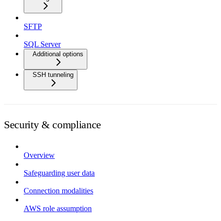
SFTP
SQL Server
Additional options
SSH tunneling
Security & compliance
Overview
Safeguarding user data
Connection modalities
AWS role assumption