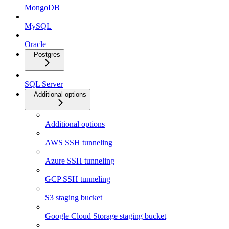
MongoDB
MySQL
Oracle
Postgres
SQL Server
Additional options
Additional options
AWS SSH tunneling
Azure SSH tunneling
GCP SSH tunneling
S3 staging bucket
Google Cloud Storage staging bucket