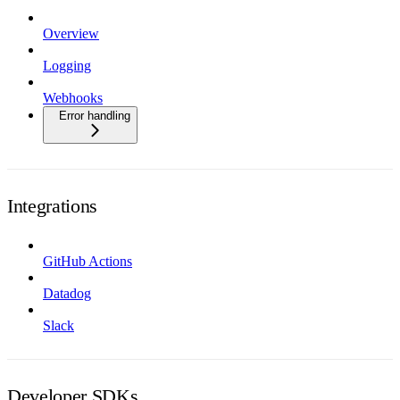
Overview
Logging
Webhooks
Error handling
Integrations
GitHub Actions
Datadog
Slack
Developer SDKs