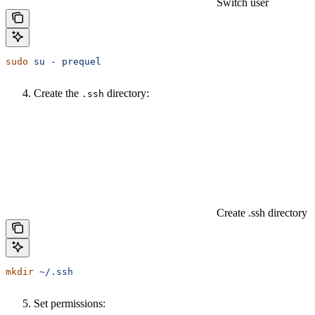
Switch user
sudo
 su
 -
 prequel
Create the
directory:
.ssh
Create .ssh directory
mkdir
 ~/.ssh
Set permissions: