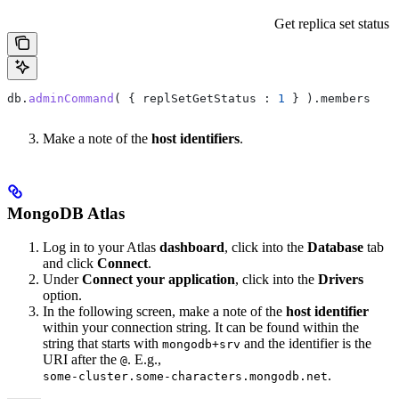
Get replica set status
db
.
adminCommand
( { 
replSetGetStatus :
 1
 } ).
members
Make a note of the
host identifiers
.
MongoDB Atlas
Log in to your Atlas
dashboard
, click into the
Database
tab
and click
Connect
.
Under
Connect your application
, click into the
Drivers
option.
In the following screen, make a note of the
host identifier
within your connection string. It can be found within the
string that starts with
and the identifier is the
mongodb+srv
URI after the
. E.g.,
@
.
some-cluster.some-characters.mongodb.net