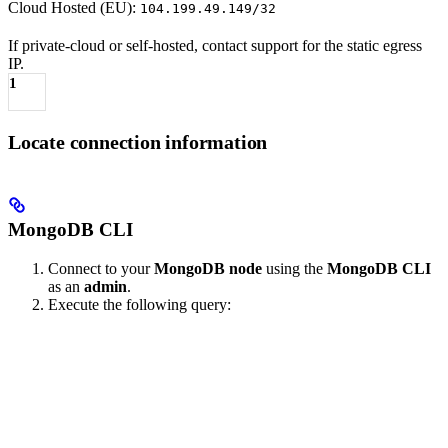
Cloud Hosted (EU):
104.199.49.149/32
If private-cloud or self-hosted, contact support for the static egress
IP.
1
Locate connection information
MongoDB CLI
Connect to your
MongoDB node
using the
MongoDB CLI
as an
admin
.
Execute the following query: