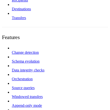
Recipients
Destinations
Transfers
Features
Change detection
Schema evolution
Data integrity checks
Orchestration
Source queries
Windowed transfers
Append-only mode