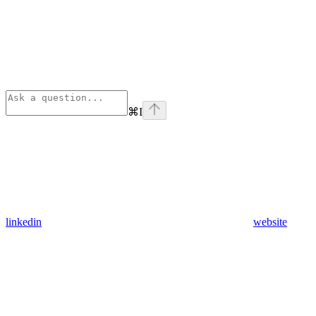
⌘
I
linkedin
website