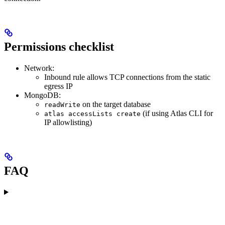
Permissions checklist
Network:
Inbound rule allows TCP connections from the static
egress IP
MongoDB:
on the target database
readWrite
(if using Atlas CLI for
atlas accessLists create
IP allowlisting)
FAQ