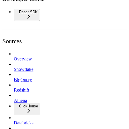
React SDK
Sources
Overview
Snowflake
BigQuery
Redshift
Athena
ClickHouse
Databricks