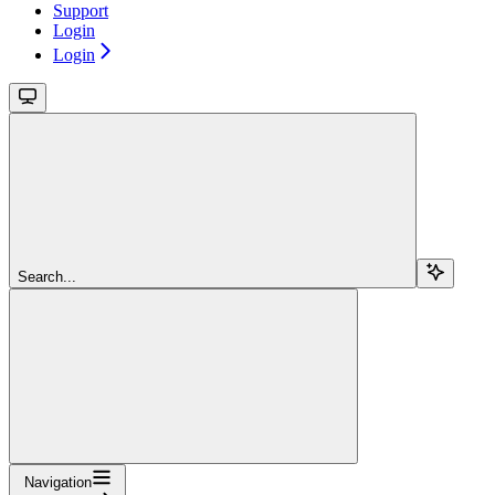
Support
Login
Login
Search...
Navigation