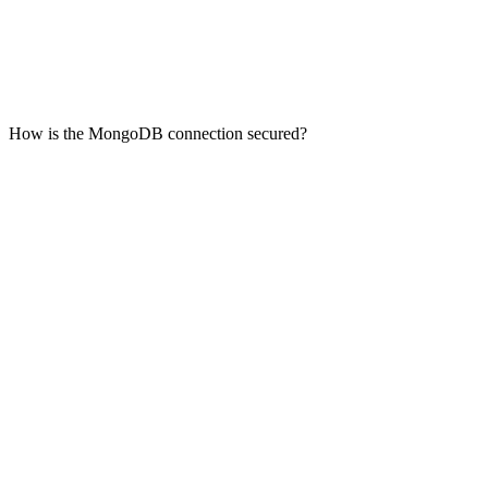
How is the MongoDB connection secured?