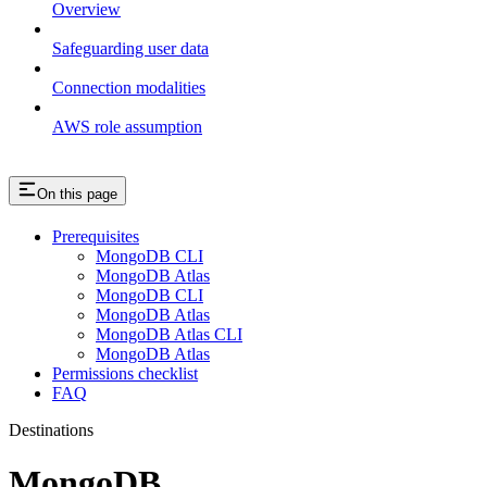
Overview
Safeguarding user data
Connection modalities
AWS role assumption
On this page
Prerequisites
MongoDB CLI
MongoDB Atlas
MongoDB CLI
MongoDB Atlas
MongoDB Atlas CLI
MongoDB Atlas
Permissions checklist
FAQ
Destinations
MongoDB