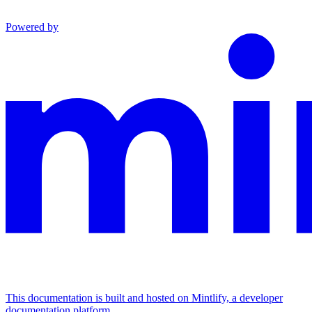
Powered by
This documentation is built and hosted on Mintlify, a developer
documentation platform