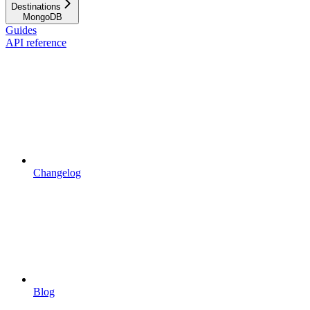
Destinations
MongoDB
Guides
API reference
Changelog
Blog