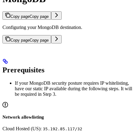
Copy page
Copy page
Configuring your MongoDB destination.
Copy page
Copy page
Prerequisites
If your MongoDB security posture requires IP whitelisting,
have our static IP available during the following steps. It will
be required in Step 3.
Network allowlisting
Cloud Hosted (US):
35.192.85.117/32