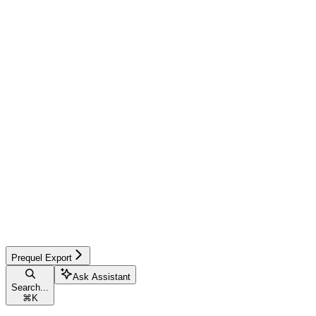
Prequel Export
Ask Assistant
Search...
⌘
K