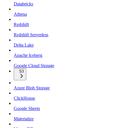
Databricks
Athena
Redshift
Redshift Serverless
Delta Lake
Apache Iceberg
Google Cloud Storage
S3
Azure Blob Storage
ClickHouse
Google Sheets
Materialize