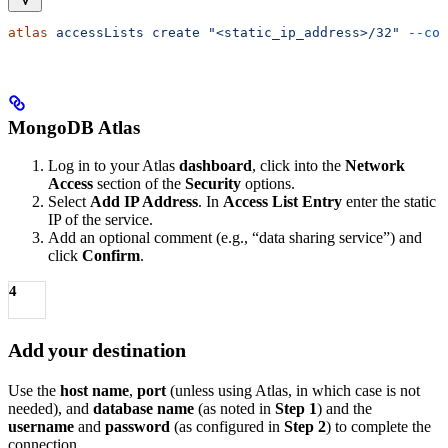
atlas
 accessLists
 create
 "<static_ip_address>/32"
 --com
MongoDB Atlas
Log in to your Atlas
dashboard
, click into the
Network
Access
section of the
Security
options.
Select
Add IP Address
. In
Access List Entry
enter the static
IP of the service.
Add an optional comment (e.g., “data sharing service”) and
click
Confirm
.
4
Add your destination
Use the
host name
,
port
(unless using Atlas, in which case is not
needed), and
database name
(as noted in
Step 1
) and the
username
and
password
(as configured in
Step 2
) to complete the
connection.