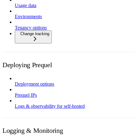
Usage data
Environments
Tenancy options
Change tracking
Deploying Prequel
Deployment options
Prequel IPs
Logs & observability for self-hosted
Logging & Monitoring