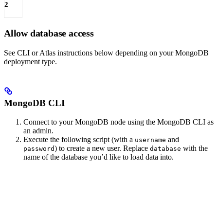
2
Allow database access
See CLI or Atlas instructions below depending on your MongoDB
deployment type.
MongoDB CLI
Connect to your MongoDB node using the MongoDB CLI as
an admin.
Execute the following script (with a
and
username
) to create a new user. Replace
with the
password
database
name of the database you’d like to load data into.