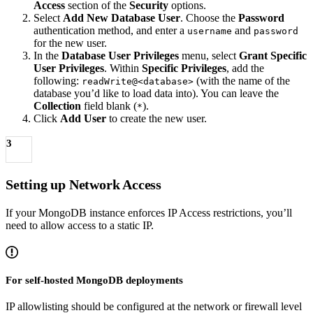
Access
section of the
Security
options.
Select
Add New Database User
. Choose the
Password
authentication method, and enter a
and
username
password
for the new user.
In the
Database User Privileges
menu, select
Grant Specific
User Privileges
. Within
Specific Privileges
, add the
following:
(with the name of the
readWrite@<database>
database you’d like to load data into). You can leave the
Collection
field blank (
).
*
Click
Add User
to create the new user.
3
Setting up Network Access
If your MongoDB instance enforces IP Access restrictions, you’ll
need to allow access to a static IP.
For self-hosted MongoDB deployments
IP allowlisting should be configured at the network or firewall level