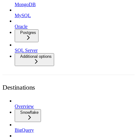
MongoDB
MySQL
Oracle
Postgres
SQL Server
Additional options
Destinations
Overview
Snowflake
BigQuery