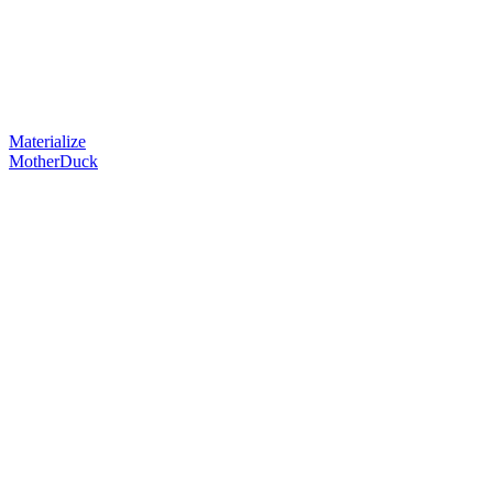
Materialize
MotherDuck