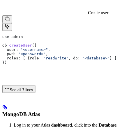
Create user
use
 admin
db
.
createUser
({
  user:
 "<username>"
,
  pwd:
 "<password>"
,
  roles:
 [ {
role:
 "readWrite"
, 
db:
 "<database>"
} ]
})
See all 7 lines
MongoDB Atlas
Log in to your Atlas
dashboard
, click into the
Database