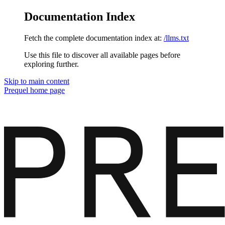
Documentation Index
Fetch the complete documentation index at:
/llms.txt
Use this file to discover all available pages before
exploring further.
Skip to main content
Prequel
home page