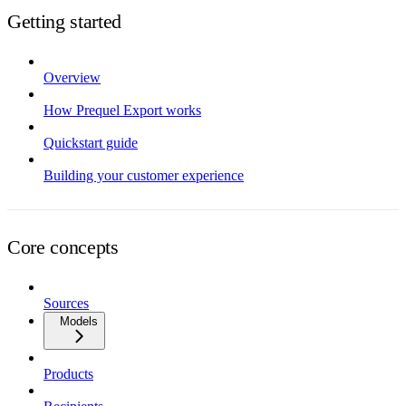
Getting started
Overview
How Prequel Export works
Quickstart guide
Building your customer experience
Core concepts
Sources
Models
Products