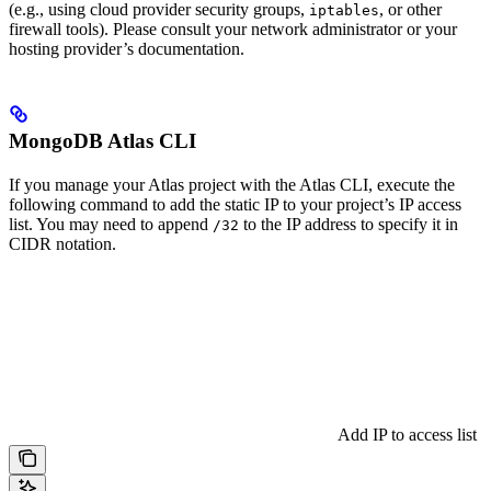
(e.g., using cloud provider security groups,
, or other
iptables
firewall tools). Please consult your network administrator or your
hosting provider’s documentation.
MongoDB Atlas CLI
If you manage your Atlas project with the Atlas CLI, execute the
following command to add the static IP to your project’s IP access
list. You may need to append
to the IP address to specify it in
/32
CIDR notation.
Add IP to access list