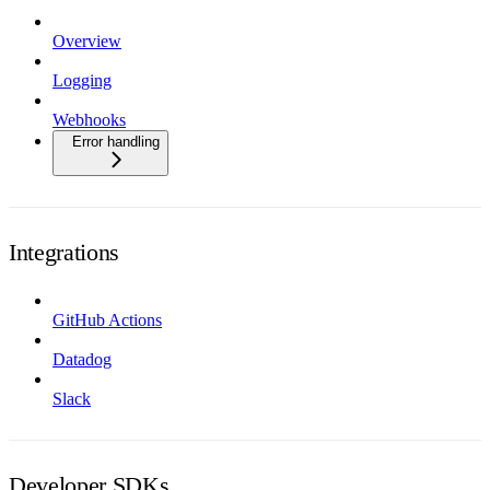
Overview
Logging
Webhooks
Error handling
Integrations
GitHub Actions
Datadog
Slack
Developer SDKs