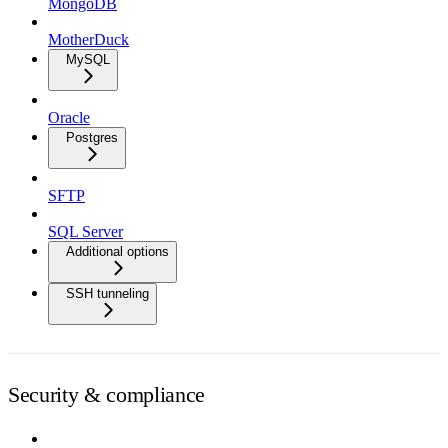
MongoDB
MotherDuck
MySQL
Oracle
Postgres
SFTP
SQL Server
Additional options
SSH tunneling
Security & compliance