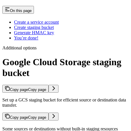
On this page
Create a service account
Create staging bucket
Generate HMAC key
You’re done!
Additional options
Google Cloud Storage staging
bucket
Copy page
Copy page
Set up a GCS staging bucket for efficient source or destination data
transfer.
Copy page
Copy page
Some sources or destinations without built-in staging resources