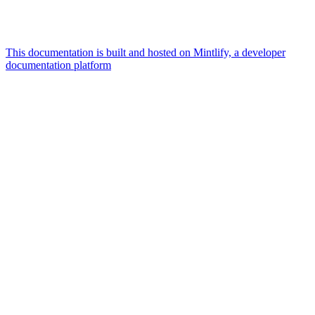
This documentation is built and hosted on Mintlify, a developer
documentation platform
Assistant
Responses
are
generated
using
AI
and
may
contain
mistakes.