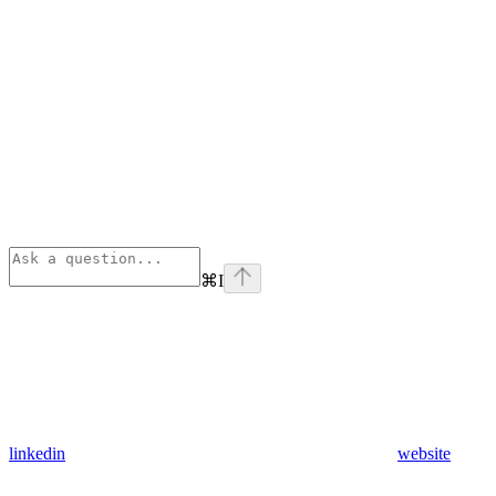
⌘
I
linkedin
website