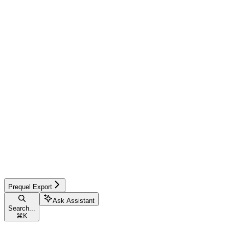
Prequel Export
Ask Assistant
Search...
⌘
K