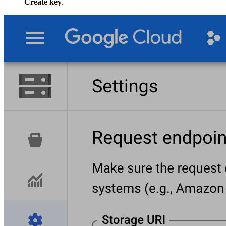
Create key
.