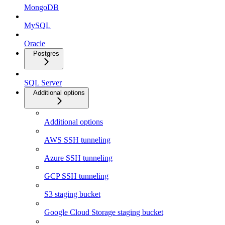
MongoDB
MySQL
Oracle
Postgres
SQL Server
Additional options
Additional options
AWS SSH tunneling
Azure SSH tunneling
GCP SSH tunneling
S3 staging bucket
Google Cloud Storage staging bucket