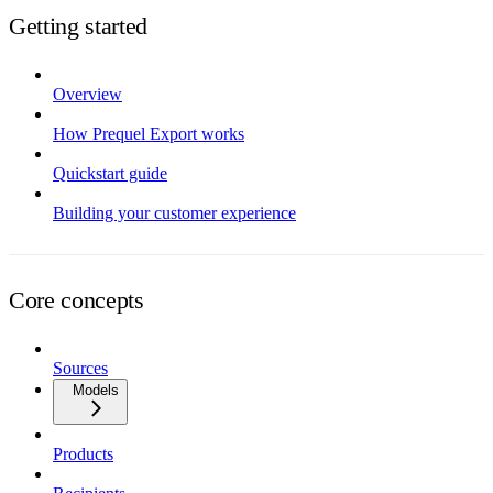
Getting started
Overview
How Prequel Export works
Quickstart guide
Building your customer experience
Core concepts
Sources
Models
Products