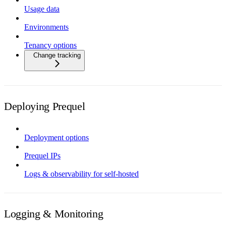
Usage data
Environments
Tenancy options
Change tracking
Deploying Prequel
Deployment options
Prequel IPs
Logs & observability for self-hosted
Logging & Monitoring