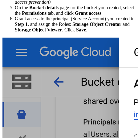
access prevention)
On the
Bucket details
page for the bucket you created, select
the
Permissions
tab, and click
Grant access
.
Grant access to the principal (Service Account) you created in
Step 1
, and assign the Roles:
Storage Object Creator
and
Storage Object Viewer
. Click
Save
.