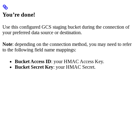
You’re done!
Use this configured GCS staging bucket during the connection of
your preferred data source or destination.
Note
: depending on the connection method, you may need to refer
to the following field name mappings:
Bucket Access ID
: your HMAC Access Key.
Bucket Secret Key
: your HMAC Secret.