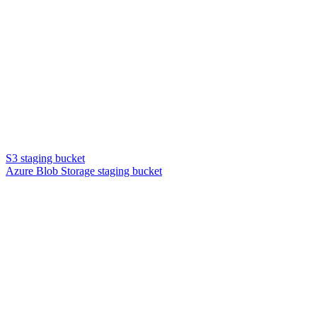
S3 staging bucket
Azure Blob Storage staging bucket