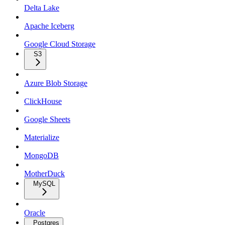
Delta Lake
Apache Iceberg
Google Cloud Storage
S3
Azure Blob Storage
ClickHouse
Google Sheets
Materialize
MongoDB
MotherDuck
MySQL
Oracle
Postgres