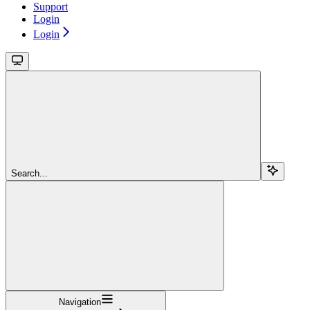
Support
Login
Login
Search...
Navigation