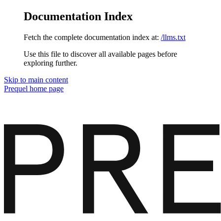
Documentation Index
Fetch the complete documentation index at:
/llms.txt
Use this file to discover all available pages before
exploring further.
Skip to main content
Prequel
home page