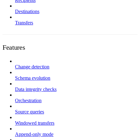
Recipients
Destinations
Transfers
Features
Change detection
Schema evolution
Data integrity checks
Orchestration
Source queries
Windowed transfers
Append-only mode