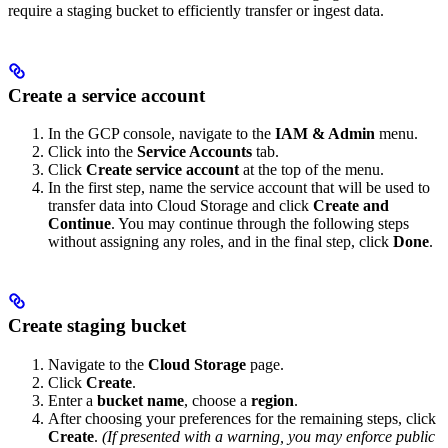
require a staging bucket to efficiently transfer or ingest data.
Create a service account
In the GCP console, navigate to the
IAM & Admin
menu.
Click into the
Service Accounts
tab.
Click
Create service account
at the top of the menu.
In the first step, name the service account that will be used to
transfer data into Cloud Storage and click
Create and
Continue
. You may continue through the following steps
without assigning any roles, and in the final step, click
Done
.
Create staging bucket
Navigate to the
Cloud Storage
page.
Click
Create
.
Enter a
bucket name
, choose a
region
.
After choosing your preferences for the remaining steps, click
Create
.
(If presented with a warning, you may enforce public