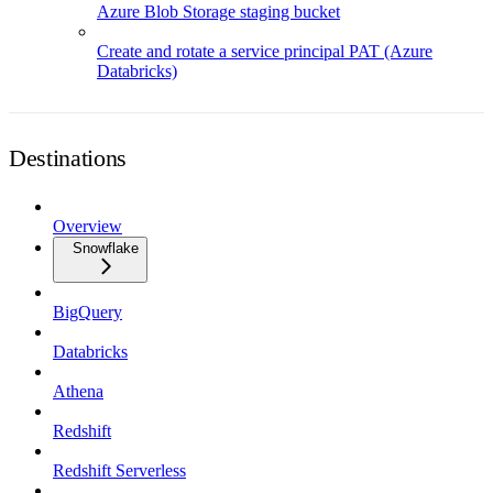
Azure Blob Storage staging bucket
Create and rotate a service principal PAT (Azure
Databricks)
Destinations
Overview
Snowflake
BigQuery
Databricks
Athena
Redshift
Redshift Serverless