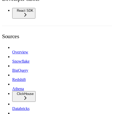
React SDK
Sources
Overview
Snowflake
BigQuery
Redshift
Athena
ClickHouse
Databricks