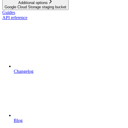
Additional options
Google Cloud Storage staging bucket
Guides
API reference
Changelog
Blog