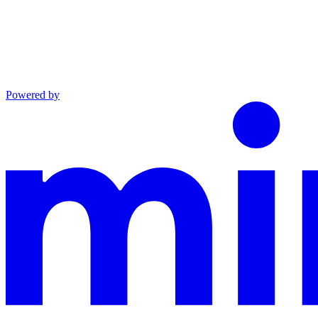
Powered by