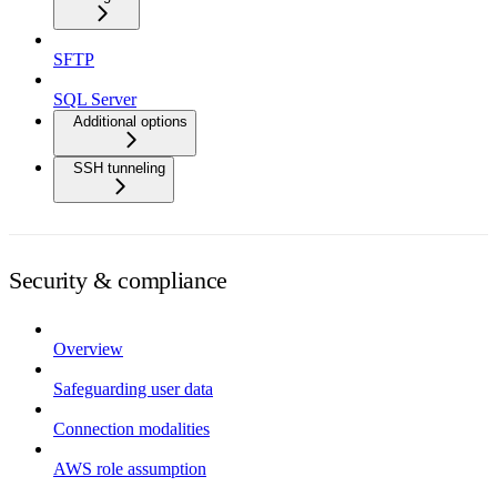
SFTP
SQL Server
Additional options
SSH tunneling
Security & compliance
Overview
Safeguarding user data
Connection modalities
AWS role assumption