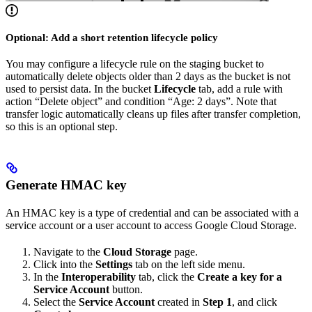
Optional: Add a short retention lifecycle policy
You may configure a lifecycle rule on the staging bucket to
automatically delete objects older than 2 days as the bucket is not
used to persist data. In the bucket
Lifecycle
tab, add a rule with
action “Delete object” and condition “Age: 2 days”. Note that
transfer logic automatically cleans up files after transfer completion,
so this is an optional step.
Generate HMAC key
An HMAC key is a type of credential and can be associated with a
service account or a user account to access Google Cloud Storage.
Navigate to the
Cloud Storage
page.
Click into the
Settings
tab on the left side menu.
In the
Interoperability
tab, click the
Create a key for a
Service Account
button.
Select the
Service Account
created in
Step 1
, and click