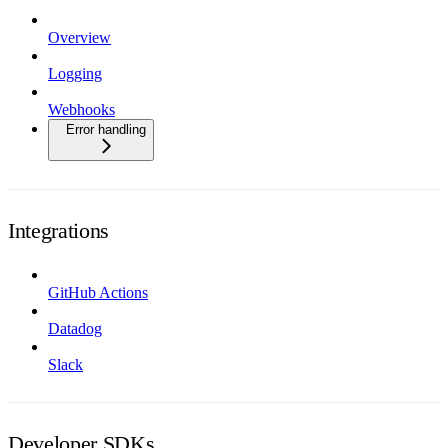
Overview
Logging
Webhooks
Error handling
Integrations
GitHub Actions
Datadog
Slack
Developer SDKs