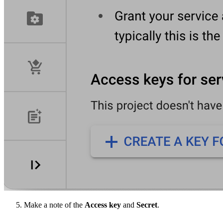
Make a note of the
Access key
and
Secret
.