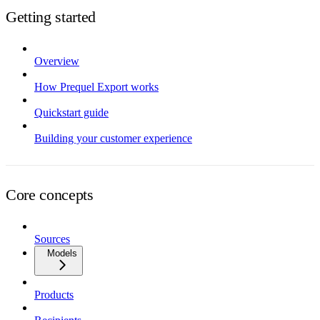
Getting started
Overview
How Prequel Export works
Quickstart guide
Building your customer experience
Core concepts
Sources
Models
Products