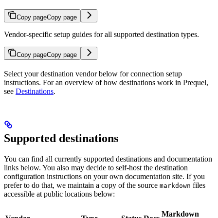
Copy page
Copy page
Vendor-specific setup guides for all supported destination types.
Copy page
Copy page
Select your destination vendor below for connection setup
instructions. For an overview of how destinations work in Prequel,
see
Destinations
.
Supported destinations
You can find all currently supported destinations and documentation
links below. You also may decide to self-host the destination
configuration instructions on your own documentation site. If you
prefer to do that, we maintain a copy of the source
files
markdown
accessible at public locations below:
Markdown