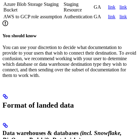
Azure Blob Storage Staging
Staging
GA
link
link
Bucket
Resource
AWS to GCP role assumption
Authentication
GA
link
link
You should know
You can use your discretion to decide what documentation to
provide to your users that wish to connect their destination. To avoid
confusion, we recommend working with your user to determine
which database or data warehouse destination type they wish to
connect, and then sending over the subset of documentation for
them to work with.
Format of landed data
Data warehouses & databases
(incl. Snowflake,