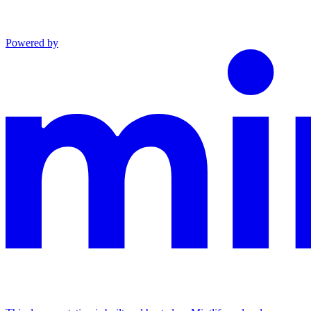
Powered by