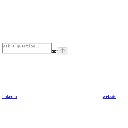
⌘
I
linkedin
website