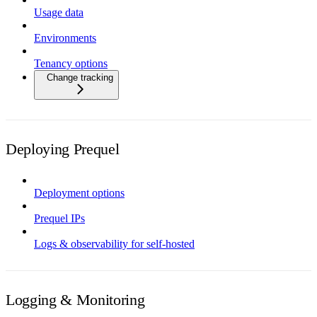
Usage data
Environments
Tenancy options
Change tracking
Deploying Prequel
Deployment options
Prequel IPs
Logs & observability for self-hosted
Logging & Monitoring