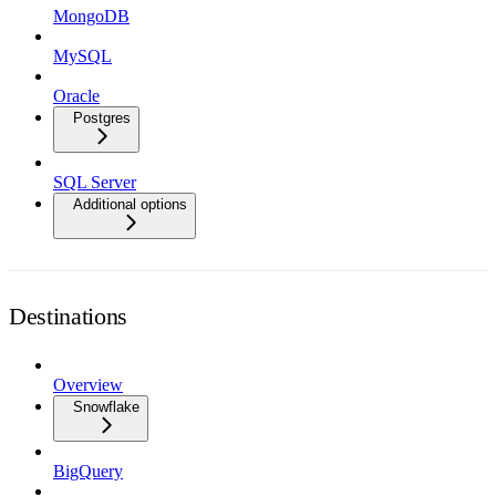
MongoDB
MySQL
Oracle
Postgres
SQL Server
Additional options
Destinations
Overview
Snowflake
BigQuery