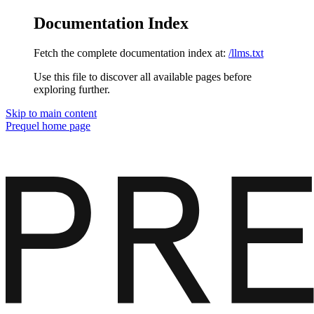
Documentation Index
Fetch the complete documentation index at:
/llms.txt
Use this file to discover all available pages before
exploring further.
Skip to main content
Prequel
home page