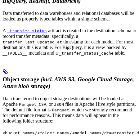
BigQuery, Redshift, Databricks)
Data transferred to data warehouses and relational databases will be
loaded as properly typed tables within a single schema.
A
artifact is created in the destination schema to
_transfer_status
record transfer metadata: specifically, a
timestamp for each model. For most
transfer_last_updated_at
destinations this is a table. For BigQuery, it is a view backed by
metadata and a
table.
__TABLES__
_transfer_status_cache
Object storage
(incl. AWS S3, Google Cloud Storage,
Azure blob storage)
Data transferred to object storage destinations will be loaded as
Apache
,
, or
files in Apache Hive style partitions.
Parquet
CSV
JSON
The default file format is
, which we strongly recommend
Parquet
for performance reasons. This means data will appear in the
following folder structure:
<bucket_name>/<folder_name>/<model_name>/dt=<transfer_d