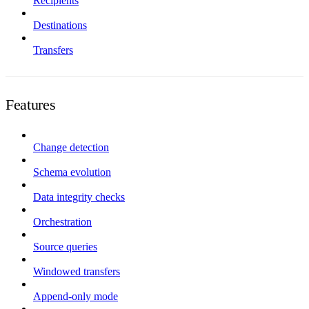
Recipients
Destinations
Transfers
Features
Change detection
Schema evolution
Data integrity checks
Orchestration
Source queries
Windowed transfers
Append-only mode