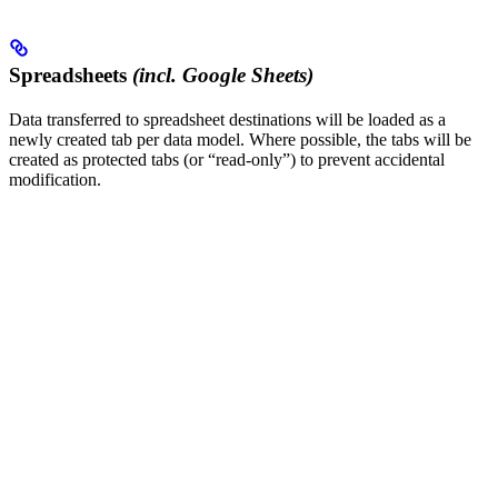
Spreadsheets
(incl. Google Sheets)
Data transferred to spreadsheet destinations will be loaded as a
newly created tab per data model. Where possible, the tabs will be
created as protected tabs (or “read-only”) to prevent accidental
modification.