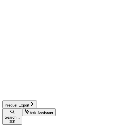
Prequel Export
Ask Assistant
Search...
⌘
K