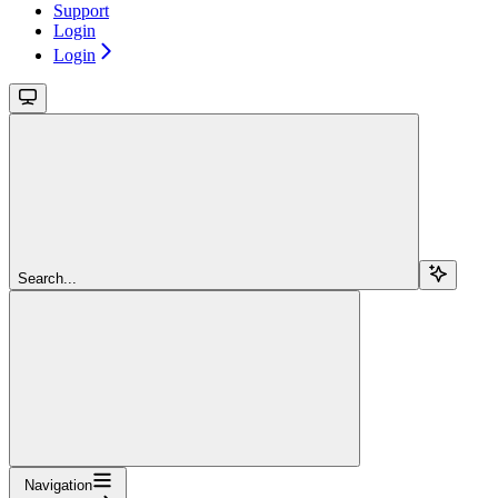
Support
Login
Login
Search...
Navigation