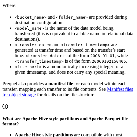
Where:
and
are provided during
<bucket_name>
<folder_name>
destination configuration.
is the name of the data model being
<model_name>
transferred (this is equivalent to a table name in relational data
destinations).
and
are
<transfer_date>
<transfer_timestamp>
generated at transfer time and based on the transfer’s start
time.
is of the form
, while
<transfer_date>
2006-01-01
is of the form
.
<transfer_timestamp>
20060102150405
is a monotonically increasing integer for a
<file_part>
given timestamp, and does not carry any special meaning.
Prequel also provides a
manifest file
for each model within each
transfer, mapping each transfer to its file contents. See
Manifest files
for object storage
for details on the file structure.
What are Apache Hive style partitions and Apache Parquet file
format?
Apache Hive style partitions
are compatible with most