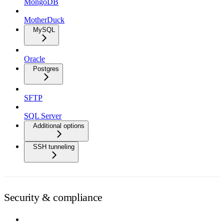
MongoDB
MotherDuck
MySQL
Oracle
Postgres
SFTP
SQL Server
Additional options
SSH tunneling
Security & compliance