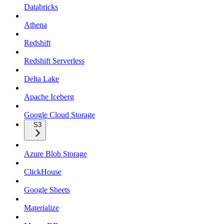
Databricks
Athena
Redshift
Redshift Serverless
Delta Lake
Apache Iceberg
Google Cloud Storage
S3
Azure Blob Storage
ClickHouse
Google Sheets
Materialize