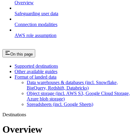
Overview
Safeguarding user data
Connection modalities
AWS role assumption
On this page
Supported destinations
Other available guides
Format of landed data
Data warehouses & databases (incl. Snowflake,
BigQuery, Redshift, Databricks)
Object storage (incl. AWS S3, Google Cloud Storage,
Azure blob storage)
Spreadsheets (incl. Google Sheets)
Destinations
Overview