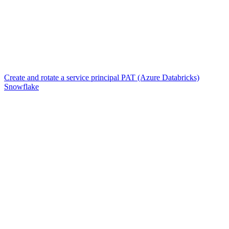
Create and rotate a service principal PAT (Azure Databricks)
Snowflake