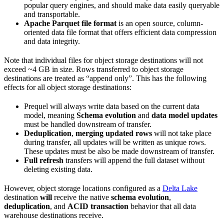
popular query engines, and should make data easily queryable
and transportable.
Apache Parquet file format
is an open source, column-
oriented data file format that offers efficient data compression
and data integrity.
Note that individual files for object storage destinations will not
exceed ~4 GB in size. Rows transferred to object storage
destinations are treated as “append only”. This has the following
effects for all object storage destinations:
Prequel will always write data based on the current data
model, meaning
Schema evolution
and
data model updates
must be handled downstream of transfer.
Deduplication
,
merging updated rows
will not take place
during transfer, all updates will be written as unique rows.
These updates must be also be made downstream of transfer.
Full refresh
transfers will append the full dataset without
deleting existing data.
However, object storage locations configured as a
Delta Lake
destination
will
receive the native
schema evolution
,
deduplication
, and
ACID transaction
behavior that all data
warehouse destinations receive.