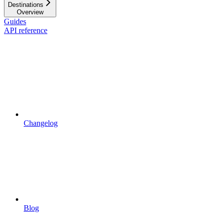
Destinations
Overview
Guides
API reference
Changelog
Blog