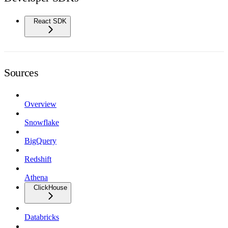
React SDK
Sources
Overview
Snowflake
BigQuery
Redshift
Athena
ClickHouse
Databricks