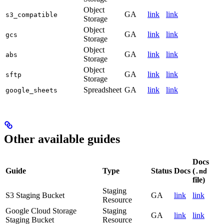
Object
GA
link
link
s3_compatible
Storage
Object
GA
link
link
gcs
Storage
Object
GA
link
link
abs
Storage
Object
GA
link
link
sftp
Storage
Spreadsheet
GA
link
link
google_sheets
Other available guides
Docs
Guide
Type
Status
Docs
(
.md
file)
Staging
S3 Staging Bucket
GA
link
link
Resource
Google Cloud Storage
Staging
GA
link
link
Staging Bucket
Resource