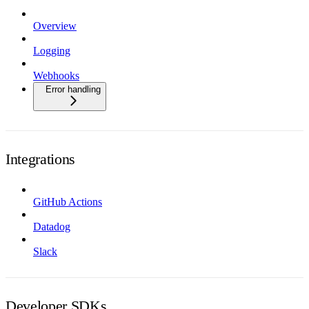
Overview
Logging
Webhooks
Error handling
Integrations
GitHub Actions
Datadog
Slack
Developer SDKs