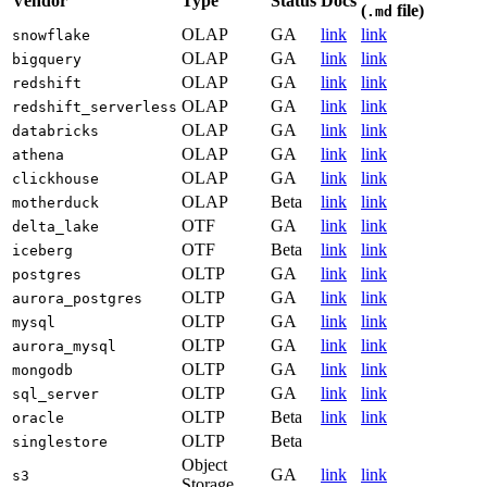
Vendor
Type
Status
Docs
(
file)
.md
OLAP
GA
link
link
snowflake
OLAP
GA
link
link
bigquery
OLAP
GA
link
link
redshift
OLAP
GA
link
link
redshift_serverless
OLAP
GA
link
link
databricks
OLAP
GA
link
link
athena
OLAP
GA
link
link
clickhouse
OLAP
Beta
link
link
motherduck
OTF
GA
link
link
delta_lake
OTF
Beta
link
link
iceberg
OLTP
GA
link
link
postgres
OLTP
GA
link
link
aurora_postgres
OLTP
GA
link
link
mysql
OLTP
GA
link
link
aurora_mysql
OLTP
GA
link
link
mongodb
OLTP
GA
link
link
sql_server
OLTP
Beta
link
link
oracle
OLTP
Beta
singlestore
Object
GA
link
link
s3
Storage