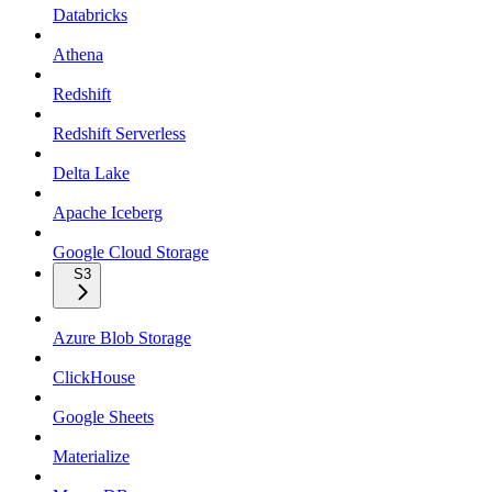
Databricks
Athena
Redshift
Redshift Serverless
Delta Lake
Apache Iceberg
Google Cloud Storage
S3
Azure Blob Storage
ClickHouse
Google Sheets
Materialize