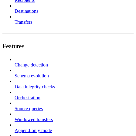
Recipients
Destinations
Transfers
Features
Change detection
Schema evolution
Data integrity checks
Orchestration
Source queries
Windowed transfers
Append-only mode