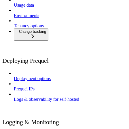
Usage data
Environments
Tenancy options
Change tracking
Deploying Prequel
Deployment options
Prequel IPs
Logs & observability for self-hosted
Logging & Monitoring