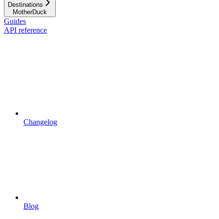
Destinations
MotherDuck
Guides
API reference
Changelog
Blog