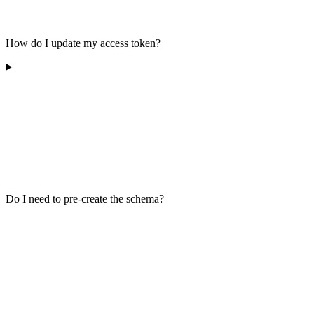
How do I update my access token?
Do I need to pre-create the schema?