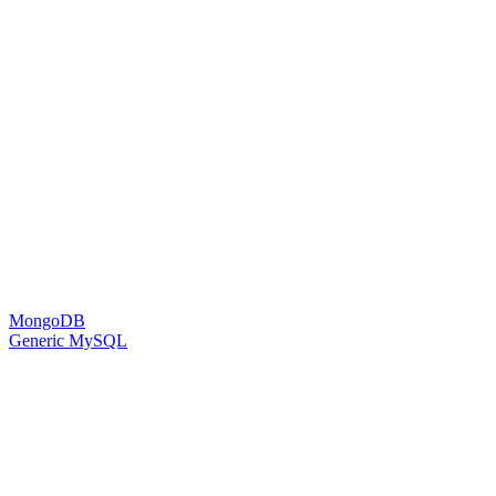
MongoDB
Generic MySQL