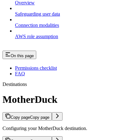
Overview
Safeguarding user data
Connection modalities
AWS role assumption
On this page
Permissions checklist
FAQ
Destinations
MotherDuck
Copy page
Copy page
Configuring your MotherDuck destination.