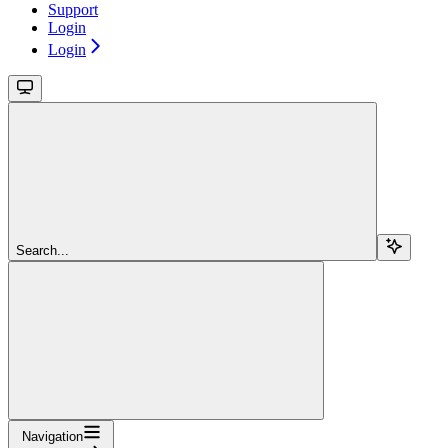
Support
Login
Login
Search...
Navigation