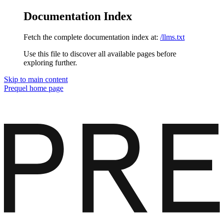
Documentation Index
Fetch the complete documentation index at:
/llms.txt
Use this file to discover all available pages before
exploring further.
Skip to main content
Prequel
home page