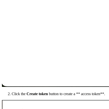
Click the
Create token
button to create a ** access token**.