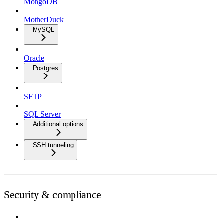
MongoDB
MotherDuck
MySQL
Oracle
Postgres
SFTP
SQL Server
Additional options
SSH tunneling
Security & compliance