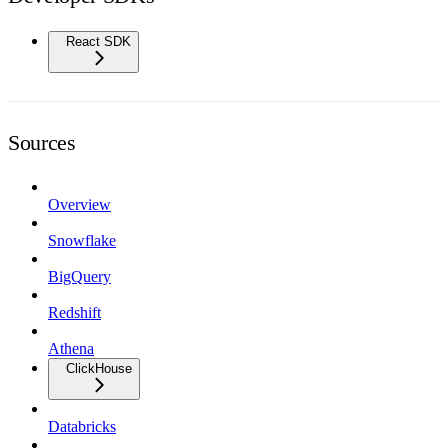
React SDK
Sources
Overview
Snowflake
BigQuery
Redshift
Athena
ClickHouse
Databricks