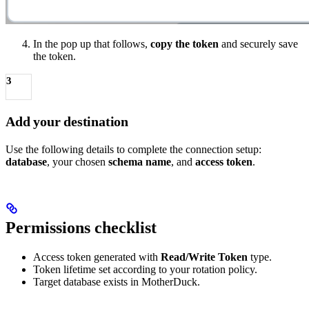
In the pop up that follows,
copy the token
and securely save
the token.
3
Add your destination
Use the following details to complete the connection setup:
database
, your chosen
schema name
, and
access token
.
Permissions checklist
Access token generated with
Read/Write Token
type.
Token lifetime set according to your rotation policy.
Target database exists in MotherDuck.