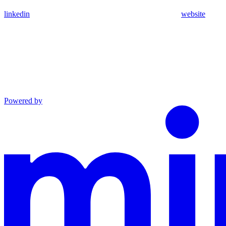
linkedin
website
Powered by