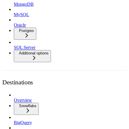
MongoDB
MySQL
Oracle
Postgres
SQL Server
Additional options
Destinations
Overview
Snowflake
BigQuery