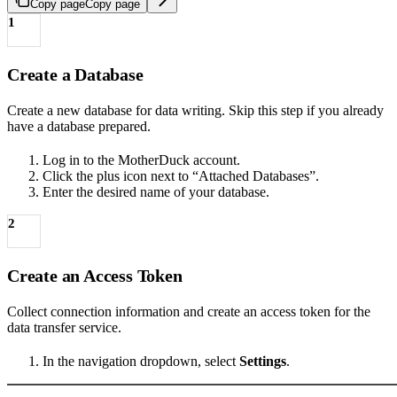
Copy page
Copy page
1
Create a Database
Create a new database for data writing. Skip this step if you already
have a database prepared.
Log in to the MotherDuck account.
Click the plus icon next to “Attached Databases”.
Enter the desired name of your database.
2
Create an Access Token
Collect connection information and create an access token for the
data transfer service.
In the navigation dropdown, select
Settings
.