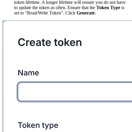
token lifetime. A longer lifetime will ensure you do not have
to update the token as often. Ensure that the
Token Type
is
set to “Read/Write Token”. Click
Generate
.