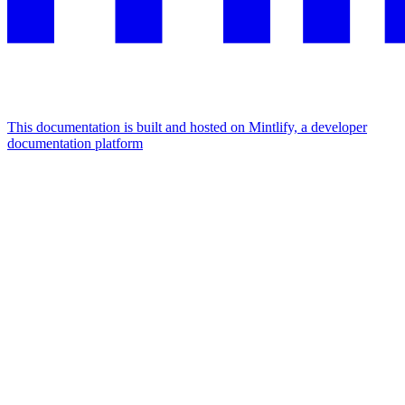
This documentation is built and hosted on Mintlify, a developer
documentation platform
Assistant
Responses
are
generated
using
AI
and
may
contain
mistakes.