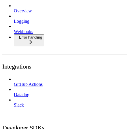
Overview
Logging
Webhooks
Error handling
Integrations
GitHub Actions
Datadog
Slack
Developer SDKs