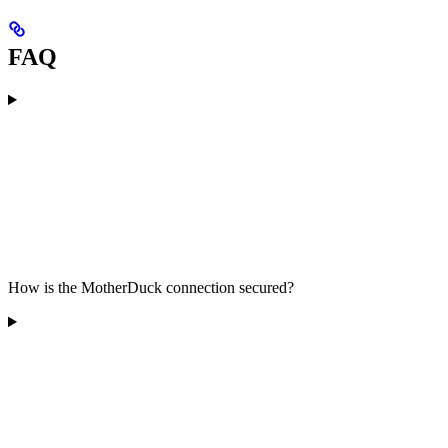
FAQ
How is the MotherDuck connection secured?