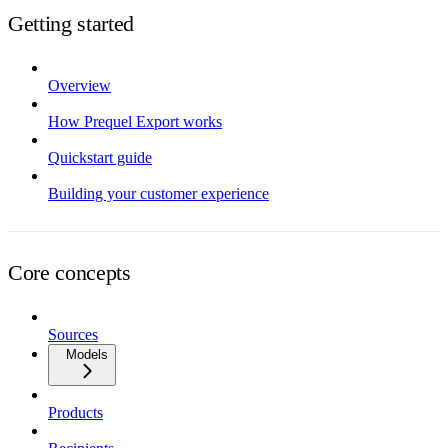
Getting started
Overview
How Prequel Export works
Quickstart guide
Building your customer experience
Core concepts
Sources
Models
Products