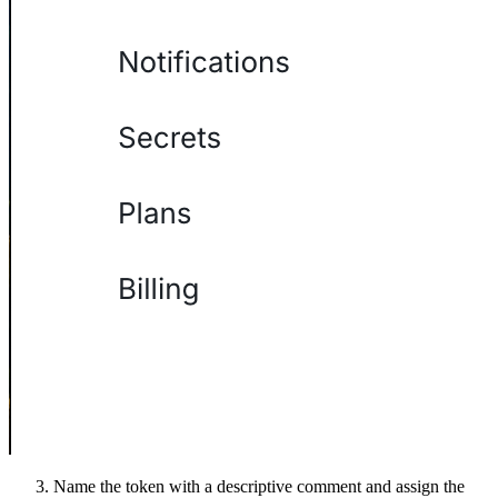
Name the token with a descriptive comment and assign the