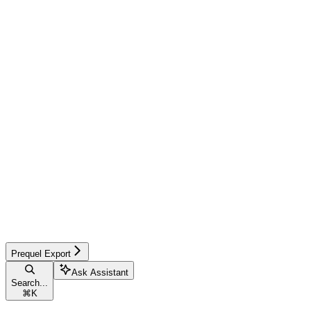
Prequel Export
Ask Assistant
Search...
⌘
K