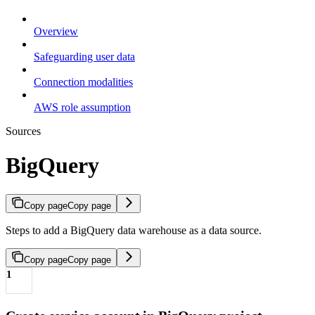
Overview
Safeguarding user data
Connection modalities
AWS role assumption
Sources
BigQuery
Copy page
Copy page
Steps to add a BigQuery data warehouse as a data source.
Copy page
Copy page
1