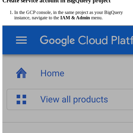
Create service account in BigQuery project
In the GCP console, in the same project as your BigQuery
instance, navigate to the
IAM & Admin
menu.