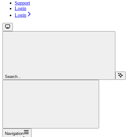
Support
Login
Login
Search...
Navigation