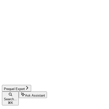
Prequel Export
Ask Assistant
Search...
⌘
K