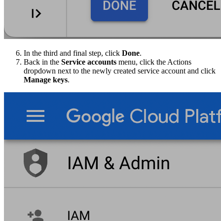
In the third and final step, click
Done
.
Back in the
Service accounts
menu, click the Actions
dropdown next to the newly created service account and click
Manage keys
.