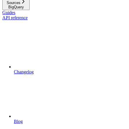
Sources
BigQuery
Guides
API reference
Changelog
Blog