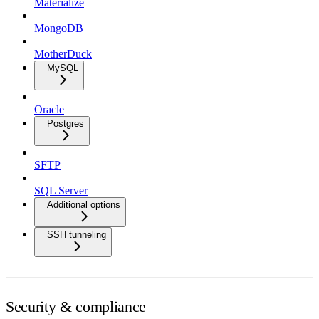
Materialize
MongoDB
MotherDuck
MySQL
Oracle
Postgres
SFTP
SQL Server
Additional options
SSH tunneling
Security & compliance