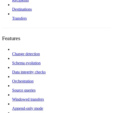
Recipients
Destinations
Transfers
Features
Change detection
Schema evolution
Data integrity checks
Orchestration
Source queries
Windowed transfers
Append-only mode