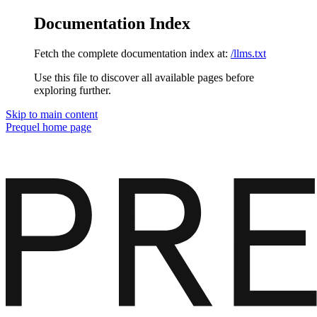
Documentation Index
Fetch the complete documentation index at:
/llms.txt
Use this file to discover all available pages before
exploring further.
Skip to main content
Prequel
home page