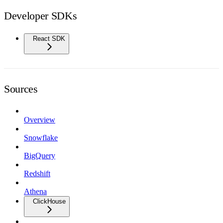
Developer SDKs
React SDK
Sources
Overview
Snowflake
BigQuery
Redshift
Athena
ClickHouse