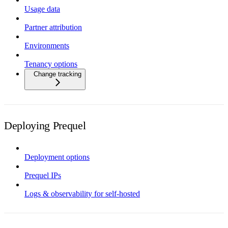
Usage data
Partner attribution
Environments
Tenancy options
Change tracking
Deploying Prequel
Deployment options
Prequel IPs
Logs & observability for self-hosted