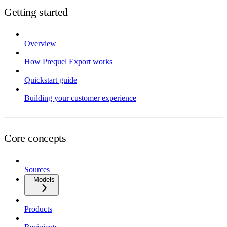
Getting started
Overview
How Prequel Export works
Quickstart guide
Building your customer experience
Core concepts
Sources
Models
Products