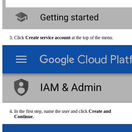
Click
Create service account
at the top of the menu.
In the first step, name the user and click
Create and
Continue
.