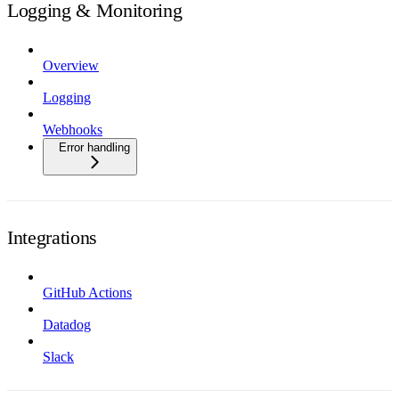
Logging & Monitoring
Overview
Logging
Webhooks
Error handling
Integrations
GitHub Actions
Datadog
Slack