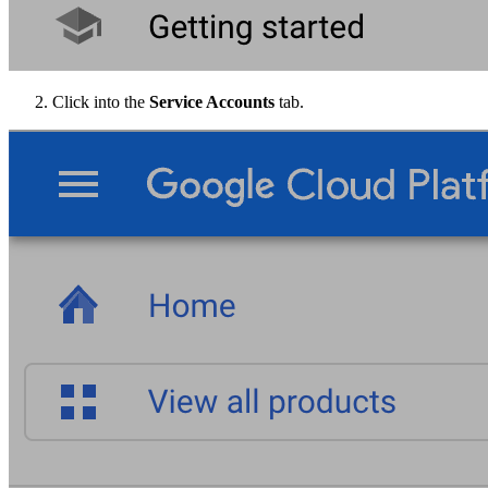
Click into the
Service Accounts
tab.