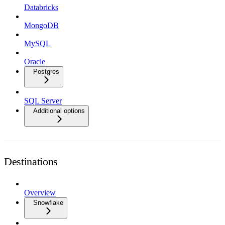
Databricks
MongoDB
MySQL
Oracle
Postgres
SQL Server
Additional options
Destinations
Overview
Snowflake