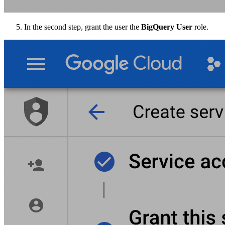
In the second step, grant the user the
BigQuery User
role.