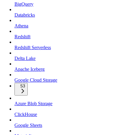
BigQuery
Databricks
Athena
Redshift
Redshift Serverless
Delta Lake
Apache Iceberg
Google Cloud Storage
S3
Azure Blob Storage
ClickHouse
Google Sheets