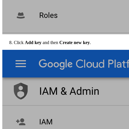
Click
Add key
and then
Create new key
.