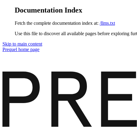
Documentation Index
Fetch the complete documentation index at:
/llms.txt
Use this file to discover all available pages before exploring fur
Skip to main content
Prequel
home page