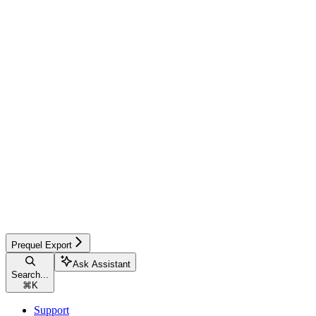
Prequel Export
Ask Assistant
Search...
⌘
K
Support