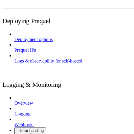
Deploying Prequel
Deployment options
Prequel IPs
Logs & observability for self-hosted
Logging & Monitoring
Overview
Logging
Webhooks
Error handling