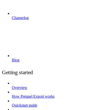
Changelog
Blog
Getting started
Overview
How Prequel Export works
Quickstart guide