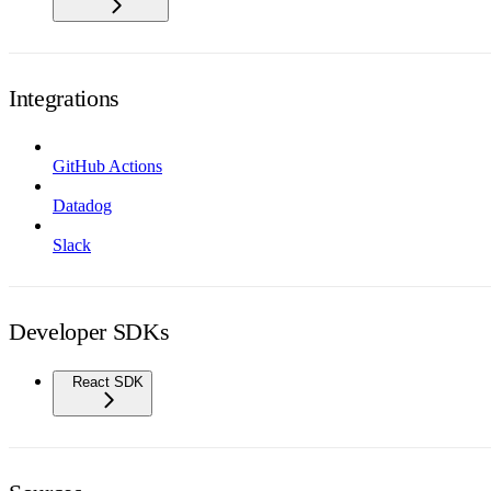
Integrations
GitHub Actions
Datadog
Slack
Developer SDKs
React SDK