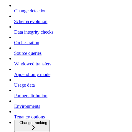
Change detection
Schema evolution
Data integrity checks
Orchestration
Source queries
Windowed transfers
Append-only mode
Usage data
Partner attribution
Environments
Tenancy options
Change tracking