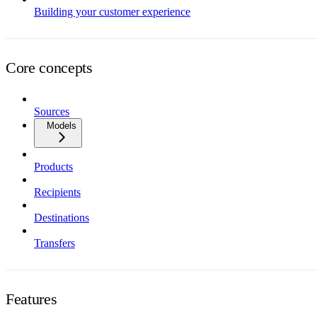
Building your customer experience
Core concepts
Sources
Models
Products
Recipients
Destinations
Transfers
Features