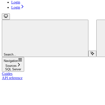
Login
Login
Search...
Navigation
Sources
SQL Server
Guides
API reference