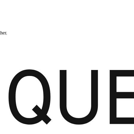
ther.