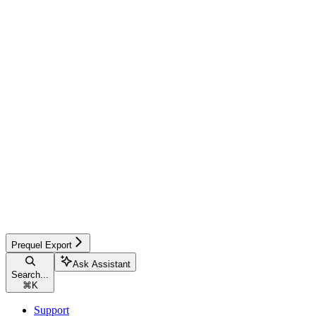
Prequel Export
Ask Assistant
Search...
⌘
K
Support