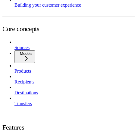
Building your customer experience
Core concepts
Sources
Models
Products
Recipients
Destinations
Transfers
Features