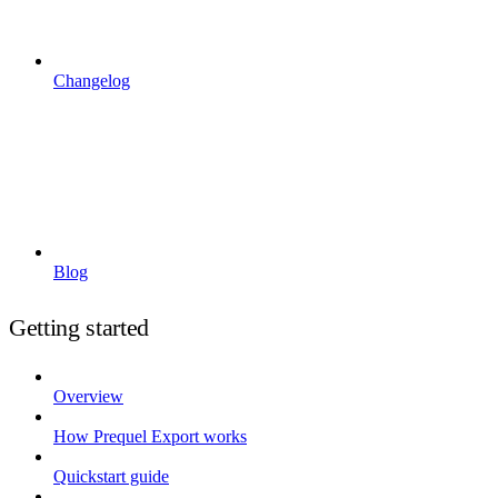
Changelog
Blog
Getting started
Overview
How Prequel Export works
Quickstart guide