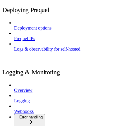
Deploying Prequel
Deployment options
Prequel IPs
Logs & observability for self-hosted
Logging & Monitoring
Overview
Logging
Webhooks
Error handling