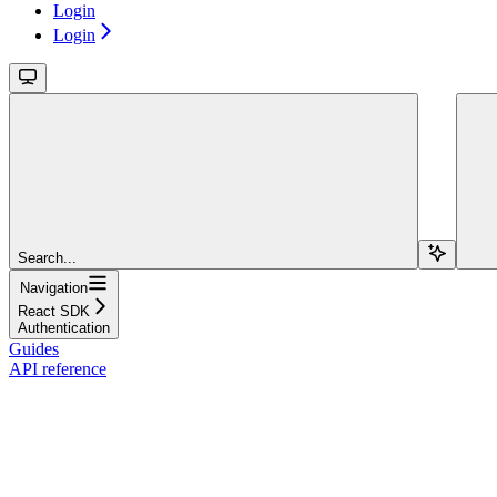
Login
Login
Search...
Navigation
React SDK
Authentication
Guides
API reference