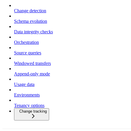
Change detection
Schema evolution
Data integrity checks
Orchestration
Source queries
Windowed transfers
Append-only mode
Usage data
Environments
Tenancy options
Change tracking