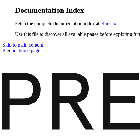
Documentation Index
Fetch the complete documentation index at:
/llms.txt
Use this file to discover all available pages before exploring fur
Skip to main content
Prequel
home page