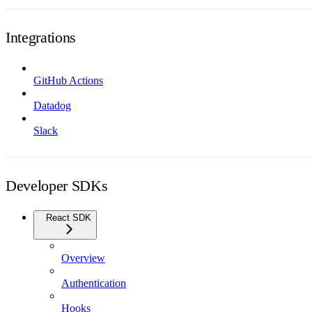
Integrations
GitHub Actions
Datadog
Slack
Developer SDKs
React SDK
Overview
Authentication
Hooks