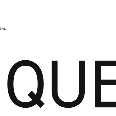
ther.