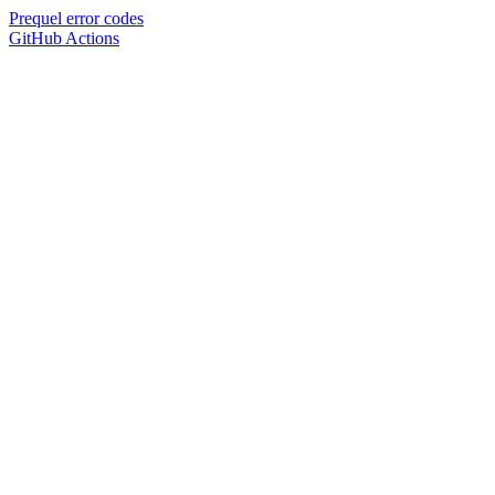
Prequel error codes
GitHub Actions