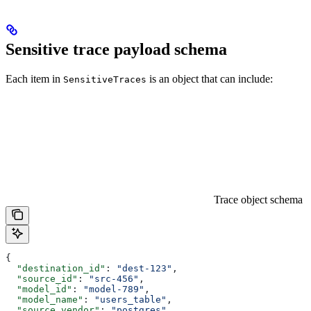
Sensitive trace payload schema
Each item in
is an object that can include:
SensitiveTraces
Trace object schema
{
  "destination_id"
: 
"dest-123"
,
  "source_id"
: 
"src-456"
,
  "model_id"
: 
"model-789"
,
  "model_name"
: 
"users_table"
,
  "source_vendor"
: 
"postgres"
,