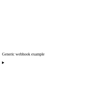
Generic webhook example