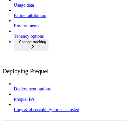
Usage data
Partner attribution
Environments
Tenancy options
Change tracking
Deploying Prequel
Deployment options
Prequel IPs
Logs & observability for self-hosted