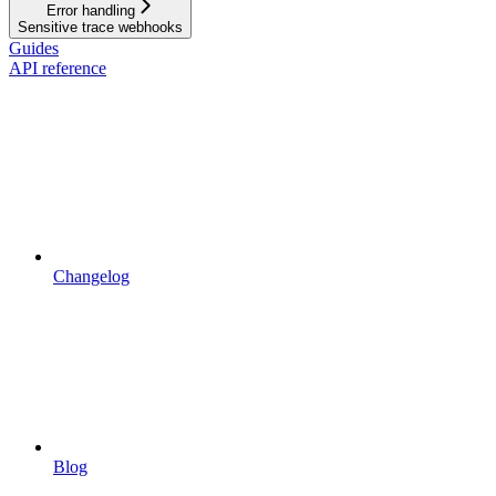
Error handling
Sensitive trace webhooks
Guides
API reference
Changelog
Blog