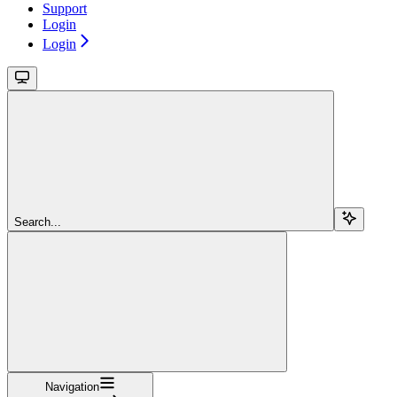
Support
Login
Login
Search...
Navigation