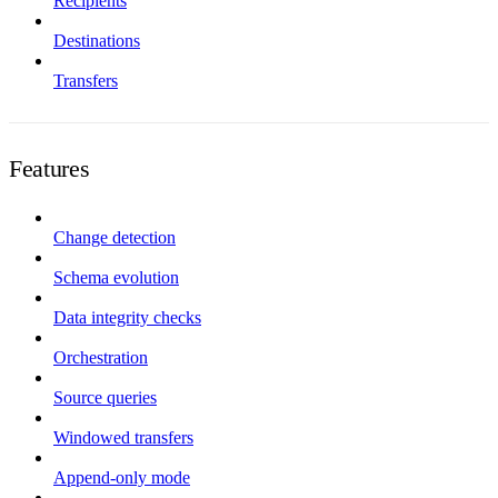
Recipients
Destinations
Transfers
Features
Change detection
Schema evolution
Data integrity checks
Orchestration
Source queries
Windowed transfers
Append-only mode