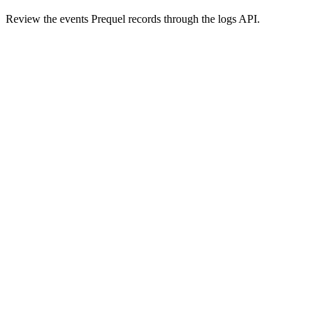
Review the events Prequel records through the logs API.