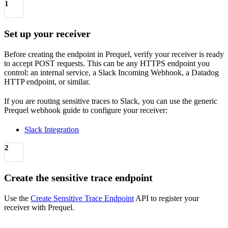
1
Set up your receiver
Before creating the endpoint in Prequel, verify your receiver is ready
to accept POST requests. This can be any HTTPS endpoint you
control: an internal service, a Slack Incoming Webhook, a Datadog
HTTP endpoint, or similar.
If you are routing sensitive traces to Slack, you can use the generic
Prequel webhook guide to configure your receiver:
Slack Integration
2
Create the sensitive trace endpoint
Use the
Create Sensitive Trace Endpoint
API to register your
receiver with Prequel.