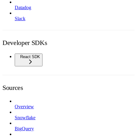
Datadog
Slack
Developer SDKs
React SDK
Sources
Overview
Snowflake
BigQuery