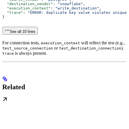
  "destination_vendor"
: 
"snowflake"
,
  "execution_context"
: 
"write_destination"
,
  "trace"
: 
"ERROR: duplicate key value violates unique 
}
See all 10 lines
For connection tests,
will reflect the test (e.g.,
execution_context
or
).
test_source_connection
test_destination_connection
is always present.
trace
Related