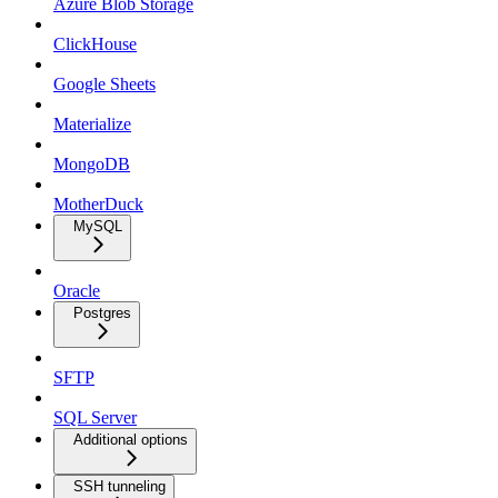
Azure Blob Storage
ClickHouse
Google Sheets
Materialize
MongoDB
MotherDuck
MySQL
Oracle
Postgres
SFTP
SQL Server
Additional options
SSH tunneling