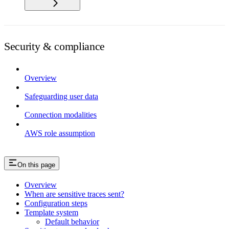
Security & compliance
Overview
Safeguarding user data
Connection modalities
AWS role assumption
On this page
Overview
When are sensitive traces sent?
Configuration steps
Template system
Default behavior