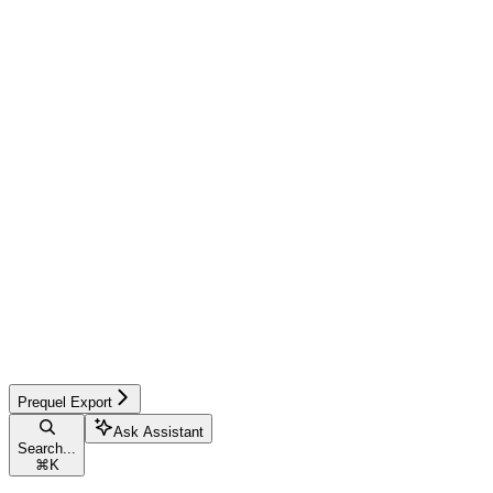
Prequel Export
Ask Assistant
Search...
⌘
K