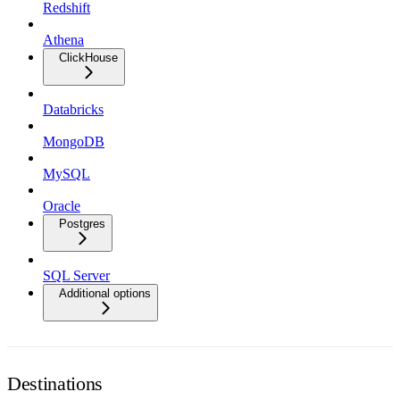
Redshift
Athena
ClickHouse
Databricks
MongoDB
MySQL
Oracle
Postgres
SQL Server
Additional options
Destinations