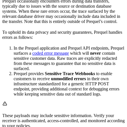
Prequel occasionally encounters errors during data transfers,
typically due to issues with the source or destination database
systems. When these rare errors occur, the trace surfaced by the
relevant database driver may occasionally include data included in
the transfer. Note that this is entirely outside of Prequel’s control.
To uphold its data privacy and security guarantees, Prequel handles
errors as follows:
In the Prequel application and Prequel API endpoints, Prequel
surfaces a
coded error message
which will
never
contain
sensitive customer data. Raw traces are explicitly redacted
from these messages to guarantee that no sensitive data is
surfaced.
Prequel provides
Sensitive Trace Webhooks
to enable
customers to receive
unmodified errors
in their own
infrastructure standardized for a generic HTTP POST
endpoint, providing additional context for debugging errors
while keeping sensitive data out of standard logs.
These payloads may include sensitive information. Verify your
receiver is authenticated, access-controlled, and monitored according
to your policies.