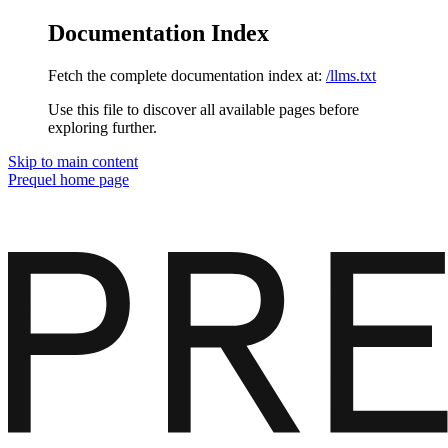
Documentation Index
Fetch the complete documentation index at:
/llms.txt
Use this file to discover all available pages before
exploring further.
Skip to main content
Prequel
home page