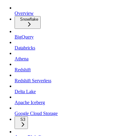
Overview
Snowflake
BigQuery
Databricks
Athena
Redshift
Redshift Serverless
Delta Lake
Apache Iceberg
Google Cloud Storage
S3