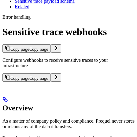
Sensitive trace payload schema
Related
Error handling
Sensitive trace webhooks
Copy page
Copy page
Configure webhooks to receive sensitive traces to your
infrastructure.
Copy page
Copy page
Overview
As a matter of company policy and compliance, Prequel never stores
or retains any of the data it transfers.