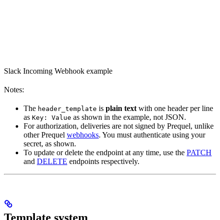
Slack Incoming Webhook example
Notes:
The
is
plain text
with one header per line
header_template
as
as shown in the example, not JSON.
Key: Value
For authorization, deliveries are not signed by Prequel, unlike
other Prequel
webhooks
. You must authenticate using your
secret, as shown.
To update or delete the endpoint at any time, use the
PATCH
and
DELETE
endpoints respectively.
Template system