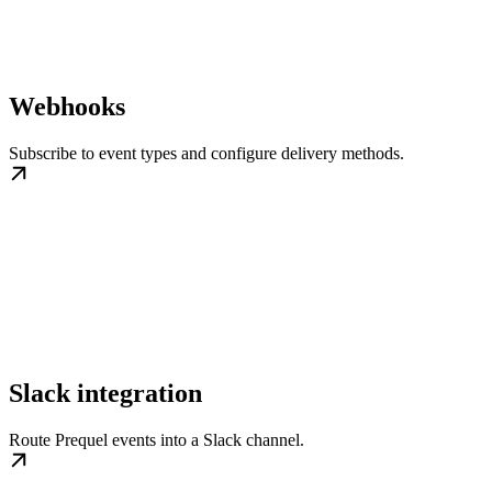
Webhooks
Subscribe to event types and configure delivery methods.
Slack integration
Route Prequel events into a Slack channel.