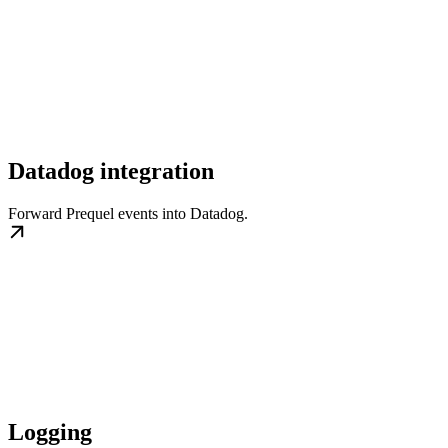
Datadog integration
Forward Prequel events into Datadog.
Logging