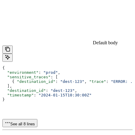
Default body
{
  "environment"
: 
"prod"
,
  "sensitive_traces"
: [
    { 
"destination_id"
: 
"dest-123"
, 
"trace"
: 
"ERROR: ..
  ],
  "destination_id"
: 
"dest-123"
,
  "timestamp"
: 
"2024-01-15T10:30:00Z"
}
See all 8 lines