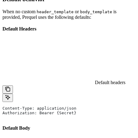
When no custom
or
is
header_template
body_template
provided, Prequel uses the following defaults:
Default Headers
Default headers
Content-Type: application/json
Authorization: Bearer {Secret}
Default Body