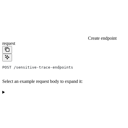
Create endpoint
request
POST /sensitive-trace-endpoints
Select an example request body to expand it: