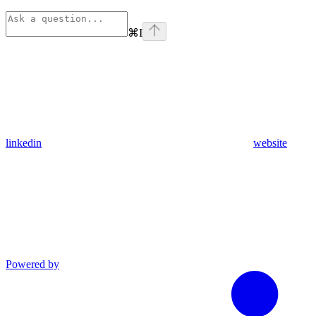
⌘
I
linkedin
website
Powered by