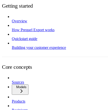
Getting started
Overview
How Prequel Export works
Quickstart guide
Building your customer experience
Core concepts
Sources
Models
Products