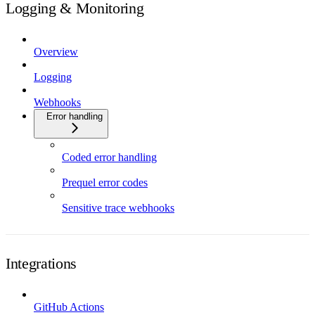
Logging & Monitoring
Overview
Logging
Webhooks
Error handling
Coded error handling
Prequel error codes
Sensitive trace webhooks
Integrations
GitHub Actions