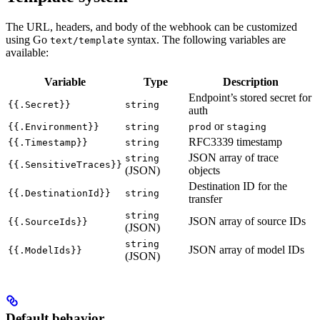
The URL, headers, and body of the webhook can be customized
using Go
syntax. The following variables are
text/template
available:
Variable
Type
Description
Endpoint’s stored secret for
{{.Secret}}
string
auth
or
{{.Environment}}
string
prod
staging
RFC3339 timestamp
{{.Timestamp}}
string
JSON array of trace
string
{{.SensitiveTraces}}
(JSON)
objects
Destination ID for the
{{.DestinationId}}
string
transfer
string
JSON array of source IDs
{{.SourceIds}}
(JSON)
string
JSON array of model IDs
{{.ModelIds}}
(JSON)
Default behavior