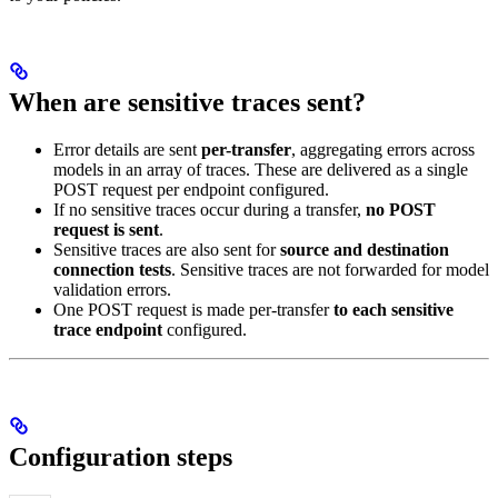
When are sensitive traces sent?
Error details are sent
per-transfer
, aggregating errors across
models in an array of traces. These are delivered as a single
POST request per endpoint configured.
If no sensitive traces occur during a transfer,
no POST
request is sent
.
Sensitive traces are also sent for
source and destination
connection tests
. Sensitive traces are not forwarded for model
validation errors.
One POST request is made per-transfer
to each sensitive
trace endpoint
configured.
Configuration steps