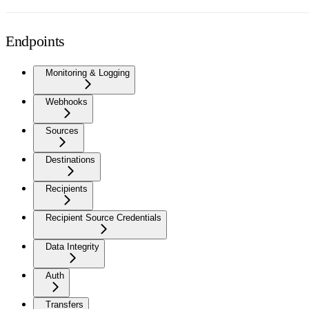
Endpoints
Monitoring & Logging
Webhooks
Sources
Destinations
Recipients
Recipient Source Credentials
Data Integrity
Auth
Transfers