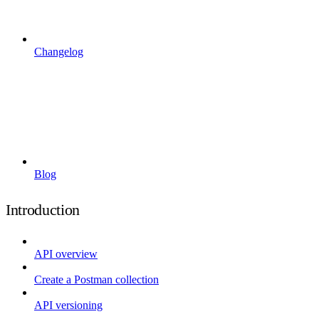
Changelog
Blog
Introduction
API overview
Create a Postman collection
API versioning