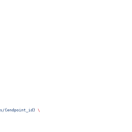
s/{endpoint_id}
 \