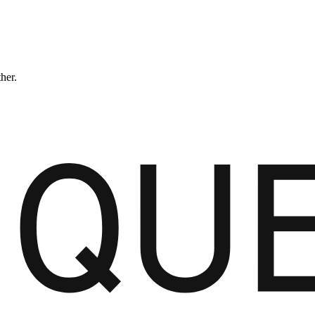
ther.