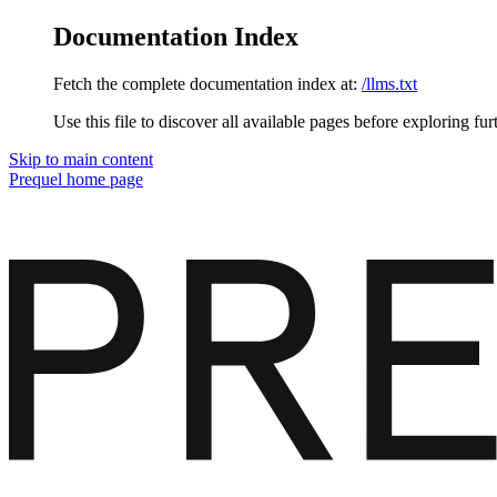
Documentation Index
Fetch the complete documentation index at:
/llms.txt
Use this file to discover all available pages before exploring fur
Skip to main content
Prequel
home page