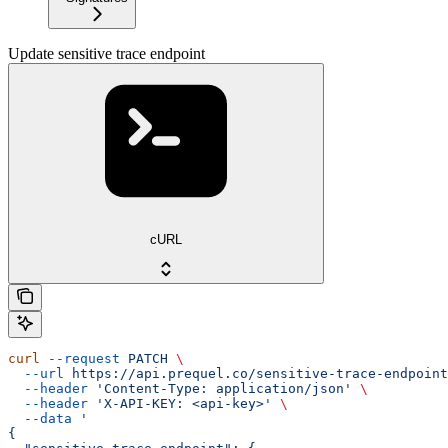
Update sensitive trace endpoint
cURL
curl
 --request
 PATCH
 \
  --url
 https://api.prequel.co/sensitive-trace-endpoint
  --header
 'Content-Type: application/json'
 \
  --header
 'X-API-KEY: <api-key>'
 \
  --data
 '
{