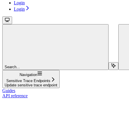
Login
Login
Search...
Navigation
Sensitive Trace Endpoints
Update sensitive trace endpoint
Guides
API reference