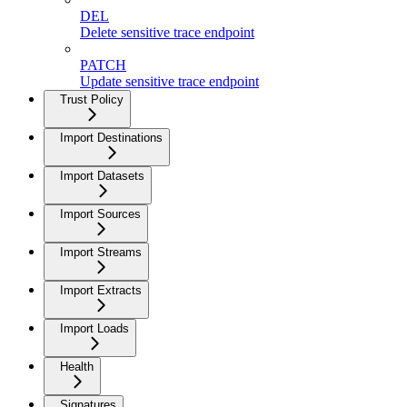
DEL
Delete sensitive trace endpoint
PATCH
Update sensitive trace endpoint
Trust Policy
Import Destinations
Import Datasets
Import Sources
Import Streams
Import Extracts
Import Loads
Health
Signatures