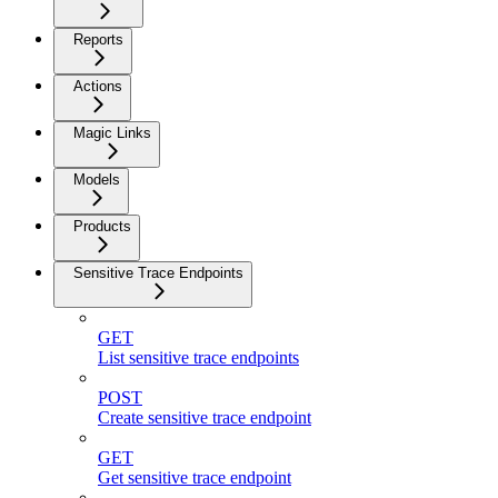
Reports
Actions
Magic Links
Models
Products
Sensitive Trace Endpoints
GET
List sensitive trace endpoints
POST
Create sensitive trace endpoint
GET
Get sensitive trace endpoint