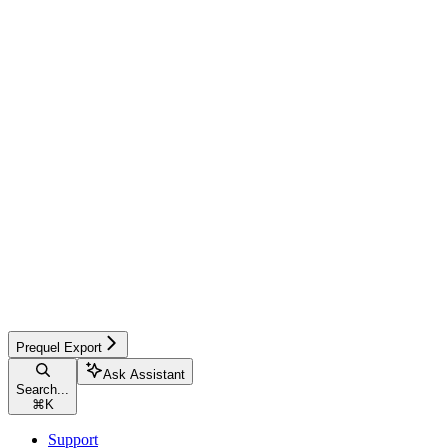
Prequel Export
Ask Assistant
Search...
⌘
K
Support