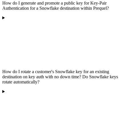
How do I generate and promote a public key for Key-Pair
Authentication for a Snowflake destination within Prequel?
How do I rotate a customer's Snowflake key for an existing
destination on key auth with no down time? Do Snowflake keys
rotate automatically?