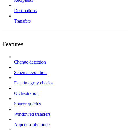
Recipients
Destinations
Transfers
Features
Change detection
Schema evolution
Data integrity checks
Orchestration
Source queries
Windowed transfers
Append-only mode