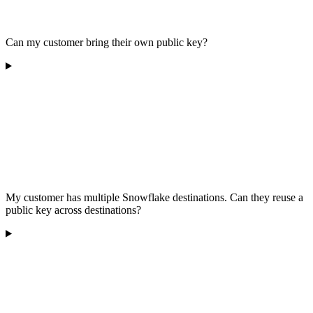
Can my customer bring their own public key?
My customer has multiple Snowflake destinations. Can they reuse a
public key across destinations?