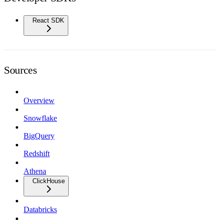
React SDK
Sources
Overview
Snowflake
BigQuery
Redshift
Athena
ClickHouse
Databricks