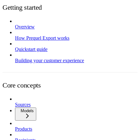
Getting started
Overview
How Prequel Export works
Quickstart guide
Building your customer experience
Core concepts
Sources
Models
Products