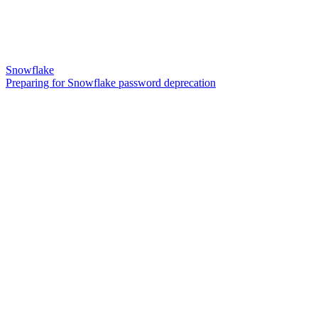
Snowflake
Preparing for Snowflake password deprecation