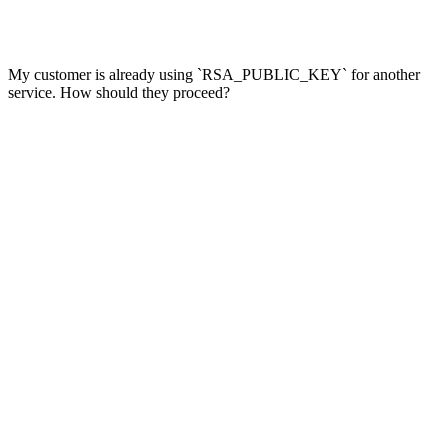
My customer is already using `RSA_PUBLIC_KEY` for another
service. How should they proceed?