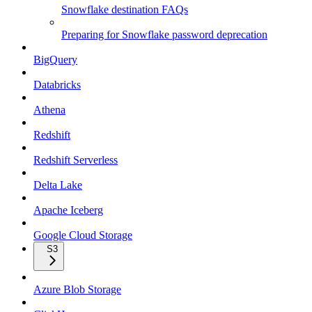
Snowflake destination FAQs
Preparing for Snowflake password deprecation
BigQuery
Databricks
Athena
Redshift
Redshift Serverless
Delta Lake
Apache Iceberg
Google Cloud Storage
S3
Azure Blob Storage