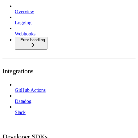
Overview
Logging
Webhooks
Error handling
Integrations
GitHub Actions
Datadog
Slack
Developer SDKs