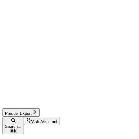
Prequel Export
Ask Assistant
Search...
⌘
K