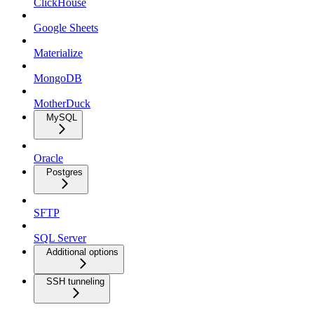
ClickHouse
Google Sheets
Materialize
MongoDB
MotherDuck
MySQL
Oracle
Postgres
SFTP
SQL Server
Additional options
SSH tunneling