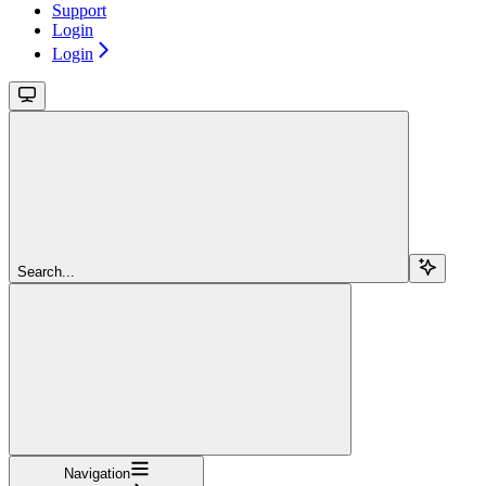
Support
Login
Login
Search...
Navigation