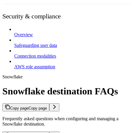
Security & compliance
Overview
Safeguarding user data
Connection modalities
AWS role assumption
Snowflake
Snowflake destination FAQs
Copy page
Copy page
Frequently asked questions when configuring and managing a
Snowflake destination.