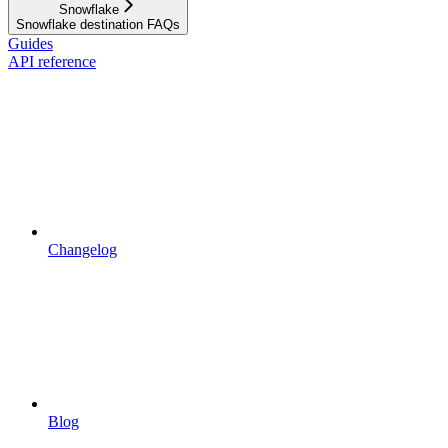
Snowflake
Snowflake destination FAQs
Guides
API reference
Changelog
Blog