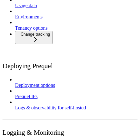
Usage data
Environments
Tenancy options
Change tracking
Deploying Prequel
Deployment options
Prequel IPs
Logs & observability for self-hosted
Logging & Monitoring