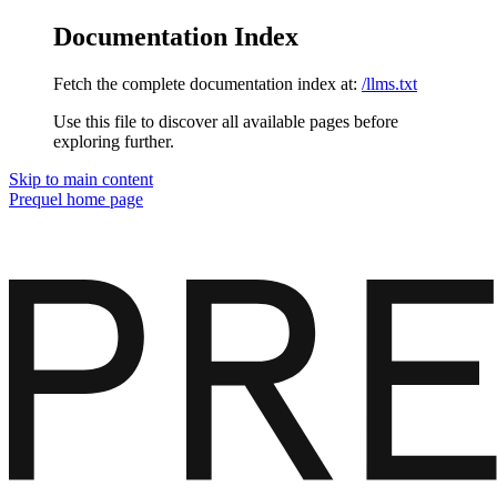
Documentation Index
Fetch the complete documentation index at:
/llms.txt
Use this file to discover all available pages before
exploring further.
Skip to main content
Prequel
home page