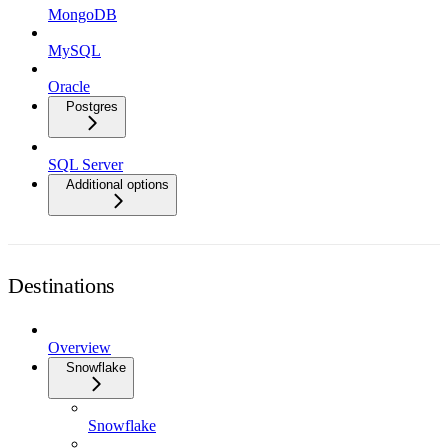
MongoDB
MySQL
Oracle
Postgres
SQL Server
Additional options
Destinations
Overview
Snowflake
Snowflake