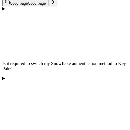
Copy page
Copy page
Is it required to switch my Snowflake authentication method to Key
Pair?