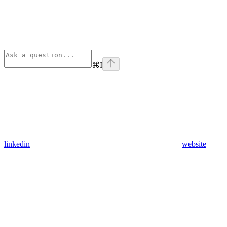
⌘
I
linkedin
website