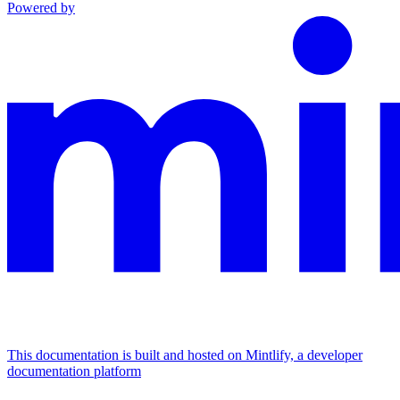
Powered by
This documentation is built and hosted on Mintlify, a developer
documentation platform