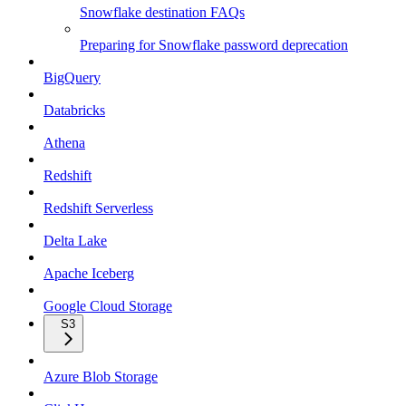
Snowflake destination FAQs
Preparing for Snowflake password deprecation
BigQuery
Databricks
Athena
Redshift
Redshift Serverless
Delta Lake
Apache Iceberg
Google Cloud Storage
S3
Azure Blob Storage