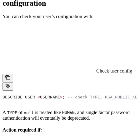
configuration
You can check your user’s configuration with:
Check user config
DESCRIBE USER 
<
USERNAME
>
; 
-- check TYPE, RSA_PUBLIC_KEY
A
of
is treated like
, and single factor password
TYPE
null
HUMAN
authentication will eventually be deprecated.
Action required if: