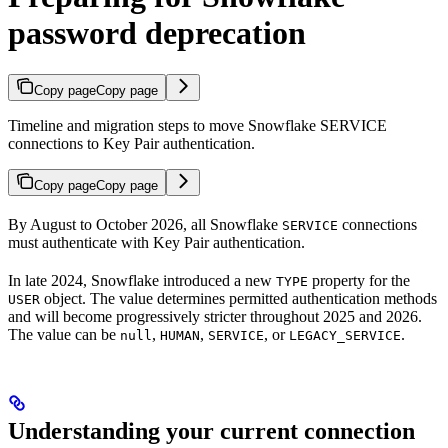
password deprecation
Copy page
Copy page
Timeline and migration steps to move Snowflake SERVICE
connections to Key Pair authentication.
Copy page
Copy page
By August to October 2026, all Snowflake
connections
SERVICE
must authenticate with Key Pair authentication.
In late 2024, Snowflake introduced a new
property for the
TYPE
object. The value determines permitted authentication methods
USER
and will become progressively stricter throughout 2025 and 2026.
The value can be
,
,
, or
.
null
HUMAN
SERVICE
LEGACY_SERVICE
Understanding your current connection