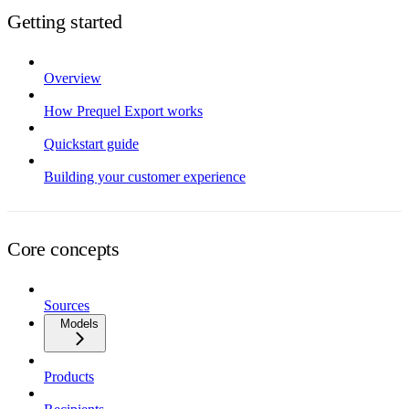
Getting started
Overview
How Prequel Export works
Quickstart guide
Building your customer experience
Core concepts
Sources
Models
Products