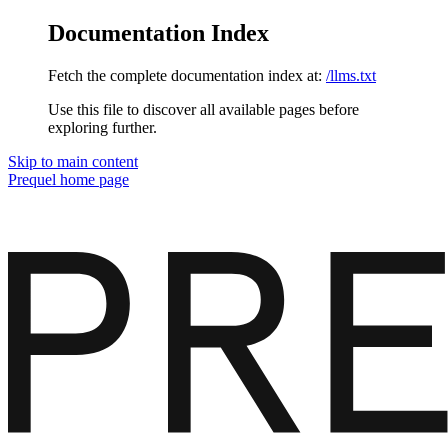
Documentation Index
Fetch the complete documentation index at:
/llms.txt
Use this file to discover all available pages before
exploring further.
Skip to main content
Prequel
home page