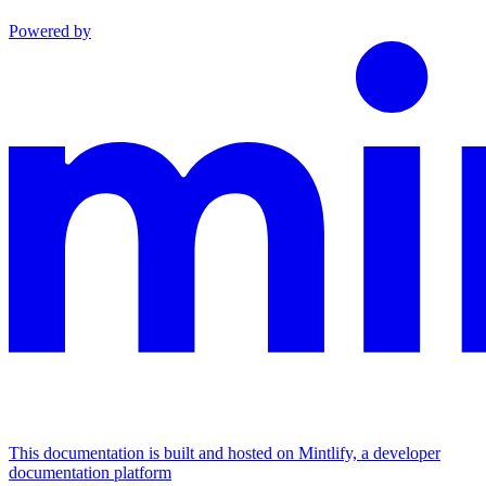
Powered by
This documentation is built and hosted on Mintlify, a developer
documentation platform