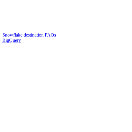
Snowflake destination FAQs
BigQuery