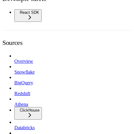
React SDK
Sources
Overview
Snowflake
BigQuery
Redshift
Athena
ClickHouse
Databricks