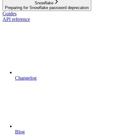
Snowflake
Preparing for Snowflake password deprecation
Guides
API reference
Changelog
Blog