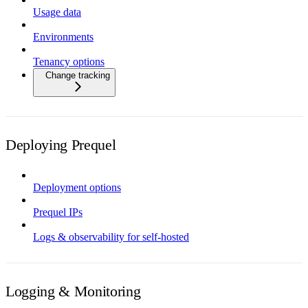
Usage data
Environments
Tenancy options
Change tracking
Deploying Prequel
Deployment options
Prequel IPs
Logs & observability for self-hosted
Logging & Monitoring