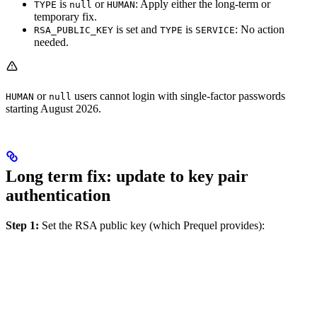
is
or
: Apply either the long-term or
TYPE
null
HUMAN
temporary fix.
is set and
is
: No action
RSA_PUBLIC_KEY
TYPE
SERVICE
needed.
or
users cannot login with single-factor passwords
HUMAN
null
starting August 2026.
Long term fix: update to key pair
authentication
Step 1:
Set the RSA public key (which Prequel provides):