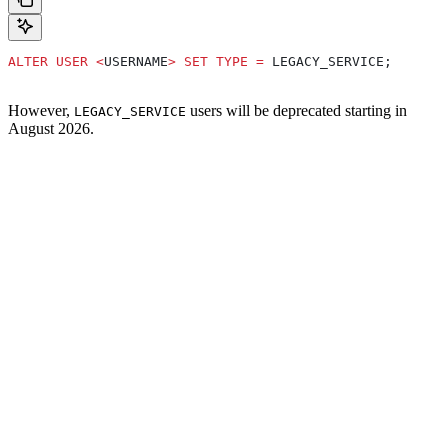
ALTER
 USER
 <
USERNAME
>
 SET
 TYPE
 =
 LEGACY_SERVICE;
However,
users will be deprecated starting in
LEGACY_SERVICE
August 2026.