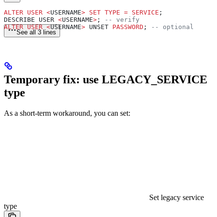
ALTER
 USER
 <
USERNAME
>
 SET
 TYPE
 =
 SERVICE
;
DESCRIBE USER 
<
USERNAME
>
; 
-- verify
ALTER
 USER
 <
USERNAME
>
 UNSET 
PASSWORD
; 
-- optional
See all 3 lines
Temporary fix: use LEGACY_SERVICE
type
As a short-term workaround, you can set:
Set legacy service
type