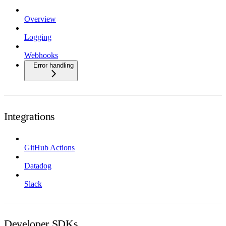
Overview
Logging
Webhooks
Error handling
Integrations
GitHub Actions
Datadog
Slack
Developer SDKs