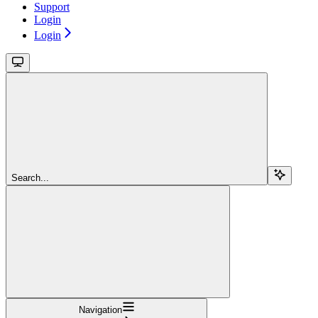
Support
Login
Login
Search...
Navigation