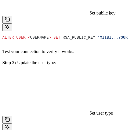
Set public key
ALTER
 USER
 <
USERNAME
>
 SET
 RSA_PUBLIC_KEY
=
'MIIBI...YOUR_
Test your connection to verify it works.
Step 2:
Update the user type:
Set user type