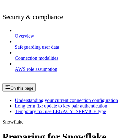
Security & compliance
Overview
Safeguarding user data
Connection modalities
AWS role assumption
On this page
Understanding your current connection configuration
Long term fix: update to key pair authentication
Temporary fix: use LEGACY_SERVICE type
Snowflake
Preparing for Snowflake