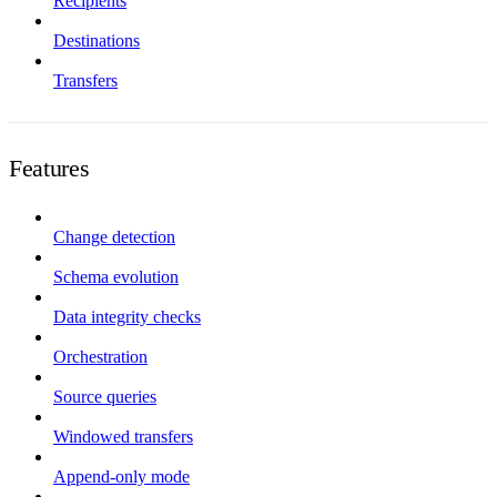
Recipients
Destinations
Transfers
Features
Change detection
Schema evolution
Data integrity checks
Orchestration
Source queries
Windowed transfers
Append-only mode