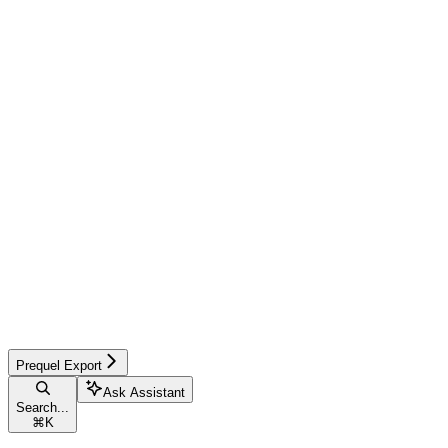
Prequel Export
Ask Assistant
Search...
⌘
K