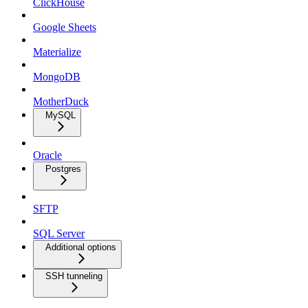
ClickHouse
Google Sheets
Materialize
MongoDB
MotherDuck
MySQL
Oracle
Postgres
SFTP
SQL Server
Additional options
SSH tunneling