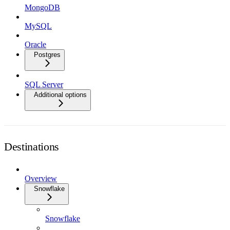
MongoDB
MySQL
Oracle
Postgres
SQL Server
Additional options
Destinations
Overview
Snowflake
Snowflake