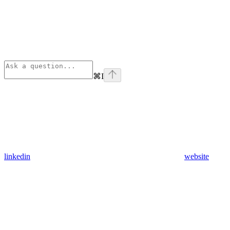
⌘
I
linkedin
website