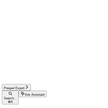
Prequel Export
Ask Assistant
Search...
⌘
K