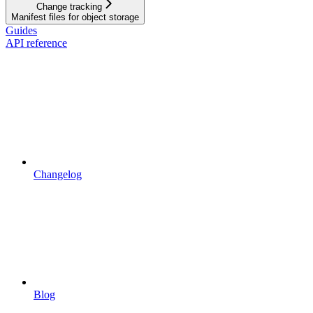
Change tracking
Manifest files for object storage
Guides
API reference
Changelog
Blog