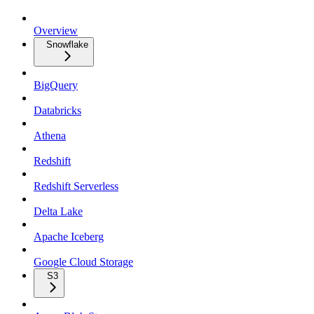
Overview
Snowflake
BigQuery
Databricks
Athena
Redshift
Redshift Serverless
Delta Lake
Apache Iceberg
Google Cloud Storage
S3