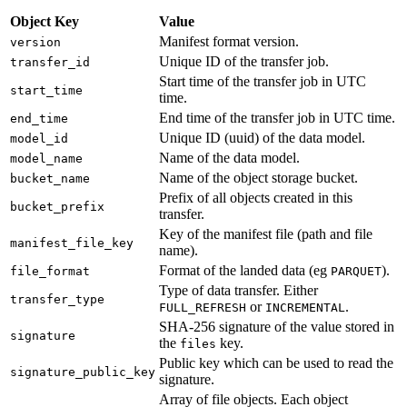
Object Key
Value
Manifest format version.
version
Unique ID of the transfer job.
transfer_id
Start time of the transfer job in UTC
start_time
time.
End time of the transfer job in UTC time.
end_time
Unique ID (uuid) of the data model.
model_id
Name of the data model.
model_name
Name of the object storage bucket.
bucket_name
Prefix of all objects created in this
bucket_prefix
transfer.
Key of the manifest file (path and file
manifest_file_key
name).
Format of the landed data (eg
).
file_format
PARQUET
Type of data transfer. Either
transfer_type
or
.
FULL_REFRESH
INCREMENTAL
SHA-256 signature of the value stored in
signature
the
key.
files
Public key which can be used to read the
signature_public_key
signature.
Array of file objects. Each object