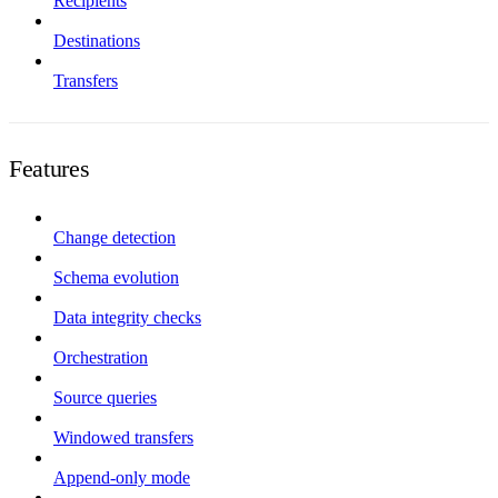
Recipients
Destinations
Transfers
Features
Change detection
Schema evolution
Data integrity checks
Orchestration
Source queries
Windowed transfers
Append-only mode