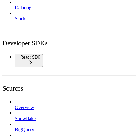
Datadog
Slack
Developer SDKs
React SDK
Sources
Overview
Snowflake
BigQuery