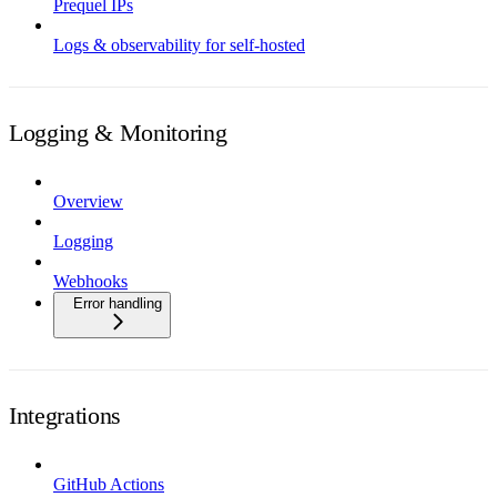
Prequel IPs
Logs & observability for self-hosted
Logging & Monitoring
Overview
Logging
Webhooks
Error handling
Integrations
GitHub Actions