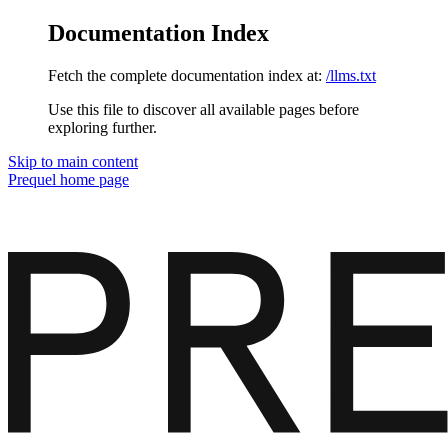
Documentation Index
Fetch the complete documentation index at:
/llms.txt
Use this file to discover all available pages before
exploring further.
Skip to main content
Prequel
home page