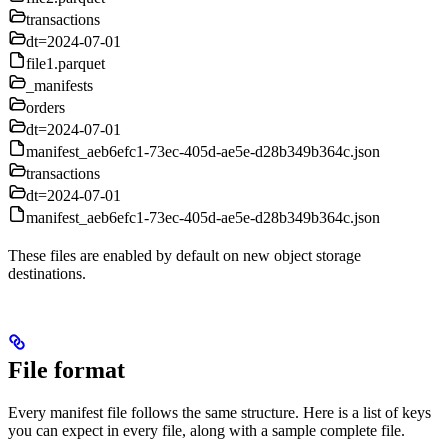
transactions
dt=2024-07-01
file1.parquet
_manifests
orders
dt=2024-07-01
manifest_aeb6efc1-73ec-405d-ae5e-d28b349b364c.json
transactions
dt=2024-07-01
manifest_aeb6efc1-73ec-405d-ae5e-d28b349b364c.json
These files are enabled by default on new object storage
destinations.
File format
Every manifest file follows the same structure. Here is a list of keys
you can expect in every file, along with a sample complete file.