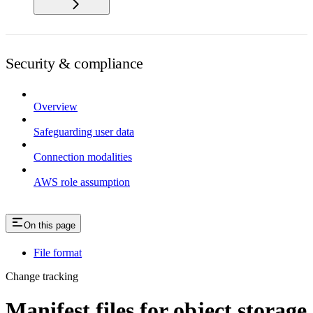
Security & compliance
Overview
Safeguarding user data
Connection modalities
AWS role assumption
On this page
File format
Change tracking
Manifest files for object storage