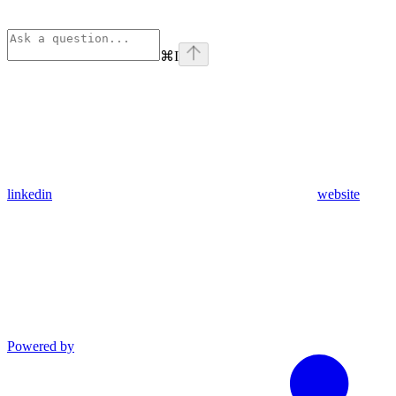
⌘
I
linkedin
website
Powered by