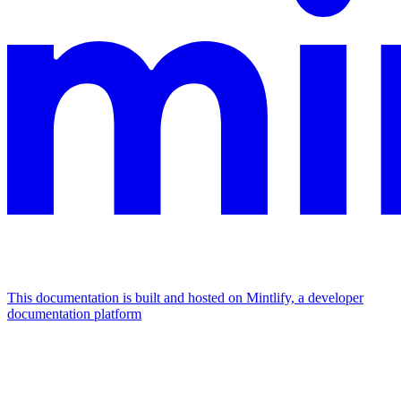
This documentation is built and hosted on Mintlify, a developer
documentation platform
Assistant