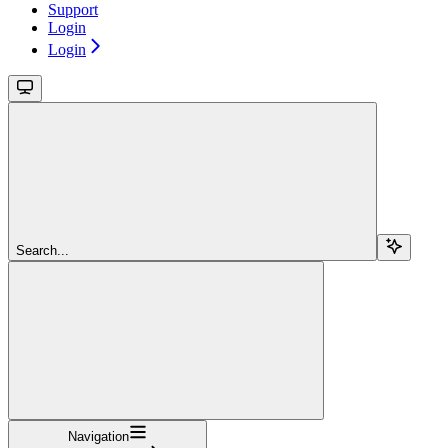
Support
Login
Login
Search...
Navigation