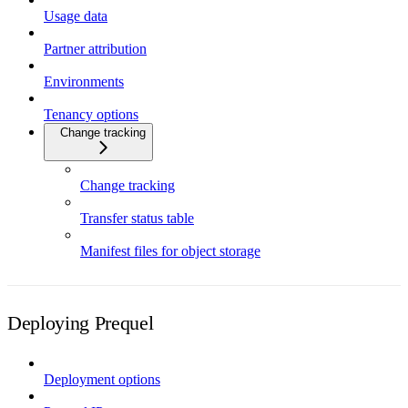
Usage data
Partner attribution
Environments
Tenancy options
Change tracking
Change tracking
Transfer status table
Manifest files for object storage
Deploying Prequel
Deployment options