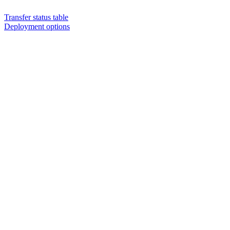
Transfer status table
Deployment options