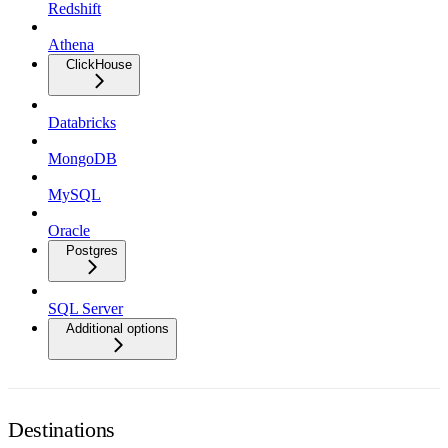
Redshift
Athena
ClickHouse
Databricks
MongoDB
MySQL
Oracle
Postgres
SQL Server
Additional options
Destinations