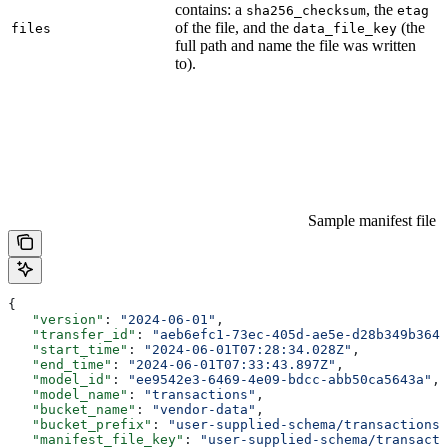
contains: a
, the
sha256_checksum
etag
of the file, and the
(the
files
data_file_key
full path and name the file was written
to).
Sample manifest file
{
   "version"
: 
"2024-06-01"
,
   "transfer_id"
: 
"aeb6efc1-73ec-405d-ae5e-d28b349b364c
   "start_time"
: 
"2024-06-01T07:28:34.028Z"
,
   "end_time"
: 
"2024-06-01T07:33:43.897Z"
,
   "model_id"
: 
"ee9542e3-6469-4e09-bdcc-abb50ca5643a"
,
   "model_name"
: 
"transactions"
,
   "bucket_name"
: 
"vendor-data"
,
   "bucket_prefix"
: 
"user-supplied-schema/transactions/
   "manifest_file_key"
: 
"user-supplied-schema/transact