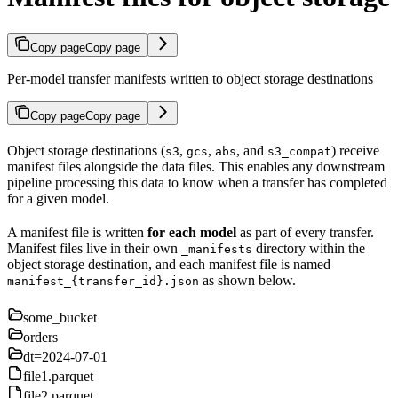
Copy page
Copy page
Per-model transfer manifests written to object storage destinations
Copy page
Copy page
Object storage destinations (
,
,
, and
) receive
s3
gcs
abs
s3_compat
manifest files alongside the data files. This enables any downstream
pipeline processing this data to know when a transfer has completed
for a given model.
A manifest file is written
for each model
as part of every transfer.
Manifest files live in their own
directory within the
_manifests
object storage destination, and each manifest file is named
as shown below.
manifest_{transfer_id}.json
some_bucket
orders
dt=2024-07-01
file1.parquet
file2.parquet