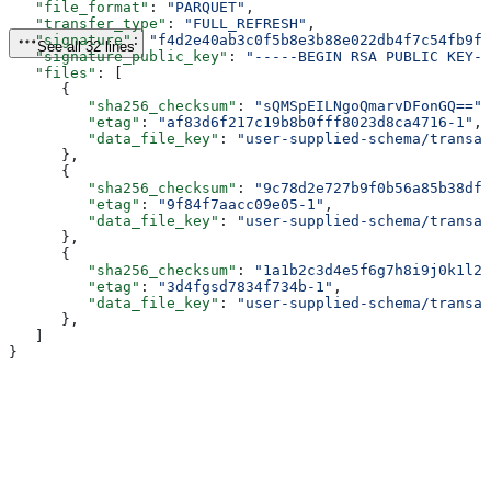
   "file_format"
: 
"PARQUET"
,
   "transfer_type"
: 
"FULL_REFRESH"
,
   "signature"
: 
"f4d2e40ab3c0f5b8e3b88e022db4f7c54fb9f8
See all 32 lines
   "signature_public_key"
: 
"-----BEGIN RSA PUBLIC KEY--
   "files"
: [
      {
         "sha256_checksum"
: 
"sQMSpEILNgoQmarvDFonGQ=="
,
         "etag"
: 
"af83d6f217c19b8b0fff8023d8ca4716-1"
,
         "data_file_key"
: 
"user-supplied-schema/transac
      },
      {
         "sha256_checksum"
: 
"9c78d2e727b9f0b56a85b38dff
         "etag"
: 
"9f84f7aacc09e05-1"
,
         "data_file_key"
: 
"user-supplied-schema/transac
      },
      {
         "sha256_checksum"
: 
"1a1b2c3d4e5f6g7h8i9j0k1l2m
         "etag"
: 
"3d4fgsd7834f734b-1"
,
         "data_file_key"
: 
"user-supplied-schema/transac
      },
   ]
}