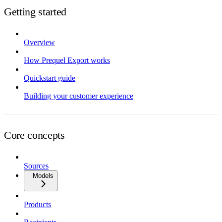
Getting started
Overview
How Prequel Export works
Quickstart guide
Building your customer experience
Core concepts
Sources
Models
Products