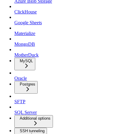
Azure Blob Storage
ClickHouse
Google Sheets
Materialize
MongoDB
MotherDuck
MySQL
Oracle
Postgres
SFTP
SQL Server
Additional options
SSH tunneling