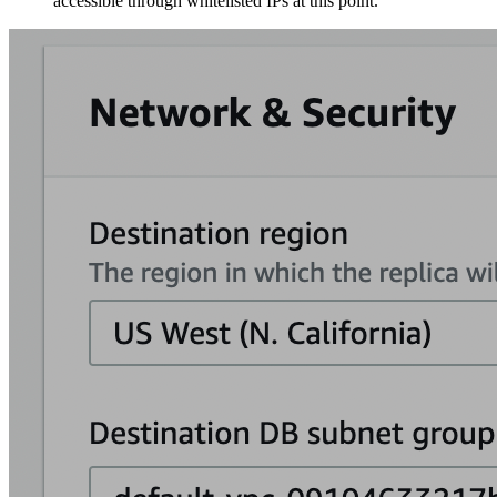
accessible through whitelisted IPs at this point.