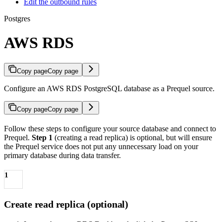
Edit the outbound rules
Postgres
AWS RDS
Copy page
Copy page
Configure an AWS RDS PostgreSQL database as a Prequel source.
Copy page
Copy page
Follow these steps to configure your source database and connect to
Prequel.
Step 1
(creating a read replica) is optional, but will ensure
the Prequel service does not put any unnecessary load on your
primary database during data transfer.
1
Create read replica (optional)