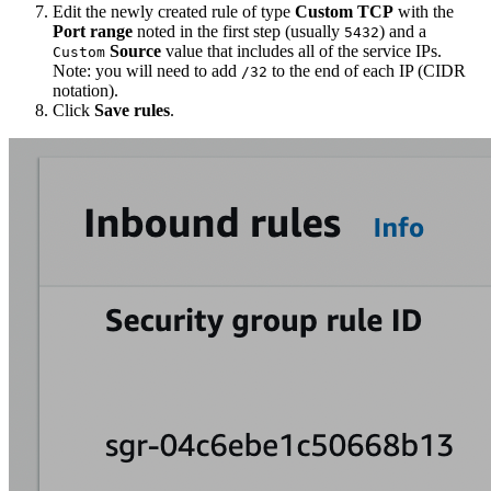
Edit the newly created rule of type
Custom TCP
with the
Port range
noted in the first step (usually
) and a
5432
Source
value that includes all of the service IPs.
Custom
Note: you will need to add
to the end of each IP (CIDR
/32
notation).
Click
Save rules
.