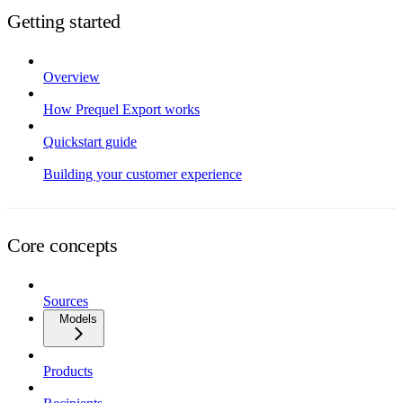
Getting started
Overview
How Prequel Export works
Quickstart guide
Building your customer experience
Core concepts
Sources
Models
Products