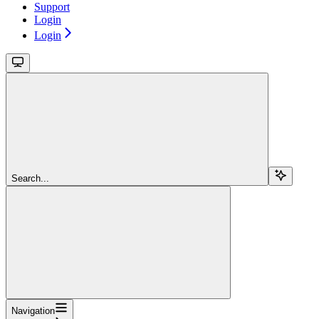
Support
Login
Login
Search...
Navigation