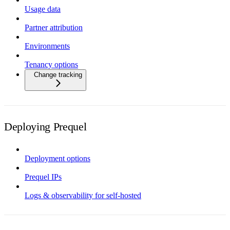
Usage data
Partner attribution
Environments
Tenancy options
Change tracking
Deploying Prequel
Deployment options
Prequel IPs
Logs & observability for self-hosted