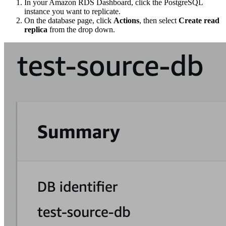
In your Amazon RDS Dashboard, click the PostgreSQL
instance you want to replicate.
On the database page, click
Actions
, then select
Create read
replica
from the drop down.