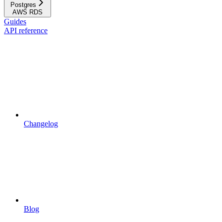
Postgres
AWS RDS
Guides
API reference
Changelog
Blog