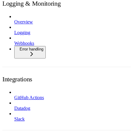
Logging & Monitoring
Overview
Logging
Webhooks
Error handling
Integrations
GitHub Actions
Datadog
Slack