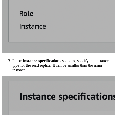
In the
Instance specifications
sections, specify the instance
type for the read replica. It can be smaller than the main
instance.