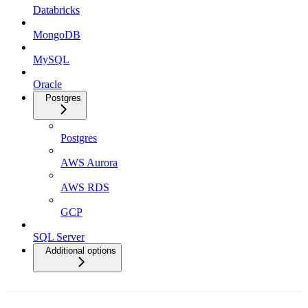
Databricks
MongoDB
MySQL
Oracle
Postgres
Postgres
AWS Aurora
AWS RDS
GCP
SQL Server
Additional options