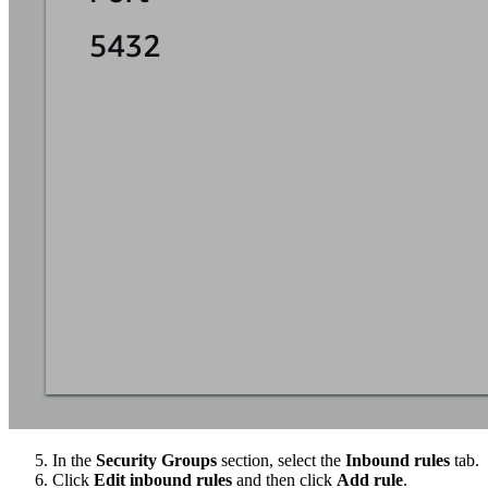
In the
Security Groups
section, select the
Inbound rules
tab.
Click
Edit inbound rules
and then click
Add rule
.