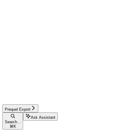
Prequel Export
Ask Assistant
Search...
⌘
K