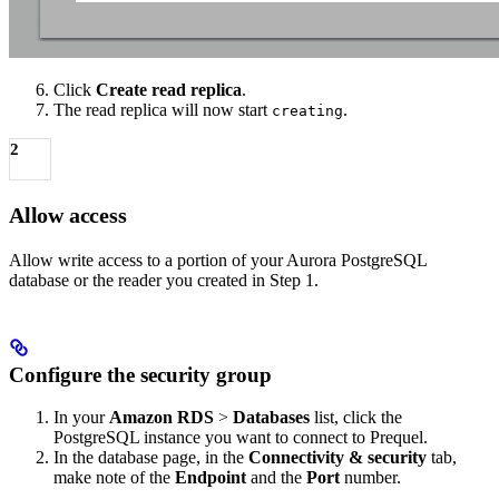
Click
Create read replica
.
The read replica will now start
.
creating
2
Allow access
Allow write access to a portion of your Aurora PostgreSQL
database or the reader you created in Step 1.
Configure the security group
In your
Amazon RDS
>
Databases
list, click the
PostgreSQL instance you want to connect to Prequel.
In the database page, in the
Connectivity & security
tab,
make note of the
Endpoint
and the
Port
number.