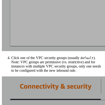
Click one of the VPC security groups (usually
).
default
Note: VPC groups are permissive (vs. restrictive) and for
instances with multiple VPC security groups, only one needs
to be configured with the new inbound rule.