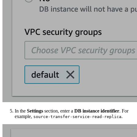
In the
Settings
section, enter a
DB instance identifier
. For
example,
.
source-transfer-service-read-replica