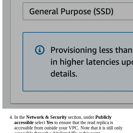
In the
Network & Security
section, under
Publicly
accessible
select
Yes
to ensure that the read replica is
accessible from outside your VPC. Note that it is still only