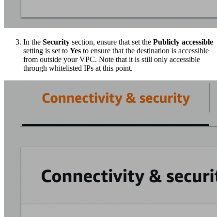
In the
Security
section, ensure that set the
Publicly accessible
setting is set to
Yes
to ensure that the destination is accessible
from outside your VPC. Note that it is still only accessible
through whitelisted IPs at this point.