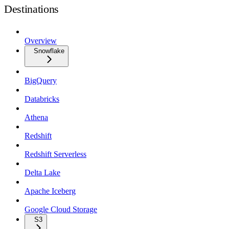
Destinations
Overview
Snowflake
BigQuery
Databricks
Athena
Redshift
Redshift Serverless
Delta Lake
Apache Iceberg
Google Cloud Storage
S3