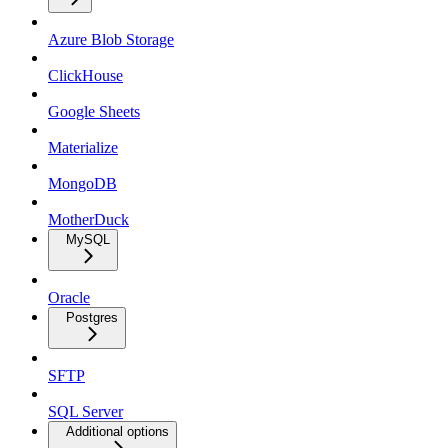
Azure Blob Storage
ClickHouse
Google Sheets
Materialize
MongoDB
MotherDuck
MySQL
Oracle
Postgres
SFTP
SQL Server
Additional options