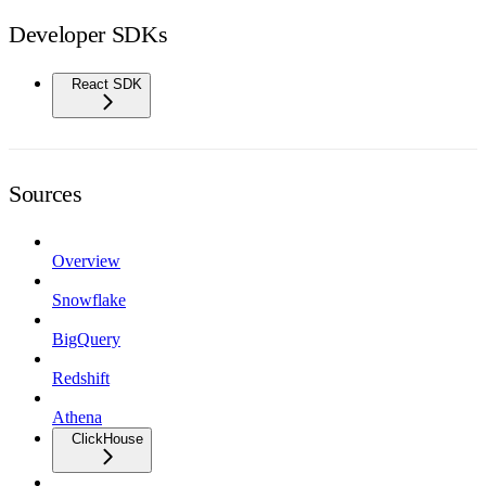
Developer SDKs
React SDK
Sources
Overview
Snowflake
BigQuery
Redshift
Athena
ClickHouse