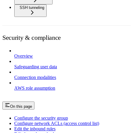
SSH tunneling
Security & compliance
Overview
Safeguarding user data
Connection modalities
AWS role assumption
On this page
Configure the security group
Configure network ACLs (access control list)
Edit the inbound rules