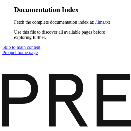
Documentation Index
Fetch the complete documentation index at:
/llms.txt
Use this file to discover all available pages before
exploring further.
Skip to main content
Prequel
home page