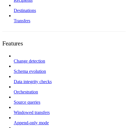
Recipients
Destinations
Transfers
Features
Change detection
Schema evolution
Data integrity checks
Orchestration
Source queries
Windowed transfers
Append-only mode