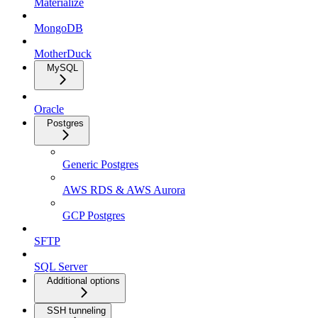
Materialize
MongoDB
MotherDuck
MySQL
Oracle
Postgres
Generic Postgres
AWS RDS & AWS Aurora
GCP Postgres
SFTP
SQL Server
Additional options
SSH tunneling