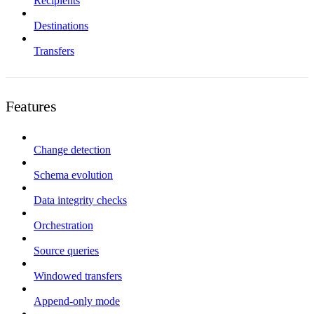
Recipients
Destinations
Transfers
Features
Change detection
Schema evolution
Data integrity checks
Orchestration
Source queries
Windowed transfers
Append-only mode