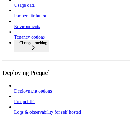
Usage data
Partner attribution
Environments
Tenancy options
Change tracking
Deploying Prequel
Deployment options
Prequel IPs
Logs & observability for self-hosted