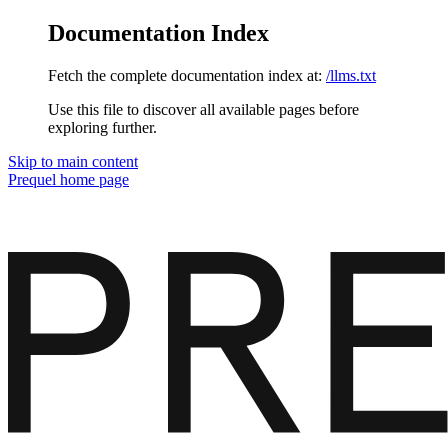
Documentation Index
Fetch the complete documentation index at:
/llms.txt
Use this file to discover all available pages before
exploring further.
Skip to main content
Prequel
home page