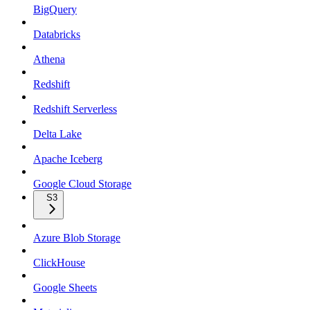
BigQuery
Databricks
Athena
Redshift
Redshift Serverless
Delta Lake
Apache Iceberg
Google Cloud Storage
S3
Azure Blob Storage
ClickHouse
Google Sheets