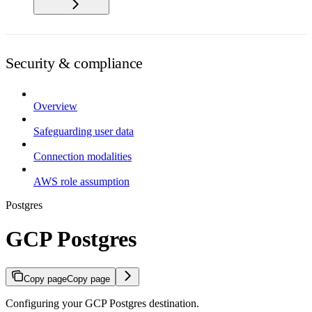
Security & compliance
Overview
Safeguarding user data
Connection modalities
AWS role assumption
Postgres
GCP Postgres
Copy page
Copy page
Configuring your GCP Postgres destination.