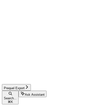
Prequel Export
Ask Assistant
Search...
⌘
K