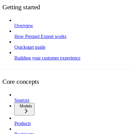
Getting started
Overview
How Prequel Export works
Quickstart guide
Building your customer experience
Core concepts
Sources
Models
Products