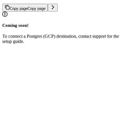
Copy page
Copy page
Coming soon!
To connect a Postgres (GCP) destination, contact support for the
setup guide.