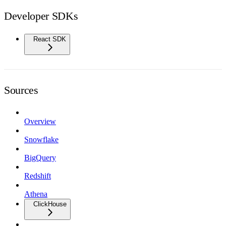
Developer SDKs
React SDK
Sources
Overview
Snowflake
BigQuery
Redshift
Athena
ClickHouse