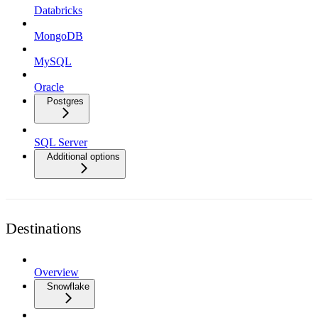
Databricks
MongoDB
MySQL
Oracle
Postgres
SQL Server
Additional options
Destinations
Overview
Snowflake