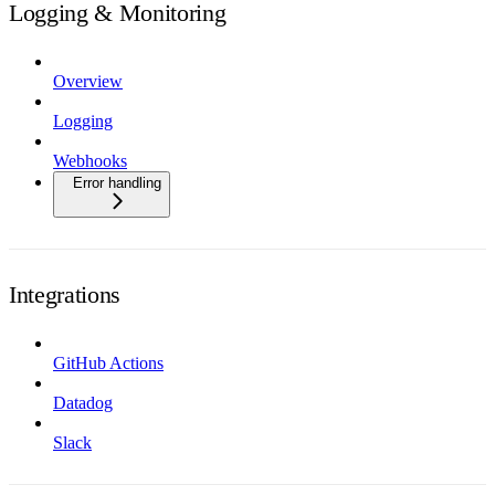
Logging & Monitoring
Overview
Logging
Webhooks
Error handling
Integrations
GitHub Actions
Datadog
Slack