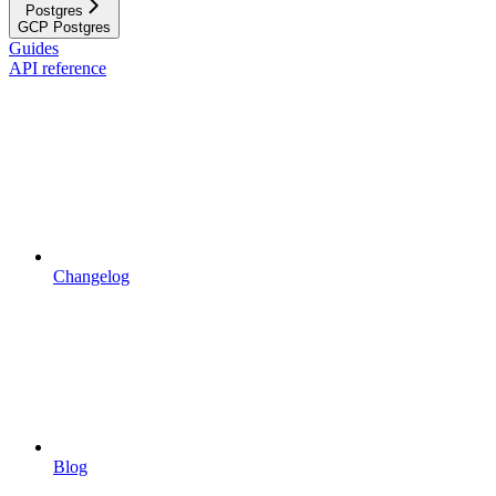
Postgres
GCP Postgres
Guides
API reference
Changelog
Blog