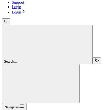
Support
Login
Login
Search...
Navigation