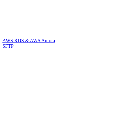
AWS RDS & AWS Aurora
SFTP