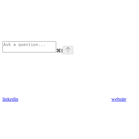
⌘
I
linkedin
website