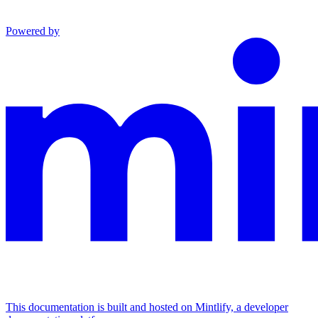
Powered by
This documentation is built and hosted on Mintlify, a developer