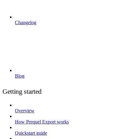
Changelog
Blog
Getting started
Overview
How Prequel Export works
Quickstart guide