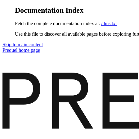
Documentation Index
Fetch the complete documentation index at:
/llms.txt
Use this file to discover all available pages before exploring fur
Skip to main content
Prequel
home page