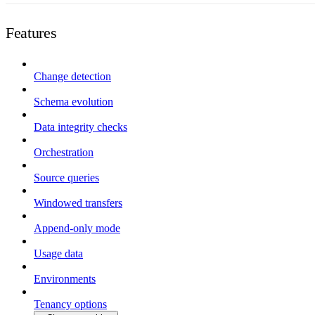
Features
Change detection
Schema evolution
Data integrity checks
Orchestration
Source queries
Windowed transfers
Append-only mode
Usage data
Environments
Tenancy options