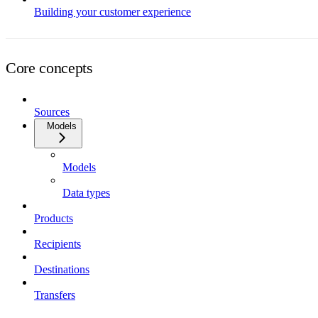
Building your customer experience
Core concepts
Sources
Models
Models
Data types
Products
Recipients
Destinations
Transfers