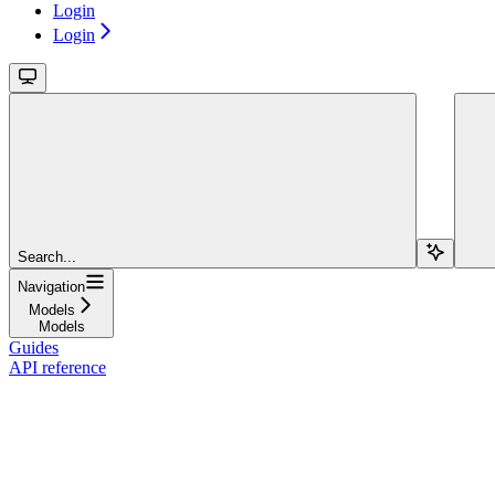
Login
Login
Search...
Navigation
Models
Models
Guides
API reference