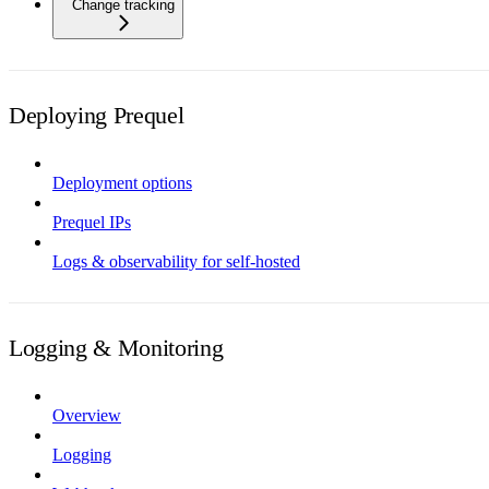
Change tracking
Deploying Prequel
Deployment options
Prequel IPs
Logs & observability for self-hosted
Logging & Monitoring
Overview
Logging