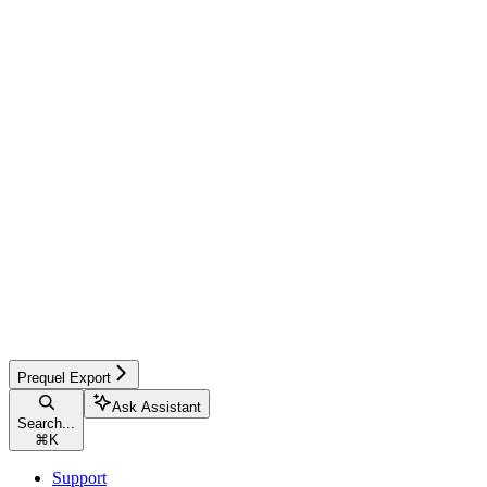
Prequel Export
Ask Assistant
Search...
⌘
K
Support