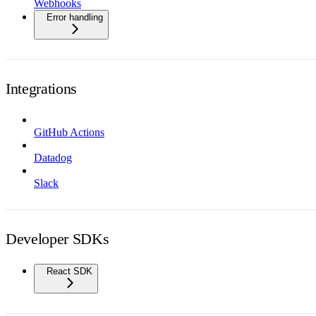
Webhooks
Error handling
Integrations
GitHub Actions
Datadog
Slack
Developer SDKs
React SDK