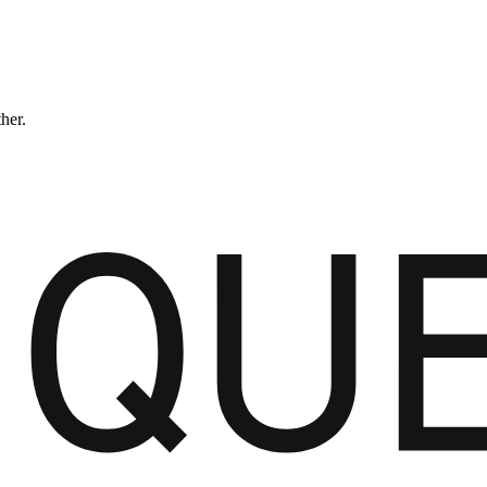
ther.