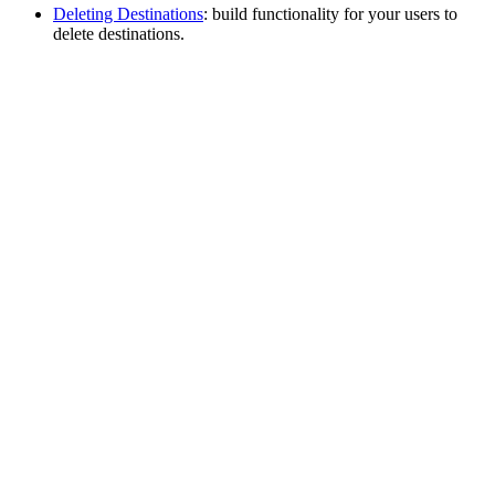
Deleting Destinations
: build functionality for your users to
delete destinations.