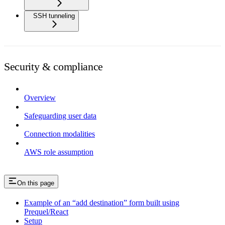
SSH tunneling
Security & compliance
Overview
Safeguarding user data
Connection modalities
AWS role assumption
On this page
Example of an “add destination” form built using
Prequel/React
Setup