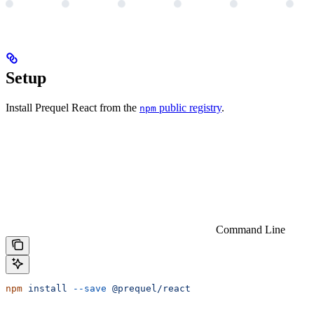
Setup
Install Prequel React from the
public registry
.
npm
Command Line
npm
 install
 --save
 @prequel/react