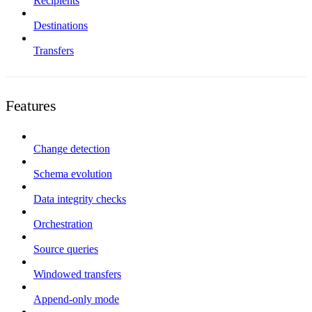
Recipients
Destinations
Transfers
Features
Change detection
Schema evolution
Data integrity checks
Orchestration
Source queries
Windowed transfers
Append-only mode