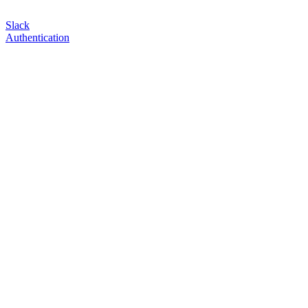
Slack
Authentication