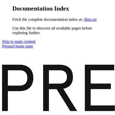
Documentation Index
Fetch the complete documentation index at:
/llms.txt
Use this file to discover all available pages before
exploring further.
Skip to main content
Prequel
home page