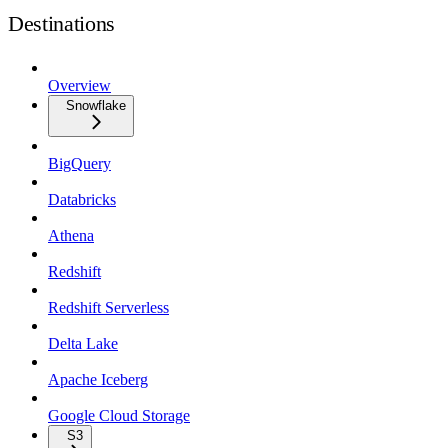
Destinations
Overview
Snowflake
BigQuery
Databricks
Athena
Redshift
Redshift Serverless
Delta Lake
Apache Iceberg
Google Cloud Storage
S3