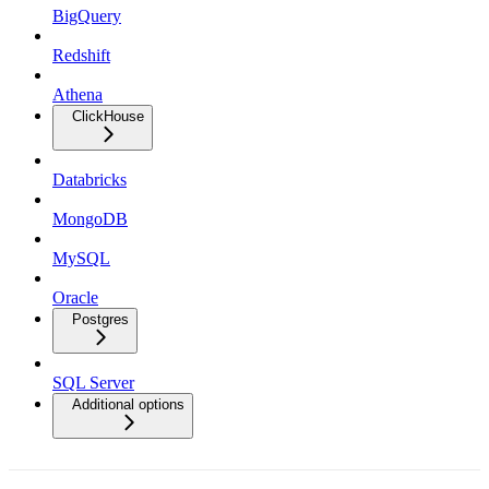
BigQuery
Redshift
Athena
ClickHouse
Databricks
MongoDB
MySQL
Oracle
Postgres
SQL Server
Additional options