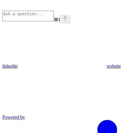
⌘
I
linkedin
website
Powered by