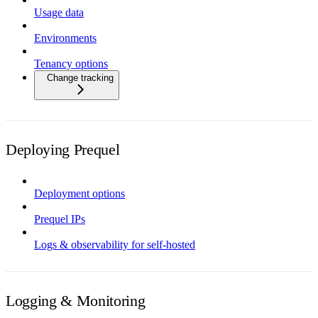
Usage data
Environments
Tenancy options
Change tracking
Deploying Prequel
Deployment options
Prequel IPs
Logs & observability for self-hosted
Logging & Monitoring