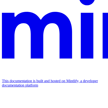
This documentation is built and hosted on Mintlify, a developer
documentation platform
Assistant