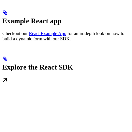
Example React app
Checkout our
React Example App
for an in-depth look on how to
build a dynamic form with our SDK.
Explore the React SDK