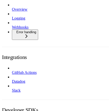
Overview
Logging
Webhooks
Error handling
Integrations
GitHub Actions
Datadog
Slack
Developer SDKs