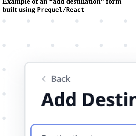
Example of an “add destination” form
built using
Prequel/React