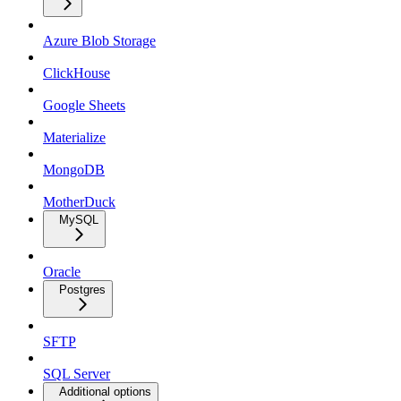
Azure Blob Storage
ClickHouse
Google Sheets
Materialize
MongoDB
MotherDuck
MySQL
Oracle
Postgres
SFTP
SQL Server
Additional options