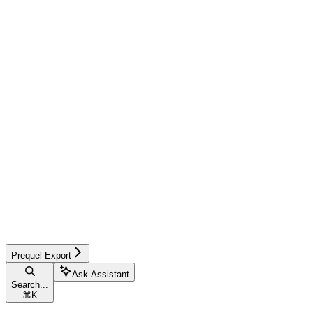
Prequel Export
Ask Assistant
Search...
⌘
K