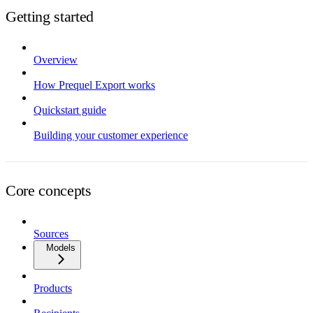
Getting started
Overview
How Prequel Export works
Quickstart guide
Building your customer experience
Core concepts
Sources
Models
Products