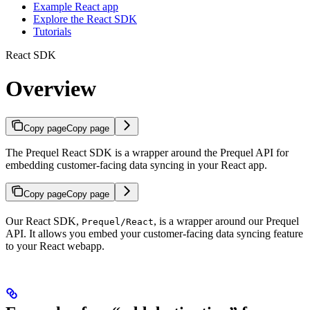
Example React app
Explore the React SDK
Tutorials
React SDK
Overview
Copy page
Copy page
The Prequel React SDK is a wrapper around the Prequel API for
embedding customer-facing data syncing in your React app.
Copy page
Copy page
Our React SDK,
, is a wrapper around our Prequel
Prequel/React
API. It allows you embed your customer-facing data syncing feature
to your React webapp.