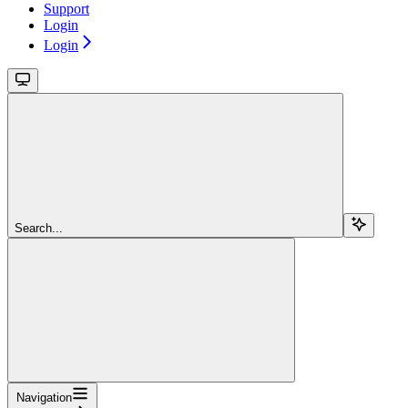
Support
Login
Login
Search...
Navigation