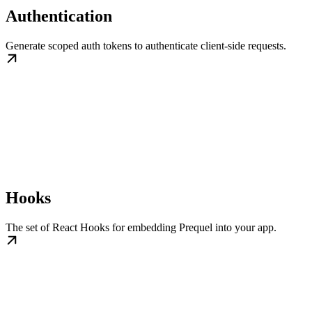
Authentication
Generate scoped auth tokens to authenticate client-side requests.
Hooks
The set of React Hooks for embedding Prequel into your app.