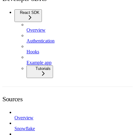
React SDK
Overview
Authentication
Hooks
Example app
Tutorials
Sources
Overview
Snowflake