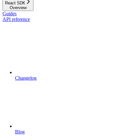
React SDK
Overview
Guides
API reference
Changelog
Blog