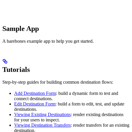
Sample App
A barebones example app to help you get started.
Tutorials
Step-by-step guides for building common destination flows:
Add Destination Form
: build a dynamic form to test and
connect destinations.
Edit Destination Form
: build a form to edit, test, and update
destinations.
Viewing Existing Destinations
: render existing destinations
for your users to inspect.
Viewing Destination Transfers
: render transfers for an existing
destination.