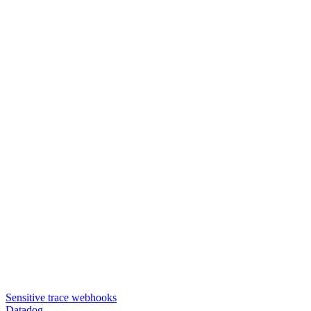
Sensitive trace webhooks
Datadog