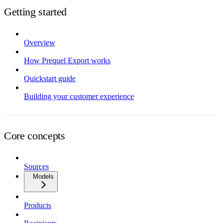
Getting started
Overview
How Prequel Export works
Quickstart guide
Building your customer experience
Core concepts
Sources
Models
Products