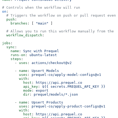
# Controls when the workflow will run
on
:
  # Triggers the workflow on push or pull request event
  push
:
    branches
: [ 
"main"
 ]
  # Allows you to run this workflow manually from the A
  workflow_dispatch
:
jobs
:
  sync
:
    name
: 
Sync with Prequel
    runs-on
: 
ubuntu-latest
    steps
:
      - 
uses
: 
actions/checkout@v2
      - 
name
: 
Upsert Models
        uses
: 
prequel-co/apply-model-configs@v1
        with
:
          host
: 
https://api.prequel.co
          api_key
: 
${{ secrets.PREQUEL_API_KEY }}
          mode
: 
export
          dir
: 
prequel/models/*.json
      - 
name
: 
Upsert Products
        uses
: 
prequel-co/apply-product-configs@v1
        with
:
          host
: 
https://api.prequel.co