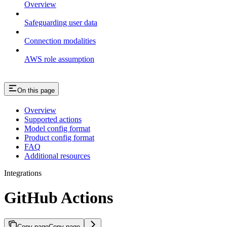
Overview
Safeguarding user data
Connection modalities
AWS role assumption
On this page
Overview
Supported actions
Model config format
Product config format
FAQ
Additional resources
Integrations
GitHub Actions
Copy page
Copy page