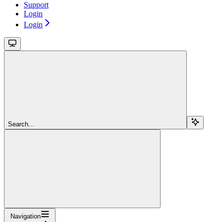
Support
Login
Login
Search...
Navigation