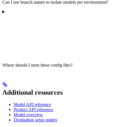
Can I use branch names to isolate models per environment?
Where should I store these config files?
Additional resources
Model API reference
Product API reference
Model overview
Destination setup guides