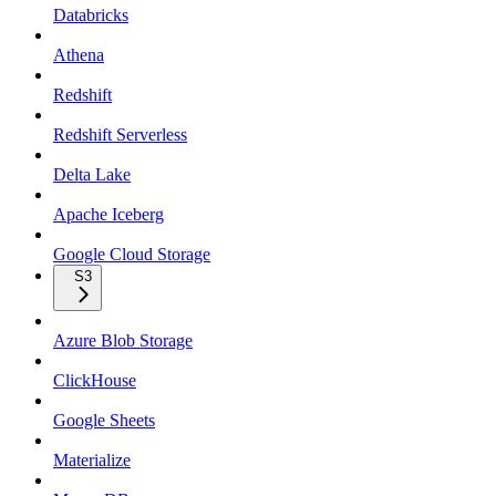
Databricks
Athena
Redshift
Redshift Serverless
Delta Lake
Apache Iceberg
Google Cloud Storage
S3
Azure Blob Storage
ClickHouse
Google Sheets
Materialize