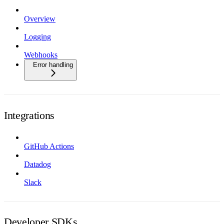
Overview
Logging
Webhooks
Error handling
Integrations
GitHub Actions
Datadog
Slack
Developer SDKs