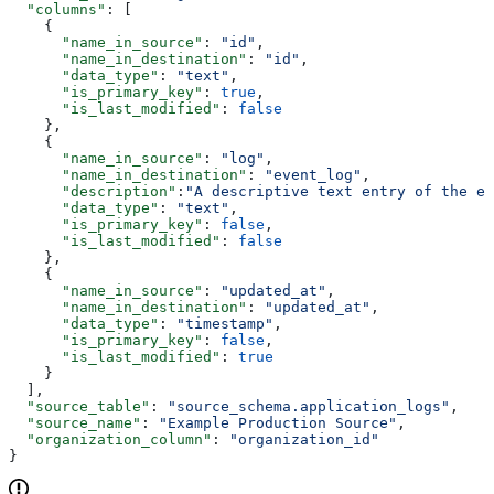
  "columns"
: [
    {
      "name_in_source"
: 
"id"
,
      "name_in_destination"
: 
"id"
,
      "data_type"
: 
"text"
,
      "is_primary_key"
: 
true
,
      "is_last_modified"
: 
false
    },
    {
      "name_in_source"
: 
"log"
,
      "name_in_destination"
: 
"event_log"
,
      "description"
:
"A descriptive text entry of the ev
      "data_type"
: 
"text"
,
      "is_primary_key"
: 
false
,
      "is_last_modified"
: 
false
    },
    {
      "name_in_source"
: 
"updated_at"
,
      "name_in_destination"
: 
"updated_at"
,
      "data_type"
: 
"timestamp"
,
      "is_primary_key"
: 
false
,
      "is_last_modified"
: 
true
    }
  ],
  "source_table"
: 
"source_schema.application_logs"
,
  "source_name"
: 
"Example Production Source"
,
  "organization_column"
: 
"organization_id"
}