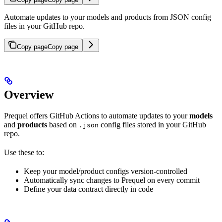
Automate updates to your models and products from JSON config
files in your GitHub repo.
Copy page
Copy page
Overview
Prequel offers GitHub Actions to automate updates to your
models
and
products
based on
config files stored in your GitHub
.json
repo.
Use these to:
Keep your model/product configs version-controlled
Automatically sync changes to Prequel on every commit
Define your data contract directly in code