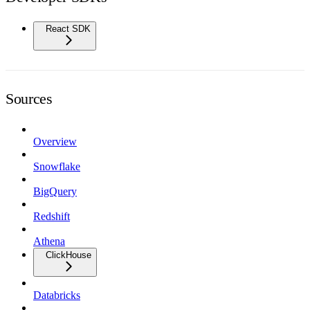
React SDK
Sources
Overview
Snowflake
BigQuery
Redshift
Athena
ClickHouse
Databricks