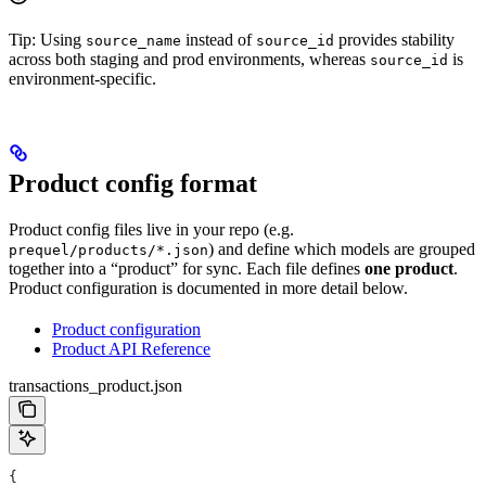
Tip: Using
instead of
provides stability
source_name
source_id
across both staging and prod environments, whereas
is
source_id
environment-specific.
Product config format
Product config files live in your repo (e.g.
) and define which models are grouped
prequel/products/*.json
together into a “product” for sync. Each file defines
one product
.
Product configuration is documented in more detail below.
Product configuration
Product API Reference
transactions_product.json
{