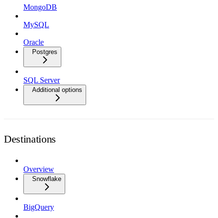
MongoDB
MySQL
Oracle
Postgres
SQL Server
Additional options
Destinations
Overview
Snowflake
BigQuery