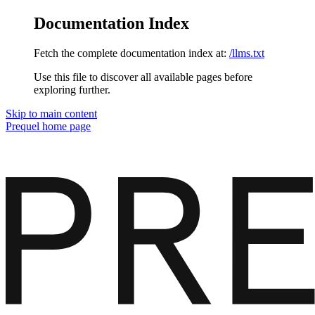
Documentation Index
Fetch the complete documentation index at:
/llms.txt
Use this file to discover all available pages before
exploring further.
Skip to main content
Prequel
home page