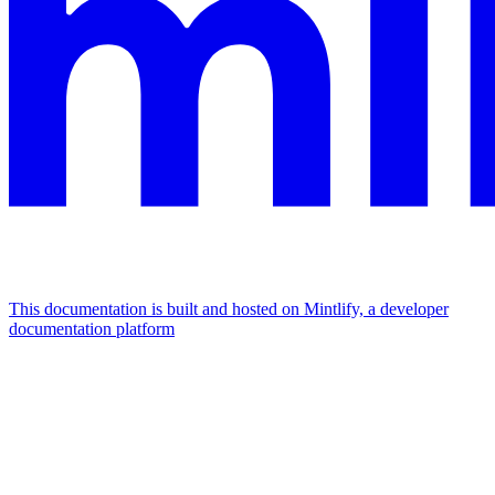
This documentation is built and hosted on Mintlify, a developer
documentation platform
Assistant
Responses
are
generated