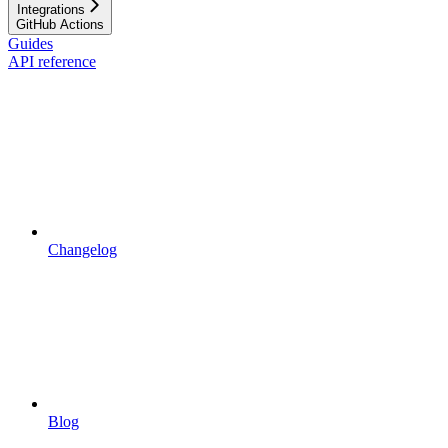
Integrations
GitHub Actions
Guides
API reference
Changelog
Blog