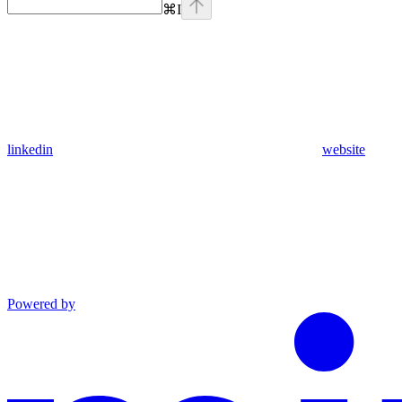
⌘
I
linkedin
website
Powered by