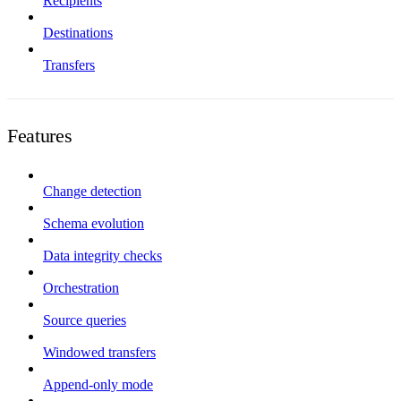
Recipients
Destinations
Transfers
Features
Change detection
Schema evolution
Data integrity checks
Orchestration
Source queries
Windowed transfers
Append-only mode