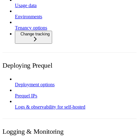
Usage data
Environments
Tenancy options
Change tracking
Deploying Prequel
Deployment options
Prequel IPs
Logs & observability for self-hosted
Logging & Monitoring