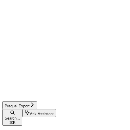
Prequel Export
Ask Assistant
Search...
⌘
K