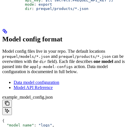
          api_key
: 
${{ secrets.PREQUEL_API_KEY }}
          mode
: 
export
          dir
: 
prequel/products/*.json
Model config format
Model config files live in your repo. The default locations
and
can be
prequel/models/*.json
prequel/products/*.json
overwritten with the
field). Each file describes
one model
and is
dir
passed into the
action. Data model
apply-model-configs
configuration is documented in full below.
Data model configuration
Model API Reference
example_model_config.json
{
  "model_name"
: 
"logs"
,