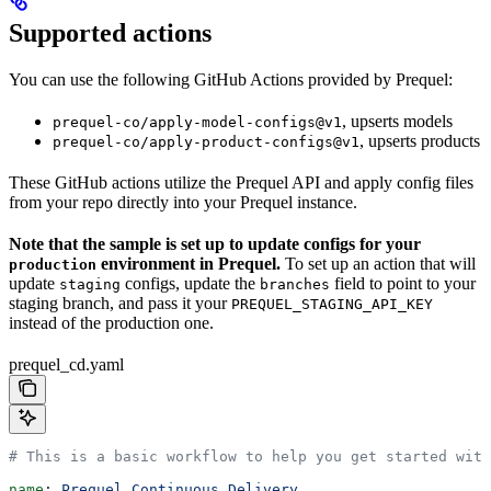
Supported actions
You can use the following GitHub Actions provided by Prequel:
, upserts models
prequel-co/apply-model-configs@v1
, upserts products
prequel-co/apply-product-configs@v1
These GitHub actions utilize the Prequel API and apply config files
from your repo directly into your Prequel instance.
Note that the sample is set up to update configs for your
environment in Prequel.
To set up an action that will
production
update
configs, update the
field to point to your
staging
branches
staging branch, and pass it your
PREQUEL_STAGING_API_KEY
instead of the production one.
prequel_cd.yaml
# This is a basic workflow to help you get started with
name
: 
Prequel Continuous Delivery