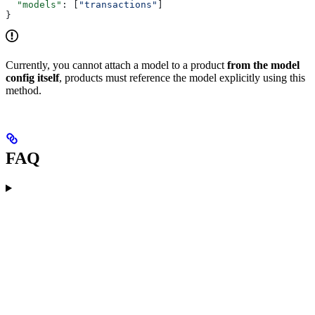
  "models"
: [
"transactions"
]
}
Currently, you cannot attach a model to a product
from the model
config itself
, products must reference the model explicitly using this
method.
FAQ