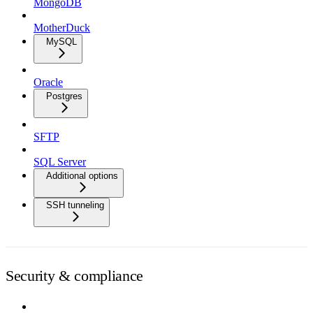
MongoDB
MotherDuck
MySQL
Oracle
Postgres
SFTP
SQL Server
Additional options
SSH tunneling
Security & compliance