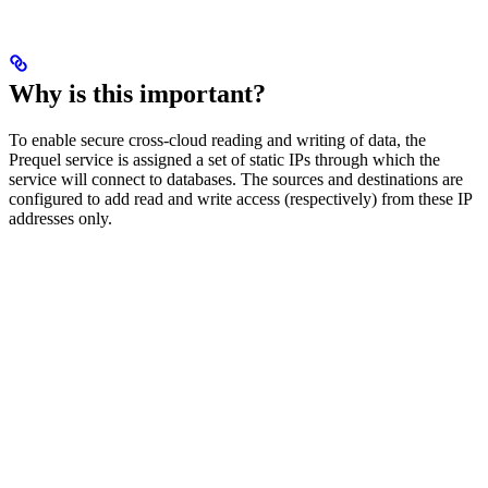
Why is this important?
To enable secure cross-cloud reading and writing of data, the
Prequel service is assigned a set of static IPs through which the
service will connect to databases. The sources and destinations are
configured to add read and write access (respectively) from these IP
addresses only.