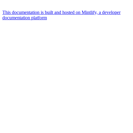
This documentation is built and hosted on Mintlify, a developer
documentation platform
Assistant
Responses
are
generated
using
AI
and
may
contain
mistakes.