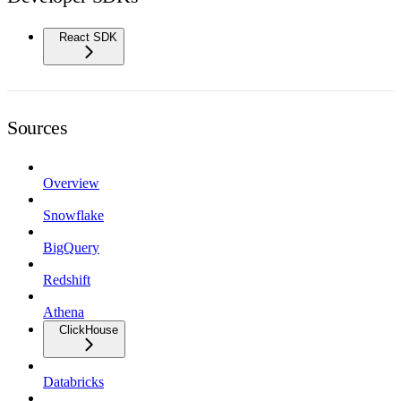
React SDK
Sources
Overview
Snowflake
BigQuery
Redshift
Athena
ClickHouse
Databricks