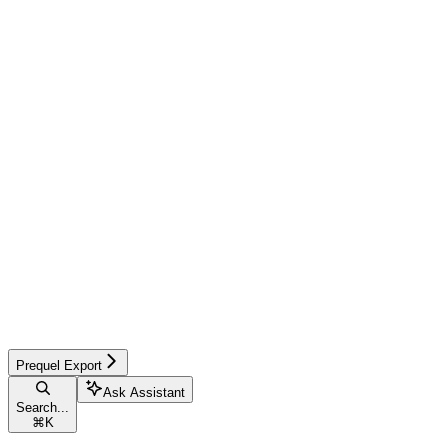
Prequel Export
Ask Assistant
Search...
⌘
K