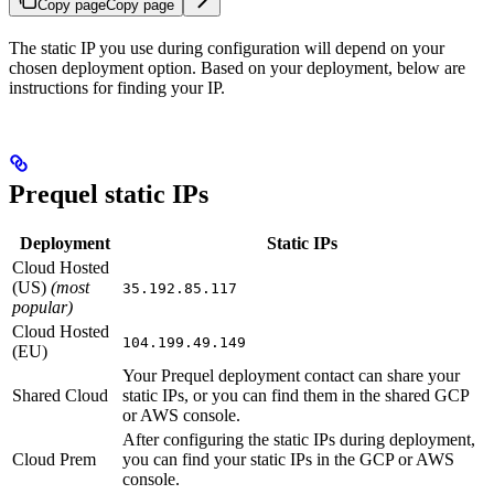
Copy page
Copy page
The static IP you use during configuration will depend on your
chosen deployment option. Based on your deployment, below are
instructions for finding your IP.
Prequel static IPs
Deployment
Static IPs
Cloud Hosted
(US)
(most
35.192.85.117
popular)
Cloud Hosted
104.199.49.149
(EU)
Your Prequel deployment contact can share your
Shared Cloud
static IPs, or you can find them in the shared GCP
or AWS console.
After configuring the static IPs during deployment,
Cloud Prem
you can find your static IPs in the GCP or AWS
console.