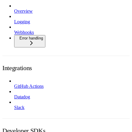
Overview
Logging
Webhooks
Error handling
Integrations
GitHub Actions
Datadog
Slack
Developer SDKs