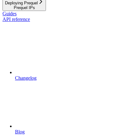
Deploying Prequel
Prequel IPs
Guides
API reference
Changelog
Blog