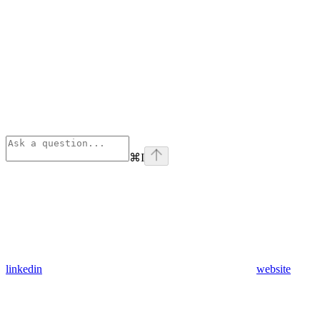
⌘
I
linkedin
website