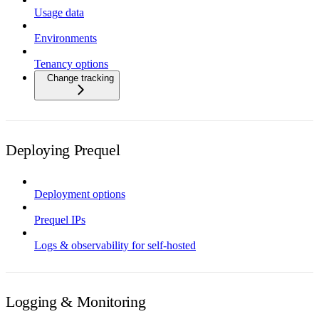
Usage data
Environments
Tenancy options
Change tracking
Deploying Prequel
Deployment options
Prequel IPs
Logs & observability for self-hosted
Logging & Monitoring