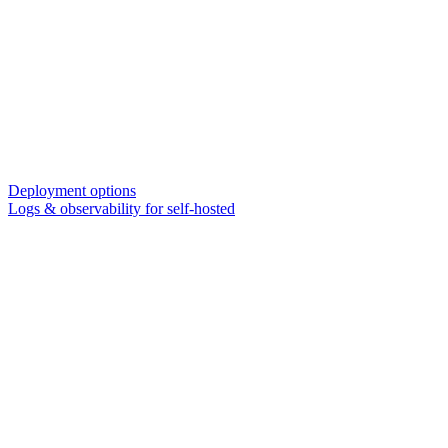
Deployment options
Logs & observability for self-hosted