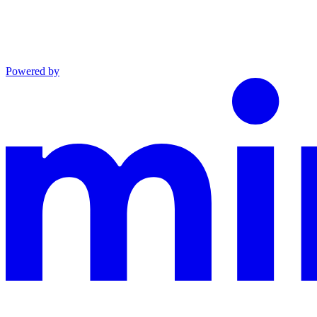
Powered by