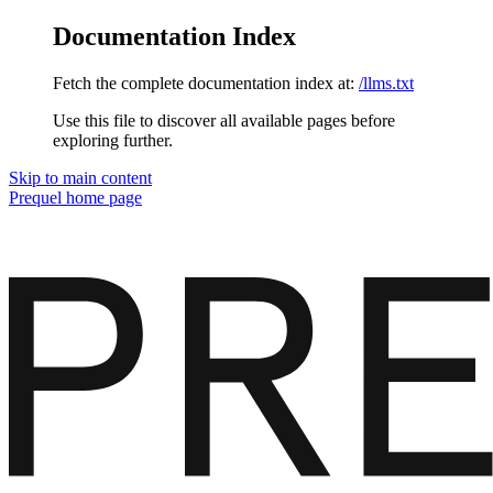
Documentation Index
Fetch the complete documentation index at:
/llms.txt
Use this file to discover all available pages before
exploring further.
Skip to main content
Prequel
home page