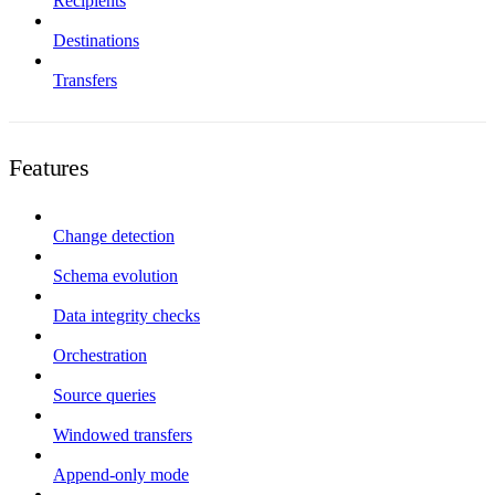
Recipients
Destinations
Transfers
Features
Change detection
Schema evolution
Data integrity checks
Orchestration
Source queries
Windowed transfers
Append-only mode