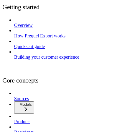
Getting started
Overview
How Prequel Export works
Quickstart guide
Building your customer experience
Core concepts
Sources
Models
Products