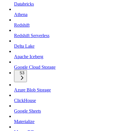
Databricks
Athena
Redshift
Redshift Serverless
Delta Lake
Apache Iceberg
Google Cloud Storage
S3
Azure Blob Storage
ClickHouse
Google Sheets
Materialize