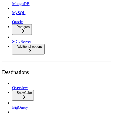
MongoDB
MySQL
Oracle
Postgres
SQL Server
Additional options
Destinations
Overview
Snowflake
BigQuery