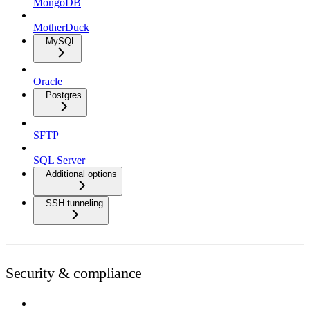
MongoDB
MotherDuck
MySQL
Oracle
Postgres
SFTP
SQL Server
Additional options
SSH tunneling
Security & compliance