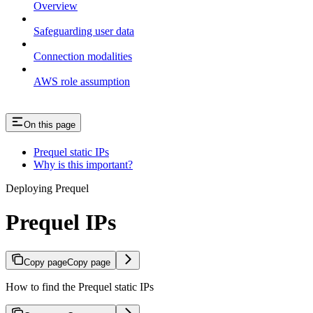
Overview
Safeguarding user data
Connection modalities
AWS role assumption
On this page
Prequel static IPs
Why is this important?
Deploying Prequel
Prequel IPs
Copy page
Copy page
How to find the Prequel static IPs