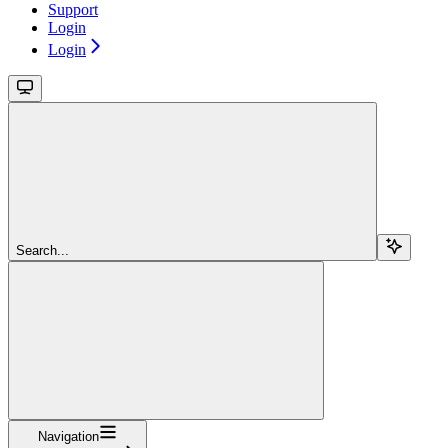
Support
Login
Login
Search...
Navigation