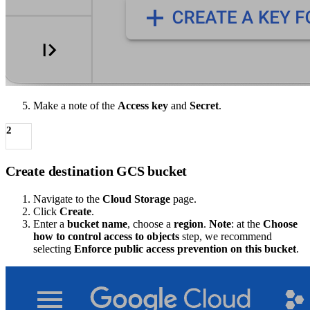
Make a note of the
Access key
and
Secret
.
2
Create destination GCS bucket
Navigate to the
Cloud Storage
page.
Click
Create
.
Enter a
bucket name
, choose a
region
.
Note
: at the
Choose
how to control access to objects
step, we recommend
selecting
Enforce public access prevention on this bucket
.