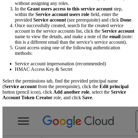
without assigning any roles.
In the
Grant users access to this service account
step,
within the
Service account users role
field, enter the
provided
Service account
(see prerequisite) and click
Done
.
Once successfully created, search for the created service
account in the service accounts list, click the
Service account
name to view the details, and make a note of the
email
(note:
this is a different email than the service’s service account).
Grant access using one of the following authentication
methods:
Service account impersonation (recommended)
HMAC Access Key & Secret
Select the permissions tab, find the provided principal name
(
Service account
from the prerequisite), click the
Edit principal
button (pencil icon), click
Add another role
, select the
Service
Account Token Creator
role, and click
Save
.