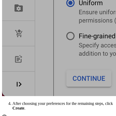
After choosing your preferences for the remaining steps, click
Create
.