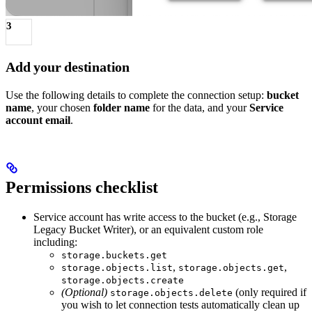
3
Add your destination
Use the following details to complete the connection setup:
bucket
name
, your chosen
folder name
for the data, and your
Service
account email
.
Permissions checklist
Service account has write access to the bucket (e.g., Storage
Legacy Bucket Writer), or an equivalent custom role
including:
storage.buckets.get
,
,
storage.objects.list
storage.objects.get
storage.objects.create
(Optional)
(only required if
storage.objects.delete
you wish to let connection tests automatically clean up