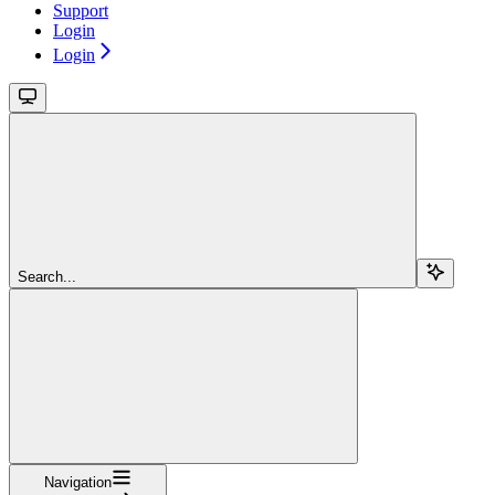
Support
Login
Login
Search...
Navigation