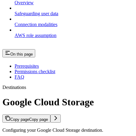
Overview
Safeguarding user data
Connection modalities
AWS role assumption
On this page
Prerequisites
Permissions checklist
FAQ
Destinations
Google Cloud Storage
Copy page
Copy page
Configuring your Google Cloud Storage destination.