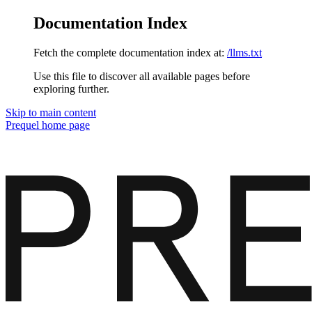
Documentation Index
Fetch the complete documentation index at:
/llms.txt
Use this file to discover all available pages before
exploring further.
Skip to main content
Prequel
home page