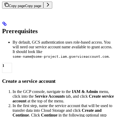
Copy page
Copy page
Prerequisites
By default, GCS authentication uses role-based access. You
will need our service account name available to grant access.
It should look like
.
some-name@some-project.iam.gserviceaccount.com
1
Create a service account
In the GCP console, navigate to the
IAM & Admin
menu,
click into the
Service Accounts
tab, and click
Create service
account
at the top of the menu.
In the first step, name the service account that will be used to
transfer data into Cloud Storage and click
Create and
Continue
. Click
Continue
in the following optional step