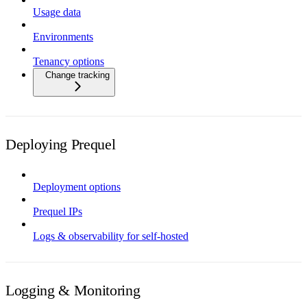
Usage data
Environments
Tenancy options
Change tracking
Deploying Prequel
Deployment options
Prequel IPs
Logs & observability for self-hosted
Logging & Monitoring