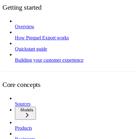
Getting started
Overview
How Prequel Export works
Quickstart guide
Building your customer experience
Core concepts
Sources
Models
Products