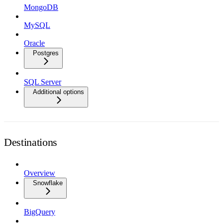
MongoDB
MySQL
Oracle
Postgres
SQL Server
Additional options
Destinations
Overview
Snowflake
BigQuery