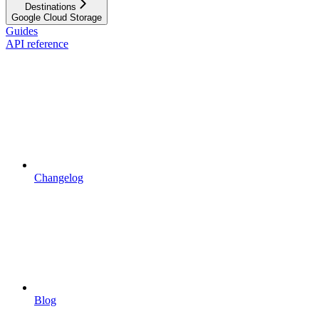
Destinations
Google Cloud Storage
Guides
API reference
Changelog
Blog