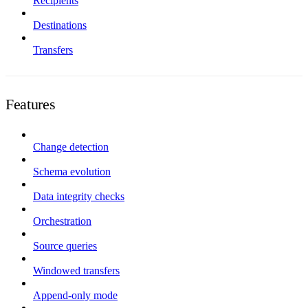
Recipients
Destinations
Transfers
Features
Change detection
Schema evolution
Data integrity checks
Orchestration
Source queries
Windowed transfers
Append-only mode