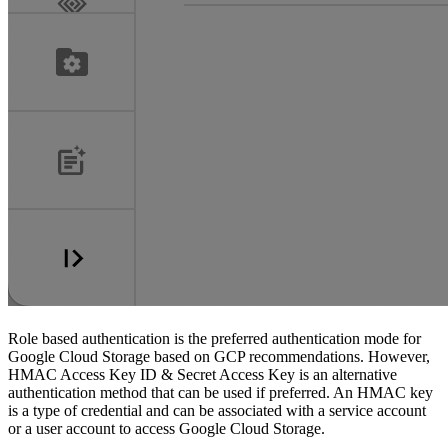
Role based authentication is the preferred authentication mode for
Google Cloud Storage based on GCP recommendations. However,
HMAC Access Key ID & Secret Access Key is an alternative
authentication method that can be used if preferred. An HMAC key
is a type of credential and can be associated with a service account
or a user account to access Google Cloud Storage.