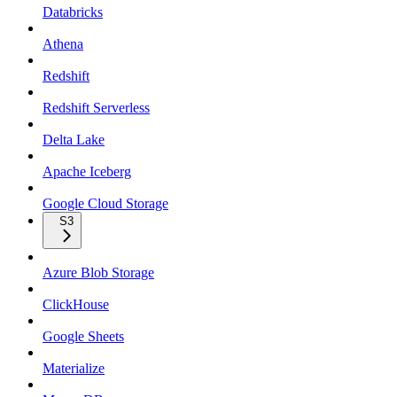
Databricks
Athena
Redshift
Redshift Serverless
Delta Lake
Apache Iceberg
Google Cloud Storage
S3
Azure Blob Storage
ClickHouse
Google Sheets
Materialize