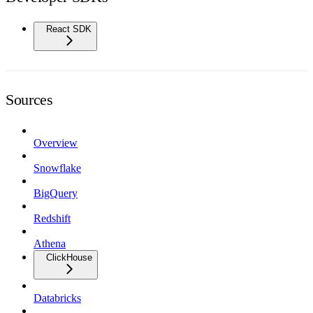
React SDK
Sources
Overview
Snowflake
BigQuery
Redshift
Athena
ClickHouse
Databricks