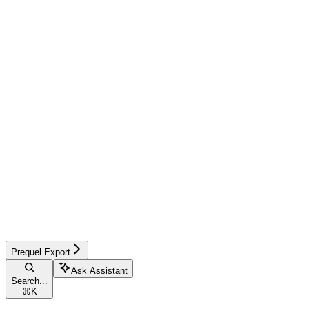
Prequel Export
Ask Assistant
Search...
⌘
K