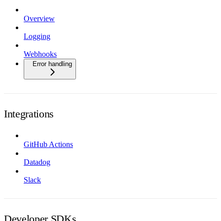
Overview
Logging
Webhooks
Error handling
Integrations
GitHub Actions
Datadog
Slack
Developer SDKs