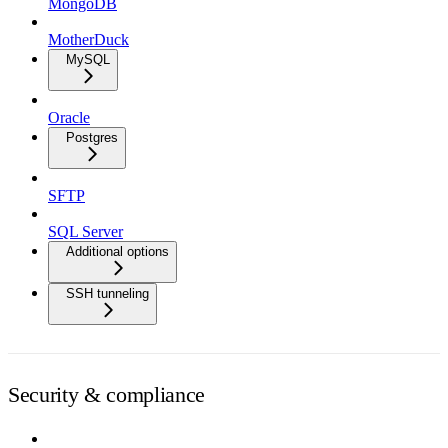
MongoDB
MotherDuck
MySQL
Oracle
Postgres
SFTP
SQL Server
Additional options
SSH tunneling
Security & compliance