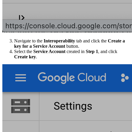
Navigate to the
Interoperability
tab and click the
Create a
key for a Service Account
button.
Select the
Service Account
created in
Step 1
, and click
Create key
.