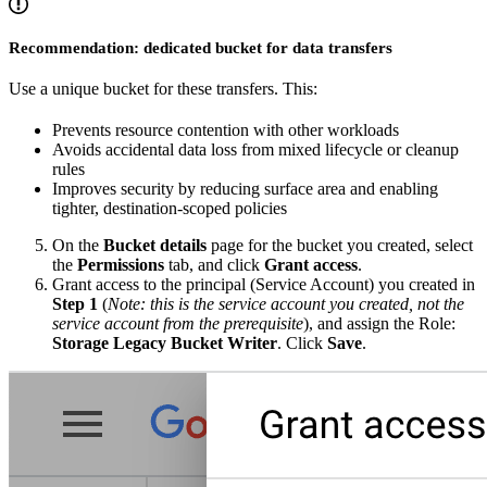
Recommendation: dedicated bucket for data transfers
Use a unique bucket for these transfers. This:
Prevents resource contention with other workloads
Avoids accidental data loss from mixed lifecycle or cleanup
rules
Improves security by reducing surface area and enabling
tighter, destination-scoped policies
On the
Bucket details
page for the bucket you created, select
the
Permissions
tab, and click
Grant access
.
Grant access to the principal (Service Account) you created in
Step 1
(
Note: this is the service account you created, not the
service account from the prerequisite
), and assign the Role:
Storage Legacy Bucket Writer
. Click
Save
.