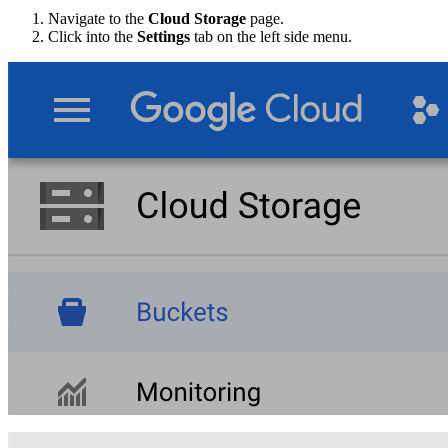
Navigate to the
Cloud Storage
page.
Click into the
Settings
tab on the left side menu.