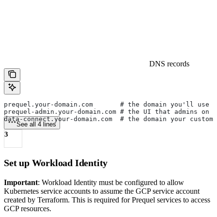
DNS records
prequel.your-domain.com       # the domain you'll use 
prequel-admin.your-domain.com # the UI that admins on y
data-connect.your-domain.com  # the domain your custom
See all 4 lines
3
Set up Workload Identity
Important
: Workload Identity must be configured to allow
Kubernetes service accounts to assume the GCP service account
created by Terraform. This is required for Prequel services to access
GCP resources.