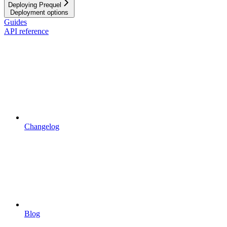
Deploying Prequel
Deployment options
Guides
API reference
Changelog
Blog