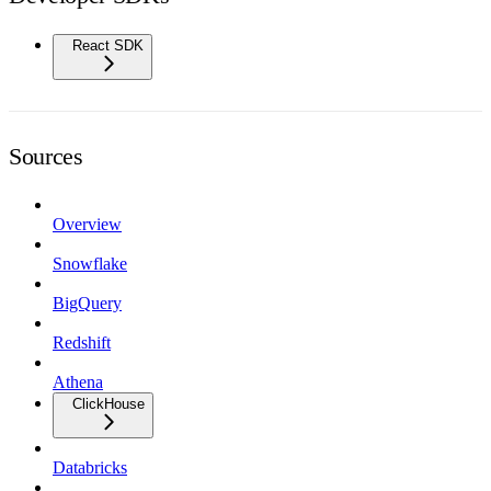
React SDK
Sources
Overview
Snowflake
BigQuery
Redshift
Athena
ClickHouse
Databricks