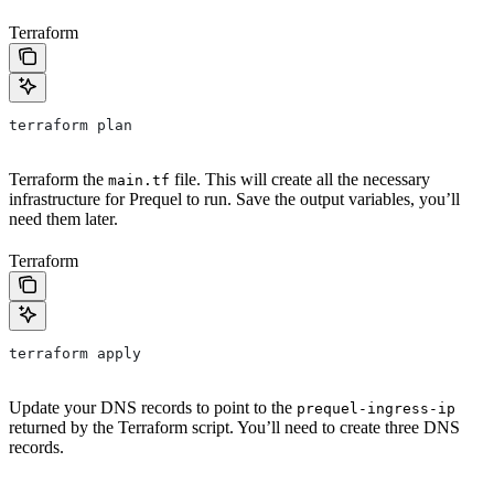
Terraform
terraform plan
Terraform the
file. This will create all the necessary
main.tf
infrastructure for Prequel to run. Save the output variables, you’ll
need them later.
Terraform
terraform apply
Update your DNS records to point to the
prequel-ingress-ip
returned by the Terraform script. You’ll need to create three DNS
records.