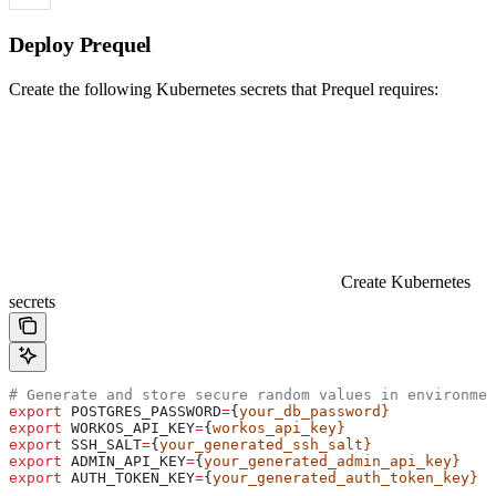
Deploy Prequel
Create the following Kubernetes secrets that Prequel requires:
Create Kubernetes
secrets
# Generate and store secure random values in environmen
export
 POSTGRES_PASSWORD
=
{
your_db_password}
export
 WORKOS_API_KEY
=
{
workos_api_key}
export
 SSH_SALT
=
{
your_generated_ssh_salt}
export
 ADMIN_API_KEY
=
{
your_generated_admin_api_key}
export
 AUTH_TOKEN_KEY
=
{
your_generated_auth_token_key}