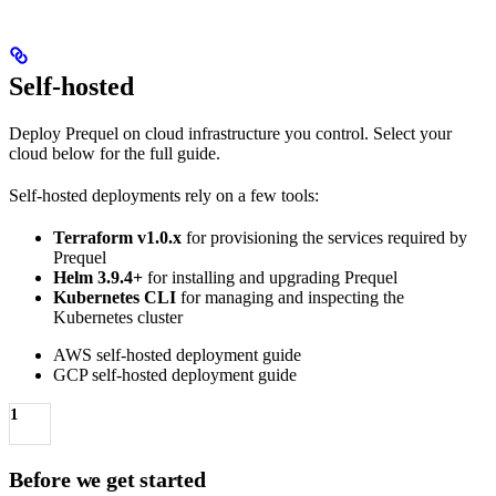
Self-hosted
Deploy Prequel on cloud infrastructure you control. Select your
cloud below for the full guide.
Self-hosted deployments rely on a few tools:
Terraform v1.0.x
for provisioning the services required by
Prequel
Helm 3.9.4+
for installing and upgrading Prequel
Kubernetes CLI
for managing and inspecting the
Kubernetes cluster
AWS self-hosted deployment guide
GCP self-hosted deployment guide
1
Before we get started