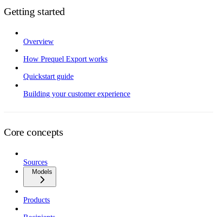
Getting started
Overview
How Prequel Export works
Quickstart guide
Building your customer experience
Core concepts
Sources
Models
Products