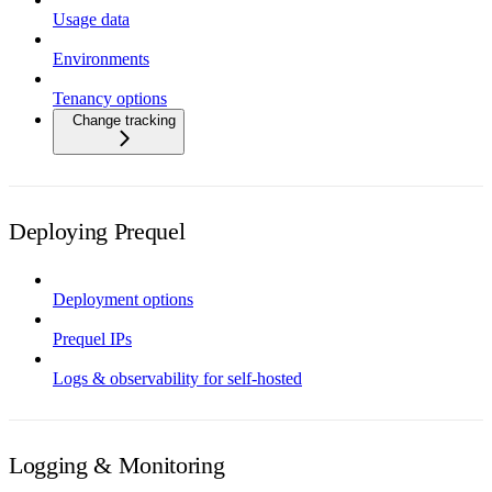
Usage data
Environments
Tenancy options
Change tracking
Deploying Prequel
Deployment options
Prequel IPs
Logs & observability for self-hosted
Logging & Monitoring