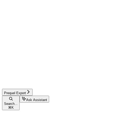
Prequel Export
Ask Assistant
Search...
⌘
K