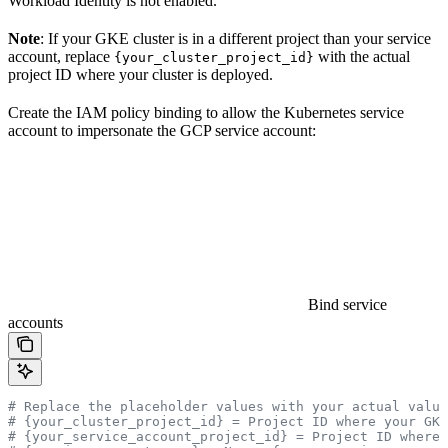
Workload Identity is not enabled.
Note
: If your GKE cluster is in a different project than your service
account, replace
with the actual
{your_cluster_project_id}
project ID where your cluster is deployed.
Create the IAM policy binding to allow the Kubernetes service
account to impersonate the GCP service account:
Bind service
accounts
# Replace the placeholder values with your actual value
# {your_cluster_project_id} = Project ID where your GK
# {your_service_account_project_id} = Project ID where 