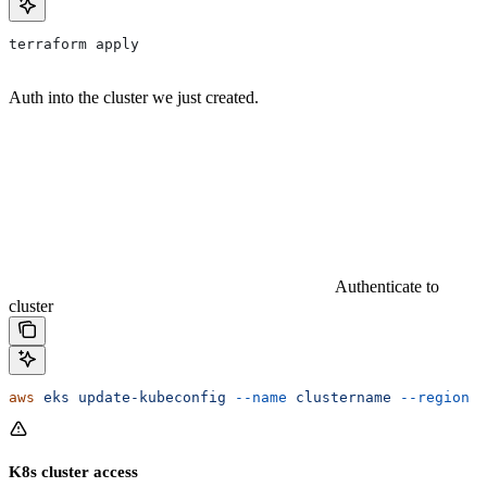
terraform apply
Auth into the cluster we just created.
Authenticate to
cluster
aws
 eks
 update-kubeconfig
 --name
 clustername
 --region
 c
K8s cluster access