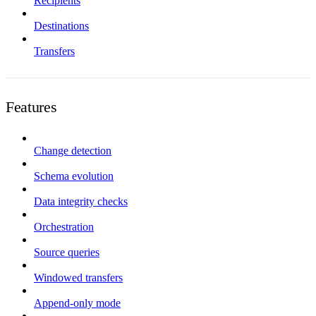
Recipients
Destinations
Transfers
Features
Change detection
Schema evolution
Data integrity checks
Orchestration
Source queries
Windowed transfers
Append-only mode