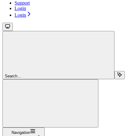
Support
Login
Login
Search...
Navigation