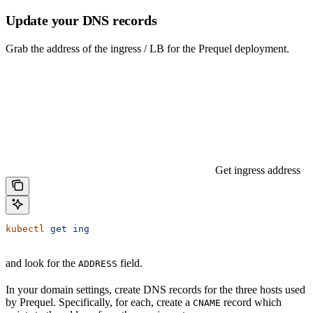
Update your DNS records
Grab the address of the ingress / LB for the Prequel deployment.
Get ingress address
kubectl
 get
 ing
and look for the
field.
ADDRESS
In your domain settings, create DNS records for the three hosts used
by Prequel. Specifically, for each, create a
record which
CNAME