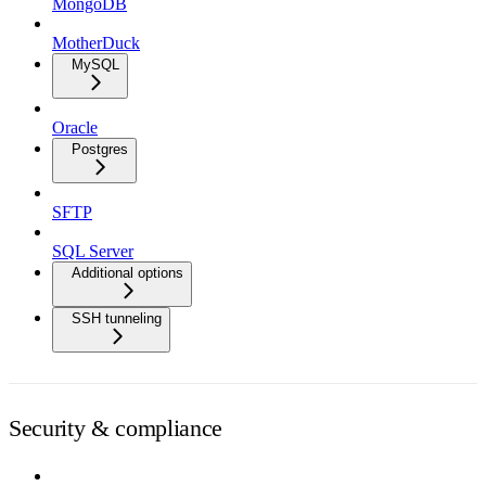
MongoDB
MotherDuck
MySQL
Oracle
Postgres
SFTP
SQL Server
Additional options
SSH tunneling
Security & compliance