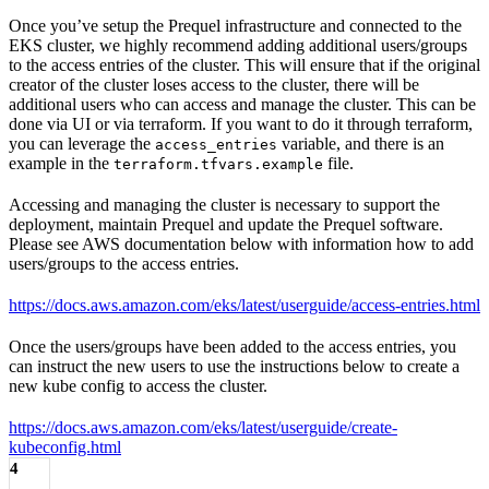
Once you’ve setup the Prequel infrastructure and connected to the
EKS cluster, we highly recommend adding additional users/groups
to the access entries of the cluster. This will ensure that if the original
creator of the cluster loses access to the cluster, there will be
additional users who can access and manage the cluster. This can be
done via UI or via terraform. If you want to do it through terraform,
you can leverage the
variable, and there is an
access_entries
example in the
file.
terraform.tfvars.example
Accessing and managing the cluster is necessary to support the
deployment, maintain Prequel and update the Prequel software.
Please see AWS documentation below with information how to add
users/groups to the access entries.
https://docs.aws.amazon.com/eks/latest/userguide/access-entries.html
Once the users/groups have been added to the access entries, you
can instruct the new users to use the instructions below to create a
new kube config to access the cluster.
https://docs.aws.amazon.com/eks/latest/userguide/create-
kubeconfig.html
4