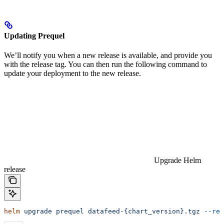
Updating Prequel
We’ll notify you when a new release is available, and provide you
with the release tag. You can then run the following command to
update your deployment to the new release.
Upgrade Helm
release
helm
 upgrade
 prequel
 datafeed-{chart_version}.tgz
 --reu