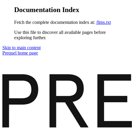
Documentation Index
Fetch the complete documentation index at:
/llms.txt
Use this file to discover all available pages before
exploring further.
Skip to main content
Prequel
home page