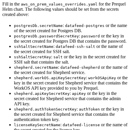
Fill in the
for the Prequel
aws_on_prem_values_overrides.yaml
Helm chart. The following values should be set from the secrets
created above:
:
or the name
postgresDb.secretName
datafeed-postgres
of the secret created for Postgres DB.
:
or the key in
postgresDb.passwordSecretKey
password
the secret created for Postgres DB that contains the password.
:
or the name of
sshSaltSecretName
datafeed-ssh-salt
the secret created for SSH salt.
:
or the key in the secret created for
sshSaltSecretKey
salt
SSH salt that contains the salt.
:
or the name of
shepherd.secretName
datafeed-shepherd
the secret created for Shepherd service.
:
or the
shepherd.workOS.apiKeySecretKey
workOSApiKey
key in the secret created for Shepherd service that contains the
WorkOS API key provided to you by Prequel.
:
or the key in the
shepherd.apiKeySecretKey
apiKey
secret created for Shepherd service that contains the admin
API key.
:
or the key in
shepherd.authTokenSecretKey
authToken
the secret created for Shepherd service that contains the
authentication token key.
:
or the name of
licenseKeySecretName
datafeed-license
the secret created for the license key.