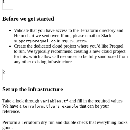
1
Before we get started
Validate that you have access to the Terraform directory and
Helm chart we sent over. If not, please email or Slack
to request access.
support@prequel.co
Create the dedicated cloud project where you’d like Prequel
to run. We typically recommend creating a new cloud project
for this, which allows all resources to be fully sandboxed from
any other existing infrastructure.
2
Set up the infrastructure
Take a look through
and fill in the required values.
variables.tf
We have a
that can be your
terraform.tfvars.example
reference.
Perform a Terraform dry-run and double check that everything looks
good.