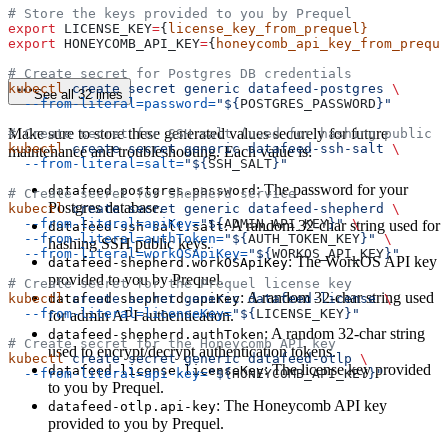
# Store the keys provided to you by Prequel
export
 LICENSE_KEY
=
{
license_key_from_prequel}
export
 HONEYCOMB_API_KEY
=
{
honeycomb_api_key_from_preque
# Create secret for Postgres DB credentials
kubectl
 create
 secret
 generic
 datafeed-postgres
 \
See all 32 lines
  --from-literal=password=
"${
POSTGRES_PASSWORD
}"
Make sure to store these generated values securely for future
# Create secret for SSH salt (used for hashing public k
kubectl
 create
 secret
 generic
 datafeed-ssh-salt
 \
maintenance and troubleshooting. Each value is:
  --from-literal=salt=
"${
SSH_SALT
}"
: The password for your
datafeed-postgres.password
# Create secret for Shepherd service
Postgres database.
kubectl
 create
 secret
 generic
 datafeed-shepherd
 \
  --from-literal=apiKey=
"${
ADMIN_API_KEY
}"
 \
: A random 32-char string used for
datafeed-ssh-salt.salt
  --from-literal=authToken=
"${
AUTH_TOKEN_KEY
}"
 \
hashing SSH public keys.
  --from-literal=workOSApiKey=
"${
WORKOS_API_KEY
}"
: The WorkOS API key
datafeed-shepherd.workOSApiKey
provided to you by Prequel.
# Create secret for the Prequel license key
: A random 32-char string used
kubectl
datafeed-shepherd.apiKey
 create
 secret
 generic
 datafeed-license
 \
  --from-literal=licenseKey=
"${
LICENSE_KEY
}"
for admin API authentication.
: A random 32-char string
datafeed-shepherd.authToken
# Create secret for the Honeycomb API key
used to encrypt/decrypt authentication tokens.
kubectl
 create
 secret
 generic
 datafeed-otlp
 \
: The license key provided
datafeed-license.licenseKey
  --from-literal=api-key=
"${
HONEYCOMB_API_KEY
}"
to you by Prequel.
: The Honeycomb API key
datafeed-otlp.api-key
provided to you by Prequel.