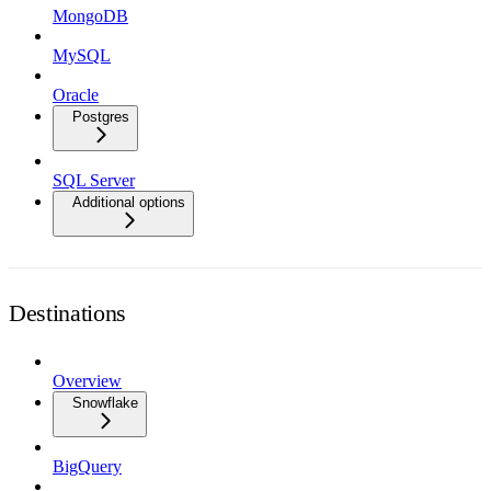
MongoDB
MySQL
Oracle
Postgres
SQL Server
Additional options
Destinations
Overview
Snowflake
BigQuery