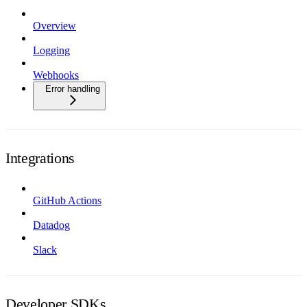
Overview
Logging
Webhooks
Error handling
Integrations
GitHub Actions
Datadog
Slack
Developer SDKs