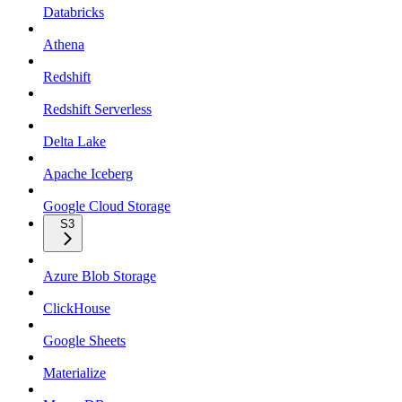
Databricks
Athena
Redshift
Redshift Serverless
Delta Lake
Apache Iceberg
Google Cloud Storage
S3
Azure Blob Storage
ClickHouse
Google Sheets
Materialize