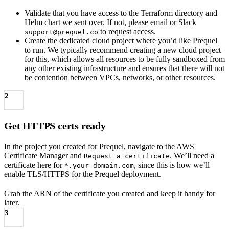
Validate that you have access to the Terraform directory and
Helm chart we sent over. If not, please email or Slack
to request access.
support@prequel.co
Create the dedicated cloud project where you’d like Prequel
to run. We typically recommend creating a new cloud project
for this, which allows all resources to be fully sandboxed from
any other existing infrastructure and ensures that there will not
be contention between VPCs, networks, or other resources.
2
Get HTTPS certs ready
In the project you created for Prequel, navigate to the AWS
Certificate Manager and
. We’ll need a
Request a certificate
certificate here for
, since this is how we’ll
*.your-domain.com
enable TLS/HTTPS for the Prequel deployment.
Grab the ARN of the certificate you created and keep it handy for
later.
3