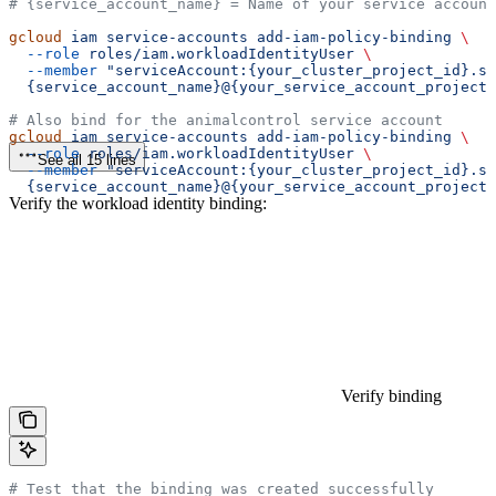
# {service_account_name} = Name of your service account
gcloud
 iam
 service-accounts
 add-iam-policy-binding
 \
  --role
 roles/iam.workloadIdentityUser
 \
  --member
 "serviceAccount:{your_cluster_project_id}.sv
  {service_account_name}@{your_service_account_project_
# Also bind for the animalcontrol service account
gcloud
 iam
 service-accounts
 add-iam-policy-binding
 \
  --role
 roles/iam.workloadIdentityUser
 \
See all 15 lines
  --member
 "serviceAccount:{your_cluster_project_id}.s
  {service_account_name}@{your_service_account_project_
Verify the workload identity binding:
Verify binding
# Test that the binding was created successfully