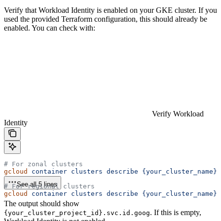
Verify that Workload Identity is enabled on your GKE cluster. If you
used the provided Terraform configuration, this should already be
enabled. You can check with:
Verify Workload
Identity
# For zonal clusters
gcloud
 container
 clusters
 describe
 {your_cluster_name}
 
See all 5 lines
# For regional clusters
gcloud
 container
 clusters
 describe
 {your_cluster_name}
 
The output should show
. If this is empty,
{your_cluster_project_id}.svc.id.goog