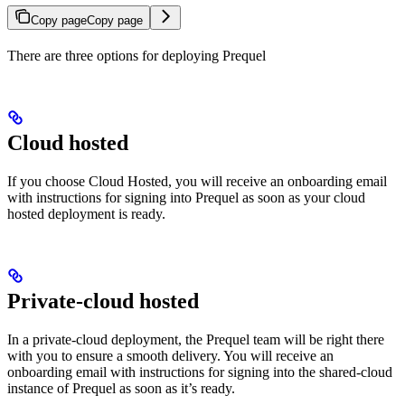
Copy page
Copy page
There are three options for deploying Prequel
Cloud hosted
If you choose Cloud Hosted, you will receive an onboarding email
with instructions for signing into Prequel as soon as your cloud
hosted deployment is ready.
Private-cloud hosted
In a private-cloud deployment, the Prequel team will be right there
with you to ensure a smooth delivery. You will receive an
onboarding email with instructions for signing into the shared-cloud
instance of Prequel as soon as it’s ready.