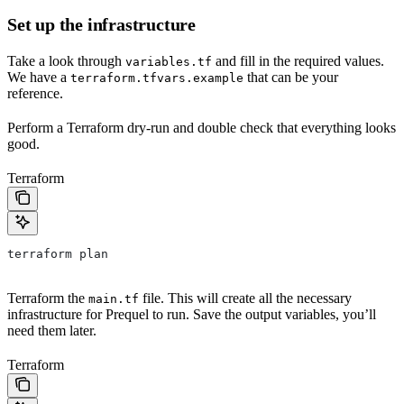
Set up the infrastructure
Take a look through
and fill in the required values.
variables.tf
We have a
that can be your
terraform.tfvars.example
reference.
Perform a Terraform dry-run and double check that everything looks
good.
Terraform
terraform plan
Terraform the
file. This will create all the necessary
main.tf
infrastructure for Prequel to run. Save the output variables, you’ll
need them later.
Terraform