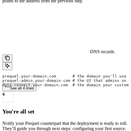
points to the address from the previous step.
DNS records
prequel.your-domain.com       # the domain you'll use 
prequel-admin.your-domain.com # the UI that admins on y
data-connect.your-domain.com  # the domain your custom
See all 4 lines
6
You're all set
Notify your Prequel counterpart that the deployment is ready to roll.
They’ll guide you through next steps: configuring your first source.