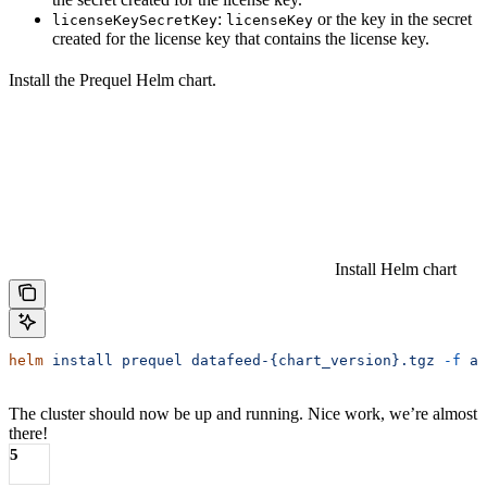
:
or the key in the secret
licenseKeySecretKey
licenseKey
created for the license key that contains the license key.
Install the Prequel Helm chart.
Install Helm chart
helm
 install
 prequel
 datafeed-{chart_version}.tgz
 -f
 aw
The cluster should now be up and running. Nice work, we’re almost
there!
5