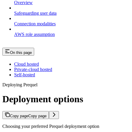
Overview
Safeguarding user data
Connection modalities
AWS role assumption
On this page
Cloud hosted
Private-cloud hosted
Self-hosted
Deploying Prequel
Deployment options
Copy page
Copy page
Choosing your preferred Prequel deployment option