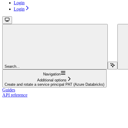
Login
Login
Search...
Navigation
Additional options
Create and rotate a service principal PAT (Azure Databricks)
Guides
API reference