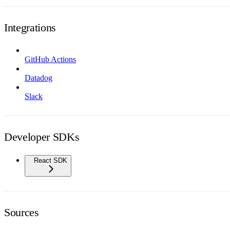
Integrations
GitHub Actions
Datadog
Slack
Developer SDKs
React SDK
Sources