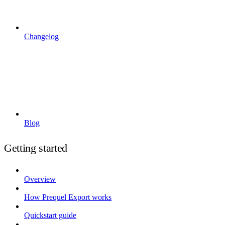
Changelog
Blog
Getting started
Overview
How Prequel Export works
Quickstart guide