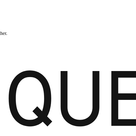
ther.