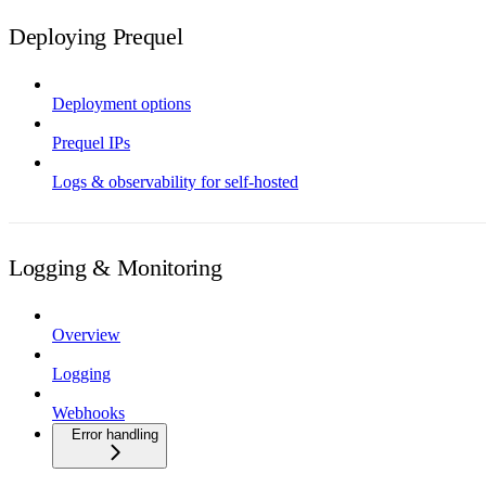
Deploying Prequel
Deployment options
Prequel IPs
Logs & observability for self-hosted
Logging & Monitoring
Overview
Logging
Webhooks
Error handling