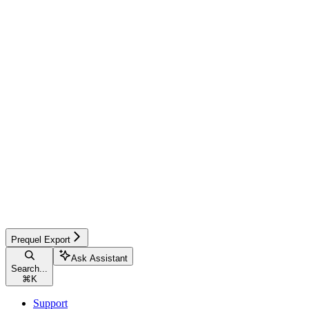
Prequel Export
Ask Assistant
Search...
⌘
K
Support