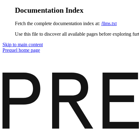
Documentation Index
Fetch the complete documentation index at:
/llms.txt
Use this file to discover all available pages before exploring fur
Skip to main content
Prequel
home page