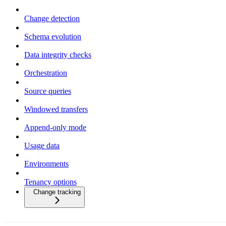
Change detection
Schema evolution
Data integrity checks
Orchestration
Source queries
Windowed transfers
Append-only mode
Usage data
Environments
Tenancy options
Change tracking