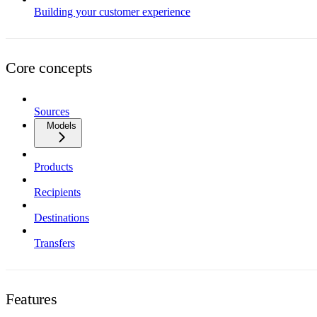
Building your customer experience
Core concepts
Sources
Models
Products
Recipients
Destinations
Transfers
Features