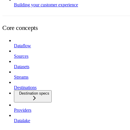
Building your customer experience
Core concepts
Dataflow
Sources
Datasets
Streams
Destinations
Destination specs
Providers
Datalake