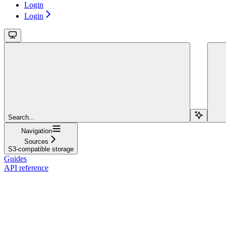
Login
Login
Search...
Navigation
Sources
S3-compatible storage
Guides
API reference