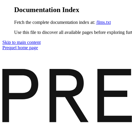
Documentation Index
Fetch the complete documentation index at:
/llms.txt
Use this file to discover all available pages before exploring fur
Skip to main content
Prequel
home page