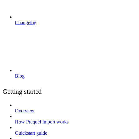
Changelog
Blog
Getting started
Overview
How Prequel Import works
Quickstart guide