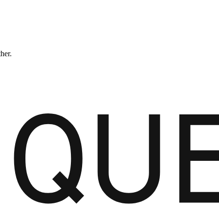
ther.