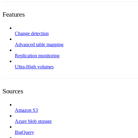
Features
Change detection
Advanced table mapping
Replication monitoring
Ultra-High volumes
Sources
Amazon S3
Azure blob storage
BigQuery