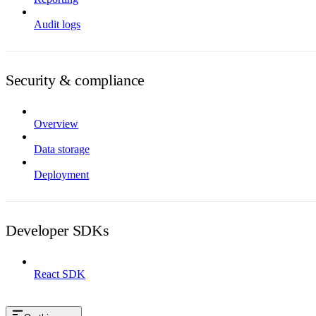
Audit logs
Security & compliance
Overview
Data storage
Deployment
Developer SDKs
React SDK