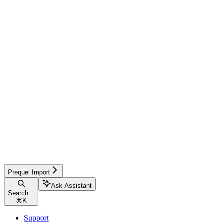
Prequel Import
Ask Assistant
Search...
⌘
K
Support