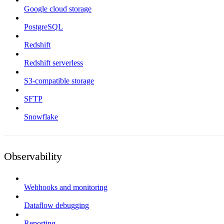
Google cloud storage
PostgreSQL
Redshift
Redshift serverless
S3-compatible storage
SFTP
Snowflake
Observability
Webhooks and monitoring
Dataflow debugging
Reporting