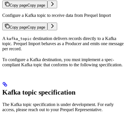
Copy page
Copy page
Configure a Kafka topic to receive data from Prequel Import
Copy page
Copy page
A
destination delivers records directly to a Kafka
kafka_topic
topic. Prequel Import behaves as a Producer and emits one message
per record.
To configure a Kafka destination, you must implement a spec-
compliant Kafka topic that conforms to the following specification.
Kafka topic specification
The Kafka topic specification is under development. For early
access, please reach out to your Prequel Representative.