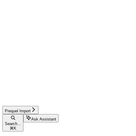
Prequel Import
Ask Assistant
Search...
⌘
K