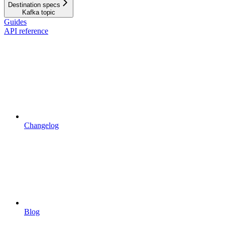
Destination specs
Kafka topic
Guides
API reference
Changelog
Blog