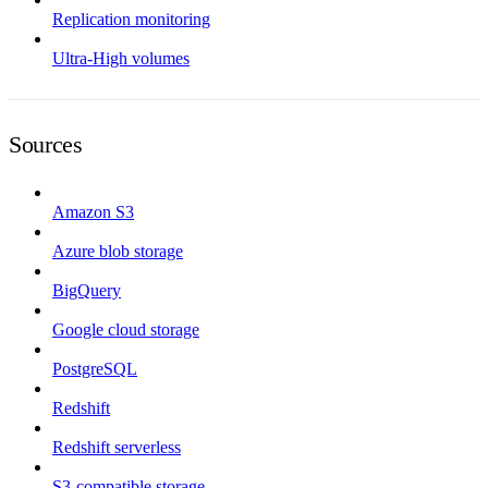
Replication monitoring
Ultra-High volumes
Sources
Amazon S3
Azure blob storage
BigQuery
Google cloud storage
PostgreSQL
Redshift
Redshift serverless
S3-compatible storage