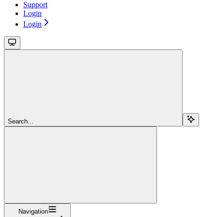
Support
Login
Login
Search...
Navigation