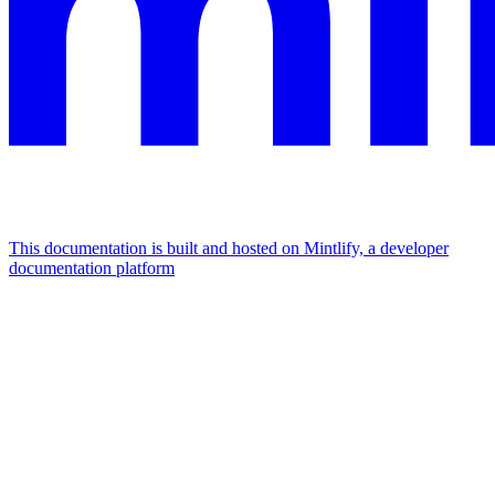
This documentation is built and hosted on Mintlify, a developer
documentation platform
Assistant
Responses
are
generated
using
AI
and