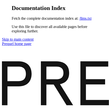
Documentation Index
Fetch the complete documentation index at:
/llms.txt
Use this file to discover all available pages before
exploring further.
Skip to main content
Prequel
home page