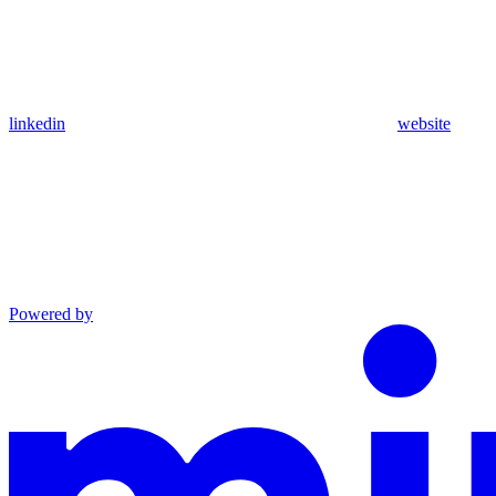
linkedin
website
Powered by