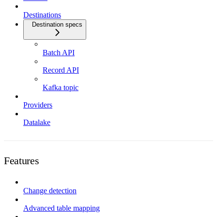
Destinations
Destination specs
Batch API
Record API
Kafka topic
Providers
Datalake
Features
Change detection
Advanced table mapping