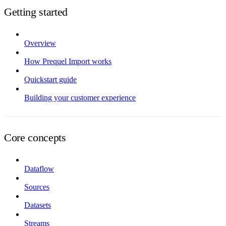
Getting started
Overview
How Prequel Import works
Quickstart guide
Building your customer experience
Core concepts
Dataflow
Sources
Datasets
Streams