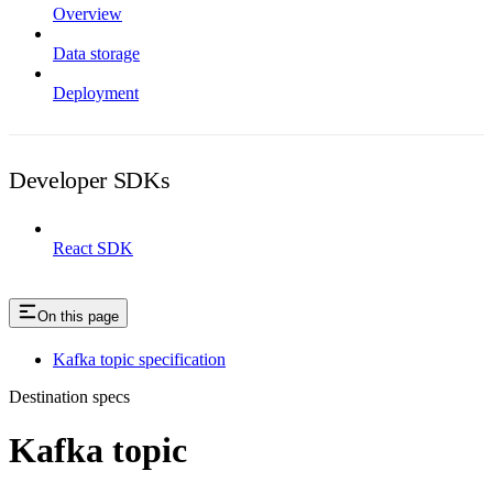
Overview
Data storage
Deployment
Developer SDKs
React SDK
On this page
Kafka topic specification
Destination specs
Kafka topic