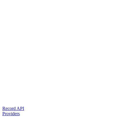
Record API
Providers