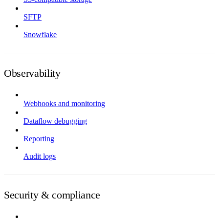
SFTP
Snowflake
Observability
Webhooks and monitoring
Dataflow debugging
Reporting
Audit logs
Security & compliance