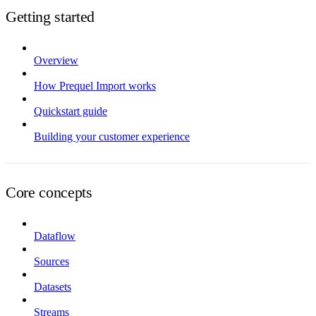
Getting started
Overview
How Prequel Import works
Quickstart guide
Building your customer experience
Core concepts
Dataflow
Sources
Datasets
Streams