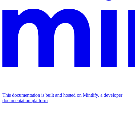
This documentation is built and hosted on Mintlify, a developer
documentation platform
Assistant
Responses