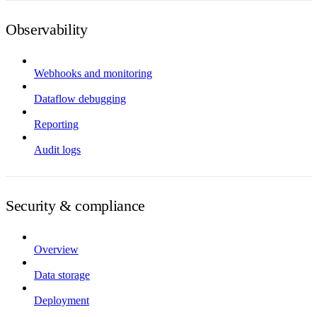
Observability
Webhooks and monitoring
Dataflow debugging
Reporting
Audit logs
Security & compliance
Overview
Data storage
Deployment