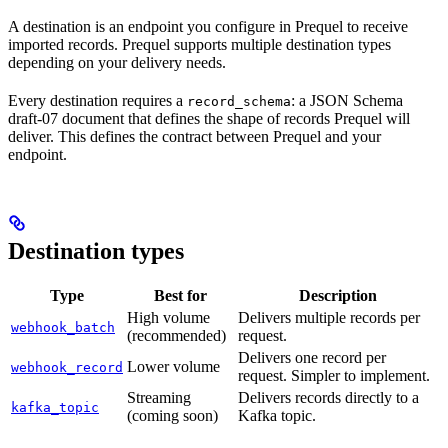
A destination is an endpoint you configure in Prequel to receive
imported records. Prequel supports multiple destination types
depending on your delivery needs.
Every destination requires a
: a JSON Schema
record_schema
draft-07 document that defines the shape of records Prequel will
deliver. This defines the contract between Prequel and your
endpoint.
Destination types
Type
Best for
Description
High volume
Delivers multiple records per
webhook_batch
(recommended)
request.
Delivers one record per
Lower volume
webhook_record
request. Simpler to implement.
Streaming
Delivers records directly to a
kafka_topic
(coming soon)
Kafka topic.