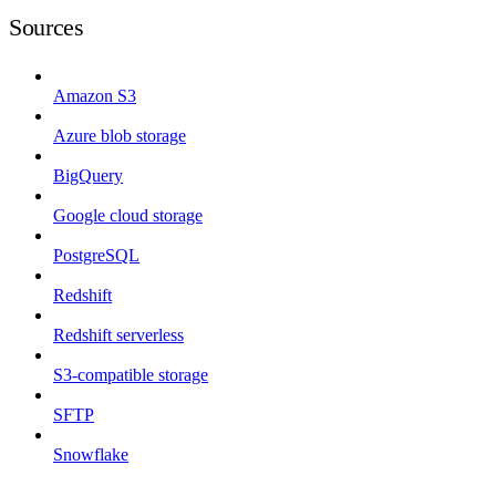
Sources
Amazon S3
Azure blob storage
BigQuery
Google cloud storage
PostgreSQL
Redshift
Redshift serverless
S3-compatible storage
SFTP
Snowflake