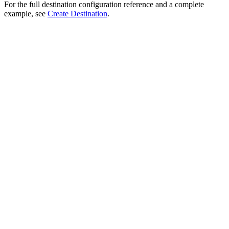
For the full destination configuration reference and a complete
example, see
Create Destination
.