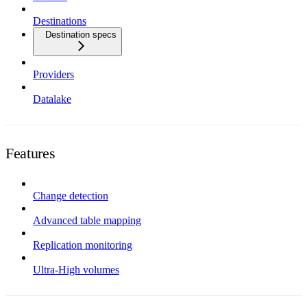
Destinations
Destination specs
Providers
Datalake
Features
Change detection
Advanced table mapping
Replication monitoring
Ultra-High volumes