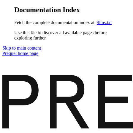
Documentation Index
Fetch the complete documentation index at:
/llms.txt
Use this file to discover all available pages before
exploring further.
Skip to main content
Prequel
home page