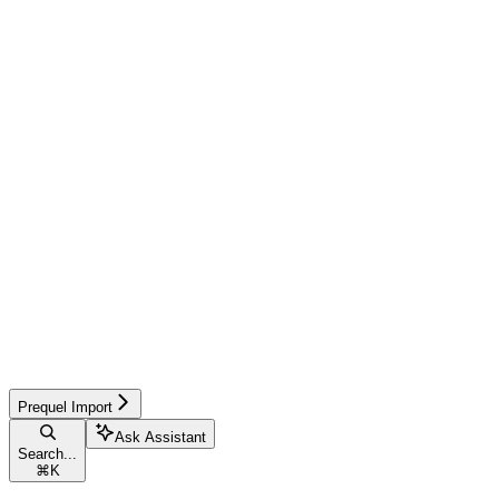
Prequel Import
Ask Assistant
Search...
⌘
K