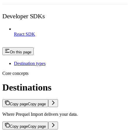
Developer SDKs
React SDK
On this page
Destination types
Core concepts
Destinations
Copy page
Copy page
Where Prequel Import delivers your data.
Copy page
Copy page