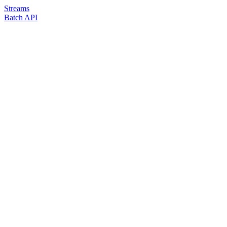
Streams
Batch API