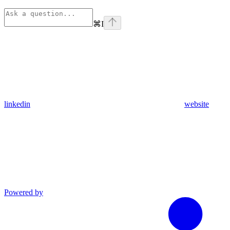
⌘
I
linkedin
website
Powered by