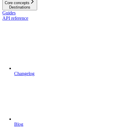
Core concepts
Destinations
Guides
API reference
Changelog
Blog