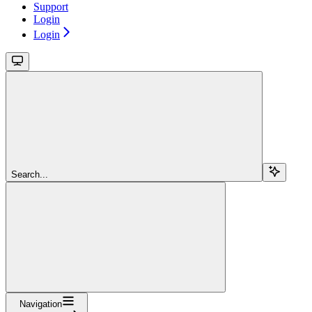
Support
Login
Login
Search...
Navigation