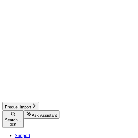
Prequel Import
Ask Assistant
Search...
⌘
K
Support