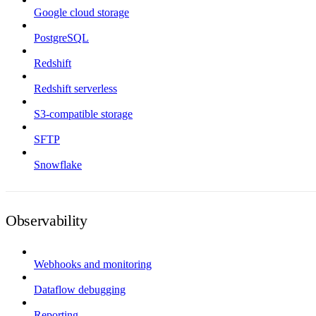
Google cloud storage
PostgreSQL
Redshift
Redshift serverless
S3-compatible storage
SFTP
Snowflake
Observability
Webhooks and monitoring
Dataflow debugging
Reporting