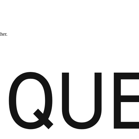
ther.