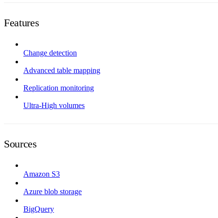
Features
Change detection
Advanced table mapping
Replication monitoring
Ultra-High volumes
Sources
Amazon S3
Azure blob storage
BigQuery