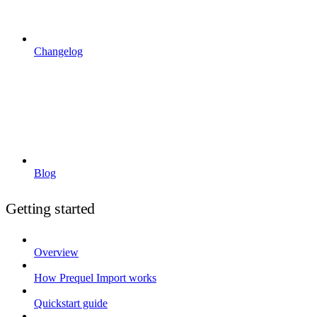
Changelog
Blog
Getting started
Overview
How Prequel Import works
Quickstart guide