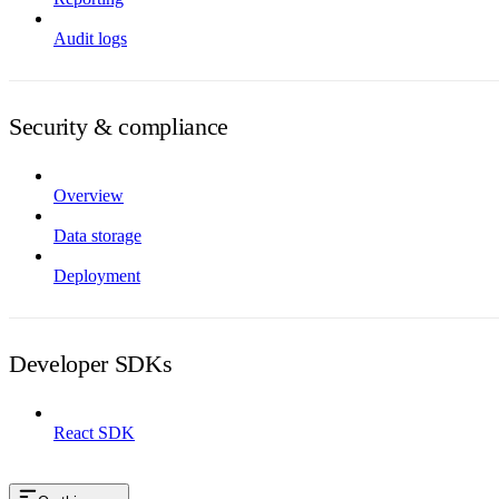
Audit logs
Security & compliance
Overview
Data storage
Deployment
Developer SDKs
React SDK