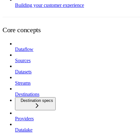
Building your customer experience
Core concepts
Dataflow
Sources
Datasets
Streams
Destinations
Destination specs
Providers
Datalake