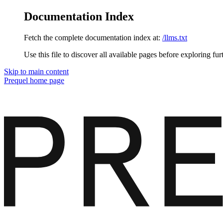
Documentation Index
Fetch the complete documentation index at:
/llms.txt
Use this file to discover all available pages before exploring fur
Skip to main content
Prequel
home page