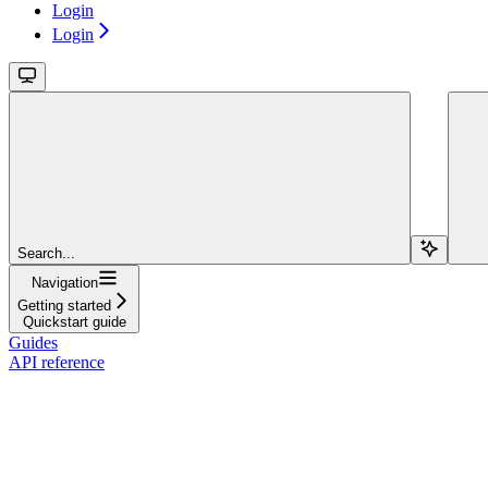
Login
Login
Search...
Navigation
Getting started
Quickstart guide
Guides
API reference