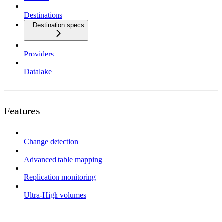
Destinations
Destination specs
Providers
Datalake
Features
Change detection
Advanced table mapping
Replication monitoring
Ultra-High volumes