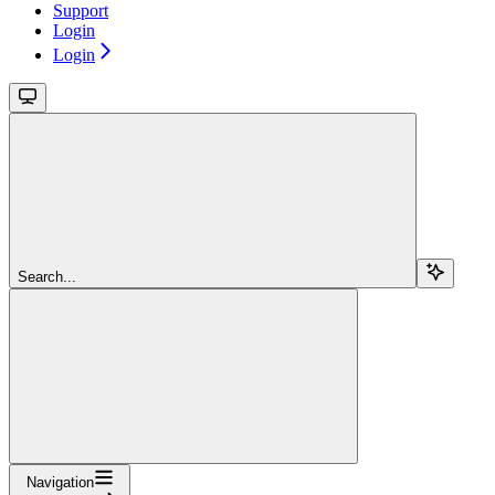
Support
Login
Login
Search...
Navigation