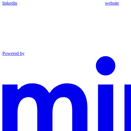
linkedin
website
Powered by