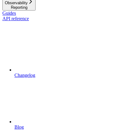
Observability
Reporting
Guides
API reference
Changelog
Blog