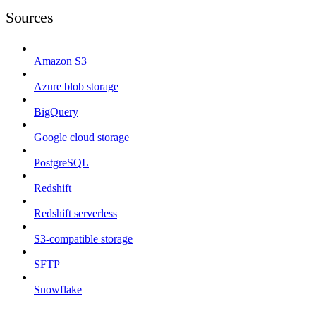
Sources
Amazon S3
Azure blob storage
BigQuery
Google cloud storage
PostgreSQL
Redshift
Redshift serverless
S3-compatible storage
SFTP
Snowflake