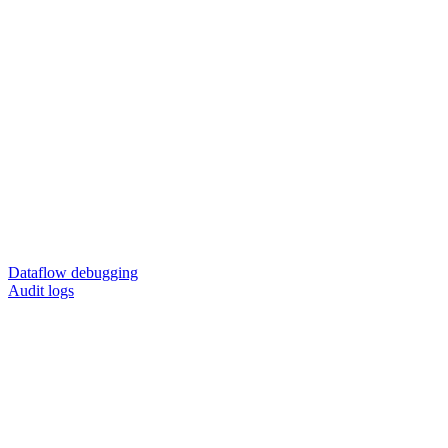
Dataflow debugging
Audit logs