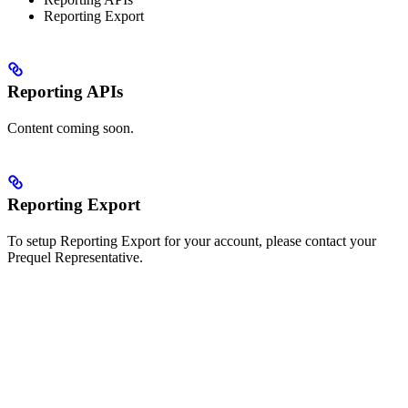
Reporting Export
Reporting APIs
Content coming soon.
Reporting Export
To setup Reporting Export for your account, please contact your
Prequel Representative.