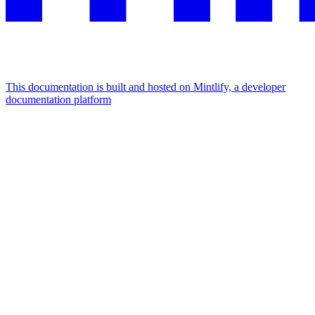
This documentation is built and hosted on Mintlify, a developer
documentation platform
Assistant
Responses
are
generated
using
AI
and
may
contain
mistakes.