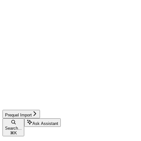
Prequel Import
Ask Assistant
Search...
⌘
K