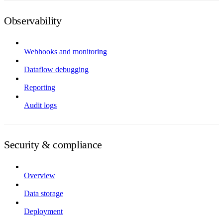
Observability
Webhooks and monitoring
Dataflow debugging
Reporting
Audit logs
Security & compliance
Overview
Data storage
Deployment