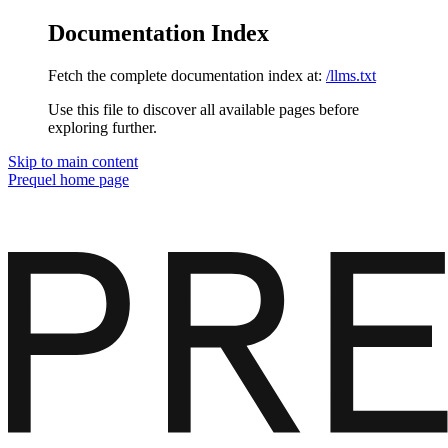
Documentation Index
Fetch the complete documentation index at:
/llms.txt
Use this file to discover all available pages before
exploring further.
Skip to main content
Prequel
home page