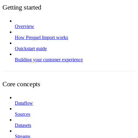
Getting started
Overview
How Prequel Import works
Quickstart guide
Building your customer experience
Core concepts
Dataflow
Sources
Datasets
Streams