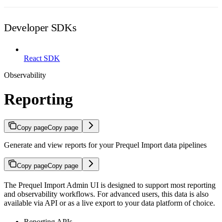
Developer SDKs
React SDK
Observability
Reporting
Copy page
Copy page
Generate and view reports for your Prequel Import data pipelines
Copy page
Copy page
The Prequel Import Admin UI is designed to support most reporting
and observability workflows. For advanced users, this data is also
available via API or as a live export to your data platform of choice.
Reporting APIs