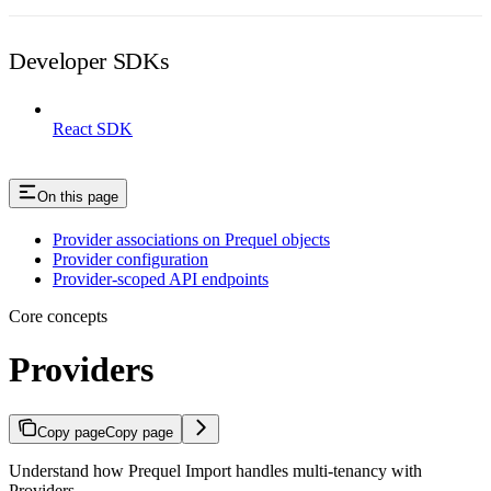
Developer SDKs
React SDK
On this page
Provider associations on Prequel objects
Provider configuration
Provider-scoped API endpoints
Core concepts
Providers
Copy page
Copy page
Understand how Prequel Import handles multi-tenancy with
Providers