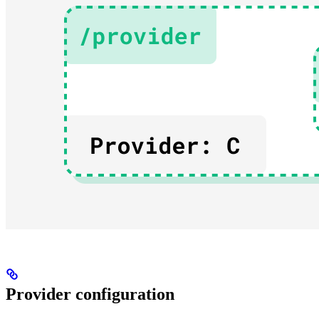
Provider configuration