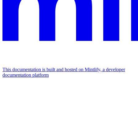
This documentation is built and hosted on Mintlify, a developer
documentation platform
Assistant
Responses
are
generated
using
AI
and