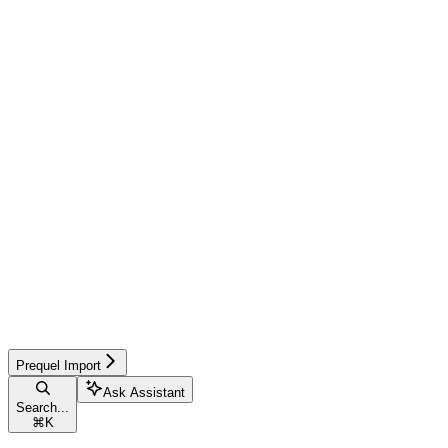
Prequel Import
Ask Assistant
Search...
⌘
K