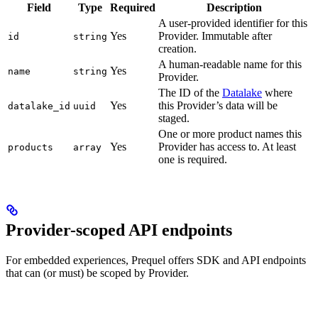
Field
Type
Required
Description
A user-provided identifier for this
Yes
Provider. Immutable after
id
string
creation.
A human-readable name for this
Yes
name
string
Provider.
The ID of the
Datalake
where
Yes
this Provider’s data will be
datalake_id
uuid
staged.
One or more product names this
Yes
Provider has access to. At least
products
array
one is required.
Provider-scoped API endpoints
For embedded experiences, Prequel offers SDK and API endpoints
that can (or must) be scoped by Provider.