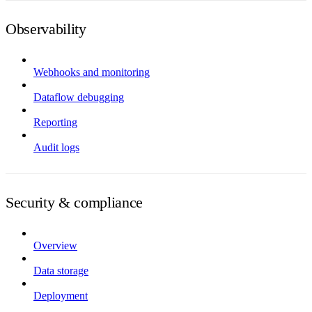
Observability
Webhooks and monitoring
Dataflow debugging
Reporting
Audit logs
Security & compliance
Overview
Data storage
Deployment