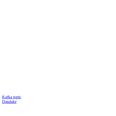
Kafka topic
Datalake