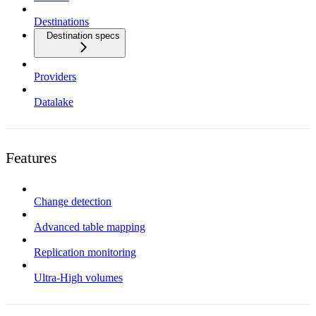
Destinations
Destination specs
Providers
Datalake
Features
Change detection
Advanced table mapping
Replication monitoring
Ultra-High volumes