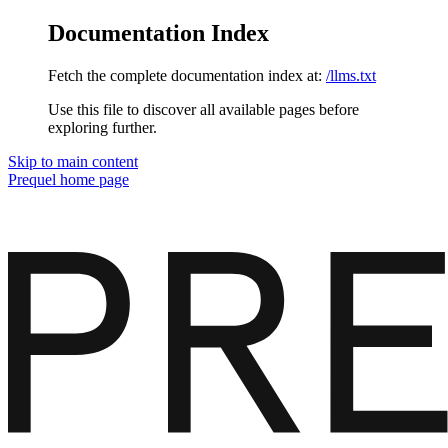
Documentation Index
Fetch the complete documentation index at:
/llms.txt
Use this file to discover all available pages before
exploring further.
Skip to main content
Prequel
home page