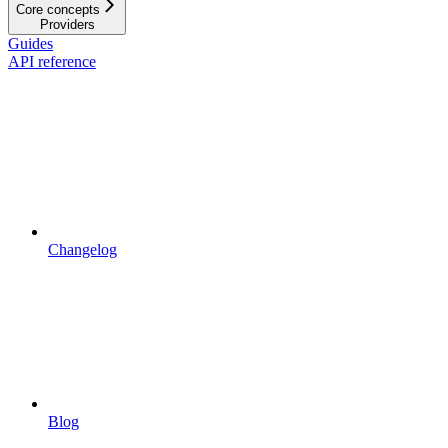
Core concepts
Providers
Guides
API reference
Changelog
Blog