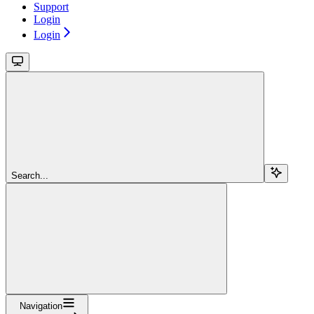
Support
Login
Login
Search...
Navigation