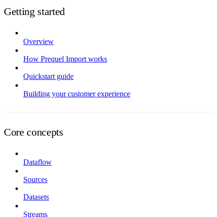
Getting started
Overview
How Prequel Import works
Quickstart guide
Building your customer experience
Core concepts
Dataflow
Sources
Datasets
Streams