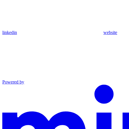
linkedin
website
Powered by