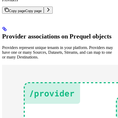
Copy page
Copy page
Provider associations on Prequel objects
Providers represent unique tenants in your platform. Providers may
have one or many Sources, Datasets, Streams, and can map to one
or many Destinations.