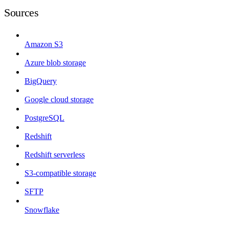
Sources
Amazon S3
Azure blob storage
BigQuery
Google cloud storage
PostgreSQL
Redshift
Redshift serverless
S3-compatible storage
SFTP
Snowflake