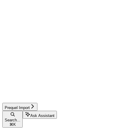
Prequel Import
Ask Assistant
Search...
⌘
K