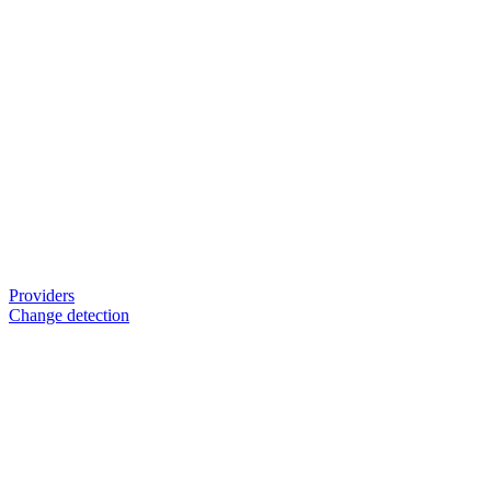
Providers
Change detection