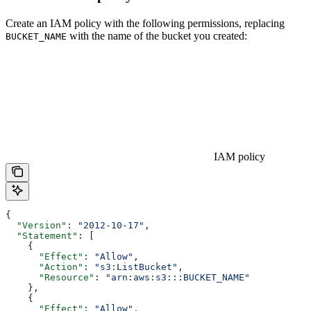
Create an IAM policy with the following permissions, replacing
with the name of the bucket you created:
BUCKET_NAME
IAM policy
{
  "Version"
: 
"2012-10-17"
,
  "Statement"
: [
    {
      "Effect"
: 
"Allow"
,
      "Action"
: 
"s3:ListBucket"
,
      "Resource"
: 
"arn:aws:s3:::BUCKET_NAME"
    },
    {
      "Effect"
: 
"Allow"
,