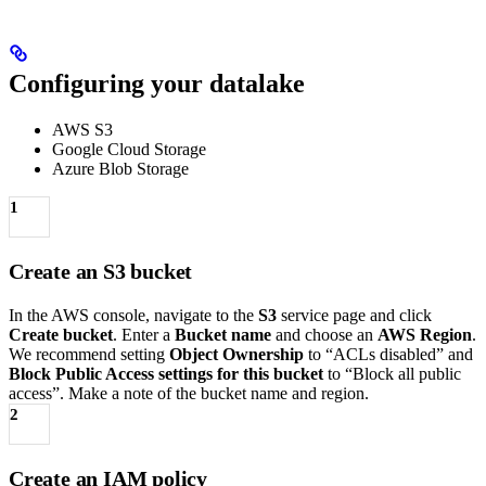
Configuring your datalake
AWS S3
Google Cloud Storage
Azure Blob Storage
1
Create an S3 bucket
In the AWS console, navigate to the
S3
service page and click
Create bucket
. Enter a
Bucket name
and choose an
AWS Region
.
We recommend setting
Object Ownership
to “ACLs disabled” and
Block Public Access settings for this bucket
to “Block all public
access”. Make a note of the bucket name and region.
2
Create an IAM policy