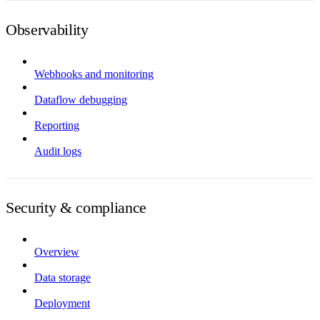
Observability
Webhooks and monitoring
Dataflow debugging
Reporting
Audit logs
Security & compliance
Overview
Data storage
Deployment