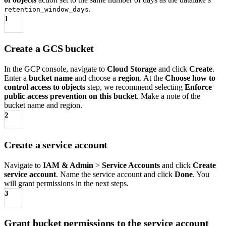
.
retention_window_days
1
Create a GCS bucket
In the GCP console, navigate to
Cloud Storage
and click
Create
.
Enter a
bucket name
and choose a
region
. At the
Choose how to
control access to objects
step, we recommend selecting
Enforce
public access prevention on this bucket
. Make a note of the
bucket name and region.
2
Create a service account
Navigate to
IAM & Admin
>
Service Accounts
and click
Create
service account
. Name the service account and click
Done
. You
will grant permissions in the next steps.
3
Grant bucket permissions to the service account