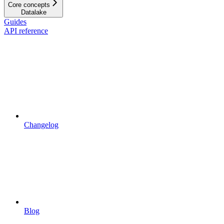
Core concepts
Datalake
Guides
API reference
Changelog
Blog