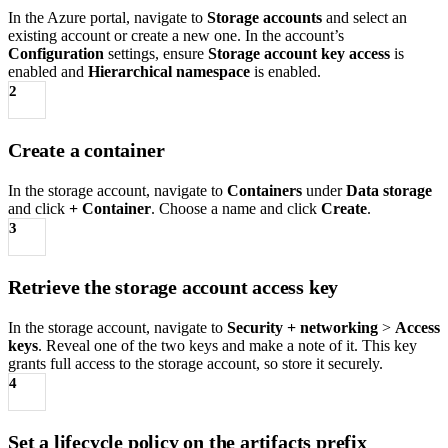
In the Azure portal, navigate to
Storage accounts
and select an
existing account or create a new one. In the account’s
Configuration
settings, ensure
Storage account key access
is
enabled and
Hierarchical namespace
is enabled.
2
Create a container
In the storage account, navigate to
Containers
under
Data storage
and click
+ Container
. Choose a name and click
Create
.
3
Retrieve the storage account access key
In the storage account, navigate to
Security + networking
>
Access
keys
. Reveal one of the two keys and make a note of it. This key
grants full access to the storage account, so store it securely.
4
Set a lifecycle policy on the artifacts prefix