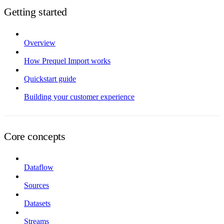
Getting started
Overview
How Prequel Import works
Quickstart guide
Building your customer experience
Core concepts
Dataflow
Sources
Datasets
Streams