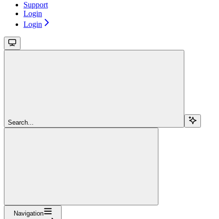
Support
Login
Login
Search...
Navigation