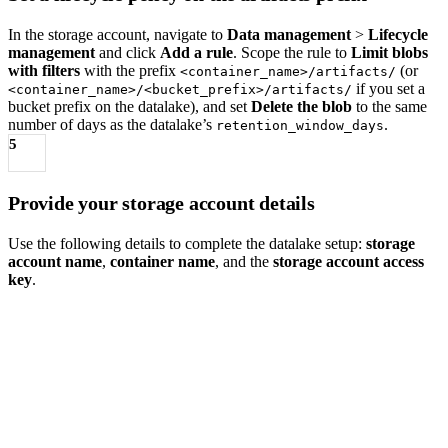
In the storage account, navigate to
Data management
>
Lifecycle
management
and click
Add a rule
. Scope the rule to
Limit blobs
with filters
with the prefix
(or
<container_name>/artifacts/
if you set a
<container_name>/<bucket_prefix>/artifacts/
bucket prefix on the datalake), and set
Delete the blob
to the same
number of days as the datalake’s
.
retention_window_days
5
Provide your storage account details
Use the following details to complete the datalake setup:
storage
account name
,
container name
, and the
storage account access
key
.