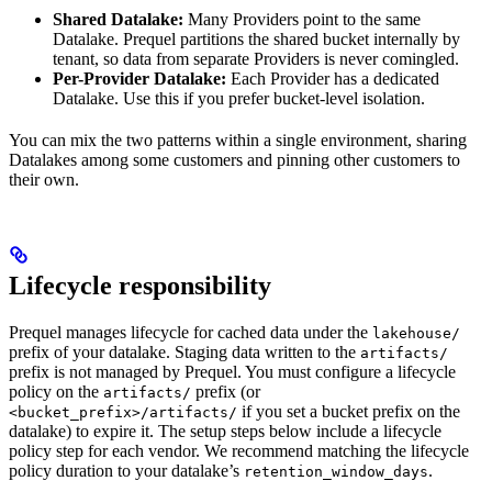
Shared Datalake:
Many Providers point to the same
Datalake. Prequel partitions the shared bucket internally by
tenant, so data from separate Providers is never comingled.
Per-Provider Datalake:
Each Provider has a dedicated
Datalake. Use this if you prefer bucket-level isolation.
You can mix the two patterns within a single environment, sharing
Datalakes among some customers and pinning other customers to
their own.
Lifecycle responsibility
Prequel manages lifecycle for cached data under the
lakehouse/
prefix of your datalake. Staging data written to the
artifacts/
prefix is not managed by Prequel. You must configure a lifecycle
policy on the
prefix (or
artifacts/
if you set a bucket prefix on the
<bucket_prefix>/artifacts/
datalake) to expire it. The setup steps below include a lifecycle
policy step for each vendor. We recommend matching the lifecycle
policy duration to your datalake’s
.
retention_window_days