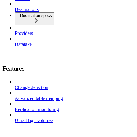
Destinations
Destination specs
Providers
Datalake
Features
Change detection
Advanced table mapping
Replication monitoring
Ultra-High volumes