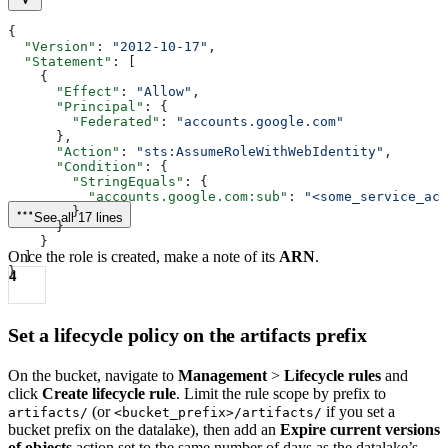
{
  "Version"
: 
"2012-10-17"
,
  "Statement"
: [
    {
      "Effect"
: 
"Allow"
,
      "Principal"
: {
        "Federated"
: 
"accounts.google.com"
      },
      "Action"
: 
"sts:AssumeRoleWithWebIdentity"
,
      "Condition"
: {
        "StringEquals"
: {
          "accounts.google.com:sub"
: 
"<some_service_acc
        }
See all 17 lines
      }
    }
Once the role is created, make a note of its
ARN
.
  ]
}
4
Set a lifecycle policy on the artifacts prefix
On the bucket, navigate to
Management
>
Lifecycle rules
and
click
Create lifecycle rule
. Limit the rule scope by prefix to
(or
if you set a
artifacts/
<bucket_prefix>/artifacts/
bucket prefix on the datalake), then add an
Expire current versions
of objects
action set to the same number of days as the datalake’s