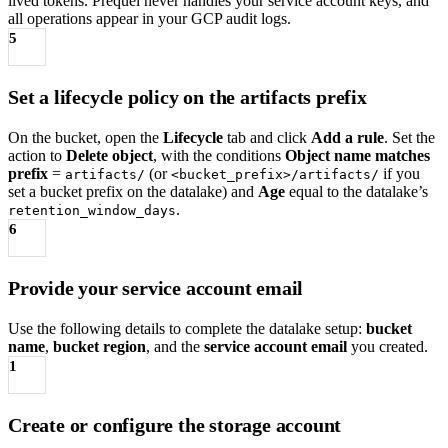
lived tokens. Prequel never handles your service account keys, and
all operations appear in your GCP audit logs.
5
Set a lifecycle policy on the artifacts prefix
On the bucket, open the
Lifecycle
tab and click
Add a rule
. Set the
action to
Delete object
, with the conditions
Object name matches
prefix
=
(or
if you
artifacts/
<bucket_prefix>/artifacts/
set a bucket prefix on the datalake) and
Age
equal to the datalake’s
.
retention_window_days
6
Provide your service account email
Use the following details to complete the datalake setup:
bucket
name
,
bucket region
, and the
service account email
you created.
1
Create or configure the storage account