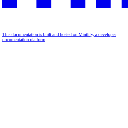
This documentation is built and hosted on Mintlify, a developer
documentation platform
Assistant
Responses
are
generated
using
AI
and
may
contain
mistakes.