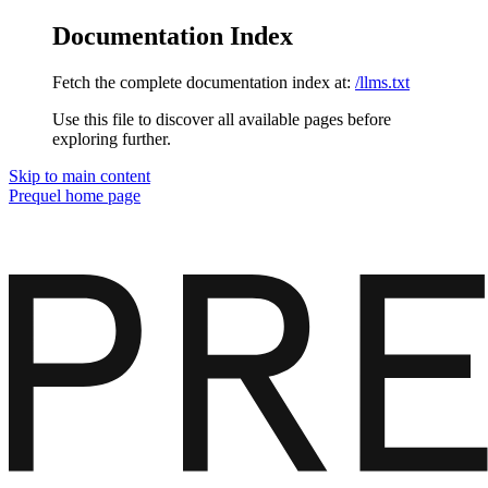
Documentation Index
Fetch the complete documentation index at:
/llms.txt
Use this file to discover all available pages before
exploring further.
Skip to main content
Prequel
home page