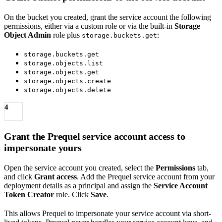
On the bucket you created, grant the service account the following
permissions, either via a custom role or via the built-in
Storage
Object Admin
role plus
:
storage.buckets.get
storage.buckets.get
storage.objects.list
storage.objects.get
storage.objects.create
storage.objects.delete
4
Grant the Prequel service account access to
impersonate yours
Open the service account you created, select the
Permissions
tab,
and click
Grant access
. Add the Prequel service account from your
deployment details as a principal and assign the
Service Account
Token Creator
role. Click
Save
.
This allows Prequel to impersonate your service account via short-