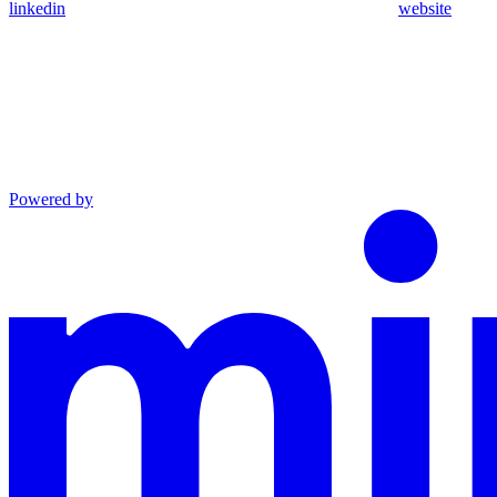
linkedin
website
Powered by