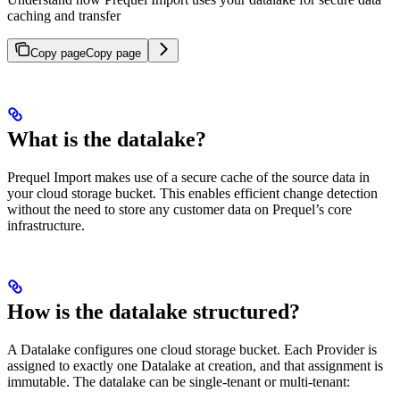
caching and transfer
Copy page
Copy page
What is the datalake?
Prequel Import makes use of a secure cache of the source data in
your cloud storage bucket. This enables efficient change detection
without the need to store any customer data on Prequel’s core
infrastructure.
How is the datalake structured?
A Datalake configures one cloud storage bucket. Each Provider is
assigned to exactly one Datalake at creation, and that assignment is
immutable. The datalake can be single-tenant or multi-tenant: