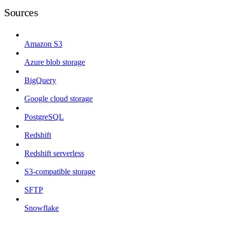
Sources
Amazon S3
Azure blob storage
BigQuery
Google cloud storage
PostgreSQL
Redshift
Redshift serverless
S3-compatible storage
SFTP
Snowflake