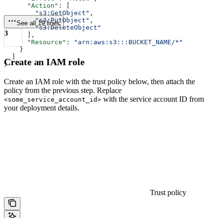
      "Action"
: [
        "s3:GetObject"
,
        "s3:PutObject"
,
See all 19 lines
        "s3:DeleteObject"
3
      ],
      "Resource"
: 
"arn:aws:s3:::BUCKET_NAME/*"
    }
  ]
Create an IAM role
}
Create an IAM role with the trust policy below, then attach the
policy from the previous step. Replace
with the service account ID from
<some_service_account_id>
your deployment details.
Trust policy