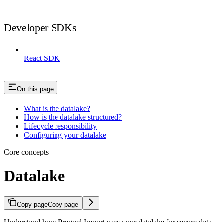
Developer SDKs
React SDK
On this page
What is the datalake?
How is the datalake structured?
Lifecycle responsibility
Configuring your datalake
Core concepts
Datalake
Copy page
Copy page
Understand how Prequel Import uses your datalake for secure data