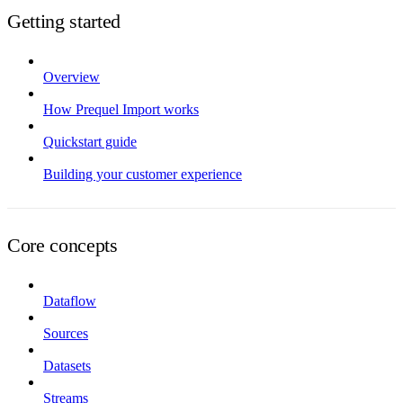
Getting started
Overview
How Prequel Import works
Quickstart guide
Building your customer experience
Core concepts
Dataflow
Sources
Datasets
Streams