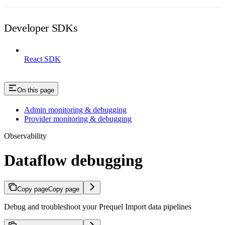
Developer SDKs
React SDK
On this page
Admin monitoring & debugging
Provider monitoring & debugging
Observability
Dataflow debugging
Copy page
Copy page
Debug and troubleshoot your Prequel Import data pipelines