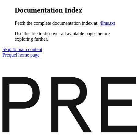
Documentation Index
Fetch the complete documentation index at:
/llms.txt
Use this file to discover all available pages before
exploring further.
Skip to main content
Prequel
home page