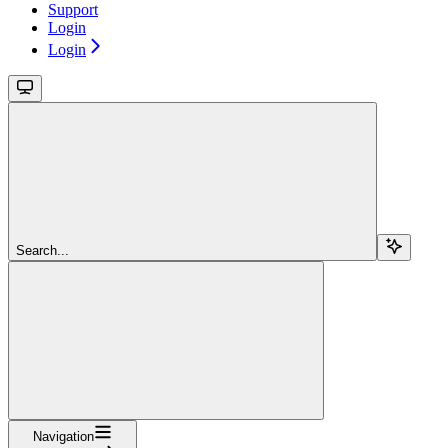
Support
Login
Login
Search...
Navigation