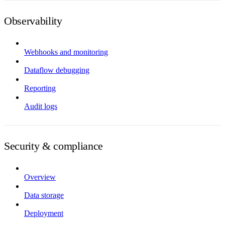
Observability
Webhooks and monitoring
Dataflow debugging
Reporting
Audit logs
Security & compliance
Overview
Data storage
Deployment