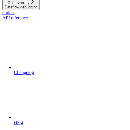
Observability
Dataflow debugging
Guides
API reference
Changelog
Blog