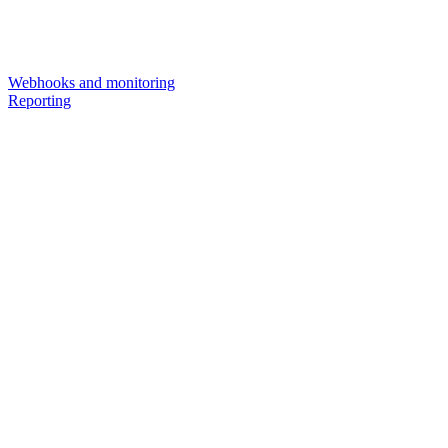
Webhooks and monitoring
Reporting