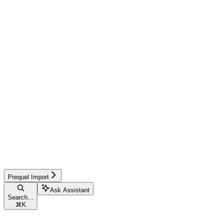
Prequel Import
Ask Assistant
Search...
⌘
K