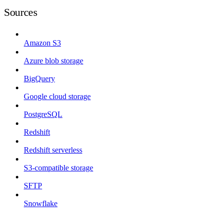
Sources
Amazon S3
Azure blob storage
BigQuery
Google cloud storage
PostgreSQL
Redshift
Redshift serverless
S3-compatible storage
SFTP
Snowflake