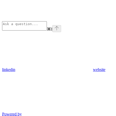
⌘
I
linkedin
website
Powered by