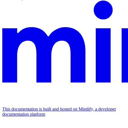
This documentation is built and hosted on Mintlify, a developer
documentation platform
Assistant