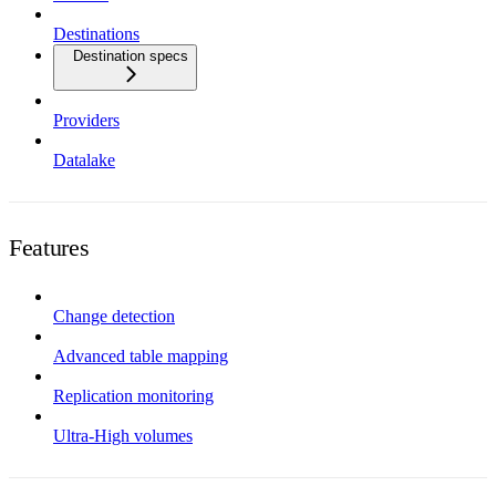
Destinations
Destination specs
Providers
Datalake
Features
Change detection
Advanced table mapping
Replication monitoring
Ultra-High volumes