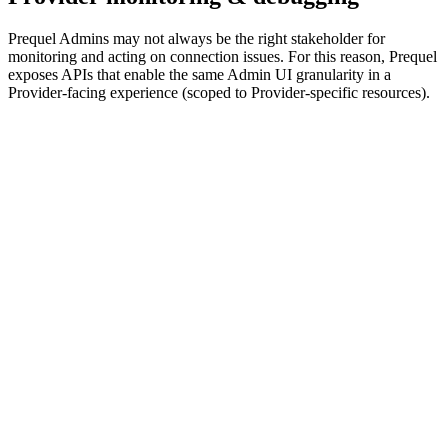
Prequel Admins may not always be the right stakeholder for
monitoring and acting on connection issues. For this reason, Prequel
exposes APIs that enable the same Admin UI granularity in a
Provider-facing experience (scoped to Provider-specific resources).