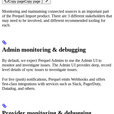
Copy page
Copy page
Monitoring and maintaining connected sources is an important part
of the Prequel Import product. There are 3 different stakeholders that
may need to be involved, and different recommended tooling for
each.
Admin monitoring & debugging
By default, we expect Prequel Admins to use the Admin UI to
monitor and investigate issues. The Admin UI provides deep, record
level details of sync issues to investigate issues.
For live (push) notifications, Prequel emits Webhooks and offers
first-class integrations with services such as Slack, PagerDuty,
Datadog, and others.
Provider monitoring & debugging