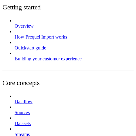
Getting started
Overview
How Prequel Import works
Quickstart guide
Building your customer experience
Core concepts
Dataflow
Sources
Datasets
Streams