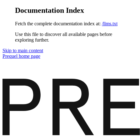
Documentation Index
Fetch the complete documentation index at:
/llms.txt
Use this file to discover all available pages before
exploring further.
Skip to main content
Prequel
home page