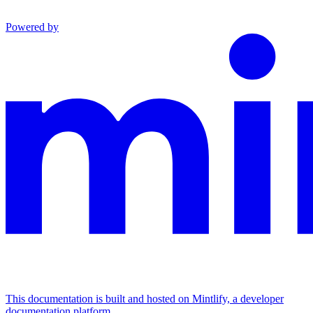
Powered by
This documentation is built and hosted on Mintlify, a developer
documentation platform