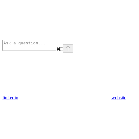
⌘
I
linkedin
website