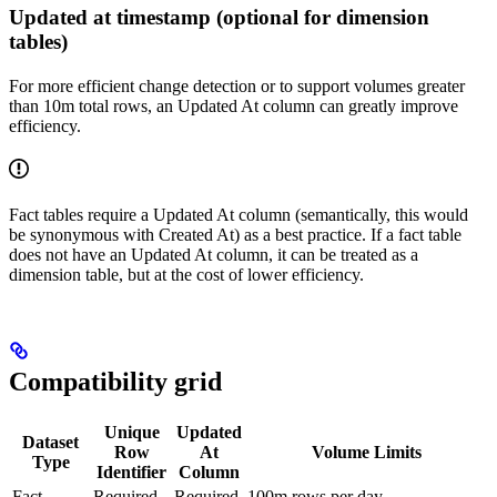
Updated at timestamp (optional for dimension
tables)
For more efficient change detection or to support volumes greater
than 10m total rows, an Updated At column can greatly improve
efficiency.
Fact tables require a Updated At column (semantically, this would
be synonymous with Created At) as a best practice. If a fact table
does not have an Updated At column, it can be treated as a
dimension table, but at the cost of lower efficiency.
Compatibility grid
Unique
Updated
Dataset
Row
At
Volume Limits
Type
Identifier
Column
Fact
Required
Required
100m rows per day