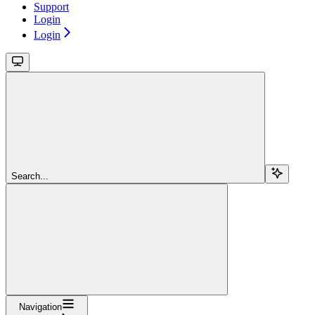
Support
Login
Login
Search...
Navigation