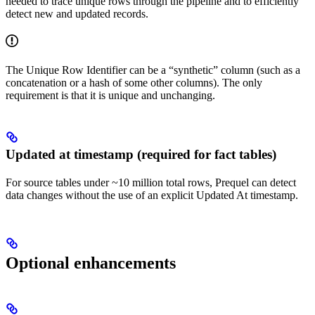
needed to trace unique rows through the pipeline and to efficiently
detect new and updated records.
The Unique Row Identifier can be a “synthetic” column (such as a
concatenation or a hash of some other columns). The only
requirement is that it is unique and unchanging.
Updated at timestamp (required for fact tables)
For source tables under ~10 million total rows, Prequel can detect
data changes without the use of an explicit Updated At timestamp.
Optional enhancements