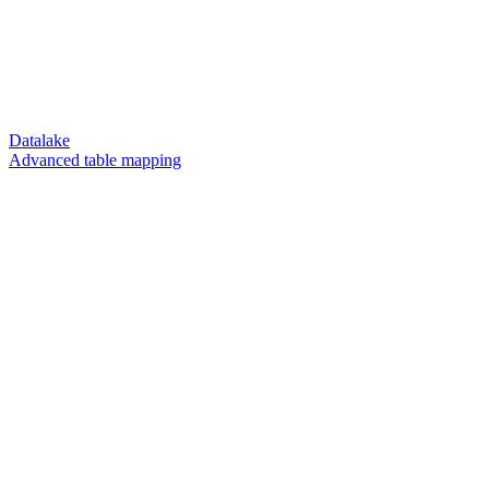
Datalake
Advanced table mapping