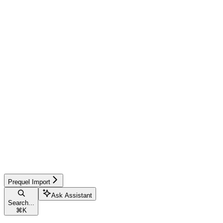
Prequel Import
Ask Assistant
Search...
⌘
K