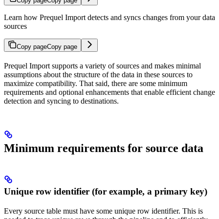
Copy page
Copy page
Learn how Prequel Import detects and syncs changes from your data
sources
Copy page
Copy page
Prequel Import supports a variety of sources and makes minimal
assumptions about the structure of the data in these sources to
maximize compatibility. That said, there are some minimum
requirements and optional enhancements that enable efficient change
detection and syncing to destinations.
Minimum requirements for source data
Unique row identifier (for example, a primary key)
Every source table must have some unique row identifier. This is