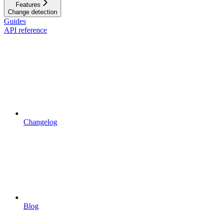
Features
Change detection
Guides
API reference
Changelog
Blog