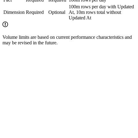
100m rows per day with Updated
Dimension
Required
Optional
At, 10m rows total without
Updated At
Volume limits are based on current performance characteristics and
may be revised in the future.