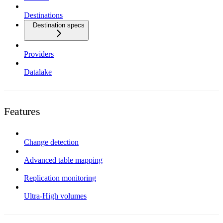
Destinations
Destination specs
Providers
Datalake
Features
Change detection
Advanced table mapping
Replication monitoring
Ultra-High volumes