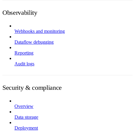
Observability
Webhooks and monitoring
Dataflow debugging
Reporting
Audit logs
Security & compliance
Overview
Data storage
Deployment