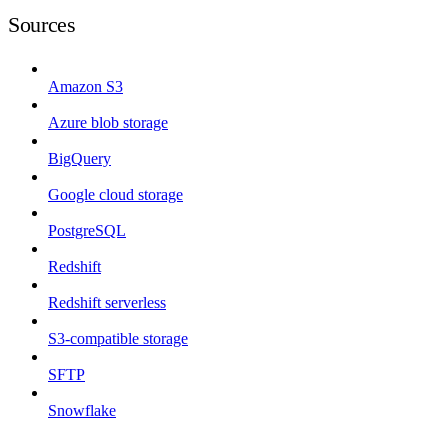
Sources
Amazon S3
Azure blob storage
BigQuery
Google cloud storage
PostgreSQL
Redshift
Redshift serverless
S3-compatible storage
SFTP
Snowflake