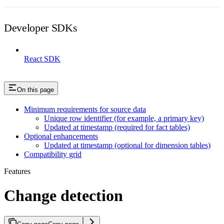
Developer SDKs
React SDK
On this page
Minimum requirements for source data
Unique row identifier (for example, a primary key)
Updated at timestamp (required for fact tables)
Optional enhancements
Updated at timestamp (optional for dimension tables)
Compatibility grid
Features
Change detection