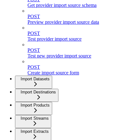
Get provider import source schema
POST
Preview provider import source data
POST
Test provider import source
POST
Test new provider import source
POST
Create import source form
Import Datasets
Import Destinations
Import Products
Import Streams
Import Extracts