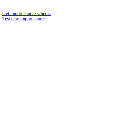
Get import source schema
Test new import source