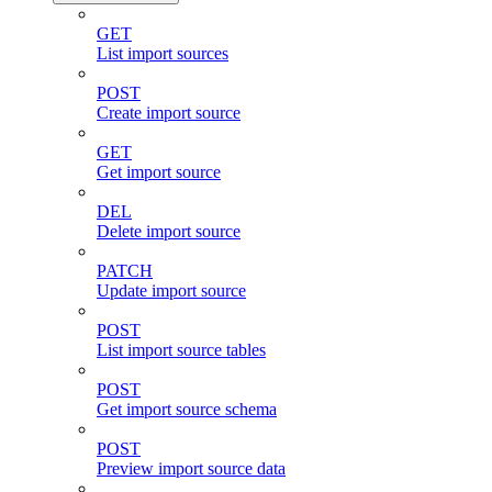
GET
List import sources
POST
Create import source
GET
Get import source
DEL
Delete import source
PATCH
Update import source
POST
List import source tables
POST
Get import source schema
POST
Preview import source data