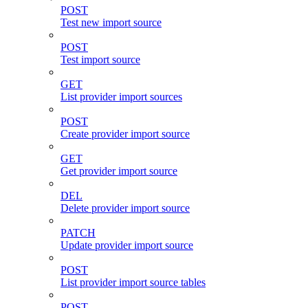
POST
Test new import source
POST
Test import source
GET
List provider import sources
POST
Create provider import source
GET
Get provider import source
DEL
Delete provider import source
PATCH
Update provider import source
POST
List provider import source tables
POST