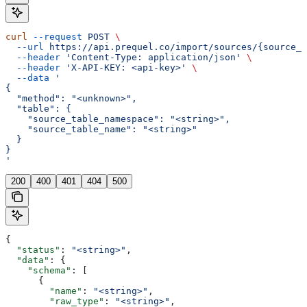
curl
 --request
 POST
 \
  --url
 https://api.prequel.co/import/sources/{source_i
  --header
 'Content-Type: application/json'
 \
  --header
 'X-API-KEY: <api-key>'
 \
  --data
 '
{
  "method": "<unknown>",
  "table": {
    "source_table_namespace": "<string>",
    "source_table_name": "<string>"
  }
}
'
200
400
401
404
500
{
  "status"
: 
"<string>"
,
  "data"
: {
    "schema"
: [
      {
        "name"
: 
"<string>"
,
        "raw_type"
: 
"<string>"
,