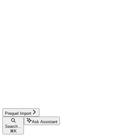
Prequel Import
Ask Assistant
Search...
⌘
K