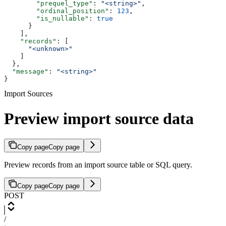
        "prequel_type"
: 
"<string>"
,
        "ordinal_position"
: 
123
,
        "is_nullable"
: 
true
      }
    ],
    "records"
: [
      "<unknown>"
    ]
  },
  "message"
: 
"<string>"
}
Import Sources
Preview import source data
Copy page
Copy page
Preview records from an import source table or SQL query.
Copy page
Copy page
POST
/