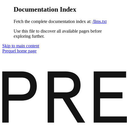
Documentation Index
Fetch the complete documentation index at:
/llms.txt
Use this file to discover all available pages before
exploring further.
Skip to main content
Prequel
home page