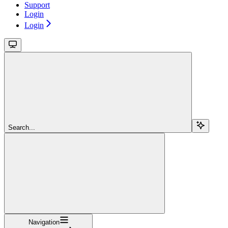
Support
Login
Login
Search...
Navigation