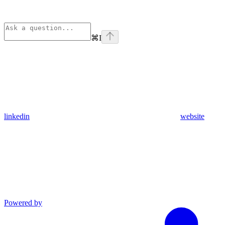
⌘
I
linkedin
website
Powered by