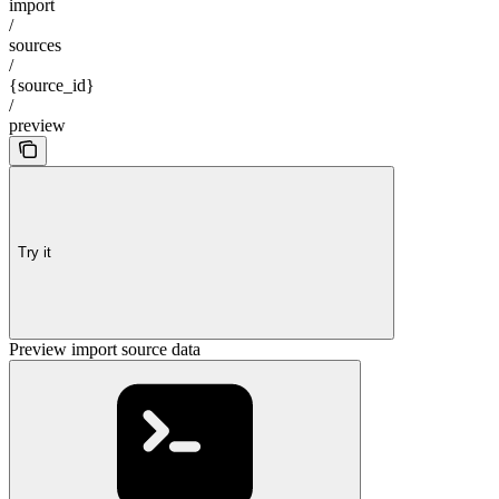
import
/
sources
/
{source_id}
/
preview
Try it
Preview import source data