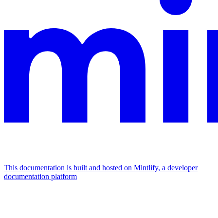
This documentation is built and hosted on Mintlify, a developer
documentation platform
Assistant