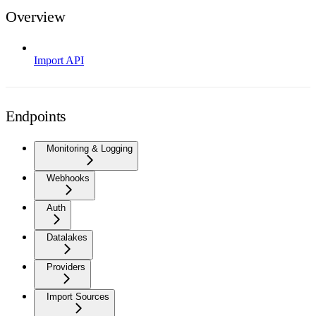
Overview
Import API
Endpoints
Monitoring & Logging
Webhooks
Auth
Datalakes
Providers
Import Sources