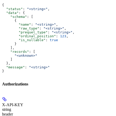
{
  "status"
: 
"<string>"
,
  "data"
: {
    "schema"
: [
      {
        "name"
: 
"<string>"
,
        "raw_type"
: 
"<string>"
,
        "prequel_type"
: 
"<string>"
,
        "ordinal_position"
: 
123
,
        "is_nullable"
: 
true
      }
    ],
    "records"
: [
      "<unknown>"
    ]
  },
  "message"
: 
"<string>"
}
Authorizations
X-API-KEY
string
header