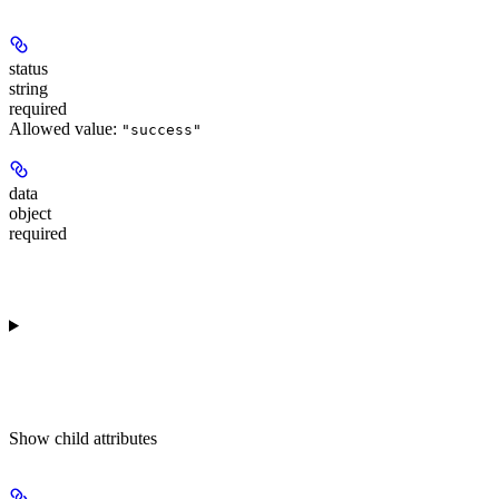
status
string
required
Allowed value:
"success"
data
object
required
Show
child attributes