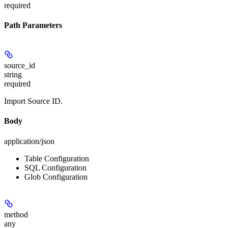
required
Path Parameters
source_id
string
required
Import Source ID.
Body
application/json
Table Configuration
SQL Configuration
Glob Configuration
method
any