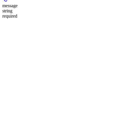
message
string
required