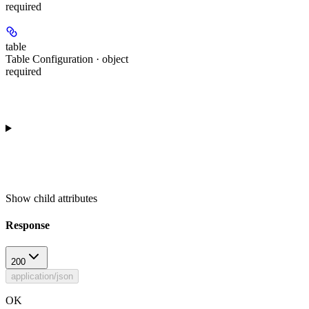
required
table
Table Configuration · object
required
Show
child attributes
Response
200
application/json
OK