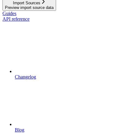
Import Sources
Preview import source data
Guides
API reference
Changelog
Blog