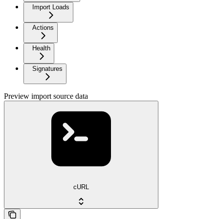
Import Loads
Actions
Health
Signatures
Preview import source data
cURL