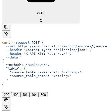
cURL
curl
 --request
 POST
 \
  --url
 https://api.prequel.co/import/sources/{source_i
  --header
 'Content-Type: application/json'
 \
  --header
 'X-API-KEY: <api-key>'
 \
  --data
 '
{
  "method": "<unknown>",
  "table": {
    "source_table_namespace": "<string>",
    "source_table_name": "<string>"
  }
}
'
200
400
401
404
500