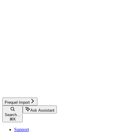
Prequel Import
Ask Assistant
Search...
⌘
K
Support