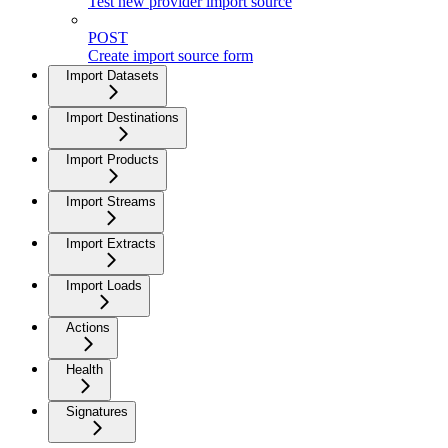
Test new provider import source
POST
Create import source form
Import Datasets
Import Destinations
Import Products
Import Streams
Import Extracts
Import Loads
Actions
Health
Signatures