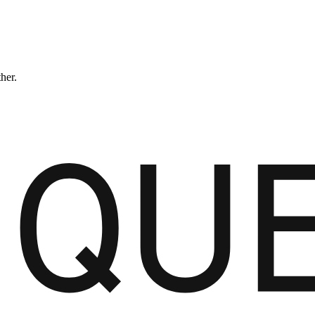
ther.