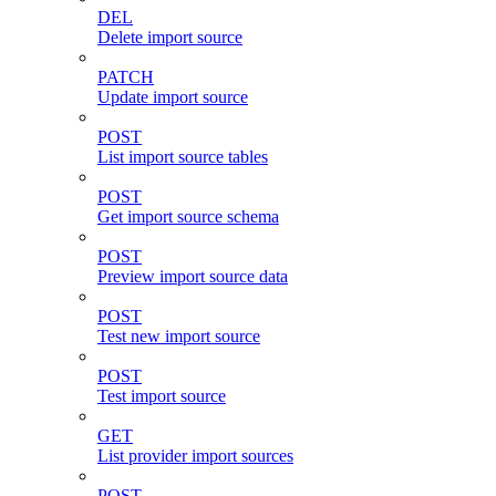
DEL
Delete import source
PATCH
Update import source
POST
List import source tables
POST
Get import source schema
POST
Preview import source data
POST
Test new import source
POST
Test import source
GET
List provider import sources
POST