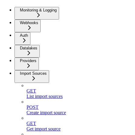
Monitoring & Logging
Webhooks
Auth
Datalakes
Providers
Import Sources
GET
List import sources
POST
Create import source
GET
Get import source