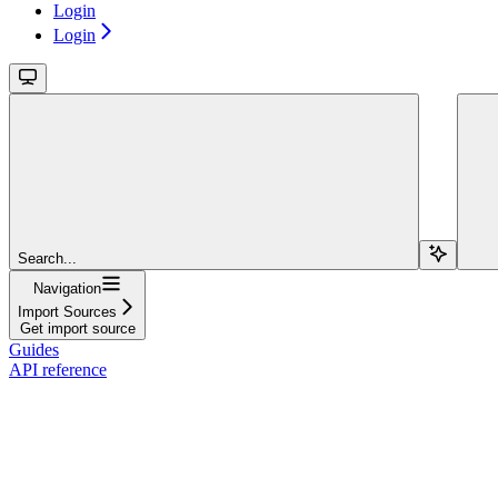
Login
Login
Search...
Navigation
Import Sources
Get import source
Guides
API reference