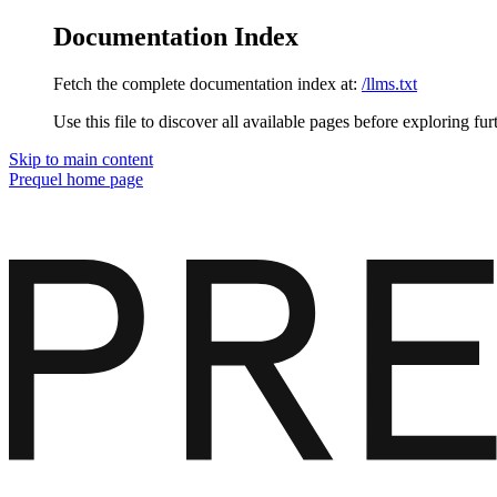
Documentation Index
Fetch the complete documentation index at:
/llms.txt
Use this file to discover all available pages before exploring fur
Skip to main content
Prequel
home page