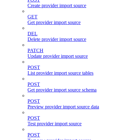
Create provider import source
GET
Get provider import source
DEL
Delete provider import source
PATCH
Update provider import source
POST
List provider import source tables
POST
Get provider import source schema
POST
Preview provider import source data
POST
Test provider import source
POST