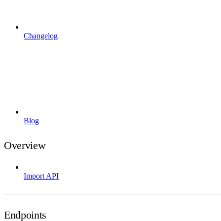
Changelog
Blog
Overview
Import API
Endpoints