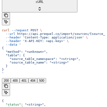
cURL
curl
 --request
 POST
 \
  --url
 https://api.prequel.co/import/sources/{source_i
  --header
 'Content-Type: application/json'
 \
  --header
 'X-API-KEY: <api-key>'
 \
  --data
 '
{
  "method": "<unknown>",
  "table": {
    "source_table_namespace": "<string>",
    "source_table_name": "<string>"
  }
}
'
200
400
401
404
500
{
  "status"
: 
"<string>"
,