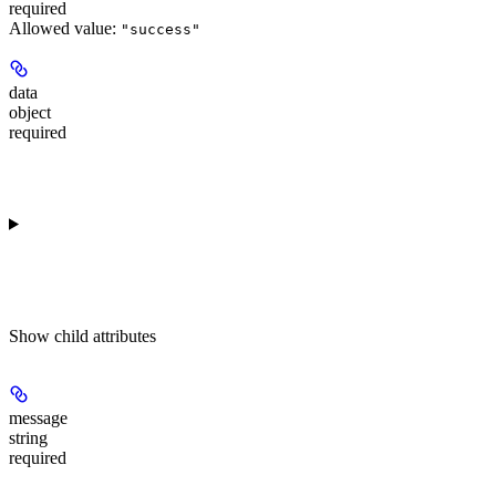
required
Allowed value:
"success"
data
object
required
Show
child attributes
message
string
required