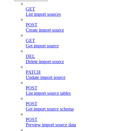
GET
List import sources
POST
Create import source
GET
Get import source
DEL
Delete import source
PATCH
Update import source
POST
List import source tables
POST
Get import source schema
POST
Preview import source data