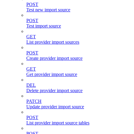
POST
Test new import source
POST
Test import source
GET
List provider import sources
POST
Create provider import source
GET
Get provider import source
DEL
Delete provider import source
PATCH
Update provider import source
POST
List provider import source tables
POST