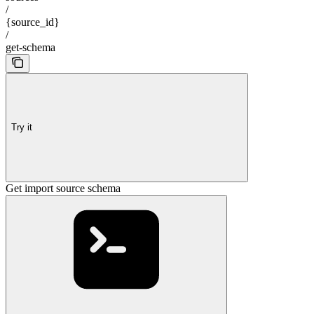
/
{source_id}
/
get-schema
Try it
Get import source schema