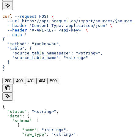
curl
 --request
 POST
 \
  --url
 https://api.prequel.co/import/sources/{source_i
  --header
 'Content-Type: application/json'
 \
  --header
 'X-API-KEY: <api-key>'
 \
  --data
 '
{
  "method": "<unknown>",
  "table": {
    "source_table_namespace": "<string>",
    "source_table_name": "<string>"
  }
}
'
200
400
401
404
500
{
  "status"
: 
"<string>"
,
  "data"
: {
    "schema"
: [
      {
        "name"
: 
"<string>"
,
        "raw_type"
: 
"<string>"
,