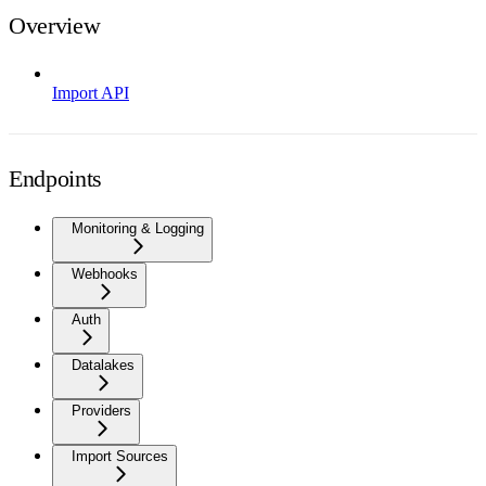
Overview
Import API
Endpoints
Monitoring & Logging
Webhooks
Auth
Datalakes
Providers
Import Sources