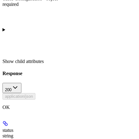
required
Show
child attributes
Response
200
application/json
OK
status
string