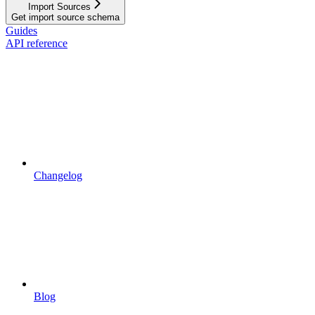
Import Sources
Get import source schema
Guides
API reference
Changelog
Blog