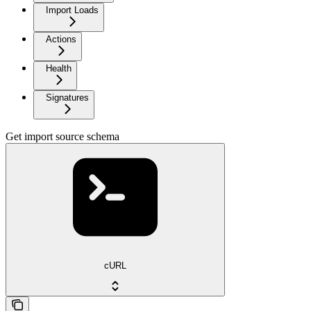
Import Loads
Actions
Health
Signatures
Get import source schema
cURL