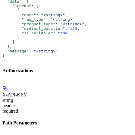
  "data"
: {
    "schema"
: [
      {
        "name"
: 
"<string>"
,
        "raw_type"
: 
"<string>"
,
        "prequel_type"
: 
"<string>"
,
        "ordinal_position"
: 
123
,
        "is_nullable"
: 
true
      }
    ]
  },
  "message"
: 
"<string>"
}
Authorizations
X-API-KEY
string
header
required
Path Parameters