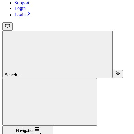
Support
Login
Login
Search...
Navigation