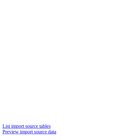
List import source tables
Preview import source data