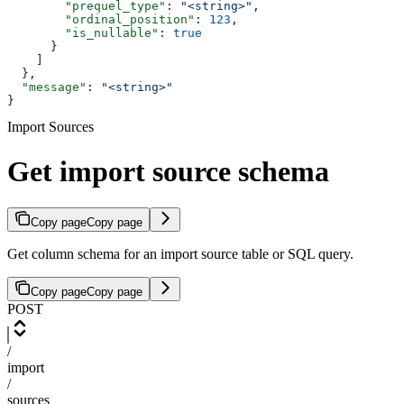
        "prequel_type"
: 
"<string>"
,
        "ordinal_position"
: 
123
,
        "is_nullable"
: 
true
      }
    ]
  },
  "message"
: 
"<string>"
}
Import Sources
Get import source schema
Copy page
Copy page
Get column schema for an import source table or SQL query.
Copy page
Copy page
POST
/
import
/
sources