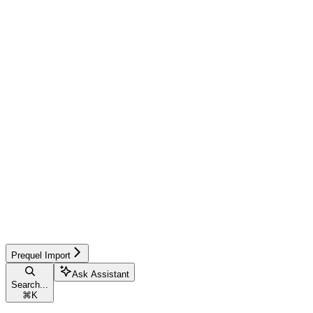
Prequel Import
Ask Assistant
Search...
⌘
K