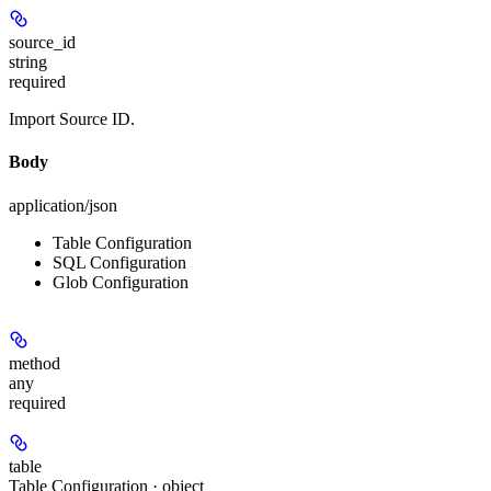
source_id
string
required
Import Source ID.
Body
application/json
Table Configuration
SQL Configuration
Glob Configuration
method
any
required
table
Table Configuration · object