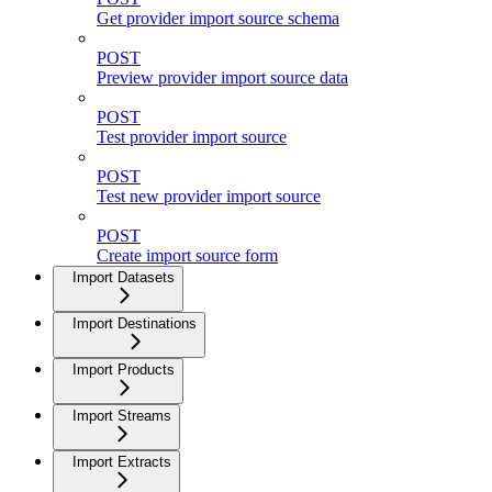
Get provider import source schema
POST
Preview provider import source data
POST
Test provider import source
POST
Test new provider import source
POST
Create import source form
Import Datasets
Import Destinations
Import Products
Import Streams
Import Extracts