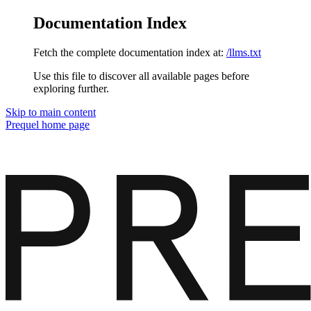
Documentation Index
Fetch the complete documentation index at:
/llms.txt
Use this file to discover all available pages before
exploring further.
Skip to main content
Prequel
home page