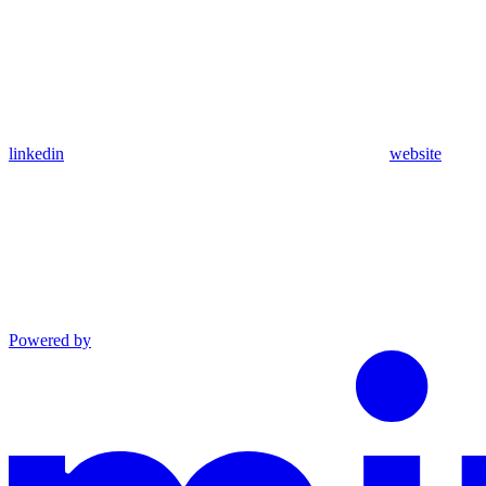
linkedin
website
Powered by