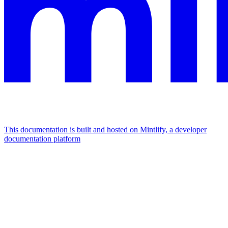
This documentation is built and hosted on Mintlify, a developer
documentation platform
Assistant
Responses
are
generated
using