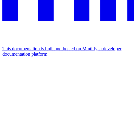
This documentation is built and hosted on Mintlify, a developer
documentation platform
Assistant
Responses
are
generated
using
AI
and
may
contain
mistakes.