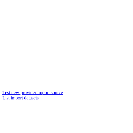
Test new provider import source
List import datasets