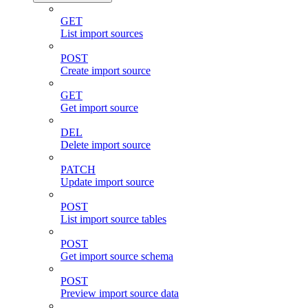
GET
List import sources
POST
Create import source
GET
Get import source
DEL
Delete import source
PATCH
Update import source
POST
List import source tables
POST
Get import source schema
POST
Preview import source data