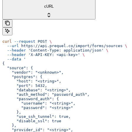
cURL
curl
 --request
 POST
 \
  --url
 https://api.prequel.co/import/forms/sources
 \
  --header
 'Content-Type: application/json'
 \
  --header
 'X-API-KEY: <api-key>'
 \
  --data
 '
{
  "source": {
    "vendor": "<unknown>",
    "postgres": {
      "host": "<string>",
      "port": 5432,
      "database": "<string>",
      "auth_method": "password_auth",
      "password_auth": {
        "username": "<string>",
        "password": "<string>"
      },
      "use_ssh_tunnel": true,
      "disable_ssl": true
    },
    "provider_id": "<string>",