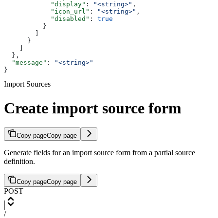
            "display"
: 
"<string>"
,
            "icon_url"
: 
"<string>"
,
            "disabled"
: 
true
          }
        ]
      }
    ]
  },
  "message"
: 
"<string>"
}
Import Sources
Create import source form
Copy page
Copy page
Generate fields for an import source form from a partial source
definition.
Copy page
Copy page
POST
/