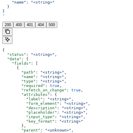
    "name": "<string>"
  }
}
'
200
400
401
404
500
{
  "status"
: 
"<string>"
,
  "data"
: {
    "fields"
: [
      {
        "path"
: 
"<string>"
,
        "name"
: 
"<string>"
,
        "type"
: 
"<string>"
,
        "required"
: 
true
,
        "refetch_on_change"
: 
true
,
        "attributes"
: {
          "label"
: 
"<string>"
,
          "form_element"
: 
"<string>"
,
          "description"
: 
"<string>"
,
          "placeholder"
: 
"<string>"
,
          "input_type"
: 
"<string>"
,
          "key_format"
: 
"<string>"
        },
        "parent"
: 
"<unknown>"
,