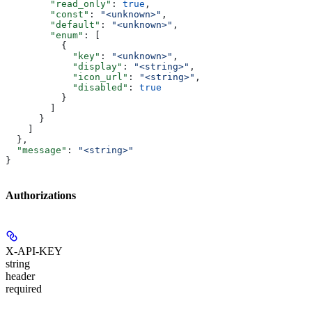
        "read_only"
: 
true
,
        "const"
: 
"<unknown>"
,
        "default"
: 
"<unknown>"
,
        "enum"
: [
          {
            "key"
: 
"<unknown>"
,
            "display"
: 
"<string>"
,
            "icon_url"
: 
"<string>"
,
            "disabled"
: 
true
          }
        ]
      }
    ]
  },
  "message"
: 
"<string>"
}
Authorizations
X-API-KEY
string
header
required