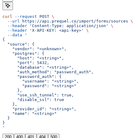
curl
 --request
 POST
 \
  --url
 https://api.prequel.co/import/forms/sources
 \
  --header
 'Content-Type: application/json'
 \
  --header
 'X-API-KEY: <api-key>'
 \
  --data
 '
{
  "source": {
    "vendor": "<unknown>",
    "postgres": {
      "host": "<string>",
      "port": 5432,
      "database": "<string>",
      "auth_method": "password_auth",
      "password_auth": {
        "username": "<string>",
        "password": "<string>"
      },
      "use_ssh_tunnel": true,
      "disable_ssl": true
    },
    "provider_id": "<string>",
    "name": "<string>"
  }
}
'
200
400
401
404
500