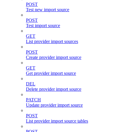
POST
Test new import source
POST
Test import source
GET
List provider import sources
POST
Create provider import source
GET
Get provider import source
DEL
Delete provider import source
PATCH
Update provider import source
POST
List provider import source tables
POST