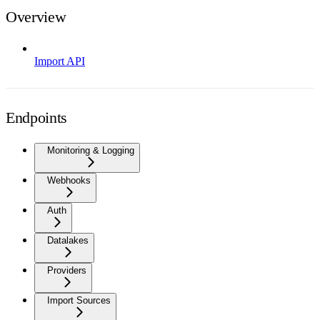
Overview
Import API
Endpoints
Monitoring & Logging
Webhooks
Auth
Datalakes
Providers
Import Sources