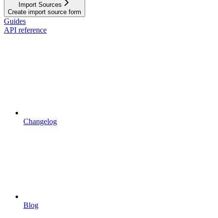
Import Sources
Create import source form
Guides
API reference
Changelog
Blog