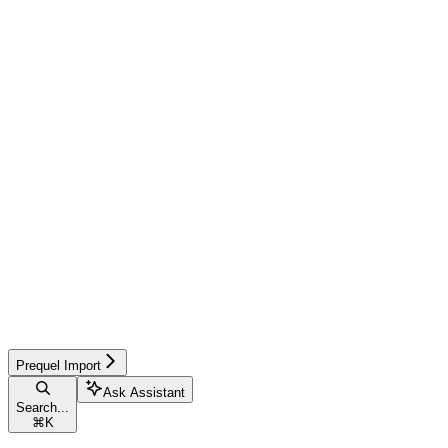
Prequel Import
Ask Assistant
Search...
⌘
K