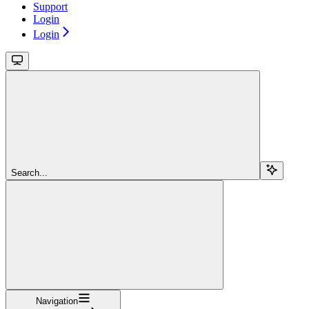
Support
Login
Login
Search...
Navigation