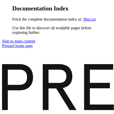
Documentation Index
Fetch the complete documentation index at:
/llms.txt
Use this file to discover all available pages before
exploring further.
Skip to main content
Prequel
home page