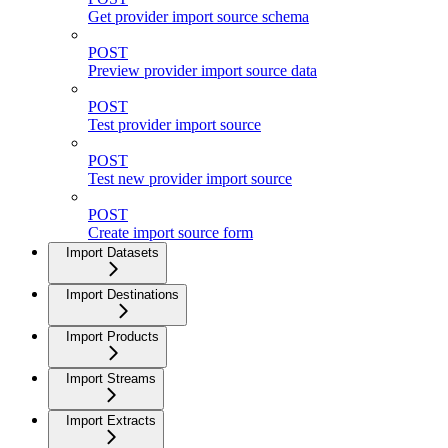
Get provider import source schema
POST
Preview provider import source data
POST
Test provider import source
POST
Test new provider import source
POST
Create import source form
Import Datasets
Import Destinations
Import Products
Import Streams
Import Extracts