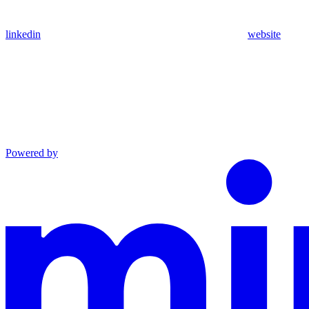
linkedin
website
Powered by