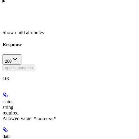
Show
child attributes
Response
200
application/json
OK
status
string
required
Allowed value:
"success"
data