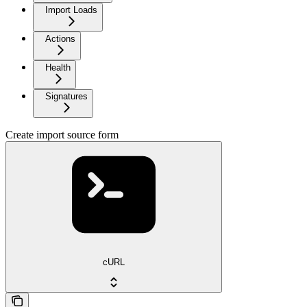
Import Loads
Actions
Health
Signatures
Create import source form
cURL