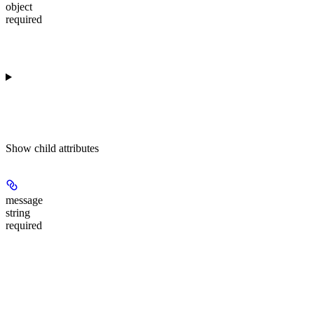
object
required
Show
child attributes
message
string
required