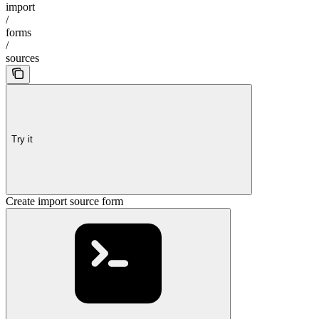
import
/
forms
/
sources
Try it
Create import source form