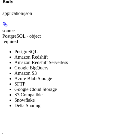
Body
application/json
source
PostgreSQL · object
required
PostgreSQL
Amazon Redshift
Amazon Redshift Serverless
Google BigQuery
Amazon S3
Azure Blob Storage
SFTP
Google Cloud Storage
S3 Compatible
Snowflake
Delta Sharing