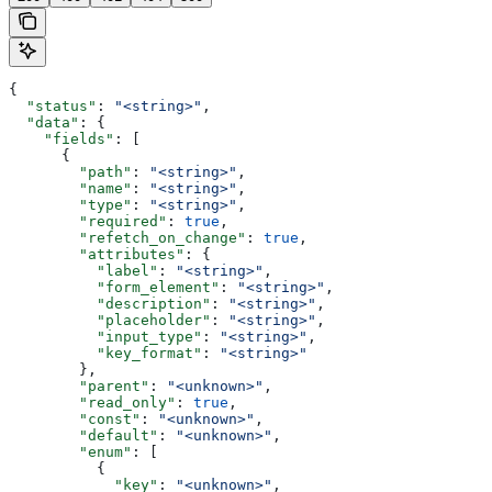
{
  "status"
: 
"<string>"
,
  "data"
: {
    "fields"
: [
      {
        "path"
: 
"<string>"
,
        "name"
: 
"<string>"
,
        "type"
: 
"<string>"
,
        "required"
: 
true
,
        "refetch_on_change"
: 
true
,
        "attributes"
: {
          "label"
: 
"<string>"
,
          "form_element"
: 
"<string>"
,
          "description"
: 
"<string>"
,
          "placeholder"
: 
"<string>"
,
          "input_type"
: 
"<string>"
,
          "key_format"
: 
"<string>"
        },
        "parent"
: 
"<unknown>"
,
        "read_only"
: 
true
,
        "const"
: 
"<unknown>"
,
        "default"
: 
"<unknown>"
,
        "enum"
: [
          {
            "key"
: 
"<unknown>"
,