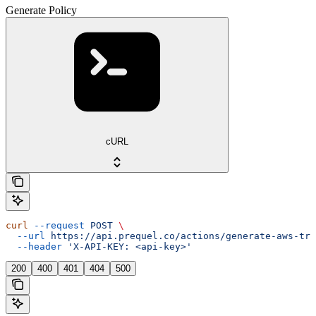
Generate Policy
cURL
curl
 --request
 POST
 \
  --url
 https://api.prequel.co/actions/generate-aws-tru
  --header
 'X-API-KEY: <api-key>'
200
400
401
404
500