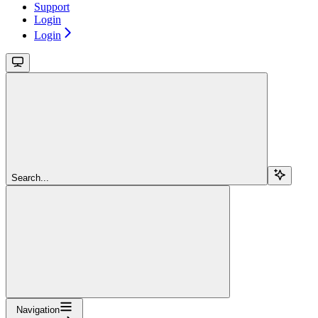
Support
Login
Login
Search...
Navigation