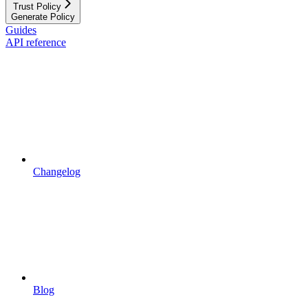
Trust Policy
Generate Policy
Guides
API reference
Changelog
Blog