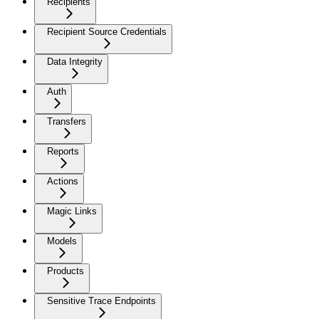
Recipients
Recipient Source Credentials
Data Integrity
Auth
Transfers
Reports
Actions
Magic Links
Models
Products
Sensitive Trace Endpoints