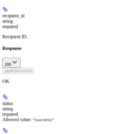
recipient_id
string
required
Recipient ID.
Response
200
application/json
OK
status
string
required
Allowed value:
"success"