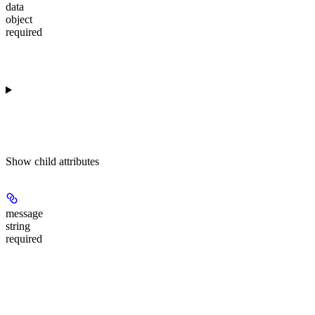
data
object
required
Show
child attributes
message
string
required