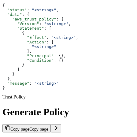
{
  "status"
: 
"<string>"
,
  "data"
: {
    "aws_trust_policy"
: {
      "Version"
: 
"<string>"
,
      "Statement"
: [
        {
          "Effect"
: 
"<string>"
,
          "Action"
: [
            "<string>"
          ],
          "Principal"
: {},
          "Condition"
: {}
        }
      ]
    }
  },
  "message"
: 
"<string>"
}
Trust Policy
Generate Policy
Copy page
Copy page