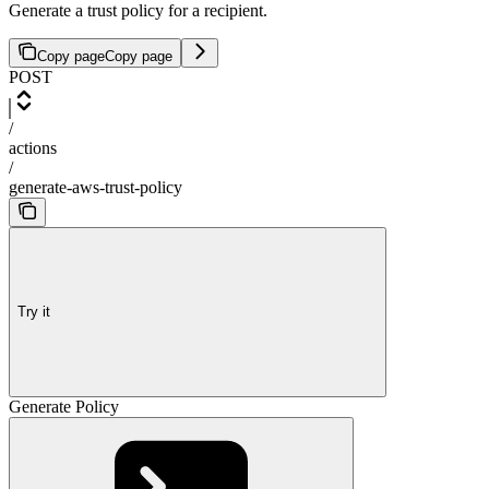
Generate a trust policy for a recipient.
Copy page
Copy page
POST
/
actions
/
generate-aws-trust-policy
Try it
Generate Policy