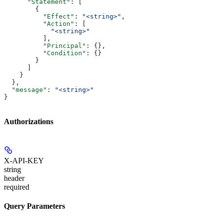
      "Statement"
: [
        {
          "Effect"
: 
"<string>"
,
          "Action"
: [
            "<string>"
          ],
          "Principal"
: {},
          "Condition"
: {}
        }
      ]
    }
  },
  "message"
: 
"<string>"
}
Authorizations
X-API-KEY
string
header
required
Query Parameters