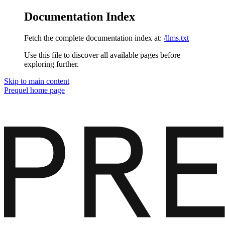
Documentation Index
Fetch the complete documentation index at:
/llms.txt
Use this file to discover all available pages before
exploring further.
Skip to main content
Prequel
home page