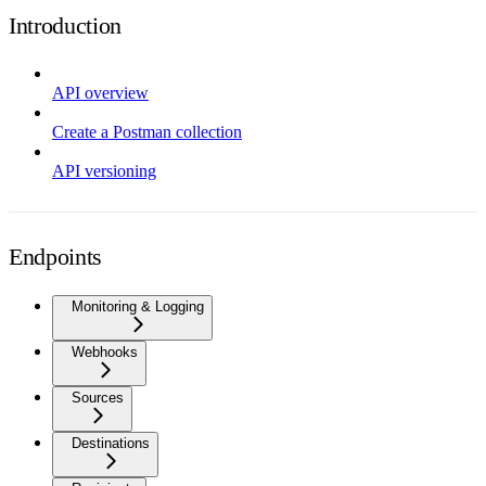
Introduction
API overview
Create a Postman collection
API versioning
Endpoints
Monitoring & Logging
Webhooks
Sources
Destinations