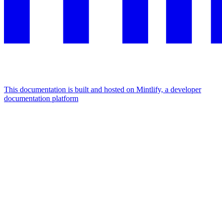
This documentation is built and hosted on Mintlify, a developer
documentation platform
Assistant
Responses
are
generated
using
AI
and
may
contain