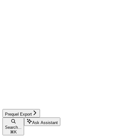
Prequel Export
Ask Assistant
Search...
⌘
K