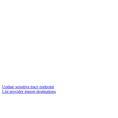
Update sensitive trace endpoint
List provider import destinations