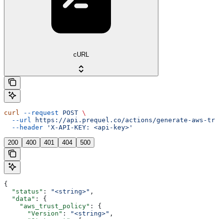
cURL
curl
 --request
 POST
 \
  --url
 https://api.prequel.co/actions/generate-aws-tru
  --header
 'X-API-KEY: <api-key>'
200
400
401
404
500
{
  "status"
: 
"<string>"
,
  "data"
: {
    "aws_trust_policy"
: {
      "Version"
: 
"<string>"
,