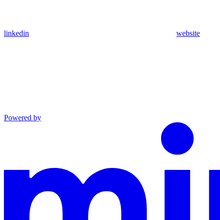
linkedin
website
Powered by