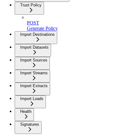
Trust Policy
POST
Generate Policy
Import Destinations
Import Datasets
Import Sources
Import Streams
Import Extracts
Import Loads
Health
Signatures