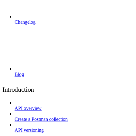
Changelog
Blog
Introduction
API overview
Create a Postman collection
API versioning