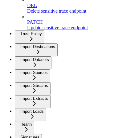
DEL
Delete sensitive trace endpoint
PATCH
Update sensitive trace endpoint
Trust Policy
Import Destinations
Import Datasets
Import Sources
Import Streams
Import Extracts
Import Loads
Health
Signatures