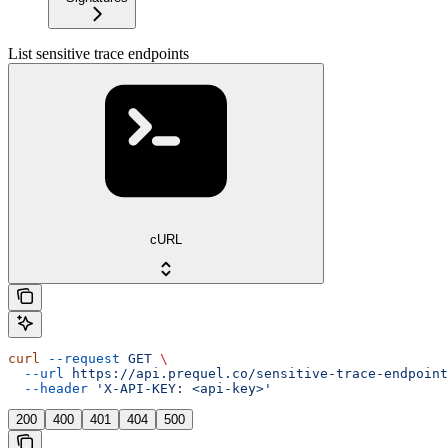
List sensitive trace endpoints
cURL
curl
 --request
 GET
 \
  --url
 https://api.prequel.co/sensitive-trace-endpoint
  --header
 'X-API-KEY: <api-key>'
200
400
401
404
500