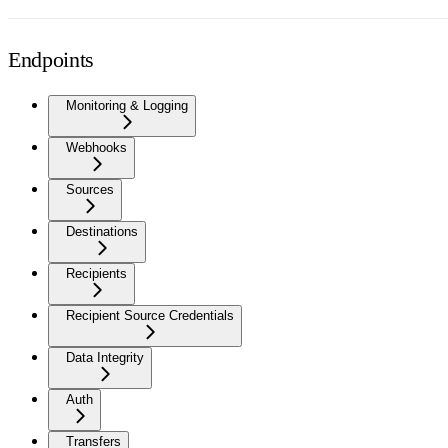
Endpoints
Monitoring & Logging
Webhooks
Sources
Destinations
Recipients
Recipient Source Credentials
Data Integrity
Auth
Transfers