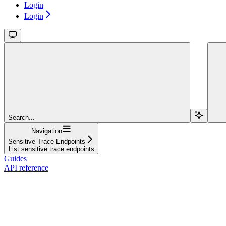
Login
Login
Search...
Navigation
Sensitive Trace Endpoints
List sensitive trace endpoints
Guides
API reference