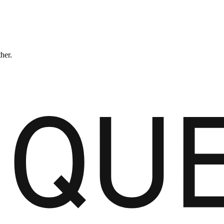
ther.