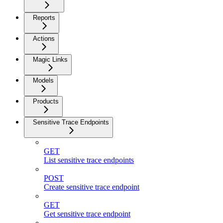
Reports
Actions
Magic Links
Models
Products
Sensitive Trace Endpoints
GET
List sensitive trace endpoints
POST
Create sensitive trace endpoint
GET
Get sensitive trace endpoint