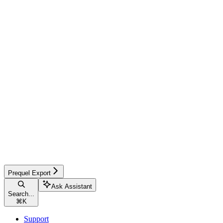
Prequel Export
Ask Assistant
Search...
⌘
K
Support