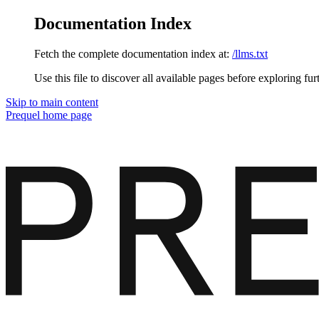
Documentation Index
Fetch the complete documentation index at:
/llms.txt
Use this file to discover all available pages before exploring fur
Skip to main content
Prequel
home page