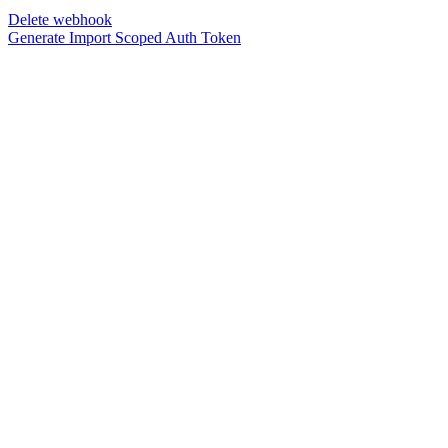
Delete webhook
Generate Import Scoped Auth Token