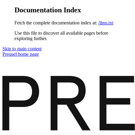
Documentation Index
Fetch the complete documentation index at:
/llms.txt
Use this file to discover all available pages before
exploring further.
Skip to main content
Prequel
home page