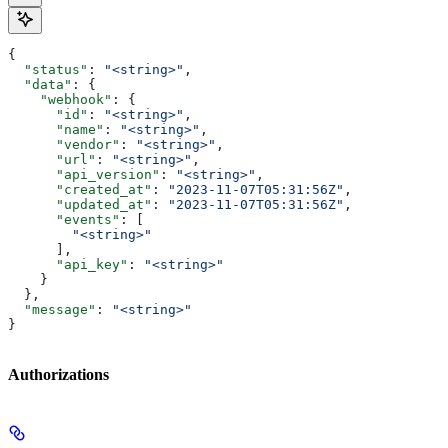
{
  "status"
: 
"<string>"
,
  "data"
: {
    "webhook"
: {
      "id"
: 
"<string>"
,
      "name"
: 
"<string>"
,
      "vendor"
: 
"<string>"
,
      "url"
: 
"<string>"
,
      "api_version"
: 
"<string>"
,
      "created_at"
: 
"2023-11-07T05:31:56Z"
,
      "updated_at"
: 
"2023-11-07T05:31:56Z"
,
      "events"
: [
        "<string>"
      ],
      "api_key"
: 
"<string>"
    }
  },
  "message"
: 
"<string>"
}
Authorizations