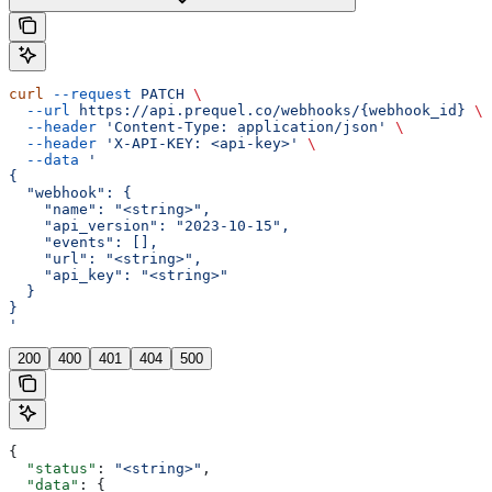
curl
 --request
 PATCH
 \
  --url
 https://api.prequel.co/webhooks/{webhook_id}
 \
  --header
 'Content-Type: application/json'
 \
  --header
 'X-API-KEY: <api-key>'
 \
  --data
 '
{
  "webhook": {
    "name": "<string>",
    "api_version": "2023-10-15",
    "events": [],
    "url": "<string>",
    "api_key": "<string>"
  }
}
'
200
400
401
404
500
{
  "status"
: 
"<string>"
,
  "data"
: {