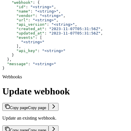
    "webhook"
: {
      "id"
: 
"<string>"
,
      "name"
: 
"<string>"
,
      "vendor"
: 
"<string>"
,
      "url"
: 
"<string>"
,
      "api_version"
: 
"<string>"
,
      "created_at"
: 
"2023-11-07T05:31:56Z"
,
      "updated_at"
: 
"2023-11-07T05:31:56Z"
,
      "events"
: [
        "<string>"
      ],
      "api_key"
: 
"<string>"
    }
  },
  "message"
: 
"<string>"
}
Webhooks
Update webhook
Copy page
Copy page
Update an existing webhook.
Copy page
Copy page