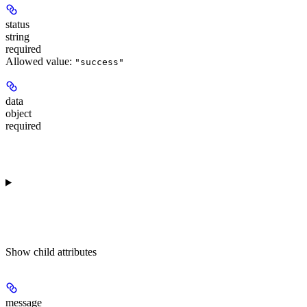
status
string
required
Allowed value:
"success"
data
object
required
Show
child attributes
message