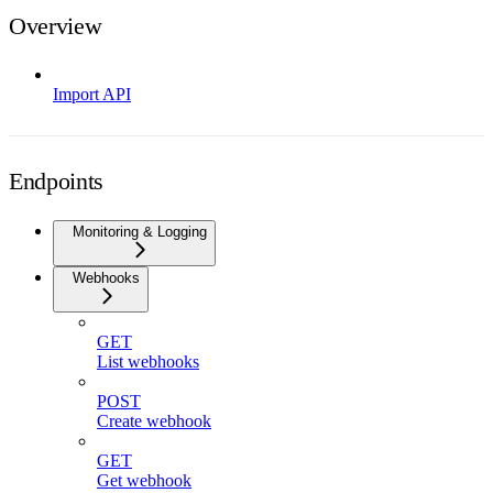
Overview
Import API
Endpoints
Monitoring & Logging
Webhooks
GET
List webhooks
POST
Create webhook
GET
Get webhook