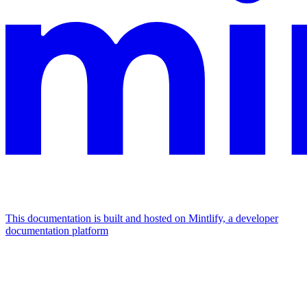
This documentation is built and hosted on Mintlify, a developer
documentation platform
Assistant