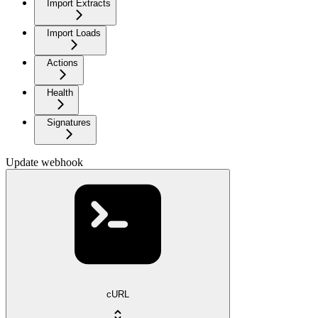
Import Extracts
Import Loads
Actions
Health
Signatures
Update webhook
cURL