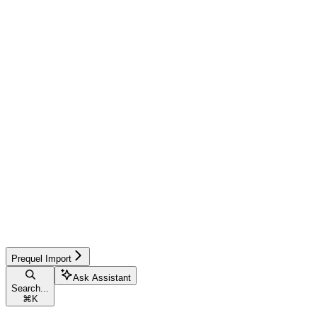
Prequel Import
Ask Assistant
Search...
⌘
K