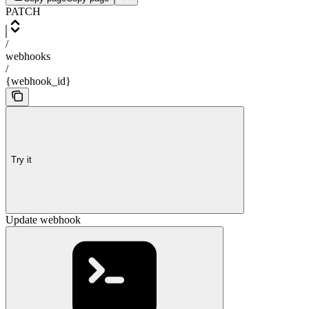
PATCH
/
webhooks
/
{webhook_id}
Try it
Update webhook