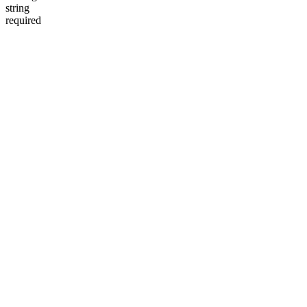
string
required