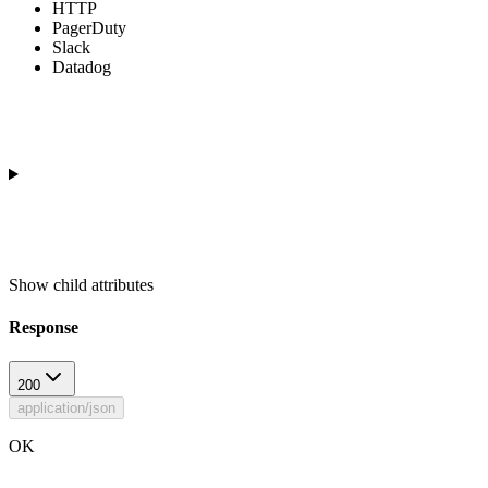
HTTP
PagerDuty
Slack
Datadog
Show
child attributes
Response
200
application/json
OK