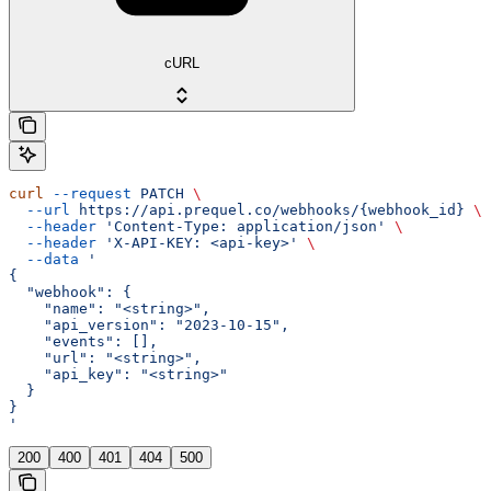
cURL
curl
 --request
 PATCH
 \
  --url
 https://api.prequel.co/webhooks/{webhook_id}
 \
  --header
 'Content-Type: application/json'
 \
  --header
 'X-API-KEY: <api-key>'
 \
  --data
 '
{
  "webhook": {
    "name": "<string>",
    "api_version": "2023-10-15",
    "events": [],
    "url": "<string>",
    "api_key": "<string>"
  }
}
'
200
400
401
404
500