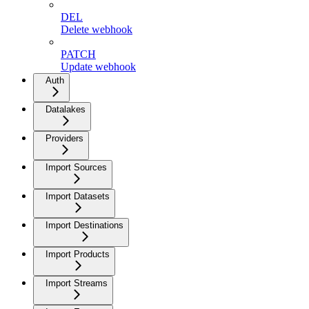
DEL
Delete webhook
PATCH
Update webhook
Auth
Datalakes
Providers
Import Sources
Import Datasets
Import Destinations
Import Products
Import Streams