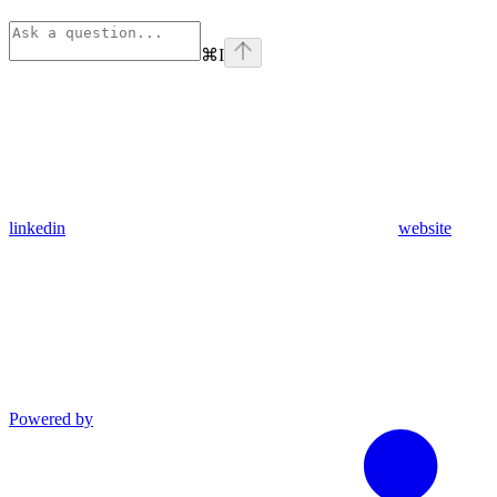
⌘
I
linkedin
website
Powered by