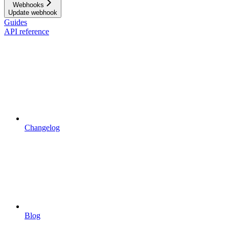
Webhooks
Update webhook
Guides
API reference
Changelog
Blog