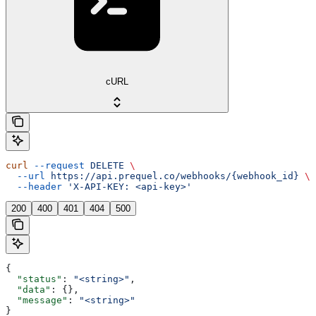
cURL
curl
 --request
 DELETE
 \
  --url
 https://api.prequel.co/webhooks/{webhook_id}
 \
  --header
 'X-API-KEY: <api-key>'
200
400
401
404
500
{
  "status"
: 
"<string>"
,
  "data"
: {},
  "message"
: 
"<string>"
}