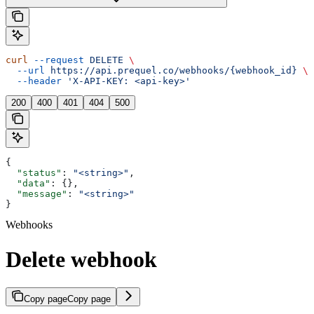
curl
 --request
 DELETE
 \
  --url
 https://api.prequel.co/webhooks/{webhook_id}
 \
  --header
 'X-API-KEY: <api-key>'
200
400
401
404
500
{
  "status"
: 
"<string>"
,
  "data"
: {},
  "message"
: 
"<string>"
}
Webhooks
Delete webhook
Copy page
Copy page