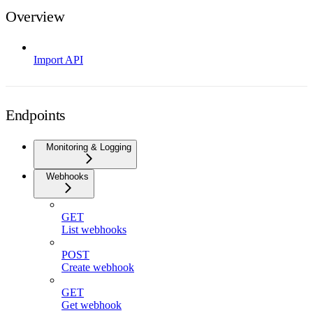
Overview
Import API
Endpoints
Monitoring & Logging
Webhooks
GET
List webhooks
POST
Create webhook
GET
Get webhook