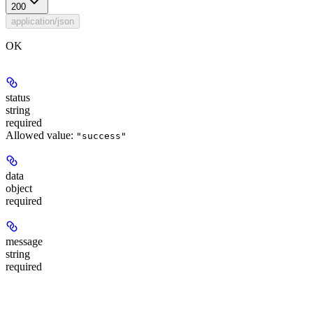
200
application/json
OK
status
string
required
Allowed value:
"success"
data
object
required
message
string
required