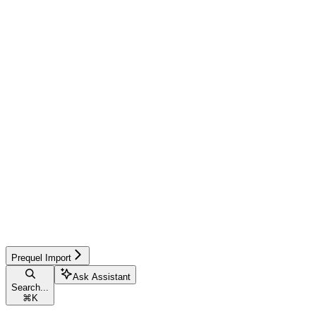
Prequel Import
Ask Assistant
Search...
⌘
K