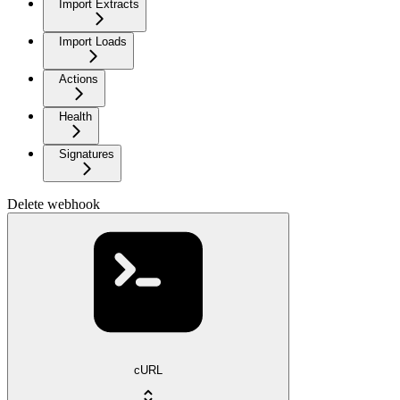
Import Extracts
Import Loads
Actions
Health
Signatures
Delete webhook
cURL