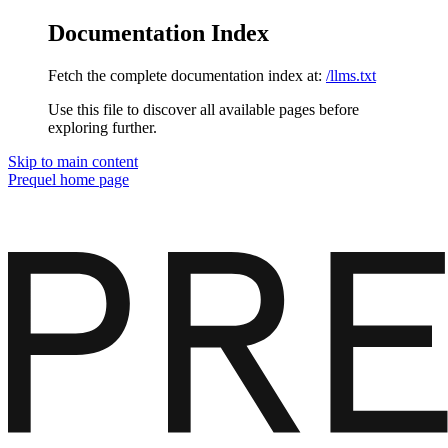
Documentation Index
Fetch the complete documentation index at:
/llms.txt
Use this file to discover all available pages before
exploring further.
Skip to main content
Prequel
home page