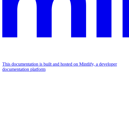
This documentation is built and hosted on Mintlify, a developer
documentation platform
Assistant
Responses
are
generated
using
AI
and