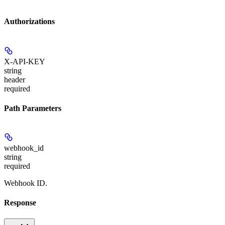
Authorizations
X-API-KEY
string
header
required
Path Parameters
webhook_id
string
required
Webhook ID.
Response