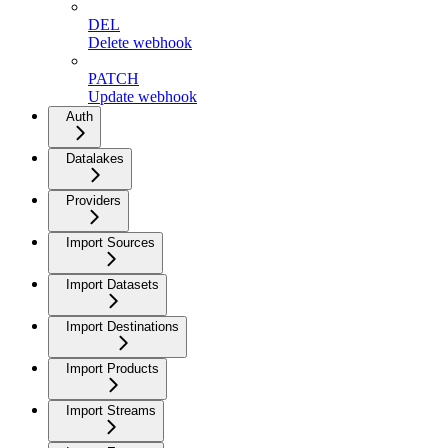
DEL
Delete webhook
PATCH
Update webhook
Auth
Datalakes
Providers
Import Sources
Import Datasets
Import Destinations
Import Products
Import Streams