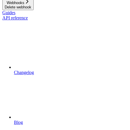
Webhooks
Delete webhook
Guides
API reference
Changelog
Blog