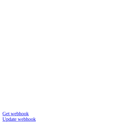
Get webhook
Update webhook