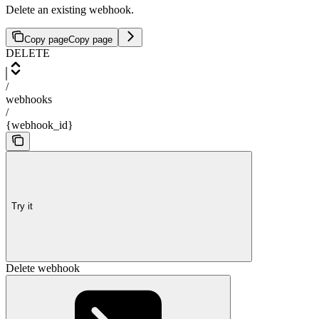
Delete an existing webhook.
Copy page
Copy page
DELETE
/
webhooks
/
{webhook_id}
Try it
Delete webhook