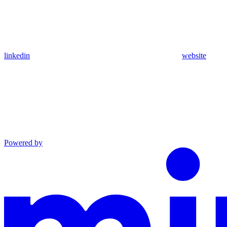
linkedin
website
Powered by