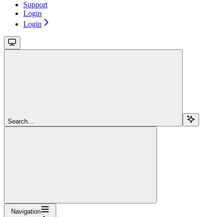
Support
Login
Login
Search...
Navigation